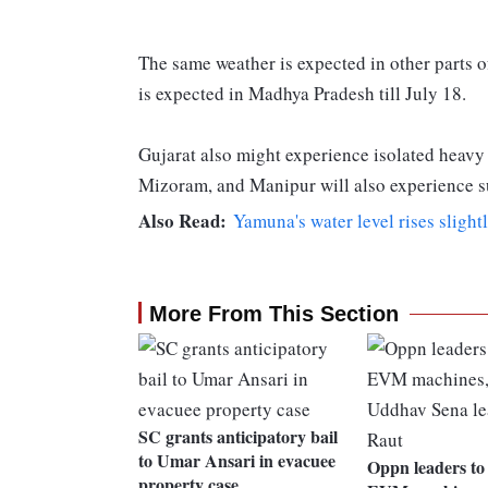
The same weather is expected in other parts of
is expected in Madhya Pradesh till July 18.
Gujarat also might experience isolated heavy
Mizoram, and Manipur will also experience s
Also Read:
Yamuna's water level rises slight
More From This Section
SC grants anticipatory bail
to Umar Ansari in evacuee
Oppn leaders to 
property case