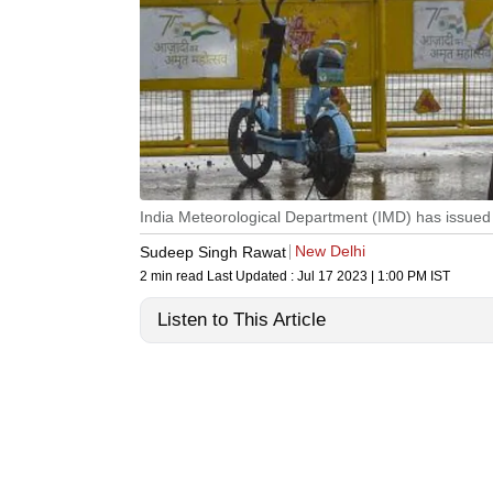
India Meteorological Department (IMD) has issued a
New Delhi
Sudeep Singh Rawat
2 min read
Last Updated :
Jul 17 2023 | 1:00 PM
IST
Listen to This Article