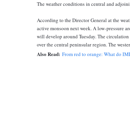
The weather conditions in central and adjoinin
According to the Director General at the weat
active monsoon next week. A low-pressure ar
will develop around Tuesday. The circulation 
over the central peninsular region. The wester
Also Read:
From red to orange: What do IMD