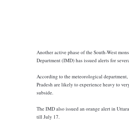
Another active phase of the South-West monso
Department (IMD) has issued alerts for severa
According to the meteorological department, 
Pradesh are likely to experience heavy to very 
subside.
The IMD also issued an orange alert in Uttarak
till July 17.