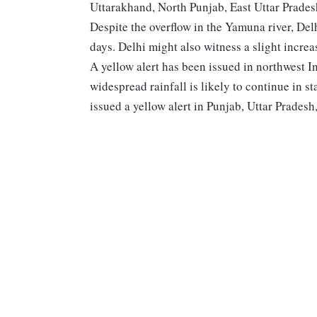
Uttarakhand, North Punjab, East Uttar Prades
Despite the overflow in the Yamuna river, Delh
days. Delhi might also witness a slight increa
A yellow alert has been issued in northwest I
widespread rainfall is likely to continue in 
issued a yellow alert in Punjab, Uttar Pradesh