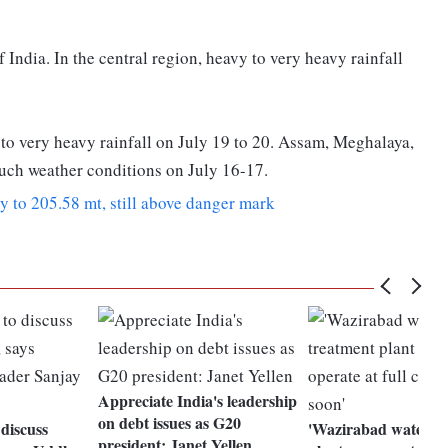
 India. In the central region, heavy to very heavy rainfall
 to very heavy rainfall on July 19 to 20. Assam, Meghalaya,
uch weather conditions on July 16-17.
ly to 205.58 mt, still above danger mark
Appreciate India's leadership
on debt issues as G20
discuss
'Wazirabad water t
president: Janet Yellen