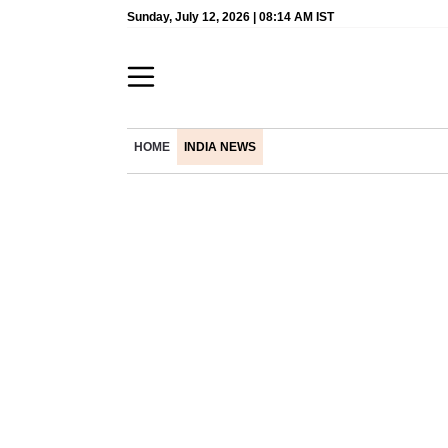
Sunday, July 12, 2026 | 08:14 AM IST
HOME
INDIA NEWS