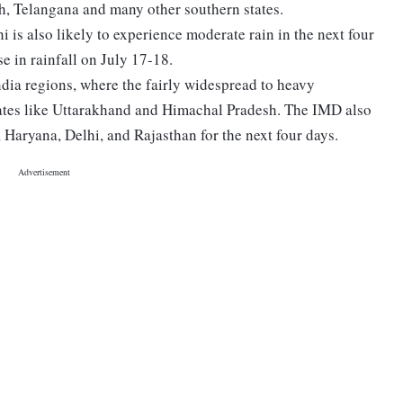
h, Telangana and many other southern states.
i is also likely to experience moderate rain in the next four
se in rainfall on July 17-18.
ndia regions, where the fairly widespread to heavy
states like Uttarakhand and Himachal Pradesh. The IMD also
, Haryana, Delhi, and Rajasthan for the next four days.