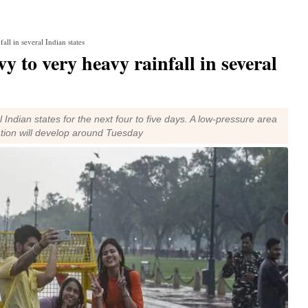
ll in several Indian states
 to very heavy rainfall in several
 Indian states for the next four to five days. A low-pressure area
ation will develop around Tuesday