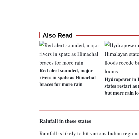
Also Read
Red alert sounded, major
rivers in spate as Himachal
Hydropower in 
braces for more rain
states restart as
but more rain l
Rainfall in these states
Rainfall is likely to hit various Indian regi