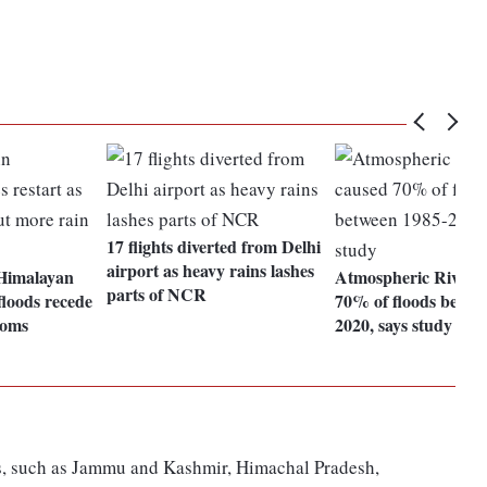
17 flights diverted from Delhi
airport as heavy rains lashes
Himalayan
Atmospheric Rivers 
parts of NCR
 floods recede
70% of floods betwe
ooms
2020, says study
ons, such as Jammu and Kashmir, Himachal Pradesh,