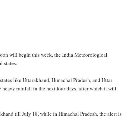
on will begin this week, the India Meteorological
l states.
states like Uttarakhand, Himachal Pradesh, and Uttar
heavy rainfall in the next four days, after which it will
hand till July 18, while in Himachal Pradesh, the alert is