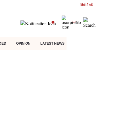
हिंदी में पढें
DED
OPINION
LATEST NEWS