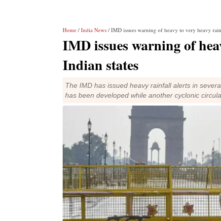
Home
/
India News
/ IMD issues warning of heavy to very heavy rainfa
IMD issues warning of heavy
Indian states
The IMD has issued heavy rainfall alerts in several
has been developed while another cyclonic circul