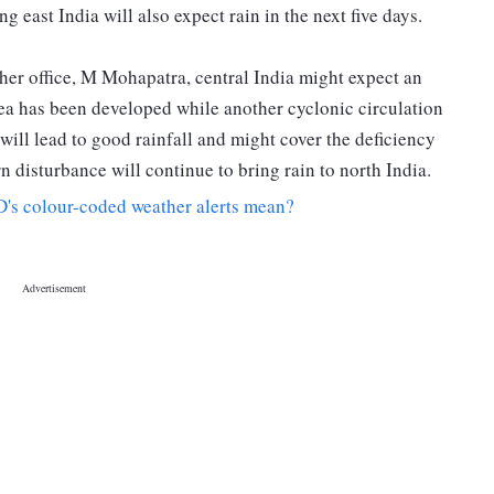
g east India will also expect rain in the next five days.
her office, M Mohapatra, central India might expect an
ea has been developed while another cyclonic circulation
will lead to good rainfall and might cover the deficiency
n disturbance will continue to bring rain to north India.
's colour-coded weather alerts mean?