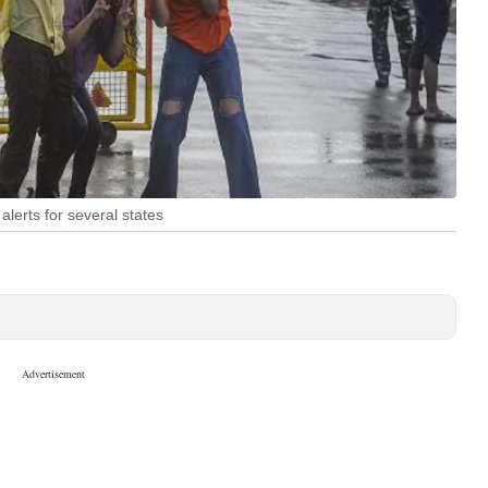
lerts for several states