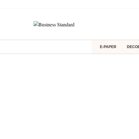
E-PAPER
DECO