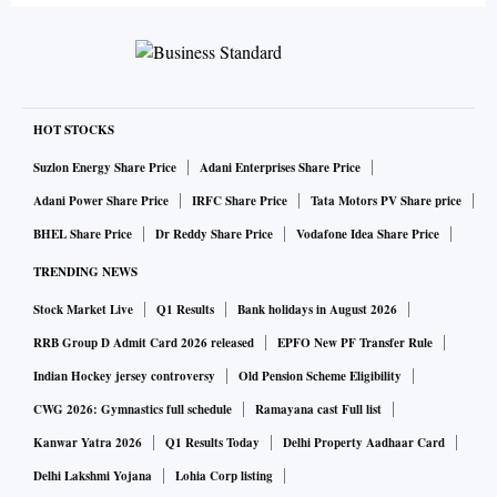
HOT STOCKS
Suzlon Energy Share Price
Adani Enterprises Share Price
Adani Power Share Price
IRFC Share Price
Tata Motors PV Share price
BHEL Share Price
Dr Reddy Share Price
Vodafone Idea Share Price
TRENDING NEWS
Stock Market Live
Q1 Results
Bank holidays in August 2026
RRB Group D Admit Card 2026 released
EPFO New PF Transfer Rule
Indian Hockey jersey controversy
Old Pension Scheme Eligibility
CWG 2026: Gymnastics full schedule
Ramayana cast Full list
Kanwar Yatra 2026
Q1 Results Today
Delhi Property Aadhaar Card
Delhi Lakshmi Yojana
Lohia Corp listing