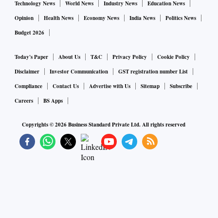
Technology News
World News
Industry News
Education News
Opinion
Health News
Economy News
India News
Politics News
Budget 2026
Today's Paper
About Us
T&C
Privacy Policy
Cookie Policy
Disclaimer
Investor Communication
GST registration number List
Compliance
Contact Us
Advertise with Us
Sitemap
Subscribe
Careers
BS Apps
Copyrights ©
2026
Business Standard Private Ltd. All rights reserved