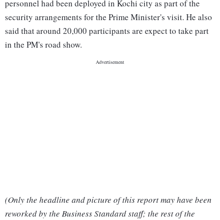
personnel had been deployed in Kochi city as part of the
security arrangements for the Prime Minister's visit. He also
said that around 20,000 participants are expect to take part
in the PM's road show.
(Only the headline and picture of this report may have been
reworked by the Business Standard staff; the rest of the