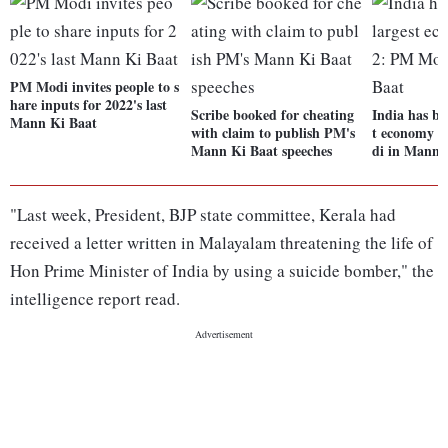
PM Modi invites people to s
hare inputs for 2022's last
Scribe booked for cheating
India has be
Mann Ki Baat
with claim to publish PM's
t economy i
Mann Ki Baat speeches
di in Mann 
"Last week, President, BJP state committee, Kerala had
received a letter written in Malayalam threatening the life of
Hon Prime Minister of India by using a suicide bomber," the
intelligence report read.