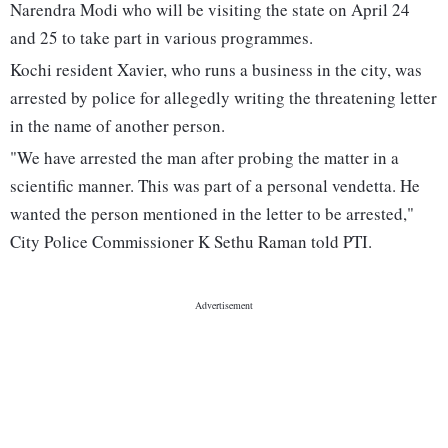
Narendra Modi who will be visiting the state on April 24
and 25 to take part in various programmes.
Kochi resident Xavier, who runs a business in the city, was
arrested by police for allegedly writing the threatening letter
in the name of another person.
"We have arrested the man after probing the matter in a
scientific manner. This was part of a personal vendetta. He
wanted the person mentioned in the letter to be arrested,"
City Police Commissioner K Sethu Raman told PTI.