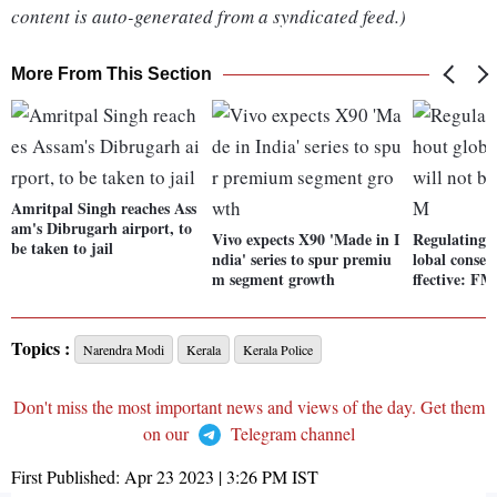
content is auto-generated from a syndicated feed.)
More From This Section
Amritpal Singh reaches Ass
am's Dibrugarh airport, to
Vivo expects X90 'Made in I
Regulating 
be taken to jail
ndia' series to spur premiu
lobal consen
m segment growth
ffective: FM
Topics :
Narendra Modi
Kerala
Kerala Police
Don't miss the most important news and views of the day. Get them
on our
Telegram channel
First Published:
Apr 23 2023 | 3:26 PM
IST