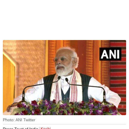
Photo: ANI Twitter
Kochi
Press Trust of India