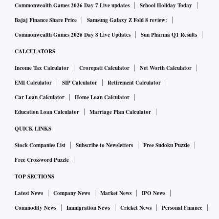
Commonwealth Games 2026 Day 7 Live updates
School Holiday Today
Bajaj Finance Share Price
Samsung Galaxy Z Fold 8 review:
Commonwealth Games 2026 Day 8 Live Updates
Sun Pharma Q1 Results
CALCULATORS
Income Tax Calculator
Crorepati Calculator
Net Worth Calculator
EMI Calculator
SIP Calculator
Retirement Calculator
Car Loan Calculator
Home Loan Calculator
Education Loan Calculator
Marriage Plan Calculator
QUICK LINKS
Stock Companies List
Subscribe to Newsletters
Free Sudoku Puzzle
Free Crossword Puzzle
TOP SECTIONS
Latest News
Company News
Market News
IPO News
Commodity News
Immigration News
Cricket News
Personal Finance