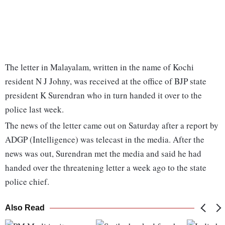
The letter in Malayalam, written in the name of Kochi
resident N J Johny, was received at the office of BJP state
president K Surendran who in turn handed it over to the
police last week.
The news of the letter came out on Saturday after a report by
ADGP (Intelligence) was telecast in the media. After the
news was out, Surendran met the media and said he had
handed over the threatening letter a week ago to the state
police chief.
Also Read