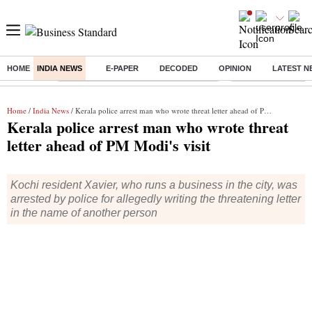
HOME
INDIA NEWS
E-PAPER
DECODED
OPINION
LATEST N
Buzzing :
Commonwealth Games 2026 Day 8 Live
Income tax return d
Home
/
India News
/ Kerala police arrest man who wrote threat letter ahead of PM Modi's visit
Kerala police arrest man who wrote threat
letter ahead of PM Modi's visit
Kochi resident Xavier, who runs a business in the city, was
arrested by police for allegedly writing the threatening letter
in the name of another person