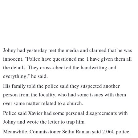
Johny had yesterday met the media and claimed that he was
innocent. "Police have questioned me. I have given them all
the details. They cross-checked the handwriting and
everything," he said.
His family told the police said they suspected another
person from the locality, who had some issues with them
over some matter related to a church.
Police said Xavier had some personal disagreements with
Johny and wrote the letter to trap him.
Meanwhile, Commissioner Sethu Raman said 2,060 police