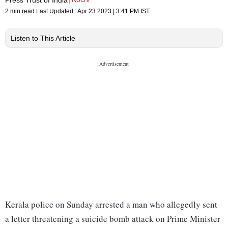
2 min read
Last Updated :
Apr 23 2023 | 3:41 PM
IST
Listen to This Article
Kerala police on Sunday arrested a man who allegedly sent
a letter threatening a suicide bomb attack on Prime Minister