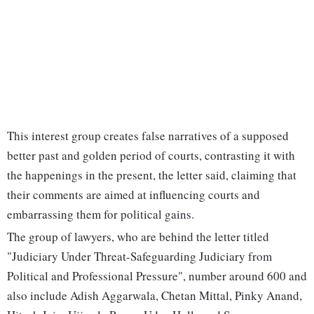
This interest group creates false narratives of a supposed
better past and golden period of courts, contrasting it with
the happenings in the present, the letter said, claiming that
their comments are aimed at influencing courts and
embarrassing them for political gains.
The group of lawyers, who are behind the letter titled
"Judiciary Under Threat-Safeguarding Judiciary from
Political and Professional Pressure", number around 600 and
also include Adish Aggarwala, Chetan Mittal, Pinky Anand,