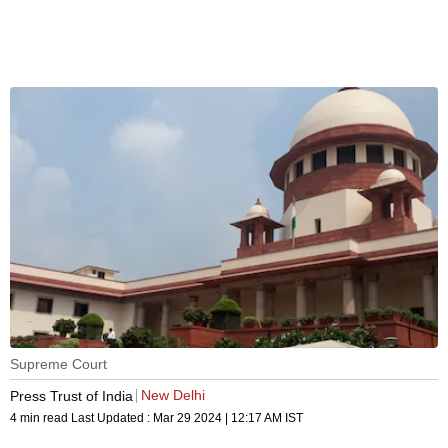
Supreme Court
New Delhi
Press Trust of India
4 min read
Last Updated :
Mar 29 2024 | 12:17 AM
IST