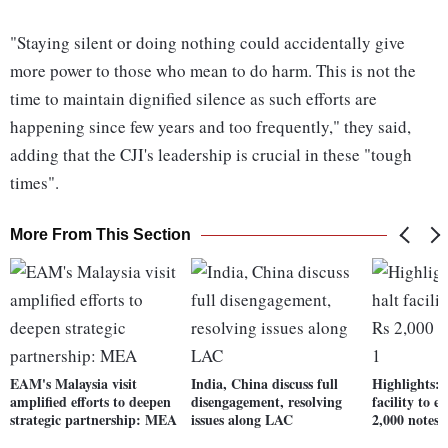
"Staying silent or doing nothing could accidentally give
more power to those who mean to do harm. This is not the
time to maintain dignified silence as such efforts are
happening since few years and too frequently," they said,
adding that the CJI's leadership is crucial in these "tough
times".
More From This Section
EAM's Malaysia visit
India, China discuss full
Highlights: 
amplified efforts to deepen
disengagement, resolving
facility to 
strategic partnership: MEA
issues along LAC
2,000 notes 