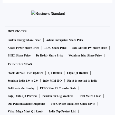
HOT STOCKS
Suzlon Energy Share Price
Adani Enterprises Share Price
Adani Power Share Price
IRFC Share Price
Tata Motors PV Share price
BHEL Share Price
Dr Reddy Share Price
Vodafone Idea Share Price
TRENDING NEWS
Stock Market LIVE Updates
Q1 Results
Cipla Q1 Results
Semicon India 1.0 vs 2.0
Indo-MIM IPO
Right to protest in India
Delhi rain alert today
EPFO New PF Transfer Rule
Bajaj Auto Q1 Preview
Pension for Gig Workers
Delhi Metro Close
Old Pension Scheme Eligibility
The Odyssey India Box Office day 5
Vishal Mega Mart Q1 Result
India Top Protest List