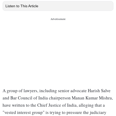
Listen to This Article
A group of lawyers, including senior advocate Harish Salve
and Bar Council of India chairperson Manan Kumar Mishra,
have written to the Chief Justice of India, alleging that a
"vested interest group" is trying to pressure the judiciary