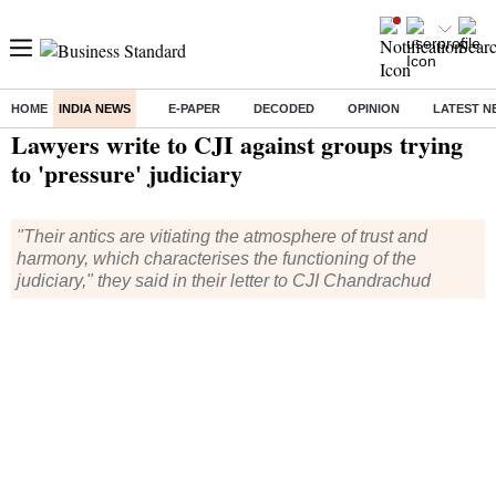
HOME
INDIA NEWS
E-PAPER
DECODED
OPINION
LATEST N
Home
/
India News
/ Lawyers write to CJI against groups trying to 'pressure' judiciary
Lawyers write to CJI against groups trying
to 'pressure' judiciary
"Their antics are vitiating the atmosphere of trust and
harmony, which characterises the functioning of the
judiciary," they said in their letter to CJI Chandrachud