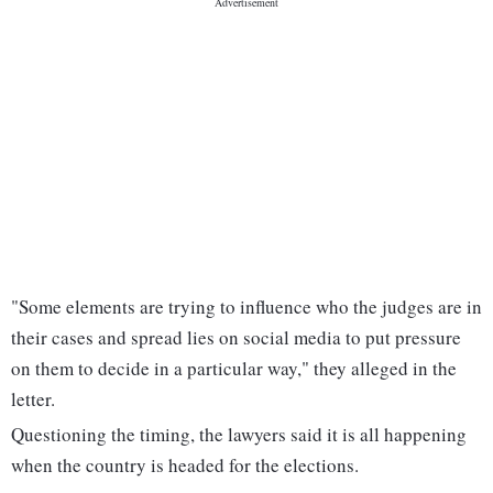
"Some elements are trying to influence who the judges are in
their cases and spread lies on social media to put pressure
on them to decide in a particular way," they alleged in the
letter.
Questioning the timing, the lawyers said it is all happening
when the country is headed for the elections.