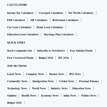
CALCULATORS
Income Tax Calculator
Crorepati Calculator
Net Worth Calculator
EMI Calculator
SIP Calculator
Retirement Calculator
Car Loan Calculator
Home Loan Calculator
Education Loan Calculator
Marriage Plan Calculator
QUICK LINKS
Stock Companies List
Subscribe to Newsletters
Free Sudoku Puzzle
Free Crossword Puzzle
Budget 2026
IPL 2026
TOP SECTIONS
Latest News
Company News
Market News
IPO News
Commodity News
Immigration News
Cricket News
Personal Finance
Technology News
World News
Industry News
Education News
Opinion
Health News
Economy News
India News
Politics News
Budget 2026