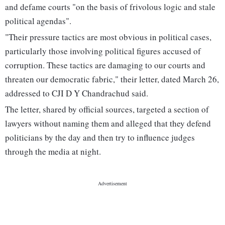
and defame courts "on the basis of frivolous logic and stale
political agendas".
"Their pressure tactics are most obvious in political cases,
particularly those involving political figures accused of
corruption. These tactics are damaging to our courts and
threaten our democratic fabric," their letter, dated March 26,
addressed to CJI D Y Chandrachud said.
The letter, shared by official sources, targeted a section of
lawyers without naming them and alleged that they defend
politicians by the day and then try to influence judges
through the media at night.