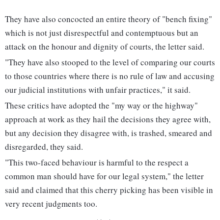
They have also concocted an entire theory of "bench fixing"
which is not just disrespectful and contemptuous but an
attack on the honour and dignity of courts, the letter said.
"They have also stooped to the level of comparing our courts
to those countries where there is no rule of law and accusing
our judicial institutions with unfair practices," it said.
These critics have adopted the "my way or the highway"
approach at work as they hail the decisions they agree with,
but any decision they disagree with, is trashed, smeared and
disregarded, they said.
"This two-faced behaviour is harmful to the respect a
common man should have for our legal system," the letter
said and claimed that this cherry picking has been visible in
very recent judgments too.