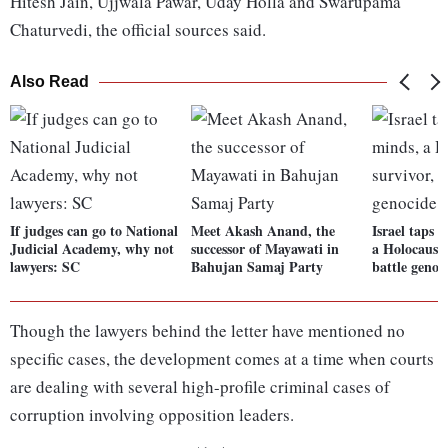
Hitesh Jain, Ujjwala Pawar, Uday Holla and Swarupama
Chaturvedi, the official sources said.
Also Read
If judges can go to National
Meet Akash Anand, the
Israel taps 
Judicial Academy, why not
successor of Mayawati in
a Holocaust 
lawyers: SC
Bahujan Samaj Party
battle genoc
Though the lawyers behind the letter have mentioned no
specific cases, the development comes at a time when courts
are dealing with several high-profile criminal cases of
corruption involving opposition leaders.