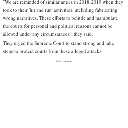
"We are reminded of similar antics in 2018-2019 when they
took to their 'hit and run' activities, including fabricating
wrong narratives. These efforts to belittle and manipulate
the courts for personal and political reasons cannot be
allowed under any circumstances," they said.
They urged the Supreme Court to stand strong and take
steps to protect courts from these alleged attacks.