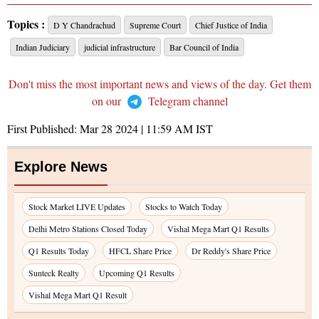
Topics :
D Y Chandrachud
Supreme Court
Chief Justice of India
Indian Judiciary
judicial infrastructure
Bar Council of India
Don't miss the most important news and views of the day. Get them
on our
Telegram channel
First Published:
Mar 28 2024 | 11:59 AM
IST
Explore News
Stock Market LIVE Updates
Stocks to Watch Today
Delhi Metro Stations Closed Today
Vishal Mega Mart Q1 Results
Q1 Results Today
HFCL Share Price
Dr Reddy's Share Price
Sunteck Realty
Upcoming Q1 Results
Vishal Mega Mart Q1 Result