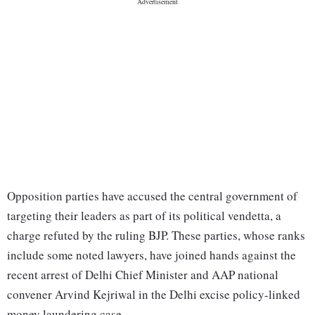
Opposition parties have accused the central government of
targeting their leaders as part of its political vendetta, a
charge refuted by the ruling BJP. These parties, whose ranks
include some noted lawyers, have joined hands against the
recent arrest of Delhi Chief Minister and AAP national
convener Arvind Kejriwal in the Delhi excise policy-linked
money laundering case.