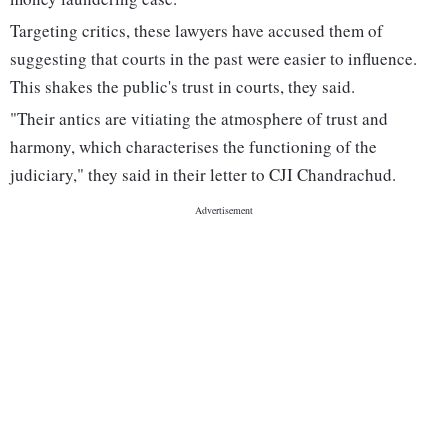
Targeting critics, these lawyers have accused them of
suggesting that courts in the past were easier to influence.
This shakes the public's trust in courts, they said.
"Their antics are vitiating the atmosphere of trust and
harmony, which characterises the functioning of the
judiciary," they said in their letter to CJI Chandrachud.