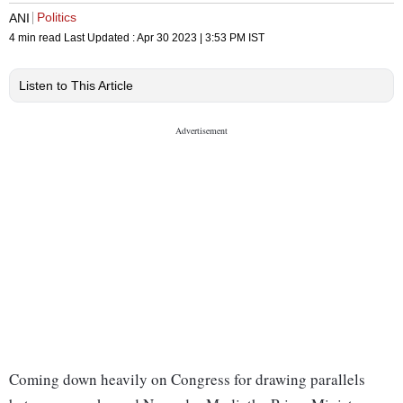
Politics
ANI
4 min read
Last Updated :
Apr 30 2023 | 3:53 PM
IST
Listen to This Article
Coming down heavily on Congress for drawing parallels