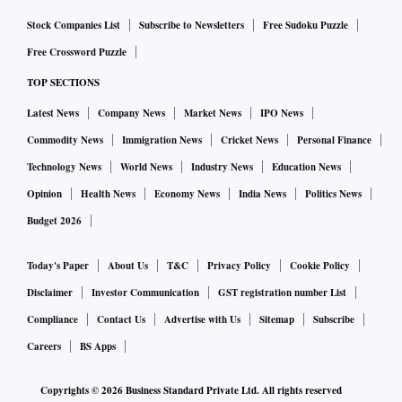
Stock Companies List
Subscribe to Newsletters
Free Sudoku Puzzle
Free Crossword Puzzle
TOP SECTIONS
Latest News
Company News
Market News
IPO News
Commodity News
Immigration News
Cricket News
Personal Finance
Technology News
World News
Industry News
Education News
Opinion
Health News
Economy News
India News
Politics News
Budget 2026
Today's Paper
About Us
T&C
Privacy Policy
Cookie Policy
Disclaimer
Investor Communication
GST registration number List
Compliance
Contact Us
Advertise with Us
Sitemap
Subscribe
Careers
BS Apps
Copyrights ©
2026
Business Standard Private Ltd. All rights reserved