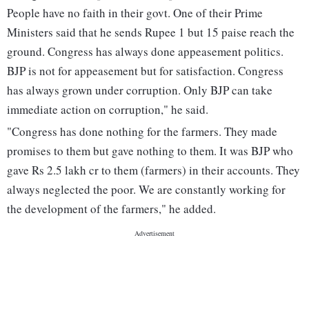
People have no faith in their govt. One of their Prime
Ministers said that he sends Rupee 1 but 15 paise reach the
ground. Congress has always done appeasement politics.
BJP is not for appeasement but for satisfaction. Congress
has always grown under corruption. Only BJP can take
immediate action on corruption," he said.
"Congress has done nothing for the farmers. They made
promises to them but gave nothing to them. It was BJP who
gave Rs 2.5 lakh cr to them (farmers) in their accounts. They
always neglected the poor. We are constantly working for
the development of the farmers," he added.