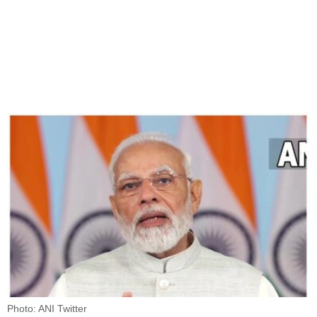
Photo: ANI Twitter