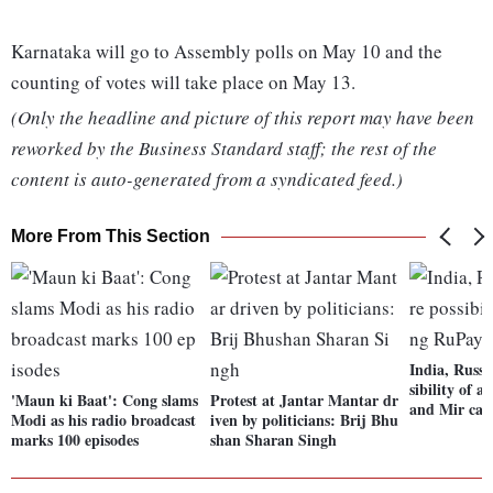
Karnataka will go to Assembly polls on May 10 and the
counting of votes will take place on May 13.
(Only the headline and picture of this report may have been
reworked by the Business Standard staff; the rest of the
content is auto-generated from a syndicated feed.)
More From This Section
India, Russi
sibility of 
'Maun ki Baat': Cong slams
Protest at Jantar Mantar dr
and Mir car
Modi as his radio broadcast
iven by politicians: Brij Bhu
marks 100 episodes
shan Sharan Singh