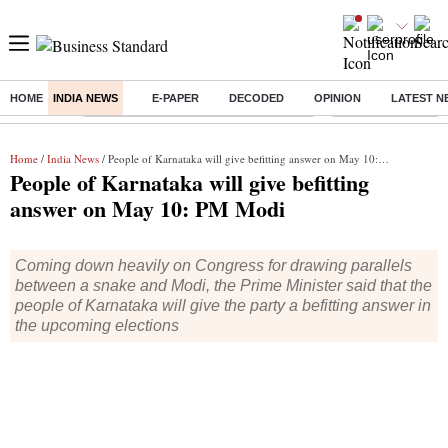
HOME
INDIA NEWS
E-PAPER
DECODED
OPINION
LATEST N
Buzzing :
Commonwealth Games 2026 Day 9 Live
Income tax return d
Home
/
India News
/ People of Karnataka will give befitting answer on May 10: PM Modi
People of Karnataka will give befitting
answer on May 10: PM Modi
Coming down heavily on Congress for drawing parallels
between a snake and Modi, the Prime Minister said that the
people of Karnataka will give the party a befitting answer in
the upcoming elections