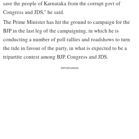
save the people of Karnataka from the corrupt govt of
Congress and JDS," he said.
The Prime Minister has hit the ground to campaign for the
BJP in the last leg of the campaigning, in which he is
conducting a number of poll rallies and roadshows to turn
the tide in favour of the party, in what is expected to be a
tripartite contest among BJP, Congress and JDS.