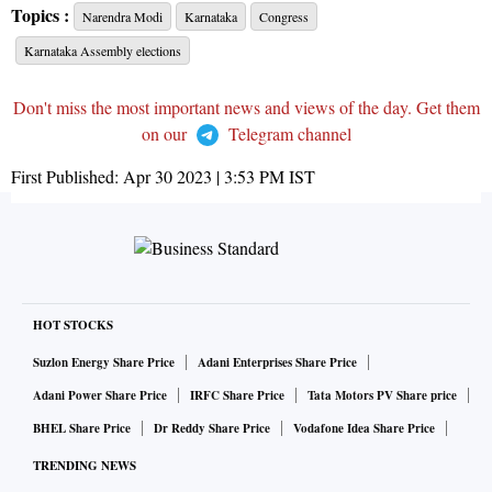
Topics :
Narendra Modi
Karnataka
Congress
Karnataka Assembly elections
Don't miss the most important news and views of the day. Get them
on our
Telegram channel
First Published:
Apr 30 2023 | 3:53 PM
IST
HOT STOCKS
Suzlon Energy Share Price
Adani Enterprises Share Price
Adani Power Share Price
IRFC Share Price
Tata Motors PV Share price
BHEL Share Price
Dr Reddy Share Price
Vodafone Idea Share Price
TRENDING NEWS