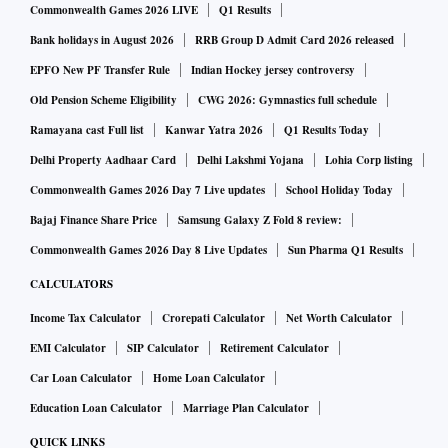
Commonwealth Games 2026 LIVE
Q1 Results
Bank holidays in August 2026
RRB Group D Admit Card 2026 released
EPFO New PF Transfer Rule
Indian Hockey jersey controversy
Old Pension Scheme Eligibility
CWG 2026: Gymnastics full schedule
Ramayana cast Full list
Kanwar Yatra 2026
Q1 Results Today
Delhi Property Aadhaar Card
Delhi Lakshmi Yojana
Lohia Corp listing
Commonwealth Games 2026 Day 7 Live updates
School Holiday Today
Bajaj Finance Share Price
Samsung Galaxy Z Fold 8 review:
Commonwealth Games 2026 Day 8 Live Updates
Sun Pharma Q1 Results
CALCULATORS
Income Tax Calculator
Crorepati Calculator
Net Worth Calculator
EMI Calculator
SIP Calculator
Retirement Calculator
Car Loan Calculator
Home Loan Calculator
Education Loan Calculator
Marriage Plan Calculator
QUICK LINKS