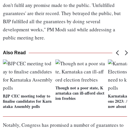
don't fulfil any promise made to the public. 'Unfulfilled
guarantees' are their record. They betrayed the public, but
BJP fulfilled all the guarantees by doing several
development works," PM Modi said while addressing a
public meeting here.
Also Read
Though not a poor state, K
arnataka can ill-afford elect
BJP CEC meeting today to
Karnataka A
ion freebies
finalise candidates for Karn
ons 2023: Al
ataka Assembly polls
now about th
Notably, Congress has promised a number of guarantees to