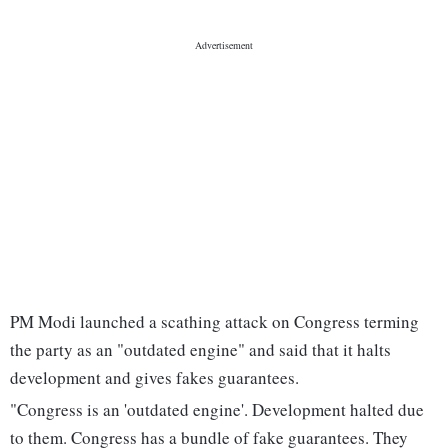
PM Modi launched a scathing attack on Congress terming
the party as an "outdated engine" and said that it halts
development and gives fakes guarantees.
"Congress is an 'outdated engine'. Development halted due
to them. Congress has a bundle of fake guarantees. They