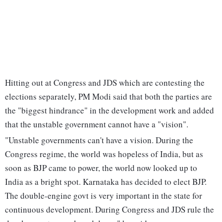
Hitting out at Congress and JDS which are contesting the
elections separately, PM Modi said that both the parties are
the "biggest hindrance" in the development work and added
that the unstable government cannot have a "vision".
"Unstable governments can't have a vision. During the
Congress regime, the world was hopeless of India, but as
soon as BJP came to power, the world now looked up to
India as a bright spot. Karnataka has decided to elect BJP.
The double-engine govt is very important in the state for
continuous development. During Congress and JDS rule the