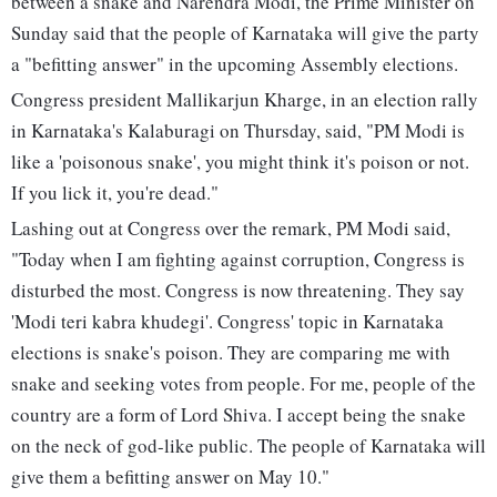
between a snake and Narendra Modi, the Prime Minister on
Sunday said that the people of Karnataka will give the party
a "befitting answer" in the upcoming Assembly elections.
Congress president Mallikarjun Kharge, in an election rally
in Karnataka's Kalaburagi on Thursday, said, "PM Modi is
like a 'poisonous snake', you might think it's poison or not.
If you lick it, you're dead."
Lashing out at Congress over the remark, PM Modi said,
"Today when I am fighting against corruption, Congress is
disturbed the most. Congress is now threatening. They say
'Modi teri kabra khudegi'. Congress' topic in Karnataka
elections is snake's poison. They are comparing me with
snake and seeking votes from people. For me, people of the
country are a form of Lord Shiva. I accept being the snake
on the neck of god-like public. The people of Karnataka will
give them a befitting answer on May 10."