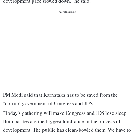
development pace slowed down," he said.
PM Modi said that Karnataka has to be saved from the
"corrupt government of Congress and JDS".
"Today's gathering will make Congress and JDS lose sleep.
Both parties are the biggest hindrance in the process of
development. The public has clean-bowled them. We have to