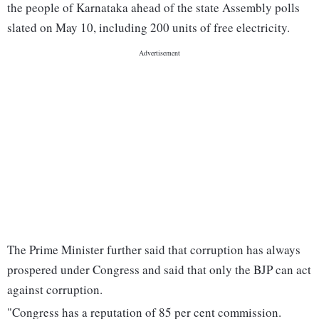
the people of Karnataka ahead of the state Assembly polls
slated on May 10, including 200 units of free electricity.
The Prime Minister further said that corruption has always
prospered under Congress and said that only the BJP can act
against corruption.
"Congress has a reputation of 85 per cent commission.