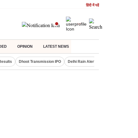
हिंदी में पढें
DED
OPINION
LATEST NEWS
Results
Dhoot Transmission IPO
Delhi Rain Alert
Real Estate Investm