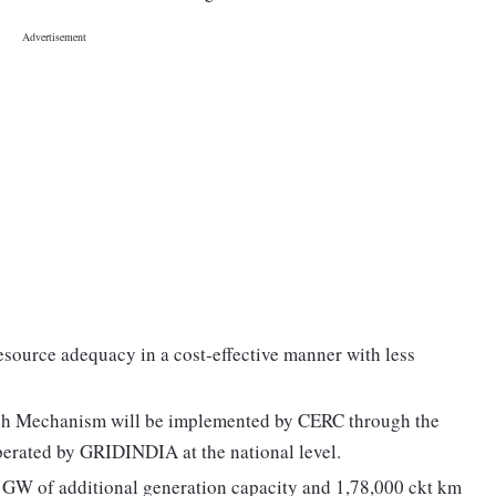
resource adequacy in a cost-effective manner with less
ch Mechanism will be implemented by CERC through the
operated by GRIDINDIA at the national level.
 GW of additional generation capacity and 1,78,000 ckt km