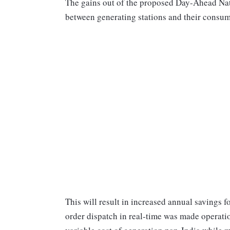
The gains out of the proposed Day-Ahead Na
between generating stations and their consum
This will result in increased annual savings 
order dispatch in real-time was made operati