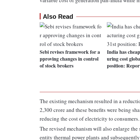
variable cost of generation pan-India while m
Also Read
Sebi revises framework for a
India has chea
pproving changes in control
uring cost globa
of stock brokers
position: Repor
The existing mechanism resulted in a reductio
2,300 crore and these benefits were being sha
reducing the cost of electricity to consumers.
The revised mechanism will also enlarge the s
entity thermal power plants and subsequently a