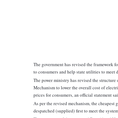
The government has revised the framework for 
to consumers and help state utilities to meet
The power ministry has revised the structure
Mechanism to lower the overall cost of electri
prices for consumers, an official statement s
As per the revised mechanism, the cheapest g
despatched (supplied) first to meet the syst