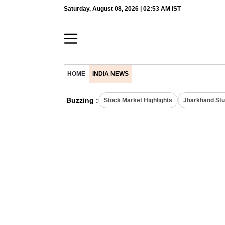
Saturday, August 08, 2026 | 02:53 AM IST
HOME
INDIA NEWS
Buzzing :
Stock Market Highlights
Jharkhand Stu