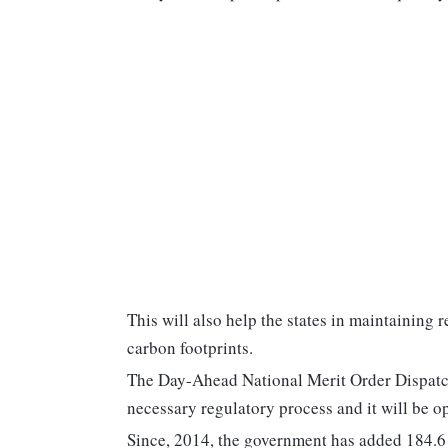
This will also help the states in maintaining 
carbon footprints.
The Day-Ahead National Merit Order Dispat
necessary regulatory process and it will be 
Since, 2014, the government has added 184.6