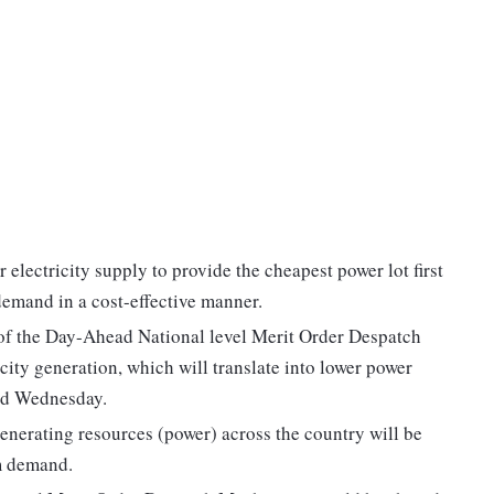
electricity supply to provide the cheapest power lot first
 demand in a cost-effective manner.
 of the Day-Ahead National level Merit Order Despatch
city generation, which will translate into lower power
aid Wednesday.
enerating resources (power) across the country will be
em demand.