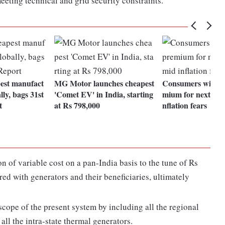
eeting technical and grid security constraints.
pest manufact
MG Motor launches cheapest
Consumers willing
lly, bags 31st
'Comet EV' in India, starting
mium for next vehi
t
at Rs 798,000
nflation fears
n of variable cost on a pan-India basis to the tune of Rs
red with generators and their beneficiaries, ultimately
cope of the present system by including all the regional
ll the intra-state thermal generators.