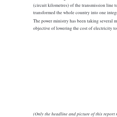
(circuit kilometres) of the transmission line
transformed the whole country into one integr
The power ministry has been taking several m
objective of lowering the cost of electricity 
(Only the headline and picture of this report