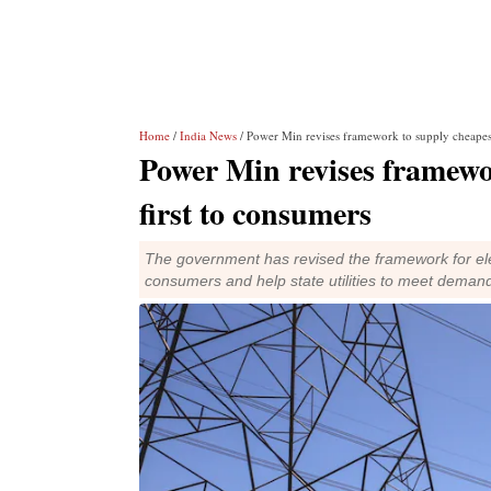
Home
/
India News
/ Power Min revises framework to supply cheapest
Power Min revises framewo
first to consumers
The government has revised the framework for elect
consumers and help state utilities to meet demand