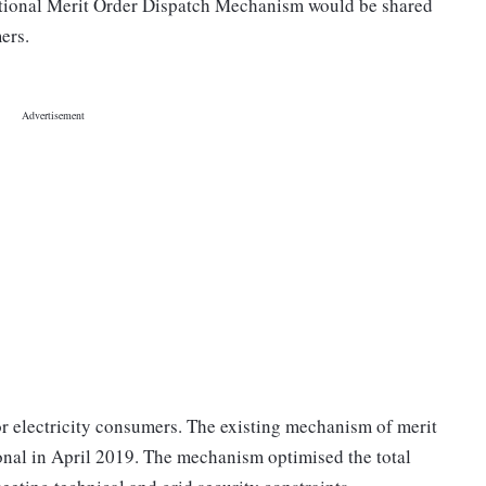
tional Merit Order Dispatch Mechanism would be shared
ers.
for electricity consumers. The existing mechanism of merit
onal in April 2019. The mechanism optimised the total