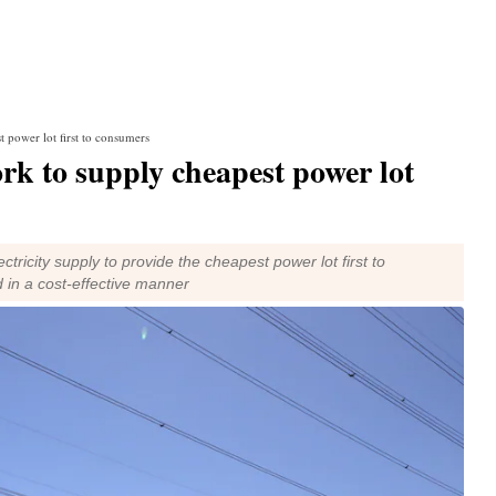
 power lot first to consumers
rk to supply cheapest power lot
ricity supply to provide the cheapest power lot first to
 in a cost-effective manner