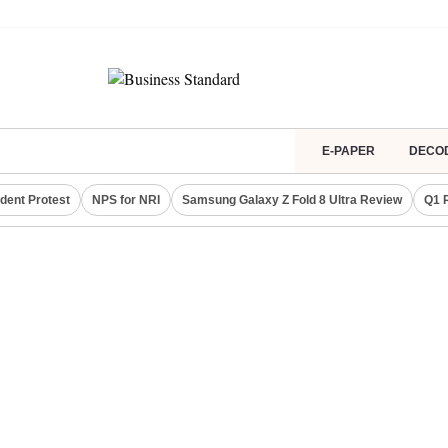
E-PAPER
DECO
dent Protest
NPS for NRI
Samsung Galaxy Z Fold 8 Ultra Review
Q1 