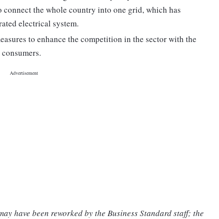
 to connect the whole country into one grid, which has
ated electrical system.
easures to enhance the competition in the sector with the
to consumers.
 may have been reworked by the Business Standard staff; the