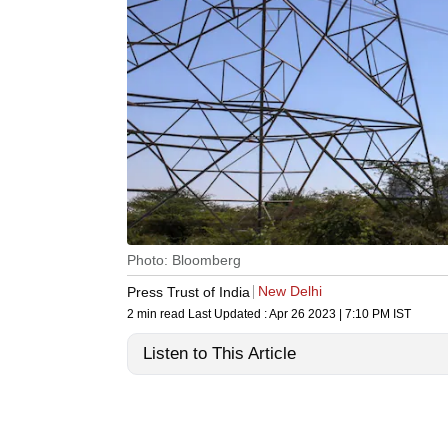
Photo: Bloomberg
New Delhi
Press Trust of India
2 min read
Last Updated :
Apr 26 2023 | 7:10 PM
IST
Listen to This Article