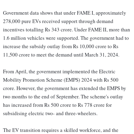
Government data shows that under FAME I, approximately
278,000 pure EVs received support through demand
incentives totalling Rs 343 crore. Under FAME II, more than
1.6 million vehicles were supported. The government had to
increase the subsidy outlay from Rs 10,000 crore to Rs
11,500 crore to meet the demand until March 31, 2024.
From April, the government implemented the Electric
Mobility Promotion Scheme (EMPS) 2024 with Rs 500
crore. However, the government has extended the EMPS by
two months to the end of September. The scheme's outlay
has increased from Rs 500 crore to Rs 778 crore for
subsidising electric two- and three-wheelers.
The EV transition requires a skilled workforce, and the