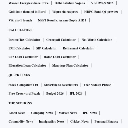
Waaree Energies Share Price
Delhi Lakshmi Yojana
VISHWAS 2026
Gold loan demand in Rural
Wipro shares price
HDFC Bank Q1 preview
Vikram-1 launch
NEET Results: Aryan Gupta AIR 1
CALCULATORS
Income Tax Calculator
Crorepati Calculator
Net Worth Calculator
EMI Calculator
SIP Calculator
Retirement Calculator
Car Loan Calculator
Home Loan Calculator
Education Loan Calculator
Marriage Plan Calculator
QUICK LINKS
Stock Companies List
Subscribe to Newsletters
Free Sudoku Puzzle
Free Crossword Puzzle
Budget 2026
IPL 2026
TOP SECTIONS
Latest News
Company News
Market News
IPO News
Commodity News
Immigration News
Cricket News
Personal Finance