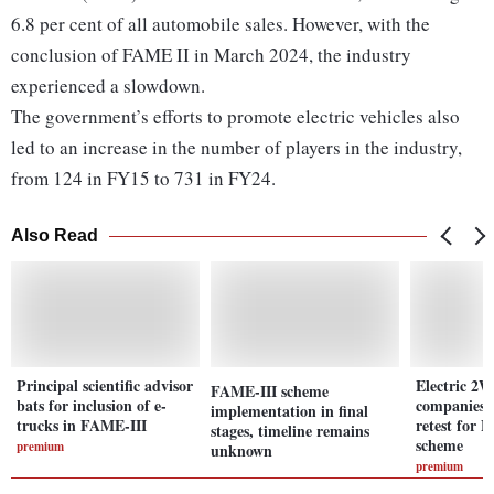
6.8 per cent of all automobile sales. However, with the
conclusion of FAME II in March 2024, the industry
experienced a slowdown.
The government’s efforts to promote electric vehicles also
led to an increase in the number of players in the industry,
from 124 in FY15 to 731 in FY24.
Also Read
Principal scientific advisor
Electric 2
FAME-III scheme
bats for inclusion of e-
companies l
implementation in final
trucks in FAME-III
retest for 
stages, timeline remains
scheme
premium
unknown
premium