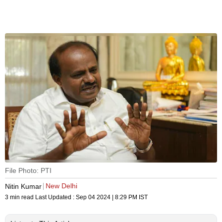
File Photo: PTI
New Delhi
Nitin Kumar
3 min read
Last Updated :
Sep 04 2024 | 8:29 PM
IST