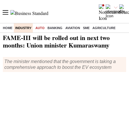
HOME
INDUSTRY
AUTO
BANKING
AVIATION
SME
AGRICULTURE
Home
/
Industry
/
Auto
/ FAME-III will be rolled out in next two months: Union minister Kumaraswamy
FAME-III will be rolled out in next two
months: Union minister Kumaraswamy
The minister mentioned that the government is taking a
comprehensive approach to boost the EV ecosystem