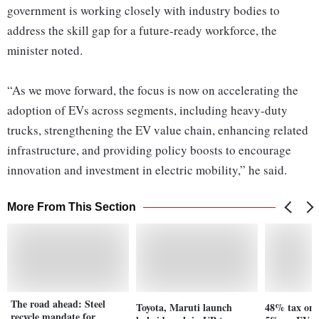
government is working closely with industry bodies to
address the skill gap for a future-ready workforce, the
minister noted.
“As we move forward, the focus is now on accelerating the
adoption of EVs across segments, including heavy-duty
trucks, strengthening the EV value chain, enhancing related
infrastructure, and providing policy boosts to encourage
innovation and investment in electric mobility,” he said.
More From This Section
The road ahead: Steel
Toyota, Maruti launch
48% tax on 
recycle mandate for