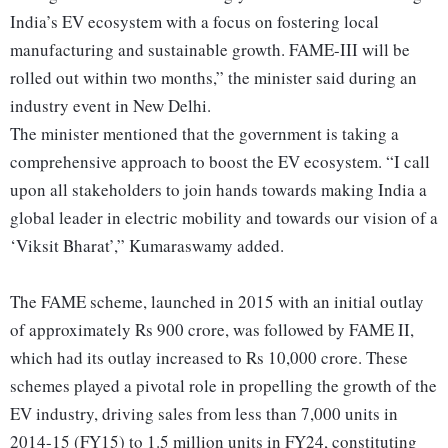
India’s EV ecosystem with a focus on fostering local
manufacturing and sustainable growth. FAME-III will be
rolled out within two months,” the minister said during an
industry event in New Delhi.
The minister mentioned that the government is taking a
comprehensive approach to boost the EV ecosystem. “I call
upon all stakeholders to join hands towards making India a
global leader in electric mobility and towards our vision of a
‘Viksit Bharat’,” Kumaraswamy added.
The FAME scheme, launched in 2015 with an initial outlay
of approximately Rs 900 crore, was followed by FAME II,
which had its outlay increased to Rs 10,000 crore. These
schemes played a pivotal role in propelling the growth of the
EV industry, driving sales from less than 7,000 units in
2014-15 (FY15) to 1.5 million units in FY24, constituting