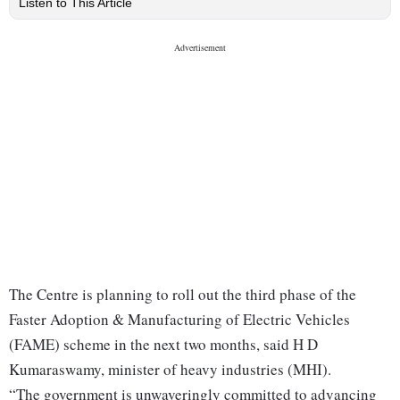
Listen to This Article
The Centre is planning to roll out the third phase of the
Faster Adoption & Manufacturing of Electric Vehicles
(FAME) scheme in the next two months, said H D
Kumaraswamy, minister of heavy industries (MHI).
“The government is unwaveringly committed to advancing