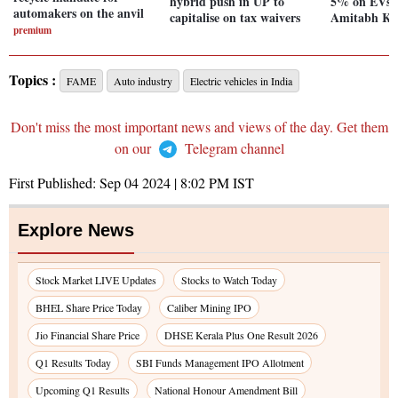
hybrid push in UP to
5% on EVs to
automakers on the anvil
capitalise on tax waivers
Amitabh Ka
premium
Topics :
FAME
Auto industry
Electric vehicles in India
Don't miss the most important news and views of the day. Get them
on our
Telegram channel
First Published:
Sep 04 2024 | 8:02 PM
IST
Explore News
Stock Market LIVE Updates
Stocks to Watch Today
BHEL Share Price Today
Caliber Mining IPO
Jio Financial Share Price
DHSE Kerala Plus One Result 2026
Q1 Results Today
SBI Funds Management IPO Allotment
Upcoming Q1 Results
National Honour Amendment Bill