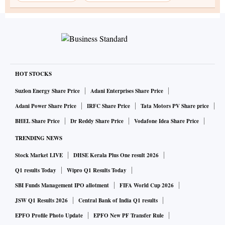
HOT STOCKS
Suzlon Energy Share Price
Adani Enterprises Share Price
Adani Power Share Price
IRFC Share Price
Tata Motors PV Share price
BHEL Share Price
Dr Reddy Share Price
Vodafone Idea Share Price
TRENDING NEWS
Stock Market LIVE
DHSE Kerala Plus One result 2026
Q1 results Today
Wipro Q1 Results Today
SBI Funds Management IPO allotment
FIFA World Cup 2026
JSW Q1 Results 2026
Central Bank of India Q1 results
EPFO Profile Photo Update
EPFO New PF Transfer Rule