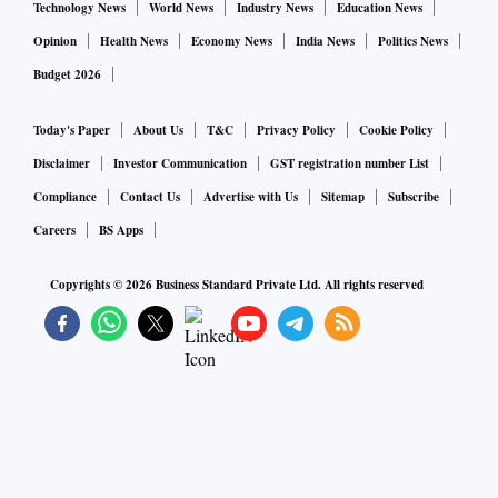
Technology News
World News
Industry News
Education News
Opinion
Health News
Economy News
India News
Politics News
Budget 2026
Today's Paper
About Us
T&C
Privacy Policy
Cookie Policy
Disclaimer
Investor Communication
GST registration number List
Compliance
Contact Us
Advertise with Us
Sitemap
Subscribe
Careers
BS Apps
Copyrights ©
2026
Business Standard Private Ltd. All rights reserved