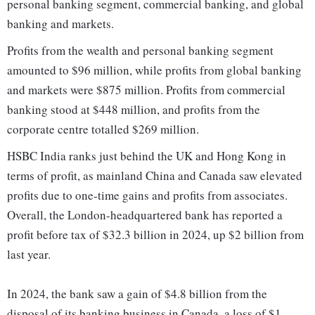
personal banking segment, commercial banking, and global
banking and markets.
Profits from the wealth and personal banking segment
amounted to $96 million, while profits from global banking
and markets were $875 million. Profits from commercial
banking stood at $448 million, and profits from the
corporate centre totalled $269 million.
HSBC India ranks just behind the UK and Hong Kong in
terms of profit, as mainland China and Canada saw elevated
profits due to one-time gains and profits from associates.
Overall, the London-headquartered bank has reported a
profit before tax of $32.3 billion in 2024, up $2 billion from
last year.
In 2024, the bank saw a gain of $4.8 billion from the
disposal of its banking business in Canada, a loss of $1