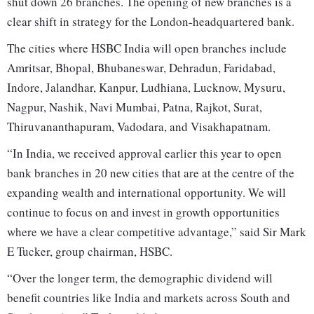
shut down 26 branches. The opening of new branches is a
clear shift in strategy for the London-headquartered bank.
The cities where HSBC India will open branches include
Amritsar, Bhopal, Bhubaneswar, Dehradun, Faridabad,
Indore, Jalandhar, Kanpur, Ludhiana, Lucknow, Mysuru,
Nagpur, Nashik, Navi Mumbai, Patna, Rajkot, Surat,
Thiruvananthapuram, Vadodara, and Visakhapatnam.
“In India, we received approval earlier this year to open
bank branches in 20 new cities that are at the centre of the
expanding wealth and international opportunity. We will
continue to focus on and invest in growth opportunities
where we have a clear competitive advantage,” said Sir Mark
E Tucker, group chairman, HSBC.
“Over the longer term, the demographic dividend will
benefit countries like India and markets across South and