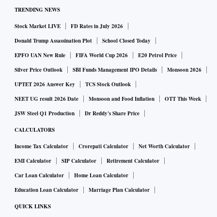
TRENDING NEWS
Stock Market LIVE
FD Rates in July 2026
Donald Trump Assassination Plot
School Closed Today
EPFO UAN New Rule
FIFA World Cup 2026
E20 Petrol Price
Silver Price Outlook
SBI Funds Management IPO Details
Monsoon 2026
UPTET 2026 Answer Key
TCS Stock Outlook
NEET UG result 2026 Date
Monsoon and Food Inflation
OTT This Week
JSW Steel Q1 Production
Dr Reddy's Share Price
CALCULATORS
Income Tax Calculator
Crorepati Calculator
Net Worth Calculator
EMI Calculator
SIP Calculator
Retirement Calculator
Car Loan Calculator
Home Loan Calculator
Education Loan Calculator
Marriage Plan Calculator
QUICK LINKS