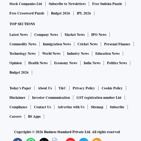
Stock Companies List
Subscribe to Newsletters
Free Sudoku Puzzle
Free Crossword Puzzle
Budget 2026
IPL 2026
TOP SECTIONS
Latest News
Company News
Market News
IPO News
Commodity News
Immigration News
Cricket News
Personal Finance
Technology News
World News
Industry News
Education News
Opinion
Health News
Economy News
India News
Politics News
Budget 2026
Today's Paper
About Us
T&C
Privacy Policy
Cookie Policy
Disclaimer
Investor Communication
GST registration number List
Compliance
Contact Us
Advertise with Us
Sitemap
Subscribe
Careers
BS Apps
Copyrights ©
2026
Business Standard Private Ltd. All rights reserved