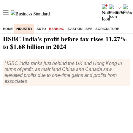
HOME
INDUSTRY
AUTO
BANKING
AVIATION
SME
AGRICULTURE
Home
/
Industry
/
Banking
/ HSBC India's profit before tax rises 11.27% to $1.68 billion in 2024
HSBC India's profit before tax rises 11.27%
to $1.68 billion in 2024
HSBC India ranks just behind the UK and Hong Kong in
terms of profit, as mainland China and Canada saw
elevated profits due to one-time gains and profits from
associates