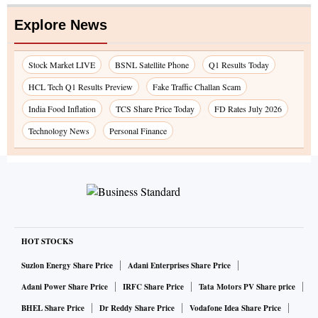
Explore News
Stock Market LIVE
BSNL Satellite Phone
Q1 Results Today
HCL Tech Q1 Results Preview
Fake Traffic Challan Scam
India Food Inflation
TCS Share Price Today
FD Rates July 2026
Technology News
Personal Finance
HOT STOCKS
Suzlon Energy Share Price
Adani Enterprises Share Price
Adani Power Share Price
IRFC Share Price
Tata Motors PV Share price
BHEL Share Price
Dr Reddy Share Price
Vodafone Idea Share Price