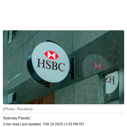
(Photo: Reuters)
Subrata Panda
3 min read
Last Updated :
Feb 19 2025 | 5:25 PM
IST