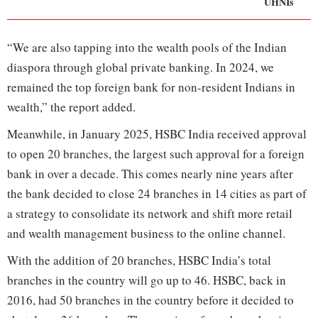
UHNIs
“We are also tapping into the wealth pools of the Indian
diaspora through global private banking. In 2024, we
remained the top foreign bank for non-resident Indians in
wealth,” the report added.
Meanwhile, in January 2025, HSBC India received approval
to open 20 branches, the largest such approval for a foreign
bank in over a decade. This comes nearly nine years after
the bank decided to close 24 branches in 14 cities as part of
a strategy to consolidate its network and shift more retail
and wealth management business to the online channel.
With the addition of 20 branches, HSBC India’s total
branches in the country will go up to 46. HSBC, back in
2016, had 50 branches in the country before it decided to