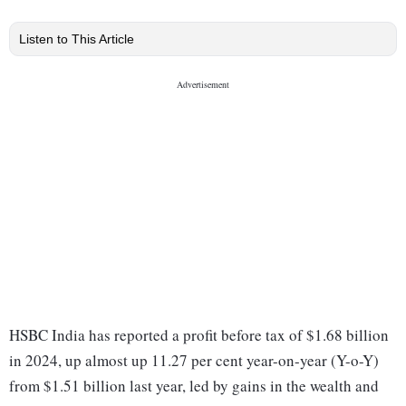
Listen to This Article
HSBC India has reported a profit before tax of $1.68 billion
in 2024, up almost up 11.27 per cent year-on-year (Y-o-Y)
from $1.51 billion last year, led by gains in the wealth and