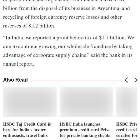
billion from the disposal of its business in Argentina, and
recycling of foreign currency reserve losses and other
reserves of $5.2 billion.
“In India, we reported a profit before tax of $1.7 billion. We
aim to continue growing our wholesale franchise by taking
advantage of corporate supply chains,” said the bank in its
annual report.
Also Read
HSBC Taj Credit Card is
HSBC India launches
HSBC Prive
here for India's luxury
premium credit card Prive
credit card 
enthusiasts, travel buffs
for private banking clients
curated for 