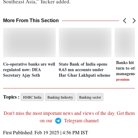
Southeast Asia,” Tucker added.
More From This Section
Banks hit 
Co-operative banks are well
State Bank of India opens
turn to oth
regulated now: DEA
0.63 mn accounts under
management
Secretary Ajay Seth
Har Ghar Lakhpati scheme
premium
Topics :
HSBC India
Banking Industry
Banking sector
Don't miss the most important news and views of the day. Get them
on our
Telegram channel
First Published:
Feb 19 2025 | 4:56 PM
IST