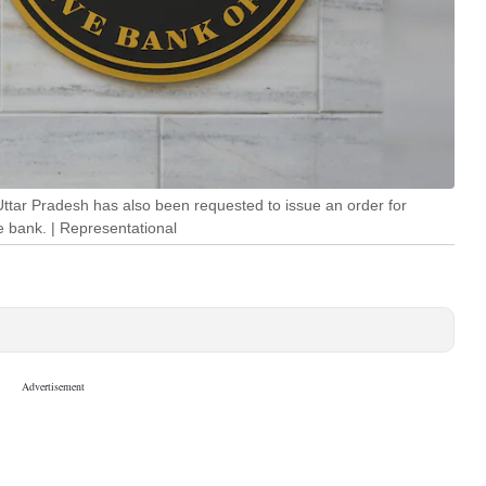
ttar Pradesh has also been requested to issue an order for
e bank. | Representational