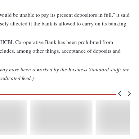
ould be unable to pay its present depositors in full," it said
ely affected if the bank is allowed to carry on its banking
e, HCBL Co-operative Bank has been prohibited from
cludes, among other things, acceptance of deposits and
 may have been reworked by the Business Standard staff; the
yndicated feed.)