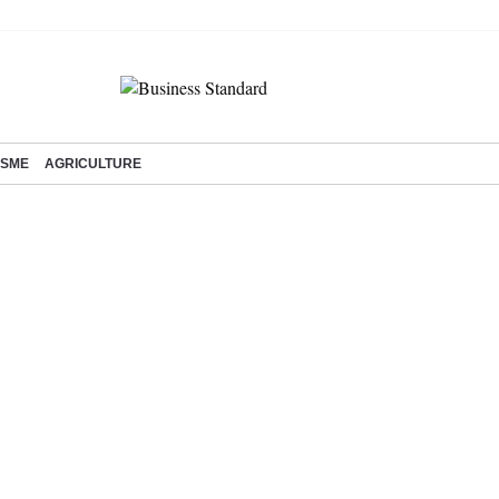
SME
AGRICULTURE