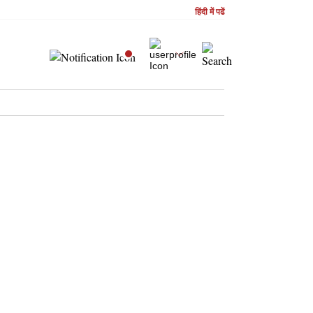
हिंदी में पढें