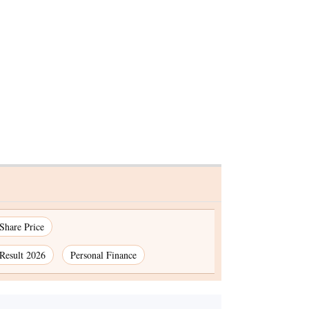
k
ATMs slide into the
osit
shadows as digital
owth
transactions take
centerstage
premium
 Share Price
Result 2026
Personal Finance