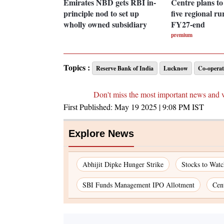
Emirates NBD gets RBI in-
Centre plans to l
principle nod to set up
five regional ru
wholly owned subsidiary
FY27-end
premium
Topics :
Reserve Bank of India
Lucknow
Co-operat
Don't miss the most important news and 
First Published:
May 19 2025 | 9:08 PM
IST
Explore News
Abhijit Dipke Hunger Strike
Stocks to Wat
SBI Funds Management IPO Allotment
Cen