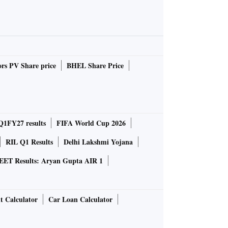
rs PV Share price
BHEL Share Price
Q1FY27 results
FIFA World Cup 2026
RIL Q1 Results
Delhi Lakshmi Yojana
EET Results: Aryan Gupta AIR 1
t Calculator
Car Loan Calculator