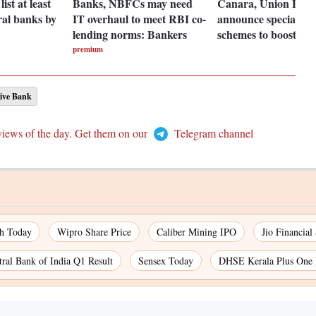
ist at least
Banks, NBFCs may need
Canara, Union Ban
ral banks by
IT overhaul to meet RBI co-
announce special dep
lending norms: Bankers
schemes to boost gr
premium
ive Bank
views of the day. Get them on our
Telegram channel
ch Today
Wipro Share Price
Caliber Mining IPO
Jio Financial
tral Bank of India Q1 Result
Sensex Today
DHSE Kerala Plus One 