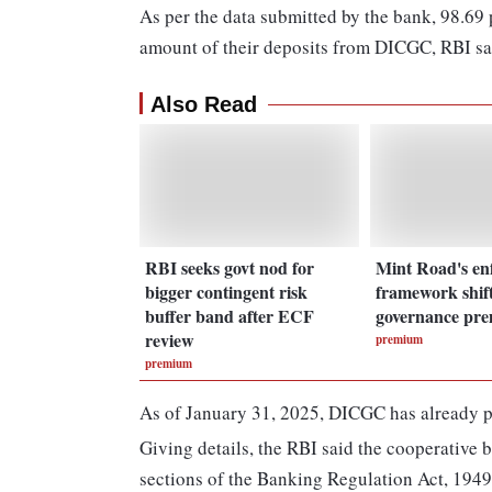
As per the data submitted by the bank, 98.69 pe
amount of their deposits from DICGC, RBI sa
Also Read
RBI seeks govt nod for
Mint Road's en
bigger contingent risk
framework shift
buffer band after ECF
governance pr
review
premium
premium
As of January 31, 2025, DICGC has already pai
Giving details, the RBI said the cooperative 
sections of the Banking Regulation Act, 1949,