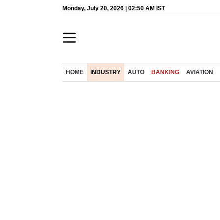
Monday, July 20, 2026 | 02:50 AM IST
HOME
INDUSTRY
AUTO
BANKING
AVIATION