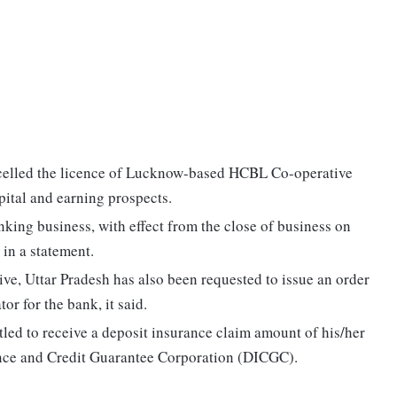
celled the licence of Lucknow-based HCBL Co-operative
pital and earning prospects.
king business, with effect from the close of business on
in a statement.
e, Uttar Pradesh has also been requested to issue an order
or for the bank, it said.
tled to receive a deposit insurance claim amount of his/her
ance and Credit Guarantee Corporation (DICGC).