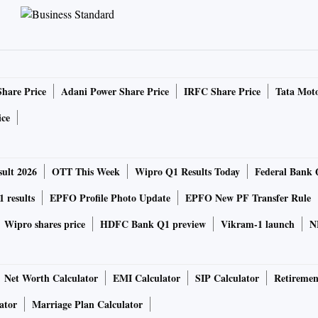
Share Price
Adani Power Share Price
IRFC Share Price
Tata Moto
ice
ult 2026
OTT This Week
Wipro Q1 Results Today
Federal Bank 
 results
EPFO Profile Photo Update
EPFO New PF Transfer Rule
Wipro shares price
HDFC Bank Q1 preview
Vikram-1 launch
N
Net Worth Calculator
EMI Calculator
SIP Calculator
Retiremen
ator
Marriage Plan Calculator