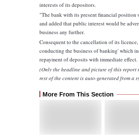
interests of its depositors.
"The bank with its present financial position w
and added that public interest would be advers
business any further.
Consequent to the cancellation of its licenc
conducting the business of banking' which in
repayment of deposits with immediate effect.
(Only the headline and picture of this report
rest of the content is auto-generated from a s
More From This Section