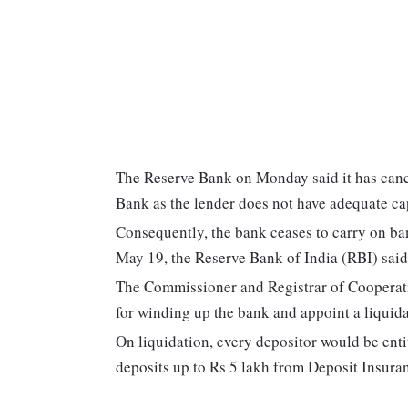
The Reserve Bank on Monday said it has can
Bank as the lender does not have adequate ca
Consequently, the bank ceases to carry on ban
May 19, the Reserve Bank of India (RBI) said 
The Commissioner and Registrar of Cooperativ
for winding up the bank and appoint a liquidat
On liquidation, every depositor would be enti
deposits up to Rs 5 lakh from Deposit Insur