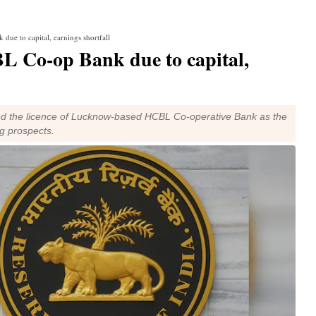
due to capital, earnings shortfall
BL Co-op Bank due to capital,
ed the licence of Lucknow-based HCBL Co-operative Bank as the
g prospects.