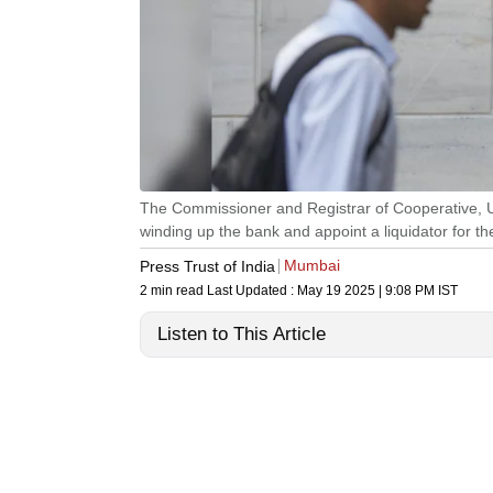
The Commissioner and Registrar of Cooperative, U
winding up the bank and appoint a liquidator for th
Mumbai
Press Trust of India
2 min read
Last Updated :
May 19 2025 | 9:08 PM
IST
Listen to This Article