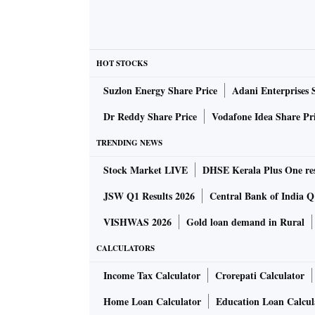
HOT STOCKS
Suzlon Energy Share Price
Adani Enterprises 
Dr Reddy Share Price
Vodafone Idea Share Pr
TRENDING NEWS
Stock Market LIVE
DHSE Kerala Plus One res
JSW Q1 Results 2026
Central Bank of India Q1
VISHWAS 2026
Gold loan demand in Rural
CALCULATORS
Income Tax Calculator
Crorepati Calculator
Home Loan Calculator
Education Loan Calcul