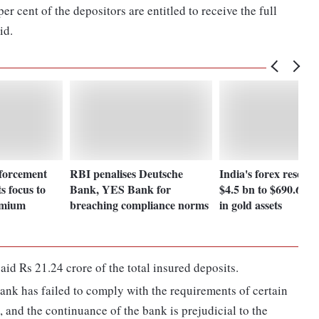
r cent of the depositors are entitled to receive the full
id.
forcement
RBI penalises Deutsche
India's forex reserv
s focus to
Bank, YES Bank for
$4.5 bn to $690.61 b
emium
breaching compliance norms
in gold assets
d Rs 21.24 crore of the total insured deposits.
bank has failed to comply with the requirements of certain
 and the continuance of the bank is prejudicial to the