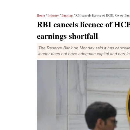
Home
/
Industry
/
Banking
/ RBI cancels licence of HCBL Co-op Bank 
RBI cancels licence of HC
earnings shortfall
The Reserve Bank on Monday said it has cancell
lender does not have adequate capital and earnin