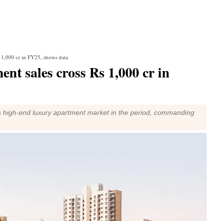
s 1,000 cr in FY25, shows data
nt sales cross Rs 1,000 cr in
s high-end luxury apartment market in the period, commanding