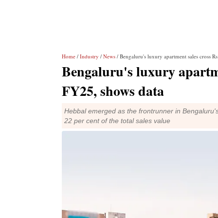
Home
/
Industry
/
News
/ Bengaluru's luxury apartment sales cross R
Bengaluru's luxury apartme
FY25, shows data
Hebbal emerged as the frontrunner in Bengaluru'
22 per cent of the total sales value