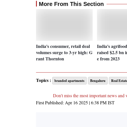
More From This Section
India's consumer, retail deal
India's agrifoo
volumes surge to 3-yr high: G
raised $2.5 bn i
rant Thornton
e from 2023
Topics :
branded apartments
Bengaluru
Real Estat
Don't miss the most important news and 
First Published:
Apr 16 2025 | 6:38 PM
IST