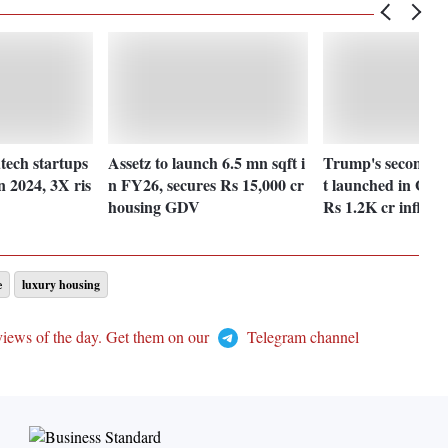
dtech startups
Assetz to launch 6.5 mn sqft i
Trump's second re
n 2024, 3X ris
n FY26, secures Rs 15,000 cr
t launched in Gu
housing GDV
Rs 1.2K cr influx
e
luxury housing
views of the day. Get them on our
Telegram channel