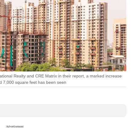
ational Realty and CRE Matrix in their report, a marked increase
d 7,000 square feet has been seen