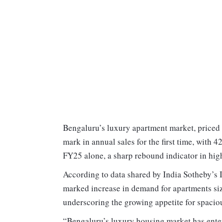
Bengaluru’s luxury apartment market, priced 
mark in annual sales for the first time, with 4
FY25 alone, a sharp rebound indicator in hig
According to data shared by India Sotheby’s I
marked increase in demand for apartments si
underscoring the growing appetite for spacio
“Bengaluru’s luxury housing market has ente