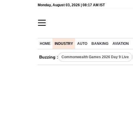
Monday, August 03, 2026 | 08:17 AM IST
HOME
INDUSTRY
AUTO
BANKING
AVIATION
Buzzing :
Commonwealth Games 2026 Day 9 Live