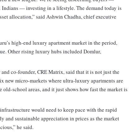
 Indians — investing in a lifestyle. The demand today is
asset allocation,” said Ashwin Chadha, chief executive
ru’s high-end luxury apartment market in the period,
lue. Other rising luxury hubs included Domlur,
and co-founder, CRE Matrix, said that it is not just the
 six new micro-markets where ultra-luxury apartments are
the old-school areas, and it just shows how fast the market is
infrastructure would need to keep pace with the rapid
y and sustainable appreciation in prices as the market
ious,” he said.