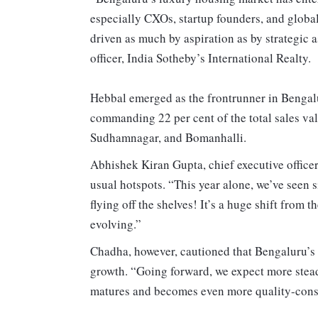
especially CXOs, startup founders, and global
driven as much by aspiration as by strategic 
officer, India Sotheby’s International Realty.
Hebbal emerged as the frontrunner in Bengalu
commanding 22 per cent of the total sales va
Sudhamnagar, and Bomanhalli.
Abhishek Kiran Gupta, chief executive officer 
usual hotspots. “This year alone, we’ve seen
flying off the shelves! It’s a huge shift from 
evolving.”
Chadha, however, cautioned that Bengaluru’s 
growth. “Going forward, we expect more stead
matures and becomes even more quality-consc