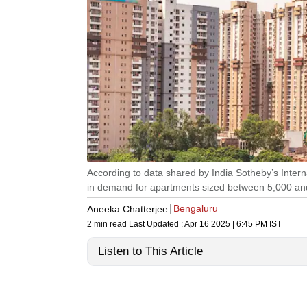
According to data shared by India Sotheby’s Intern
in demand for apartments sized between 5,000 an
Bengaluru
Aneeka Chatterjee
2 min read
Last Updated :
Apr 16 2025 | 6:45 PM
IST
Listen to This Article