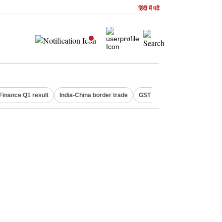
हिंदी में पढें
Finance Q1 result
India-China border trade
GST collections in July
De