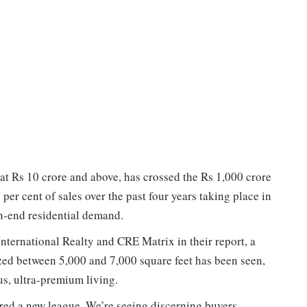
at Rs 10 crore and above, has crossed the Rs 1,000 crore
2 per cent of sales over the past four years taking place in
h-end residential demand.
nternational Realty and CRE Matrix in their report, a
zed between 5,000 and 7,000 square feet has been seen,
us, ultra-premium living.
red a new league. We’re seeing discerning buyers —