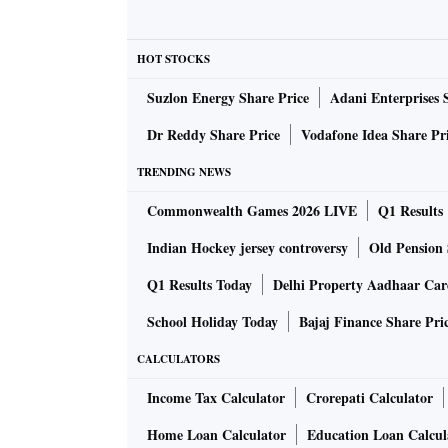
HOT STOCKS
Suzlon Energy Share Price
Adani Enterprises 
Dr Reddy Share Price
Vodafone Idea Share Pr
TRENDING NEWS
Commonwealth Games 2026 LIVE
Q1 Results
Indian Hockey jersey controversy
Old Pension 
Q1 Results Today
Delhi Property Aadhaar Ca
School Holiday Today
Bajaj Finance Share Pri
CALCULATORS
Income Tax Calculator
Crorepati Calculator
Home Loan Calculator
Education Loan Calcul