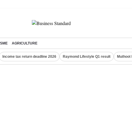
SME
AGRICULTURE
Income tax return deadline 2026
Raymond Lifestyle Q1 result
Muthoot 