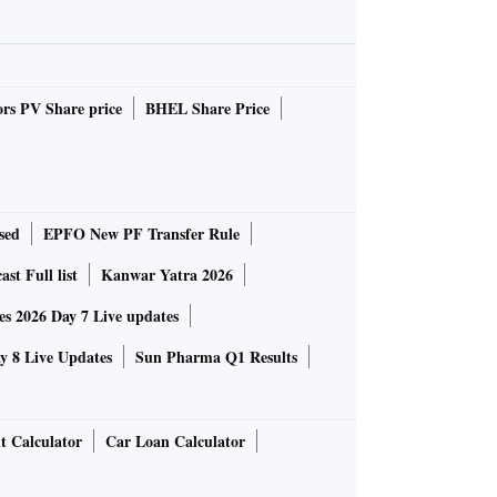
rs PV Share price
BHEL Share Price
sed
EPFO New PF Transfer Rule
st Full list
Kanwar Yatra 2026
 2026 Day 7 Live updates
 8 Live Updates
Sun Pharma Q1 Results
t Calculator
Car Loan Calculator