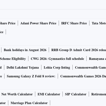
Share Price
Adani Power Share Price
IRFC Share Price
Tata Moto
ice
Bank holidays in August 2026
RRB Group D Admit Card 2026 relea
Scheme Eligibility
CWG 2026: Gymnastics full schedule
Ramayana ca
rd
Delhi Lakshmi Yojana
Lohia Corp listing
Commonwealth Games
ce
Samsung Galaxy Z Fold 8 review:
Commonwealth Games 2026 Day
Net Worth Calculator
EMI Calculator
SIP Calculator
Retiremen
ator
Marriage Plan Calculator