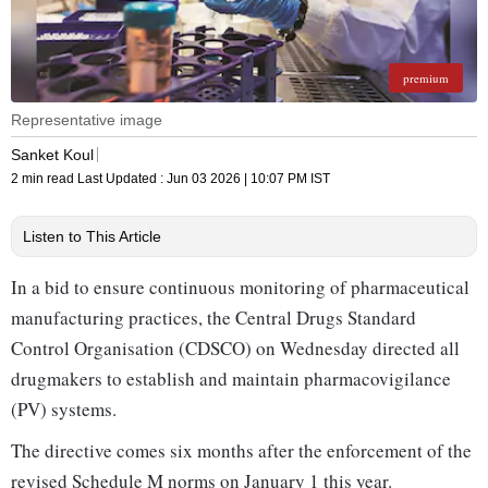
premium
Representative image
Sanket Koul
2 min read
Last Updated :
Jun 03 2026 | 10:07 PM
IST
Listen to This Article
In a bid to ensure continuous monitoring of pharmaceutical
manufacturing practices, the Central Drugs Standard
Control Organisation (CDSCO) on Wednesday directed all
drugmakers to establish and maintain pharmacovigilance
(PV) systems.
The directive comes six months after the enforcement of the
revised Schedule M norms on January 1 this year.