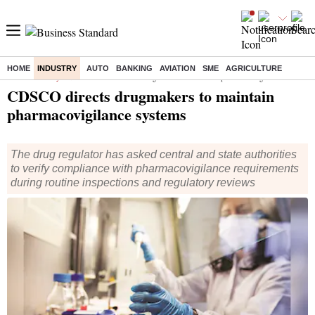
HOME
INDUSTRY
AUTO
BANKING
AVIATION
SME
AGRICULTURE
Home
/
Industry
/
News
/ CDSCO directs drugmakers to maintain pharmacovigilance systems
CDSCO directs drugmakers to maintain
pharmacovigilance systems
The drug regulator has asked central and state authorities
to verify compliance with pharmacovigilance requirements
during routine inspections and regulatory reviews