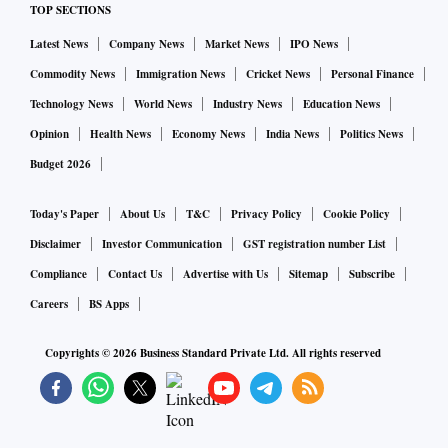
TOP SECTIONS
based pharmaceutical company told Business Standard.
Latest News
Company News
Market News
IPO News
Commodity News
Immigration News
Cricket News
Personal Finance
Technology News
World News
Industry News
Education News
Opinion
Health News
Economy News
India News
Politics News
Budget 2026
Today's Paper
About Us
T&C
Privacy Policy
Cookie Policy
Disclaimer
Investor Communication
GST registration number List
Compliance
Contact Us
Advertise with Us
Sitemap
Subscribe
Careers
BS Apps
Copyrights ©
2026
Business Standard Private Ltd. All rights reserved