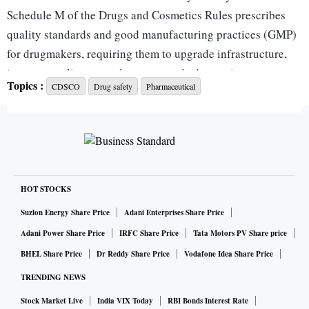
Schedule M of the Drugs and Cosmetics Rules prescribes
quality standards and good manufacturing practices (GMP)
for drugmakers, requiring them to upgrade infrastructure,
improve quality-control systems and adopt stricter
Topics :
CDSCO
Drug safety
Pharmaceutical
documentation processes.
The revised rules legally mandate all licensees to have
dedicated PV units for collecting, processing and
forwarding day-to-day reports to licensing authorities on
adverse drug reactions (ADRs) arising from the use of drugs
manufactured or marketed by the licensee.
HOT STOCKS
This includes maintaining a Pharmacovigilance System
Suzlon Energy Share Price
Adani Enterprises Share Price
Master File (PSMF), a detailed and independently
Adani Power Share Price
IRFC Share Price
Tata Motors PV Share price
maintained document that describes the licensee’s PV
BHEL Share Price
Dr Reddy Share Price
Vodafone Idea Share Price
system, outlining responsibilities, processes and locations.
TRENDING NEWS
Drugmakers have also been asked to appoint a qualified PV
Stock Market Live
India VIX Today
RBI Bonds Interest Rate
officer-in-charge who is a formally authorised, medically or