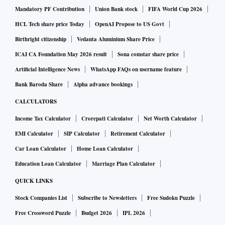
pharmaceutically trained professional. This individual will
Mandatory PF Contribution
Union Bank stock
FIFA World Cup 2026
be responsible for the overall collection, processing and
HCL Tech share price Today
OpenAI Propose to US Govt
reporting of ADRs.
Birthright citizenship
Vedanta Aluminium Share Price
“Officers of the CDSCO, state licensing authorities and
ICAI CA Foundation May 2026 result
Sona comstar share price
Union Territory administrations may verify compliance with
Artificial Intelligence News
WhatsApp FAQs on username feature
the above requirements during routine inspections and other
Bank Baroda Share
Alpha advance bookings
regulatory activities,” Drugs Controller General of India
CALCULATORS
Rajeev Raghuvanshi said in a circular seen by Business
Income Tax Calculator
Crorepati Calculator
Net Worth Calculator
Standard.
EMI Calculator
SIP Calculator
Retirement Calculator
Industry observers said the move would strengthen the
Car Loan Calculator
Home Loan Calculator
continuous monitoring, detection, assessment and
prevention of ADRs and enhance patient safety.
Education Loan Calculator
Marriage Plan Calculator
“While almost all large companies have a robust
QUICK LINKS
pharmacovigilance system in place, the new rules especially
Stock Companies List
Subscribe to Newsletters
Free Sudoku Puzzle
seek to ensure that smaller drugmakers comply with
Free Crossword Puzzle
Budget 2026
IPL 2026
important ADR reporting norms,” an executive with a Delhi-