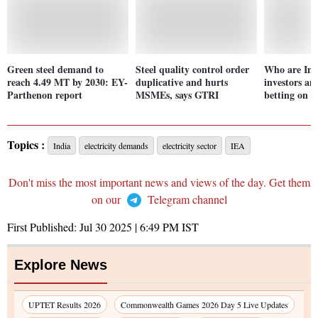
Green steel demand to
Steel quality control order
Who are Indi
reach 4.49 MT by 2030: EY-
duplicative and hurts
investors an
Parthenon report
MSMEs, says GTRI
betting on 
Topics :
India
electricity demands
electricity sector
IEA
Don't miss the most important news and views of the day. Get them
on our
Telegram channel
First Published:
Jul 30 2025 | 6:49 PM
IST
Explore News
UPTET Results 2026
Commonwealth Games 2026 Day 5 Live Updates