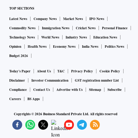
TOP SECTIONS
Latest News
Company News
Market News
IPO News
Commodity News
Immigration News
Cricket News
Personal Finance
Technology News
World News
Industry News
Education News
Opinion
Health News
Economy News
India News
Politics News
Budget 2026
Today's Paper
About Us
T&C
Privacy Policy
Cookie Policy
Disclaimer
Investor Communication
GST registration number List
Compliance
Contact Us
Advertise with Us
Sitemap
Subscribe
Careers
BS Apps
Copyrights ©
2026
Business Standard Private Ltd. All rights reserved