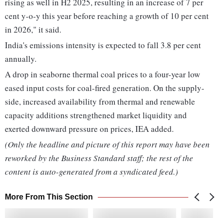
rising as well in H2 2025, resulting in an increase of 7 per
cent y-o-y this year before reaching a growth of 10 per cent
in 2026," it said.
India's emissions intensity is expected to fall 3.8 per cent
annually.
A drop in seaborne thermal coal prices to a four-year low
eased input costs for coal-fired generation. On the supply-
side, increased availability from thermal and renewable
capacity additions strengthened market liquidity and
exerted downward pressure on prices, IEA added.
(Only the headline and picture of this report may have been
reworked by the Business Standard staff; the rest of the
content is auto-generated from a syndicated feed.)
More From This Section