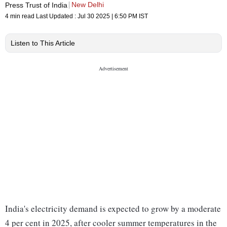
New Delhi
Press Trust of India
4 min read
Last Updated :
Jul 30 2025 | 6:50 PM
IST
Listen to This Article
India's electricity demand is expected to grow by a moderate
4 per cent in 2025, after cooler summer temperatures in the