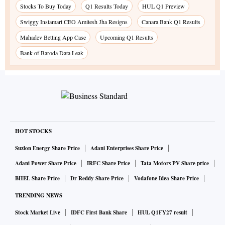
Stocks To Buy Today
Q1 Results Today
HUL Q1 Preview
Swiggy Instamart CEO Amitesh Jha Resigns
Canara Bank Q1 Results
Mahadev Betting App Case
Upcoming Q1 Results
Bank of Baroda Data Leak
HOT STOCKS
Suzlon Energy Share Price
Adani Enterprises Share Price
Adani Power Share Price
IRFC Share Price
Tata Motors PV Share price
BHEL Share Price
Dr Reddy Share Price
Vodafone Idea Share Price
TRENDING NEWS
Stock Market Live
IDFC First Bank Share
HUL Q1FY27 result