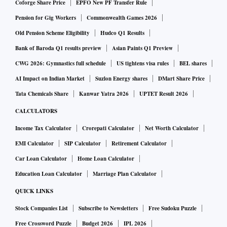
Coforge Share Price
EPFO New PF Transfer Rule
Pension for Gig Workers
Commonwealth Games 2026
Old Pension Scheme Eligibility
Hudco Q1 Results
Bank of Baroda Q1 results preview
Asian Paints Q1 Preview
CWG 2026: Gymnastics full schedule
US tightens visa rules
BEL shares
AI Impact on Indian Market
Suzlon Energy shares
DMart Share Price
Tata Chemicals Share
Kanwar Yatra 2026
UPTET Result 2026
CALCULATORS
Income Tax Calculator
Crorepati Calculator
Net Worth Calculator
EMI Calculator
SIP Calculator
Retirement Calculator
Car Loan Calculator
Home Loan Calculator
Education Loan Calculator
Marriage Plan Calculator
QUICK LINKS
Stock Companies List
Subscribe to Newsletters
Free Sudoku Puzzle
Free Crossword Puzzle
Budget 2026
IPL 2026