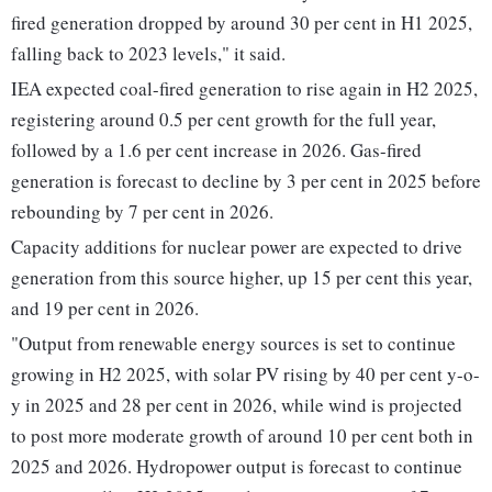
fired generation dropped by around 30 per cent in H1 2025,
falling back to 2023 levels," it said.
IEA expected coal-fired generation to rise again in H2 2025,
registering around 0.5 per cent growth for the full year,
followed by a 1.6 per cent increase in 2026. Gas-fired
generation is forecast to decline by 3 per cent in 2025 before
rebounding by 7 per cent in 2026.
Capacity additions for nuclear power are expected to drive
generation from this source higher, up 15 per cent this year,
and 19 per cent in 2026.
"Output from renewable energy sources is set to continue
growing in H2 2025, with solar PV rising by 40 per cent y-o-
y in 2025 and 28 per cent in 2026, while wind is projected
to post more moderate growth of around 10 per cent both in
2025 and 2026. Hydropower output is forecast to continue