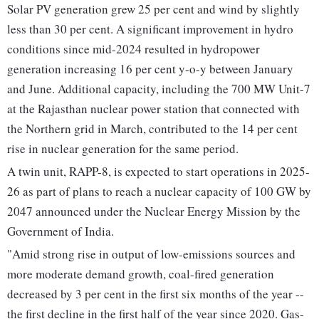
Solar PV generation grew 25 per cent and wind by slightly
less than 30 per cent. A significant improvement in hydro
conditions since mid-2024 resulted in hydropower
generation increasing 16 per cent y-o-y between January
and June. Additional capacity, including the 700 MW Unit-7
at the Rajasthan nuclear power station that connected with
the Northern grid in March, contributed to the 14 per cent
rise in nuclear generation for the same period.
A twin unit, RAPP-8, is expected to start operations in 2025-
26 as part of plans to reach a nuclear capacity of 100 GW by
2047 announced under the Nuclear Energy Mission by the
Government of India.
"Amid strong rise in output of low-emissions sources and
more moderate demand growth, coal-fired generation
decreased by 3 per cent in the first six months of the year --
the first decline in the first half of the year since 2020. Gas-