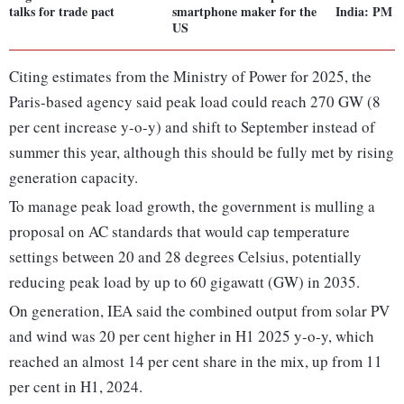
talks for trade pact
smartphone maker for the
India: PM 
US
Citing estimates from the Ministry of Power for 2025, the
Paris-based agency said peak load could reach 270 GW (8
per cent increase y-o-y) and shift to September instead of
summer this year, although this should be fully met by rising
generation capacity.
To manage peak load growth, the government is mulling a
proposal on AC standards that would cap temperature
settings between 20 and 28 degrees Celsius, potentially
reducing peak load by up to 60 gigawatt (GW) in 2035.
On generation, IEA said the combined output from solar PV
and wind was 20 per cent higher in H1 2025 y-o-y, which
reached an almost 14 per cent share in the mix, up from 11
per cent in H1, 2024.