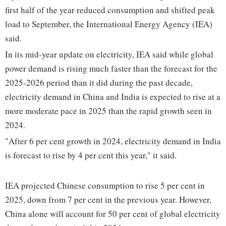
first half of the year reduced consumption and shifted peak
load to September, the International Energy Agency (IEA)
said.
In its mid-year update on electricity, IEA said while global
power demand is rising much faster than the forecast for the
2025-2026 period than it did during the past decade,
electricity demand in China and India is expected to rise at a
more moderate pace in 2025 than the rapid growth seen in
2024.
"After 6 per cent growth in 2024, electricity demand in India
is forecast to rise by 4 per cent this year," it said.
IEA projected Chinese consumption to rise 5 per cent in
2025, down from 7 per cent in the previous year. However,
China alone will account for 50 per cent of global electricity