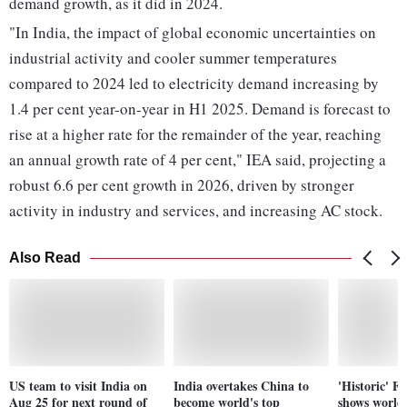
demand growth, as it did in 2024.
"In India, the impact of global economic uncertainties on
industrial activity and cooler summer temperatures
compared to 2024 led to electricity demand increasing by
1.4 per cent year-on-year in H1 2025. Demand is forecast to
rise at a higher rate for the remainder of the year, reaching
an annual growth rate of 4 per cent," IEA said, projecting a
robust 6.6 per cent growth in 2026, driven by stronger
activity in industry and services, and increasing AC stock.
Also Read
US team to visit India on
India overtakes China to
'Historic' F
Aug 25 for next round of
become world's top
shows world'