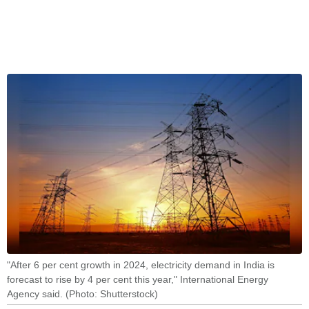
"After 6 per cent growth in 2024, electricity demand in India is
forecast to rise by 4 per cent this year," International Energy
Agency said. (Photo: Shutterstock)