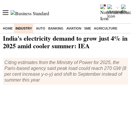
HOME
INDUSTRY
AUTO
BANKING
AVIATION
SME
AGRICULTURE
Home
/
Industry
/
News
/ India's electricity demand to grow just 4% in 2025 amid cooler summer: IEA
India's electricity demand to grow just 4% in
2025 amid cooler summer: IEA
Citing estimates from the Ministry of Power for 2025, the
Paris-based agency said peak load could reach 270 GW (8
per cent increase y-o-y) and shift to September instead of
summer this year