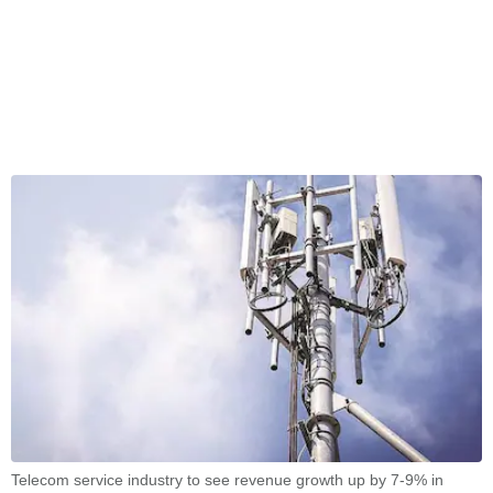
Telecom service industry to see revenue growth up by 7-9% in