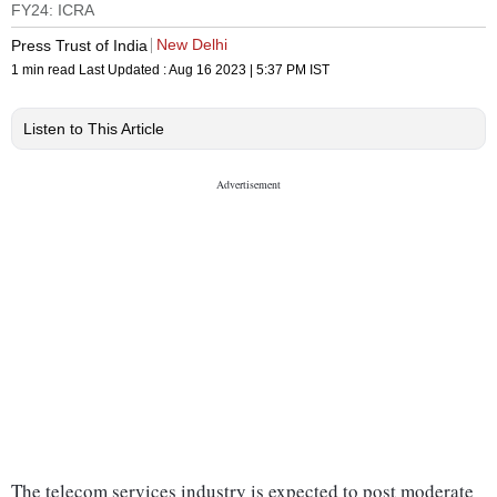
FY24: ICRA
New Delhi
Press Trust of India
1 min read
Last Updated :
Aug 16 2023 | 5:37 PM
IST
Listen to This Article
The telecom services industry is expected to post moderate