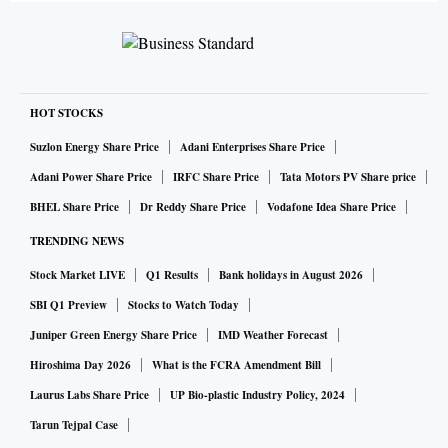
HOT STOCKS
Suzlon Energy Share Price
Adani Enterprises Share Price
Adani Power Share Price
IRFC Share Price
Tata Motors PV Share price
BHEL Share Price
Dr Reddy Share Price
Vodafone Idea Share Price
TRENDING NEWS
Stock Market LIVE
Q1 Results
Bank holidays in August 2026
SBI Q1 Preview
Stocks to Watch Today
Juniper Green Energy Share Price
IMD Weather Forecast
Hiroshima Day 2026
What is the FCRA Amendment Bill
Laurus Labs Share Price
UP Bio-plastic Industry Policy, 2024
Tarun Tejpal Case