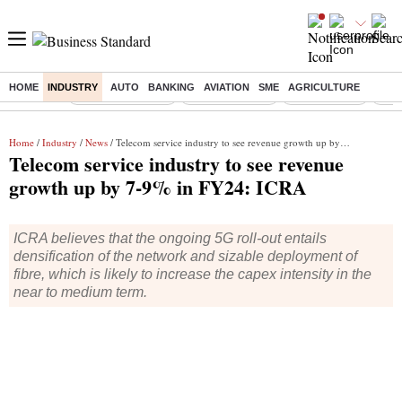
HOME
INDUSTRY
AUTO
BANKING
AVIATION
SME
AGRICULTURE
Buzzing :
Stock Market Live
Stocks to watch
Stocks to buy
US V
Home
/
Industry
/
News
/ Telecom service industry to see revenue growth up by 7-9% in FY24: ICRA
Telecom service industry to see revenue
growth up by 7-9% in FY24: ICRA
ICRA believes that the ongoing 5G roll-out entails
densification of the network and sizable deployment of
fibre, which is likely to increase the capex intensity in the
near to medium term.