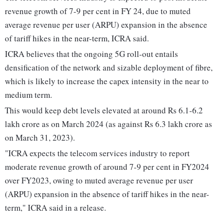
revenue growth of 7-9 per cent in FY 24, due to muted
average revenue per user (ARPU) expansion in the absence
of tariff hikes in the near-term, ICRA said.
ICRA believes that the ongoing 5G roll-out entails
densification of the network and sizable deployment of fibre,
which is likely to increase the capex intensity in the near to
medium term.
This would keep debt levels elevated at around Rs 6.1-6.2
lakh crore as on March 2024 (as against Rs 6.3 lakh crore as
on March 31, 2023).
"ICRA expects the telecom services industry to report
moderate revenue growth of around 7-9 per cent in FY2024
over FY2023, owing to muted average revenue per user
(ARPU) expansion in the absence of tariff hikes in the near-
term," ICRA said in a release.