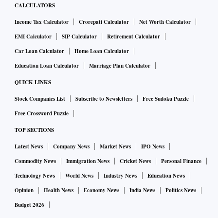
CALCULATORS
Income Tax Calculator
Crorepati Calculator
Net Worth Calculator
EMI Calculator
SIP Calculator
Retirement Calculator
Car Loan Calculator
Home Loan Calculator
Education Loan Calculator
Marriage Plan Calculator
QUICK LINKS
Stock Companies List
Subscribe to Newsletters
Free Sudoku Puzzle
Free Crossword Puzzle
TOP SECTIONS
Latest News
Company News
Market News
IPO News
Commodity News
Immigration News
Cricket News
Personal Finance
Technology News
World News
Industry News
Education News
Opinion
Health News
Economy News
India News
Politics News
Budget 2026