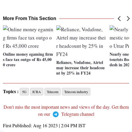
More From This Section
Online money egaming firm
Nearly one-f
s face tax outgo of Rs 45,00
tourists flo
Reliance, Vodafone, Airtel
0 crore
desh in 2022
may increase their headcou
nt by 25% in FY24
Topics :
5G
ICRA
Telecom
Telecom industry
Don't miss the most important news and views of the day. Get them
on our
Telegram channel
First Published:
Aug 16 2023 | 2:04 PM
IST