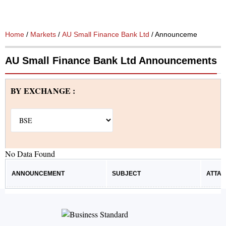
Home
/
Markets
/
AU Small Finance Bank Ltd
/ Announcements
AU Small Finance Bank Ltd Announcements
BY EXCHANGE :
No Data Found
ANNOUNCEMENT
SUBJECT
ATTA