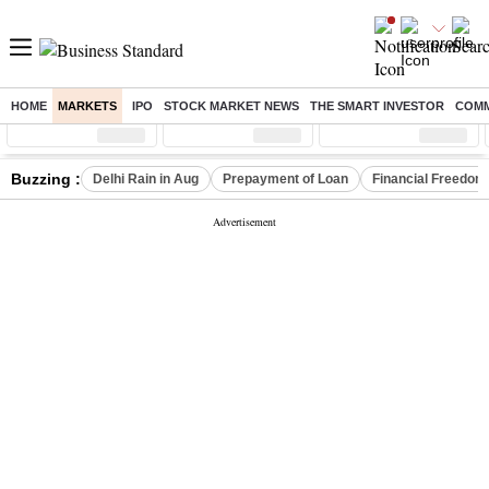
HOME
MARKETS
IPO
STOCK MARKET NEWS
THE SMART INVESTOR
COMM
Sensex
( %)
Nifty
( %)
Nifty Midcap
( %)
Buzzing :
Delhi Rain in Aug
Prepayment of Loan
Financial Freedom