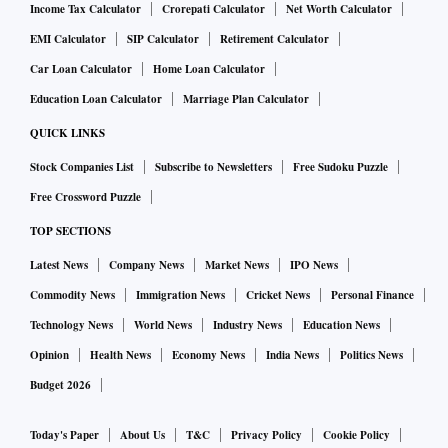
Income Tax Calculator
Crorepati Calculator
Net Worth Calculator
EMI Calculator
SIP Calculator
Retirement Calculator
Car Loan Calculator
Home Loan Calculator
Education Loan Calculator
Marriage Plan Calculator
QUICK LINKS
Stock Companies List
Subscribe to Newsletters
Free Sudoku Puzzle
Free Crossword Puzzle
TOP SECTIONS
Latest News
Company News
Market News
IPO News
Commodity News
Immigration News
Cricket News
Personal Finance
Technology News
World News
Industry News
Education News
Opinion
Health News
Economy News
India News
Politics News
Budget 2026
Today's Paper
About Us
T&C
Privacy Policy
Cookie Policy