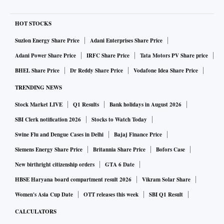
HOT STOCKS
Suzlon Energy Share Price
Adani Enterprises Share Price
Adani Power Share Price
IRFC Share Price
Tata Motors PV Share price
BHEL Share Price
Dr Reddy Share Price
Vodafone Idea Share Price
TRENDING NEWS
Stock Market LIVE
Q1 Results
Bank holidays in August 2026
SBI Clerk notification 2026
Stocks to Watch Today
Swine Flu and Dengue Cases in Delhi
Bajaj Finance Price
Siemens Energy Share Price
Britannia Share Price
Bofors Case
New birthright citizenship orders
GTA 6 Date
HBSE Haryana board compartment result 2026
Vikram Solar Share
Women's Asia Cup Date
OTT releases this week
SBI Q1 Result
CALCULATORS