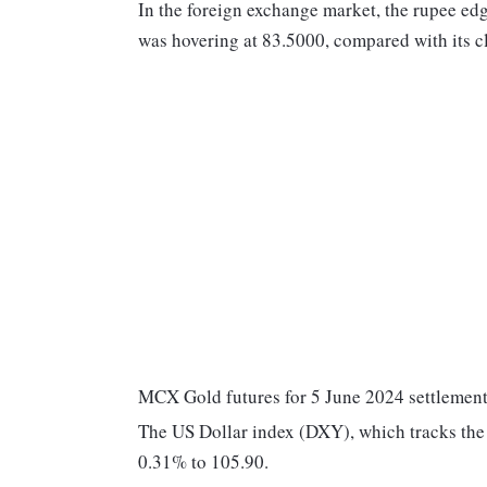
In the foreign exchange market, the rupee edg
was hovering at 83.5000, compared with its c
MCX Gold futures for 5 June 2024 settlement 
The US Dollar index (DXY), which tracks the 
0.31% to 105.90.