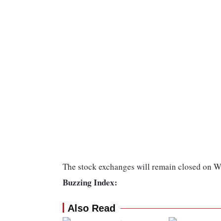
The stock exchanges will remain closed on 
Buzzing Index:
Also Read