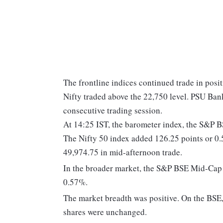
The frontline indices continued trade in posi
Nifty traded above the 22,750 level. PSU Ba
consecutive trading session.
At 14:25 IST, the barometer index, the S&P 
The Nifty 50 index added 126.25 points or 0.
49,974.75 in mid-afternoon trade.
In the broader market, the S&P BSE Mid-Cap
0.57%.
The market breadth was positive. On the BSE, 
shares were unchanged.