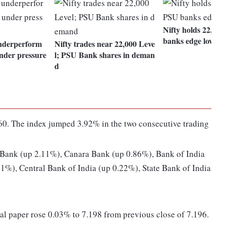
Nifty holds 22,300
banks edge lower
nderperform
Nifty trades near 22,000 Leve
nder pressure
l; PSU Bank shares in deman
d
0. The index jumped 3.92% in the two consecutive trading
 Bank (up 2.11%), Canara Bank (up 0.86%), Bank of India
1%), Central Bank of India (up 0.22%), State Bank of India
al paper rose 0.03% to 7.198 from previous close of 7.196.