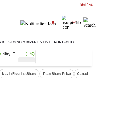
हिंदी में पढें
ND
STOCK COMPANIES LIST
PORTFOLIO
Nifty IT
( %)
Navin Fluorine Share
Titan Share Price
Canada Express Entry Draw