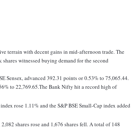
tive terrain with decent gains in mid-afternoon trade. The
nk shares witnessed buying demand for the second
BSE Sensex, advanced 392.31 points or 0.53% to 75,065.44.
56% to 22,769.65.The Bank Nifty hit a record high of
 index rose 1.11% and the S&P BSE Small-Cap index added
2,082 shares rose and 1,676 shares fell. A total of 148