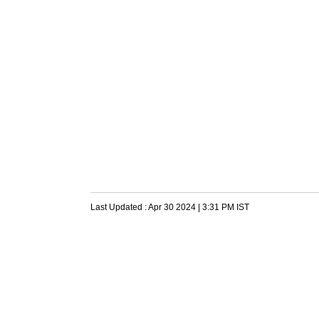
Last Updated :
Apr 30 2024 | 3:31 PM
IST