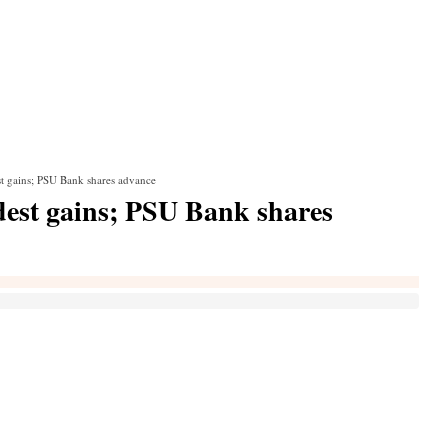
t gains; PSU Bank shares advance
est gains; PSU Bank shares