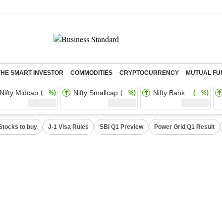
THE SMART INVESTOR
COMMODITIES
CRYPTOCURRENCY
MUTUAL FU
Nifty Midcap
Nifty Smallcap
Nifty Bank
( %)
( %)
( %)
Stocks to buy
J-1 Visa Rules
SBI Q1 Preview
Power Grid Q1 Result