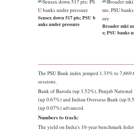
Sensex down 517 pts; PSU b
anks under pressure
Broader mkt u
s; PSU banks u
The PSU Bank index jumped 1.33% to 7,669.6
sessions.
Bank of Baroda (up 3.52%), Punjab National
(up 0.67%) and Indian Overseas Bank (up 0.5
(up 0.07%) advanced.
Numbers to track:
The yield on India's 10-year benchmark feder