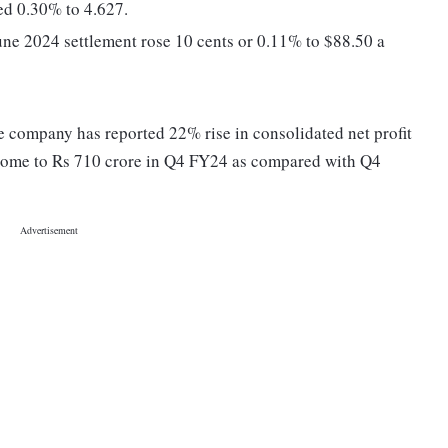
ed 0.30% to 4.627.
une 2024 settlement rose 10 cents or 0.11% to $88.50 a
 company has reported 22% rise in consolidated net profit
income to Rs 710 crore in Q4 FY24 as compared with Q4