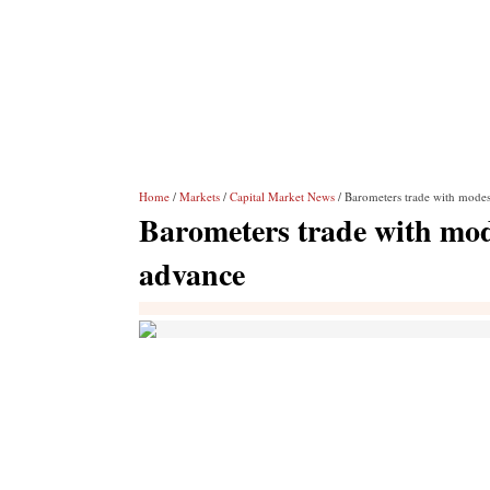
Home
/
Markets
/
Capital Market News
/ Barometers trade with modes
Barometers trade with mod
advance