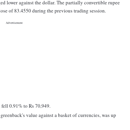
ed lower against the dollar. The partially convertible rupee
lose of 83.4550 during the previous trading session.
fell 0.91% to Rs 70,949.
greenback's value against a basket of currencies, was up