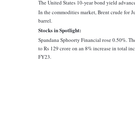
The United States 10-year bond yield advanc
In the commodities market, Brent crude for J
barrel.
Stocks in Spotlight:
Spandana Sphoorty Financial rose 0.50%. The
to Rs 129 crore on an 8% increase in total 
FY23.