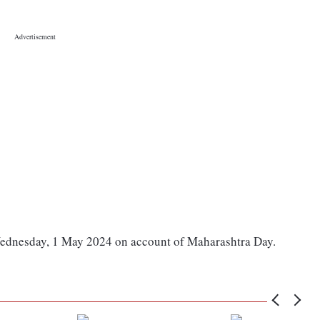
Wednesday, 1 May 2024 on account of Maharashtra Day.