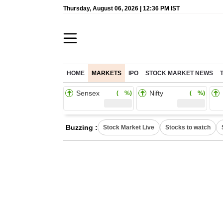
Thursday, August 06, 2026 | 12:36 PM IST
HOME
MARKETS
IPO
STOCK MARKET NEWS
Sensex
Nifty
( %)
( %)
Buzzing :
Stock Market Live
Stocks to watch