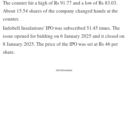
The counter hit a high of Rs 91.77 and a low of Rs 83.03.
About 15.54 shares of the company changed hands at the
counter.
Indobell Insulations' IPO was subscribed 51.45 times. The
issue opened for bidding on 6 January 2025 and it closed on
8 January 2025. The price of the IPO was set at Rs 46 per
share.