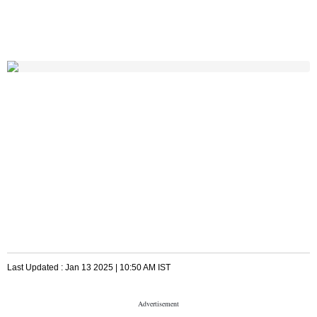
Last Updated :
Jan 13 2025 | 10:50 AM
IST