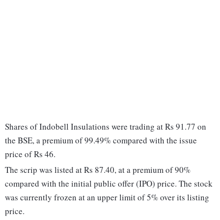
Shares of Indobell Insulations were trading at Rs 91.77 on
the BSE, a premium of 99.49% compared with the issue
price of Rs 46.
The scrip was listed at Rs 87.40, at a premium of 90%
compared with the initial public offer (IPO) price. The stock
was currently frozen at an upper limit of 5% over its listing
price.