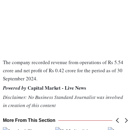
The company recorded revenue from operations of Rs 5.54
crore and net profit of Rs 0.42 crore for the period as of 30
September 2024.
Capital Market - Live News
Powered by
Disclaimer: No Business Standard Journalist was involved
in creation of this content
More From This Section