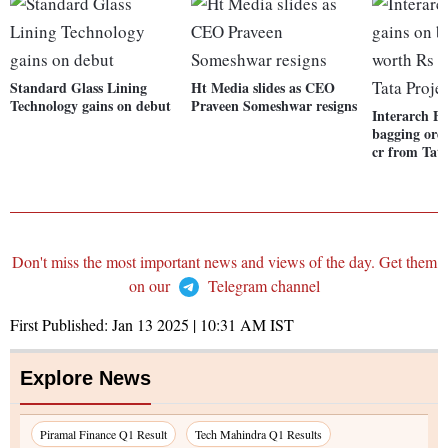
Standard Glass Lining
Ht Media slides as CEO
Technology gains on debut
Praveen Someshwar resigns
Interarch Bu
bagging ord
cr from Tata
Don't miss the most important news and views of the day. Get them
on our
Telegram channel
First Published:
Jan 13 2025 | 10:31 AM
IST
Explore News
Piramal Finance Q1 Result
Tech Mahindra Q1 Results