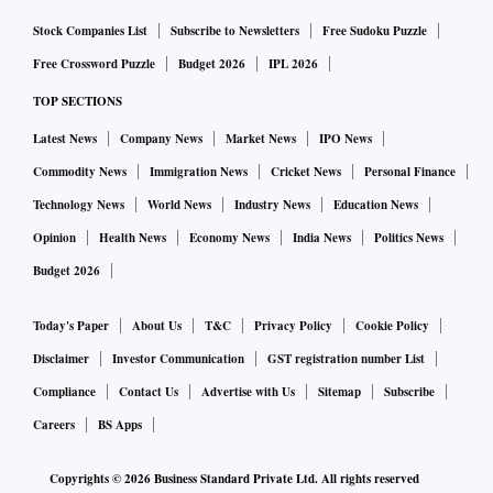
Stock Companies List
Subscribe to Newsletters
Free Sudoku Puzzle
Free Crossword Puzzle
Budget 2026
IPL 2026
TOP SECTIONS
Latest News
Company News
Market News
IPO News
Commodity News
Immigration News
Cricket News
Personal Finance
Technology News
World News
Industry News
Education News
Opinion
Health News
Economy News
India News
Politics News
Budget 2026
Today's Paper
About Us
T&C
Privacy Policy
Cookie Policy
Disclaimer
Investor Communication
GST registration number List
Compliance
Contact Us
Advertise with Us
Sitemap
Subscribe
Careers
BS Apps
Copyrights ©
2026
Business Standard Private Ltd. All rights reserved