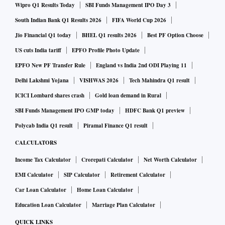
Wipro Q1 Results Today
SBI Funds Management IPO Day 3
South Indian Bank Q1 Results 2026
FIFA World Cup 2026
Jio Financial Q1 today
BHEL Q1 results 2026
Best PF Option Choose
US cuts India tariff
EPFO Profile Photo Update
EPFO New PF Transfer Rule
England vs India 2nd ODI Playing 11
Delhi Lakshmi Yojana
VISHWAS 2026
Tech Mahindra Q1 result
ICICI Lombard shares crash
Gold loan demand in Rural
SBI Funds Management IPO GMP today
HDFC Bank Q1 preview
Polycab India Q1 result
Piramal Finance Q1 result
CALCULATORS
Income Tax Calculator
Crorepati Calculator
Net Worth Calculator
EMI Calculator
SIP Calculator
Retirement Calculator
Car Loan Calculator
Home Loan Calculator
Education Loan Calculator
Marriage Plan Calculator
QUICK LINKS