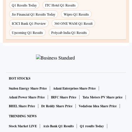
Q1 Results Today
ITC Hotel Q1 Results
Jio Financial Q1 Results Today
Wipro Q1 Results
ICICI Bank Q1 Preview
360 ONE WAM Q1 Result
Upcoming Q1 Results
Polycab India Q1 Results
HOT STOCKS
Suzlon Energy Share Price
Adani Enterprises Share Price
Adani Power Share Price
IRFC Share Price
Tata Motors PV Share price
BHEL Share Price
Dr Reddy Share Price
Vodafone Idea Share Price
TRENDING NEWS
Stock Market LIVE
Axis Bank Q1 Results
Q1 results Today