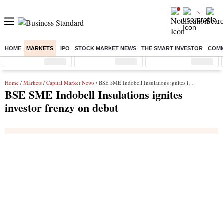
HOME
MARKETS
IPO
STOCK MARKET NEWS
THE SMART INVESTOR
COMM
Sensex
( %)
Nifty
( %)
Nifty Midcap
( %)
Home
/
Markets
/
Capital Market News
/ BSE SME Indobell Insulations ignites investor frenzy on debut
BSE SME Indobell Insulations ignites
investor frenzy on debut