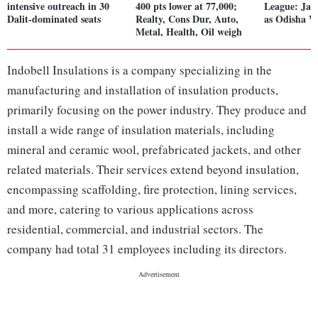
intensive outreach in 30
400 pts lower at 77,000;
League: Jans
Dalit-dominated seats
Realty, Cons Dur, Auto,
as Odisha W
Metal, Health, Oil weigh
Indobell Insulations is a company specializing in the
manufacturing and installation of insulation products,
primarily focusing on the power industry. They produce and
install a wide range of insulation materials, including
mineral and ceramic wool, prefabricated jackets, and other
related materials. Their services extend beyond insulation,
encompassing scaffolding, fire protection, lining services,
and more, catering to various applications across
residential, commercial, and industrial sectors. The
company had total 31 employees including its directors.