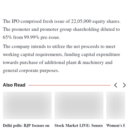
The IPO comprised fresh issue of 22,05,000 equity shares.
The promoter and promoter group shareholding diluted to
65% from 99.99% pre-issue.
The company intends to utilize the net proceeds to meet
working capital requirements, funding capital expenditure
towards purchase of additional plant & machinery and
general corporate purposes.
Also Read
Delhi polls: BJP focuses on
Stock Market LIVE: Sensex
Women's Ho