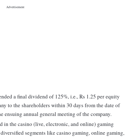
ed a final dividend of 125%, i.e., Rs 1.25 per equity
ny to the shareholders within 30 days from the date of
the ensuing annual general meeting of the company.
 in the casino (live, electronic, and online) gaming
 diversified segments like casino gaming, online gaming,