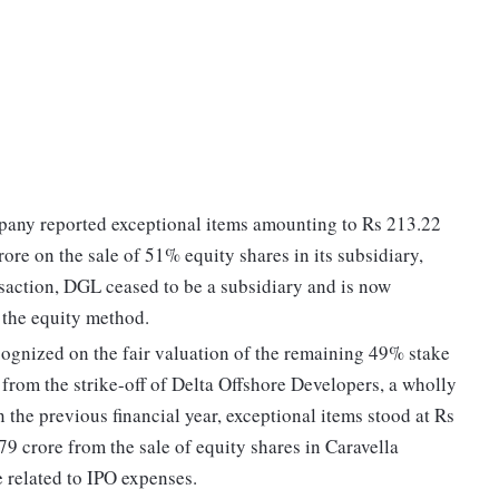
pany reported exceptional items amounting to Rs 213.22
rore on the sale of 51% equity shares in its subsidiary,
saction, DGL ceased to be a subsidiary and is now
 the equity method.
cognized on the fair valuation of the remaining 49% stake
 from the strike-off of Delta Offshore Developers, a wholly
 the previous financial year, exceptional items stood at Rs
79 crore from the sale of equity shares in Caravella
e related to IPO expenses.