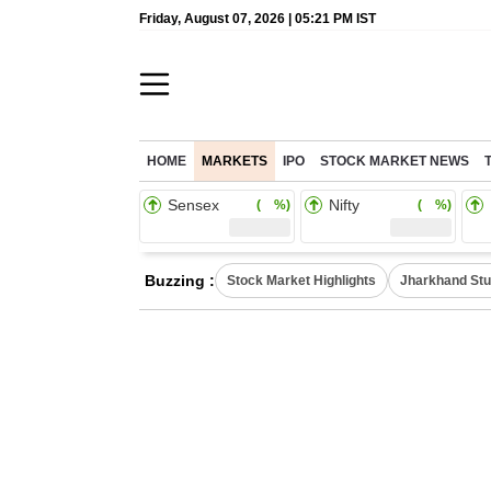
Friday, August 07, 2026 | 05:21 PM IST
HOME
MARKETS
IPO
STOCK MARKET NEWS
Sensex
Nifty
( %)
( %)
Buzzing :
Stock Market Highlights
Jharkhand Stu