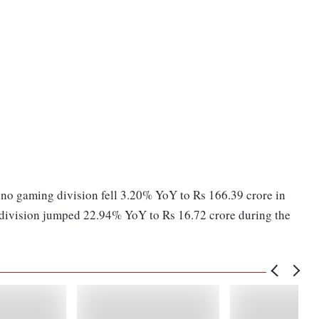
ino gaming division fell 3.20% YoY to Rs 166.39 crore in
 division jumped 22.94% YoY to Rs 16.72 crore during the