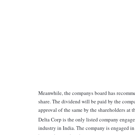
Meanwhile, the companys board has recommend
share. The dividend will be paid by the compa
approval of the same by the shareholders at 
Delta Corp is the only listed company engaged
industry in India. The company is engaged in