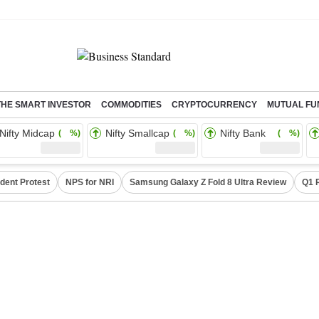
THE SMART INVESTOR
COMMODITIES
CRYPTOCURRENCY
MUTUAL FU
Nifty Midcap
Nifty Smallcap
Nifty Bank
( %)
( %)
( %)
dent Protest
NPS for NRI
Samsung Galaxy Z Fold 8 Ultra Review
Q1 