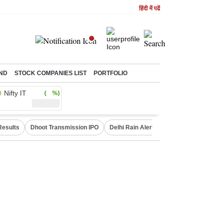
हिंदी में पढें
ND
STOCK COMPANIES LIST
PORTFOLIO
Nifty IT
( %)
Results
Dhoot Transmission IPO
Delhi Rain Alert
Real Estate Investm