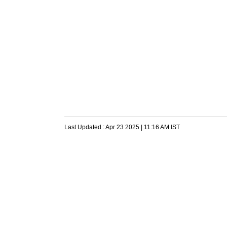
Last Updated :
Apr 23 2025 | 11:16 AM
IST