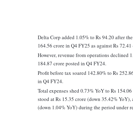
Delta Corp added 1.05% to Rs 94.20 after th
164.56 crore in Q4 FY25 as against Rs 72.41
However, revenue from operations declined 
184.87 crore posted in Q4 FY24.
Profit before tax soared 142.80% to Rs 252.
in Q4 FY24.
Total expenses shed 0.73% YoY to Rs 154.06 c
stood at Rs 15.35 crore (down 35.42% YoY), a
(down 1.04% YoY) during the period under r