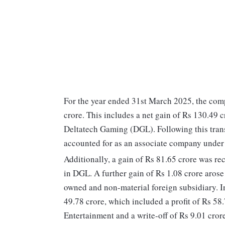
For the year ended 31st March 2025, the com
crore. This includes a net gain of Rs 130.49 c
Deltatech Gaming (DGL). Following this tran
accounted for as an associate company under
Additionally, a gain of Rs 81.65 crore was re
in DGL. A further gain of Rs 1.08 crore arose
owned and non-material foreign subsidiary. In
49.78 crore, which included a profit of Rs 58.
Entertainment and a write-off of Rs 9.01 cror