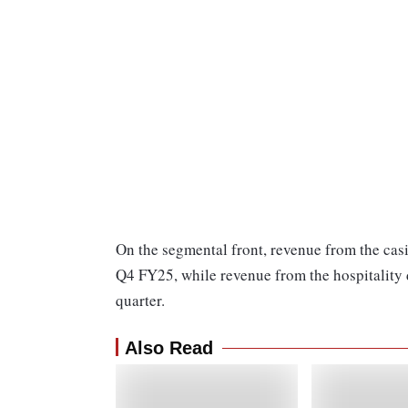
On the segmental front, revenue from the cas
Q4 FY25, while revenue from the hospitality
quarter.
Also Read