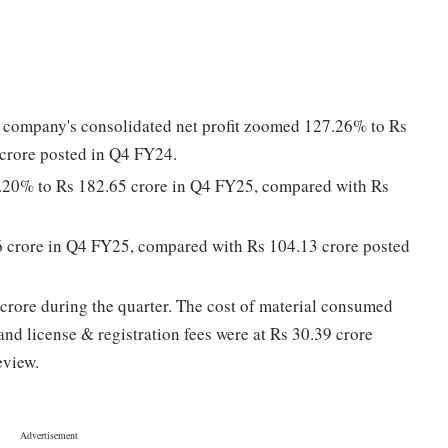
e company's consolidated net profit zoomed 127.26% to Rs
 crore posted in Q4 FY24.
1.20% to Rs 182.65 crore in Q4 FY25, compared with Rs
86 crore in Q4 FY25, compared with Rs 104.13 crore posted
rore during the quarter. The cost of material consumed
nd license & registration fees were at Rs 30.39 crore
eview.