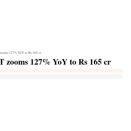
 zooms 127% YoY to Rs 165 cr
AT zooms 127% YoY to Rs 165 cr