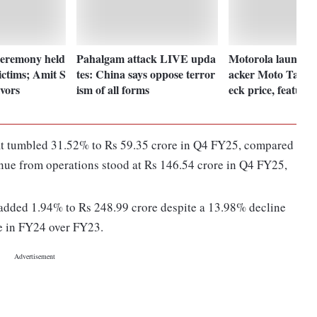
ceremony held
Pahalgam attack LIVE upda
Motorola launches 
ictims; Amit S
tes: China says oppose terror
acker Moto Tag in
vors
ism of all forms
eck price, features
fit tumbled 31.52% to Rs 59.35 crore in Q4 FY25, compared
nue from operations stood at Rs 146.54 crore in Q4 FY25,
t added 1.94% to Rs 248.99 crore despite a 13.98% decline
re in FY24 over FY23.