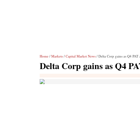
Home
/
Markets
/
Capital Market News
/ Delta Corp gains as Q4 PAT
Delta Corp gains as Q4 P