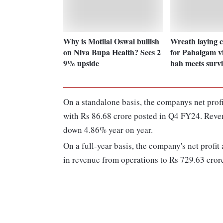
Why is Motilal Oswal bullish
Wreath laying 
on Niva Bupa Health? Sees 2
for Pahalgam v
9% upside
hah meets survi
On a standalone basis, the companys net pro
with Rs 86.68 crore posted in Q4 FY24. Reve
down 4.86% year on year.
On a full-year basis, the company's net profi
in revenue from operations to Rs 729.63 cro