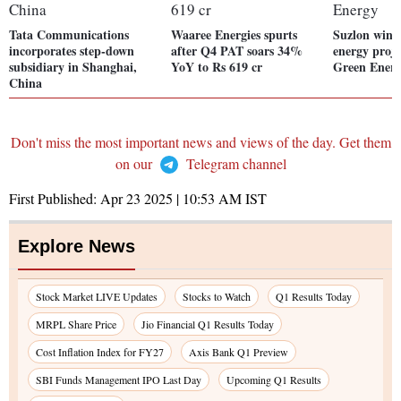
Tata Communications
Waaree Energies spurts
Suzlon win
incorporates step-down
after Q4 PAT soars 34%
energy proj
subsidiary in Shanghai,
YoY to Rs 619 cr
Green Ener
China
Don't miss the most important news and views of the day. Get them
on our
Telegram channel
First Published:
Apr 23 2025 | 10:53 AM
IST
Explore News
Stock Market LIVE Updates
Stocks to Watch
Q1 Results Today
MRPL Share Price
Jio Financial Q1 Results Today
Cost Inflation Index for FY27
Axis Bank Q1 Preview
SBI Funds Management IPO Last Day
Upcoming Q1 Results