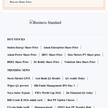
Biocon Share Price
HOT STOCKS
Suzlon Energy Share Price
Adani Enterprises Share Price
Adani Power Share Price
IRFC Share Price
Tata Motors PV Share price
BHEL Share Price
Dr Reddy Share Price
Vodafone Idea Share Price
TRENDING NEWS
Stock Market LIVE
Axis Bank Q1 Results
Q1 results Today
Wipro Q1 preview
SBI Funds Management IPO Day 3
Naya Safar Yojana
FIFA World Cup 2026
Jio Financial Q1 today
RBI Grade B 2026 admit card
Best PF Option Choose
US cuts India tariff
Monsoon break
EPFO New PF Transfer Rule