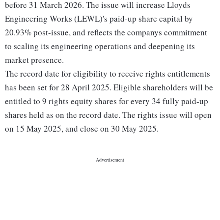
before 31 March 2026. The issue will increase Lloyds
Engineering Works (LEWL)'s paid-up share capital by
20.93% post-issue, and reflects the companys commitment
to scaling its engineering operations and deepening its
market presence.
The record date for eligibility to receive rights entitlements
has been set for 28 April 2025. Eligible shareholders will be
entitled to 9 rights equity shares for every 34 fully paid-up
shares held as on the record date. The rights issue will open
on 15 May 2025, and close on 30 May 2025.