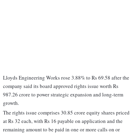
Lloyds Engineering Works rose 3.88% to Rs 69.58 after the
company said its board approved rights issue worth Rs
987.26 crore to power strategic expansion and long-term
growth.
The rights issue comprises 30.85 crore equity shares priced
at Rs 32 each, with Rs 16 payable on application and the
remaining amount to be paid in one or more calls on or