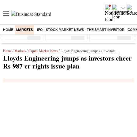
HOME
MARKETS
IPO
STOCK MARKET NEWS
THE SMART INVESTOR
COMM
Sensex
( %)
Nifty
( %)
Nifty Midcap
( %)
Home
/
Markets
/
Capital Market News
/ Lloyds Engineering jumps as investors cheer Rs 987 cr rights issue plan
Lloyds Engineering jumps as investors cheer
Rs 987 cr rights issue plan