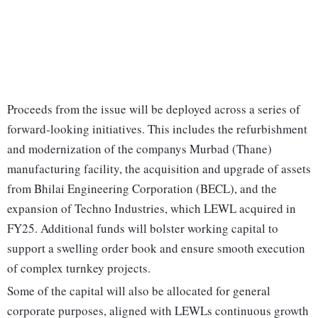
Proceeds from the issue will be deployed across a series of
forward-looking initiatives. This includes the refurbishment
and modernization of the companys Murbad (Thane)
manufacturing facility, the acquisition and upgrade of assets
from Bhilai Engineering Corporation (BECL), and the
expansion of Techno Industries, which LEWL acquired in
FY25. Additional funds will bolster working capital to
support a swelling order book and ensure smooth execution
of complex turnkey projects.
Some of the capital will also be allocated for general
corporate purposes, aligned with LEWLs continuous growth