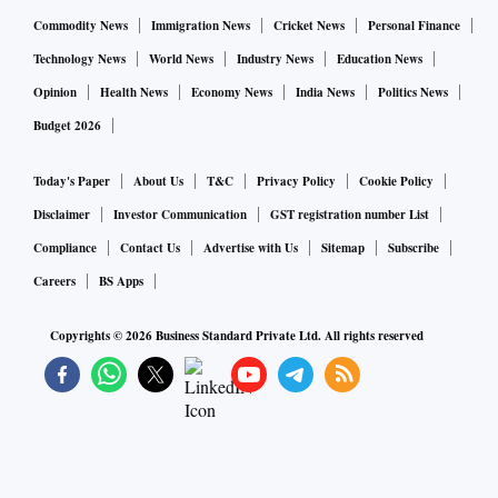
Commodity News
Immigration News
Cricket News
Personal Finance
Technology News
World News
Industry News
Education News
Opinion
Health News
Economy News
India News
Politics News
Budget 2026
Today's Paper
About Us
T&C
Privacy Policy
Cookie Policy
Disclaimer
Investor Communication
GST registration number List
Compliance
Contact Us
Advertise with Us
Sitemap
Subscribe
Careers
BS Apps
Copyrights ©
2026
Business Standard Private Ltd. All rights reserved