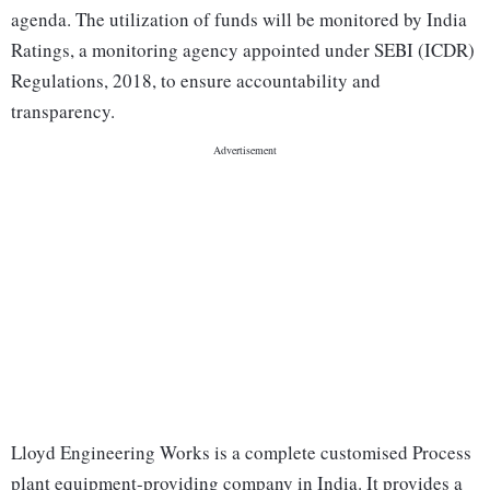
agenda. The utilization of funds will be monitored by India
Ratings, a monitoring agency appointed under SEBI (ICDR)
Regulations, 2018, to ensure accountability and
transparency.
Lloyd Engineering Works is a complete customised Process
plant equipment-providing company in India. It provides a