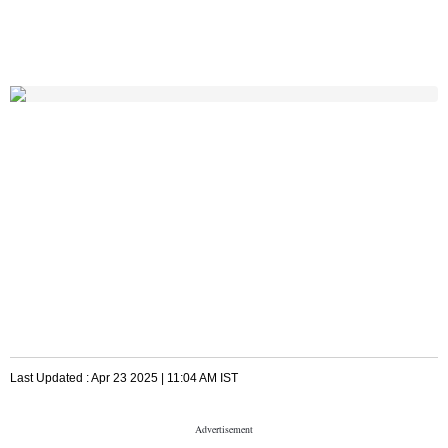
Last Updated :
Apr 23 2025 | 11:04 AM
IST