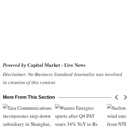
Capital Market - Live News
Powered by
Disclaimer: No Business Standard Journalist was involved
in creation of this content
More From This Section