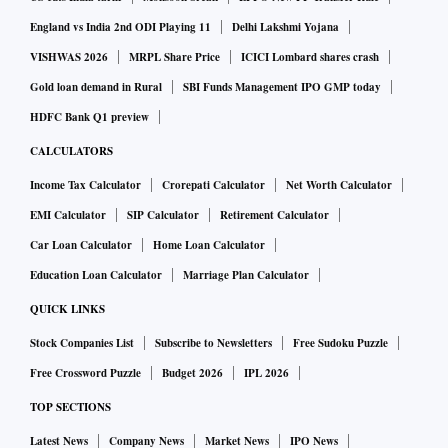
England vs India 2nd ODI Playing 11
Delhi Lakshmi Yojana
VISHWAS 2026
MRPL Share Price
ICICI Lombard shares crash
Gold loan demand in Rural
SBI Funds Management IPO GMP today
HDFC Bank Q1 preview
CALCULATORS
Income Tax Calculator
Crorepati Calculator
Net Worth Calculator
EMI Calculator
SIP Calculator
Retirement Calculator
Car Loan Calculator
Home Loan Calculator
Education Loan Calculator
Marriage Plan Calculator
QUICK LINKS
Stock Companies List
Subscribe to Newsletters
Free Sudoku Puzzle
Free Crossword Puzzle
Budget 2026
IPL 2026
TOP SECTIONS
Latest News
Company News
Market News
IPO News