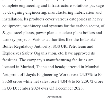
complete engineering and infrastructure solutions package
by designing engineering, manufacturing, fabrication and
installation. Its products cover various categories in heavy
equipment, machinery and systems for the carbon sector, oil
& gas, steel plants, power plants, nuclear plant boilers and
turnkey projects. Various authorities like the Industrial
Boiler Regulatory Authority, SGS UK, Petroleum and
Explosives Safety Organisation, etc. have approved its
facilities. The company's manufacturing facilities are
located in Murbad, Thane and headquartered in Mumbai.
Net profit of Lloyds Engineering Works rose 24.37% to Rs
33.68 crore while net sales rose 14.04% to Rs 229.72 crore
in Q3 December 2024 over Q3 December 2023.