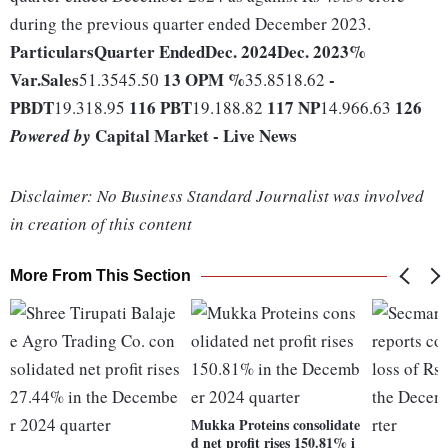
during the previous quarter ended December 2023.
Particulars
Quarter Ended
Dec. 2024
Dec. 2023
%
Var.
Sales
13
OPM %
-
51.3545.50
35.8518.62
PBDT
116
PBT
117
NP
126
19.318.95
19.188.82
14.966.63
Capital Market - Live News
Powered by
Disclaimer: No Business Standard Journalist was involved
in creation of this content
More From This Section
Mukka Proteins consolidate
d net profit rises 150.81% i