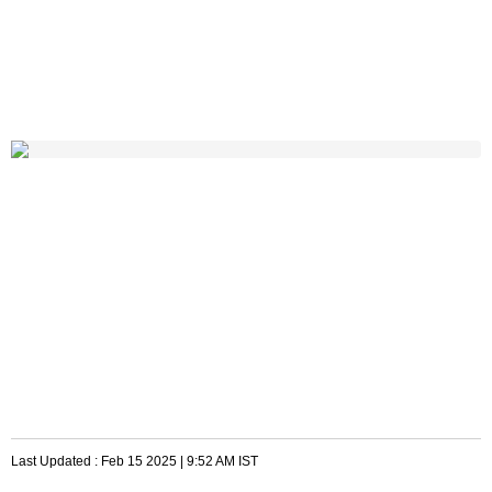
Last Updated :
Feb 15 2025 | 9:52 AM
IST