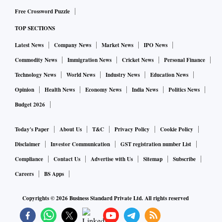
Free Crossword Puzzle
TOP SECTIONS
Latest News
Company News
Market News
IPO News
Commodity News
Immigration News
Cricket News
Personal Finance
Technology News
World News
Industry News
Education News
Opinion
Health News
Economy News
India News
Politics News
Budget 2026
Today's Paper
About Us
T&C
Privacy Policy
Cookie Policy
Disclaimer
Investor Communication
GST registration number List
Compliance
Contact Us
Advertise with Us
Sitemap
Subscribe
Careers
BS Apps
Copyrights ©
2026
Business Standard Private Ltd. All rights reserved