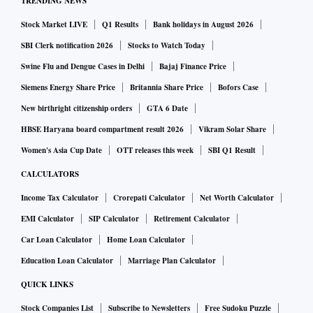
TRENDING NEWS
Stock Market LIVE
Q1 Results
Bank holidays in August 2026
SBI Clerk notification 2026
Stocks to Watch Today
Swine Flu and Dengue Cases in Delhi
Bajaj Finance Price
Siemens Energy Share Price
Britannia Share Price
Bofors Case
New birthright citizenship orders
GTA 6 Date
HBSE Haryana board compartment result 2026
Vikram Solar Share
Women's Asia Cup Date
OTT releases this week
SBI Q1 Result
CALCULATORS
Income Tax Calculator
Crorepati Calculator
Net Worth Calculator
EMI Calculator
SIP Calculator
Retirement Calculator
Car Loan Calculator
Home Loan Calculator
Education Loan Calculator
Marriage Plan Calculator
QUICK LINKS
Stock Companies List
Subscribe to Newsletters
Free Sudoku Puzzle