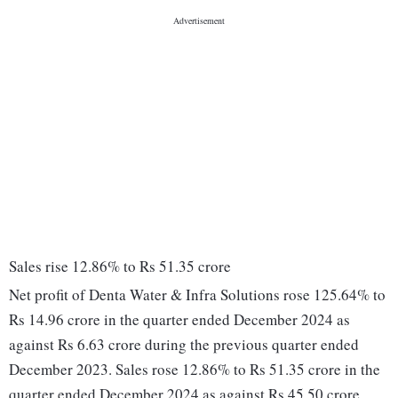
Sales rise 12.86% to Rs 51.35 crore
Net profit of Denta Water & Infra Solutions rose 125.64% to
Rs 14.96 crore in the quarter ended December 2024 as
against Rs 6.63 crore during the previous quarter ended
December 2023. Sales rose 12.86% to Rs 51.35 crore in the
quarter ended December 2024 as against Rs 45.50 crore