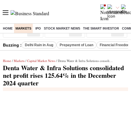
HOME
MARKETS
IPO
STOCK MARKET NEWS
THE SMART INVESTOR
COMM
Sensex
( %)
Nifty
( %)
Nifty Midcap
( %)
Buzzing :
Delhi Rain in Aug
Prepayment of Loan
Financial Freedom
Home
/
Markets
/
Capital Market News
/ Denta Water & Infra Solutions consolidated net profit rises 125.64% in the December 2024 quarter
Denta Water & Infra Solutions consolidated
net profit rises 125.64% in the December
2024 quarter