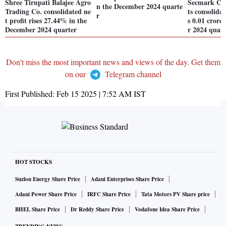
Shree Tirupati Balajee Agro
Secmark Con
n the December 2024 quarte
Trading Co. consolidated ne
ts consolidat
r
t profit rises 27.44% in the
s 0.01 crore
December 2024 quarter
r 2024 quart
Don't miss the most important news and views of the day. Get them
on our
Telegram channel
First Published:
Feb 15 2025 | 7:52 AM
IST
HOT STOCKS
Suzlon Energy Share Price
Adani Enterprises Share Price
Adani Power Share Price
IRFC Share Price
Tata Motors PV Share price
BHEL Share Price
Dr Reddy Share Price
Vodafone Idea Share Price