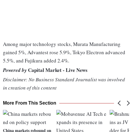
Among major technology stocks, Murata Manufacturing
gained 5%, Advantest rose 5.9%, Tokyo Electron advanced
5.5%, and Fujikura added 2.4%.
Capital Market - Live News
Powered by
Disclaimer: No Business Standard Journalist was involved
in creation of this content
More From This Section
China markets rebound on