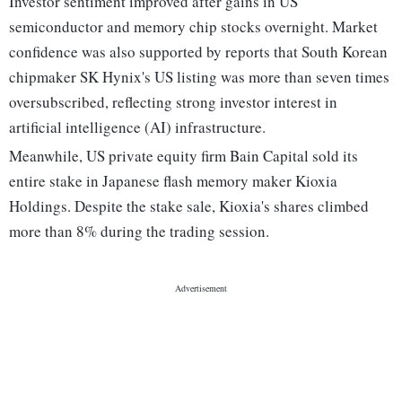
Investor sentiment improved after gains in US
semiconductor and memory chip stocks overnight. Market
confidence was also supported by reports that South Korean
chipmaker SK Hynix's US listing was more than seven times
oversubscribed, reflecting strong investor interest in
artificial intelligence (AI) infrastructure.
Meanwhile, US private equity firm Bain Capital sold its
entire stake in Japanese flash memory maker Kioxia
Holdings. Despite the stake sale, Kioxia's shares climbed
more than 8% during the trading session.