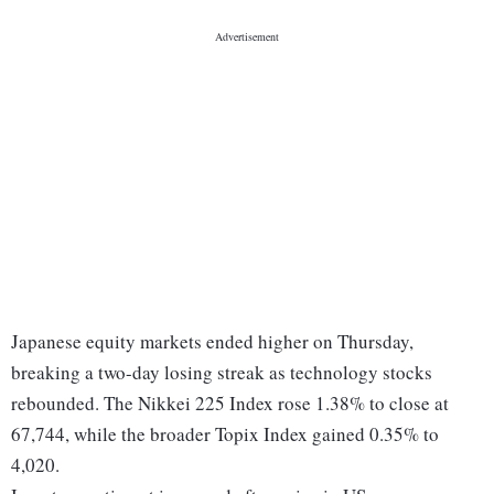
Japanese equity markets ended higher on Thursday,
breaking a two-day losing streak as technology stocks
rebounded. The Nikkei 225 Index rose 1.38% to close at
67,744, while the broader Topix Index gained 0.35% to
4,020.