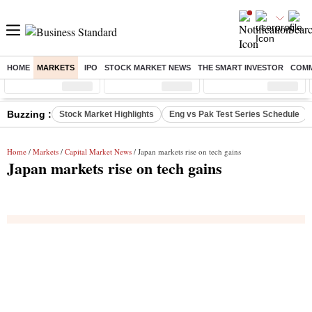
HOME
MARKETS
IPO
STOCK MARKET NEWS
THE SMART INVESTOR
COMM
Sensex
( %)
Nifty
( %)
Nifty Midcap
( %)
Buzzing :
Stock Market Highlights
Eng vs Pak Test Series Schedule
Home
/
Markets
/
Capital Market News
/ Japan markets rise on tech gains
Japan markets rise on tech gains