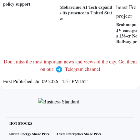
policy support
Mobavenue AI Tech expand
s its presence in United Stat
es
Brahmaputra
JV emerges 
s 138-cr Nor
Railway pro
Don't miss the most important news and views of the day. Get them
on our
Telegram channel
First Published:
Jul 09 2026 | 4:51 PM
IST
HOT STOCKS
Suzlon Energy Share Price
Adani Enterprises Share Price