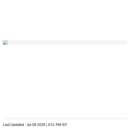
Last Updated :
Jul 09 2026 | 4:51 PM
IST