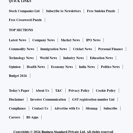
QUICK LINKS
Stock Companies List
Subscribe to Newsletters
Free Sudoku Puzzle
Free Crossword Puzzle
TOP SECTIONS
Latest News
Company News
Market News
IPO News
Commodity News
Immigration News
Cricket News
Personal Finance
Technology News
World News
Industry News
Education News
Opinion
Health News
Economy News
India News
Politics News
Budget 2026
Today's Paper
About Us
T&C
Privacy Policy
Cookie Policy
Disclaimer
Investor Communication
GST registration number List
Compliance
Contact Us
Advertise with Us
Sitemap
Subscribe
Careers
BS Apps
Copyrights ©
2026
Business Standard Private Ltd. All rights reserved