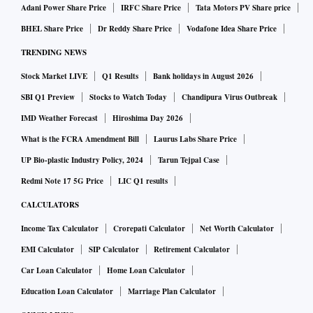
Adani Power Share Price
IRFC Share Price
Tata Motors PV Share price
BHEL Share Price
Dr Reddy Share Price
Vodafone Idea Share Price
TRENDING NEWS
Stock Market LIVE
Q1 Results
Bank holidays in August 2026
SBI Q1 Preview
Stocks to Watch Today
Chandipura Virus Outbreak
IMD Weather Forecast
Hiroshima Day 2026
What is the FCRA Amendment Bill
Laurus Labs Share Price
UP Bio-plastic Industry Policy, 2024
Tarun Tejpal Case
Redmi Note 17 5G Price
LIC Q1 results
CALCULATORS
Income Tax Calculator
Crorepati Calculator
Net Worth Calculator
EMI Calculator
SIP Calculator
Retirement Calculator
Car Loan Calculator
Home Loan Calculator
Education Loan Calculator
Marriage Plan Calculator