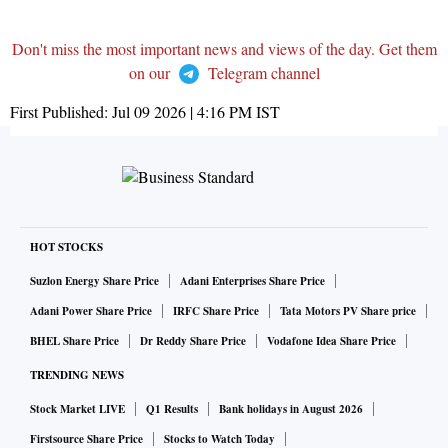
Don't miss the most important news and views of the day. Get them
on our
Telegram channel
First Published:
Jul 09 2026 | 4:16 PM
IST
HOT STOCKS
Suzlon Energy Share Price
Adani Enterprises Share Price
Adani Power Share Price
IRFC Share Price
Tata Motors PV Share price
BHEL Share Price
Dr Reddy Share Price
Vodafone Idea Share Price
TRENDING NEWS
Stock Market LIVE
Q1 Results
Bank holidays in August 2026
Firstsource Share Price
Stocks to Watch Today