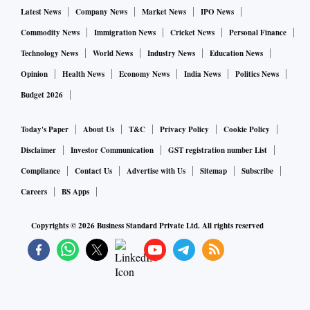
Latest News
Company News
Market News
IPO News
Commodity News
Immigration News
Cricket News
Personal Finance
Technology News
World News
Industry News
Education News
Opinion
Health News
Economy News
India News
Politics News
Budget 2026
Today's Paper
About Us
T&C
Privacy Policy
Cookie Policy
Disclaimer
Investor Communication
GST registration number List
Compliance
Contact Us
Advertise with Us
Sitemap
Subscribe
Careers
BS Apps
Copyrights ©
2026
Business Standard Private Ltd. All rights reserved