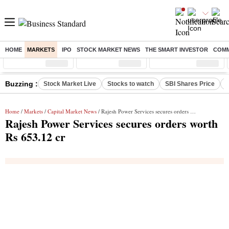
HOME
MARKETS
IPO
STOCK MARKET NEWS
THE SMART INVESTOR
COMM
Sensex
( %)
Nifty
( %)
Nifty Midcap
( %)
Buzzing :
Stock Market Live
Stocks to watch
SBI Shares Price
B
Home
/
Markets
/
Capital Market News
/ Rajesh Power Services secures orders worth Rs 653.12 cr
Rajesh Power Services secures orders worth
Rs 653.12 cr