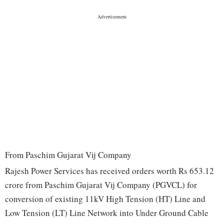
From Paschim Gujarat Vij Company
Rajesh Power Services has received orders worth Rs 653.12
crore from Paschim Gujarat Vij Company (PGVCL) for
conversion of existing 11kV High Tension (HT) Line and
Low Tension (LT) Line Network into Under Ground Cable