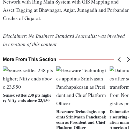
Network with Ring Main System with GIS Mapping and
Asset Tagging at Bhavnagar, Anjar, Junagadh and Porbandar
Circles of Gujarat.
Disclaimer: No Business Standard Journalist was involved
in creation of this content
More From This Section
Sensex settles 238 pts highe
r; Nifty ends above 23,950
Hexaware Technologies app
Datamatics G
oints Srinivasan Panchapak
r securing d
esan as President and Chief
ation manda
Platform Officer
American log