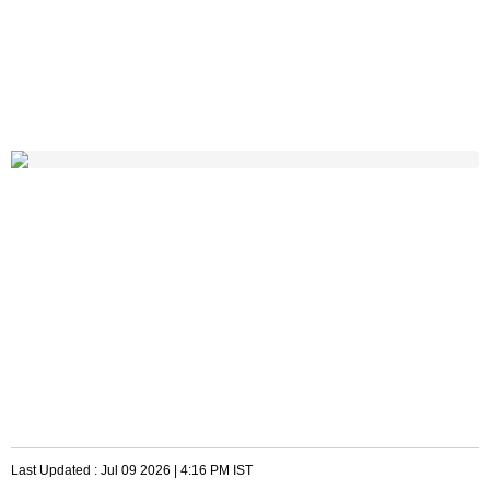
Last Updated :
Jul 09 2026 | 4:16 PM
IST