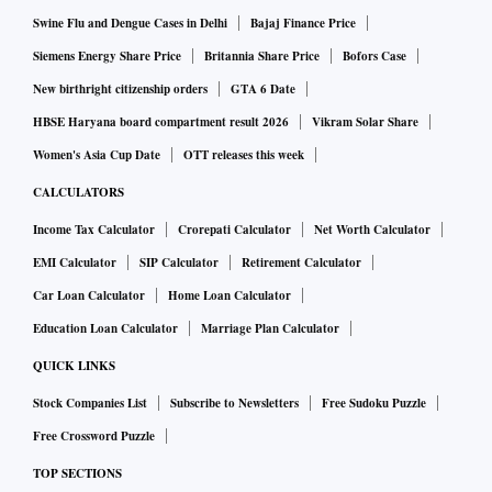
Swine Flu and Dengue Cases in Delhi
Bajaj Finance Price
Siemens Energy Share Price
Britannia Share Price
Bofors Case
New birthright citizenship orders
GTA 6 Date
HBSE Haryana board compartment result 2026
Vikram Solar Share
Women's Asia Cup Date
OTT releases this week
CALCULATORS
Income Tax Calculator
Crorepati Calculator
Net Worth Calculator
EMI Calculator
SIP Calculator
Retirement Calculator
Car Loan Calculator
Home Loan Calculator
Education Loan Calculator
Marriage Plan Calculator
QUICK LINKS
Stock Companies List
Subscribe to Newsletters
Free Sudoku Puzzle
Free Crossword Puzzle
TOP SECTIONS