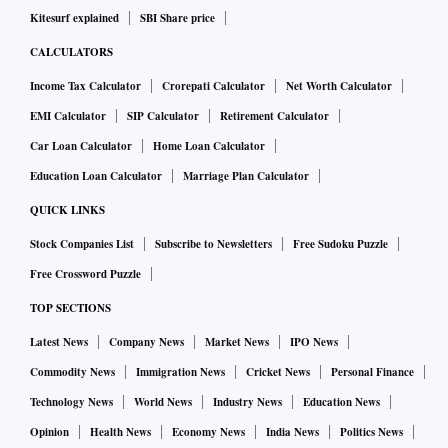
Kitesurf explained
SBI Share price
CALCULATORS
Income Tax Calculator
Crorepati Calculator
Net Worth Calculator
EMI Calculator
SIP Calculator
Retirement Calculator
Car Loan Calculator
Home Loan Calculator
Education Loan Calculator
Marriage Plan Calculator
QUICK LINKS
Stock Companies List
Subscribe to Newsletters
Free Sudoku Puzzle
Free Crossword Puzzle
TOP SECTIONS
Latest News
Company News
Market News
IPO News
Commodity News
Immigration News
Cricket News
Personal Finance
Technology News
World News
Industry News
Education News
Opinion
Health News
Economy News
India News
Politics News