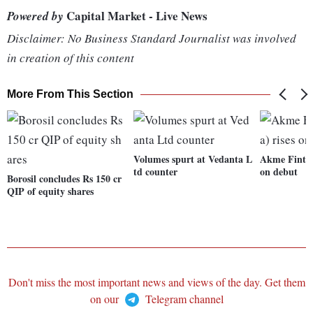
Capital Market - Live News
Powered by
Disclaimer: No Business Standard Journalist was involved
in creation of this content
More From This Section
Volumes spurt at Vedanta L
Akme Fintrad
td counter
on debut
Borosil concludes Rs 150 cr
QIP of equity shares
Don't miss the most important news and views of the day. Get them
on our
Telegram channel