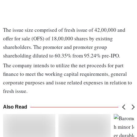
The issue size comprised of fresh issue of 42,00,000 and
offer for sale (OFS) of 18,00,000 shares by existing
shareholders. The promoter and promoter group
shareholding diluted to 60.35% from 95.24% pre-IPO.
The company intends to utilize the net proceeds for part
finance to meet the working capital requirements, general
corporate purposes and issue related expenses in relation to
fresh issue.
Also Read