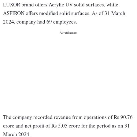
LUXOR brand offers Acrylic UV solid surfaces, while
ASPIRON offers modified solid surfaces. As of 31 March
2024, company had 69 employees.
The company recorded revenue from operations of Rs 90.76
crore and net profit of Rs 5.05 crore for the period as on 31
March 2024.