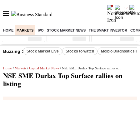
HOME
MARKETS
IPO
STOCK MARKET NEWS
THE SMART INVESTOR
COMM
Sensex
( %)
Nifty
( %)
Nifty Midcap
( %)
Buzzing :
Stock Market Live
Stocks to watch
Molbio Diagnostics I
Home
/
Markets
/
Capital Market News
/ NSE SME Durlax Top Surface rallies on listing
NSE SME Durlax Top Surface rallies on
listing