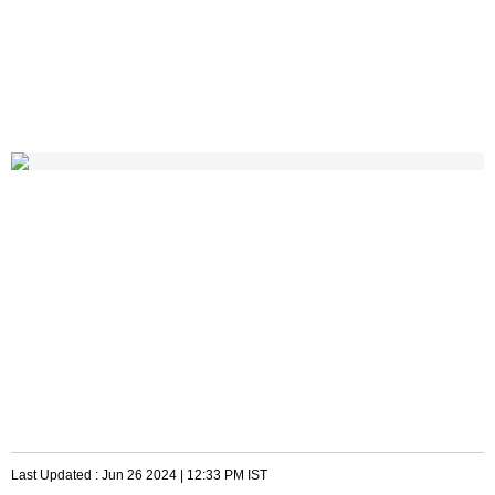
Last Updated :
Jun 26 2024 | 12:33 PM
IST