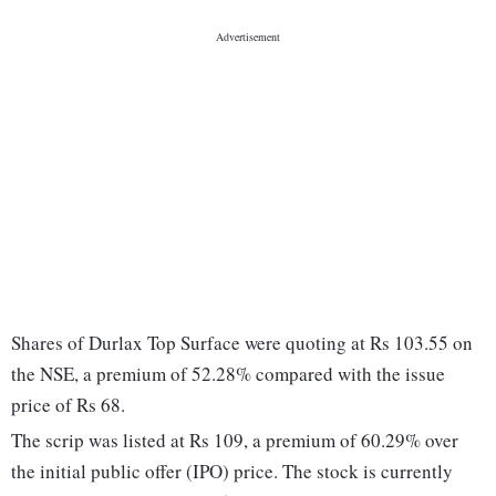
Shares of Durlax Top Surface were quoting at Rs 103.55 on
the NSE, a premium of 52.28% compared with the issue
price of Rs 68.
The scrip was listed at Rs 109, a premium of 60.29% over
the initial public offer (IPO) price. The stock is currently