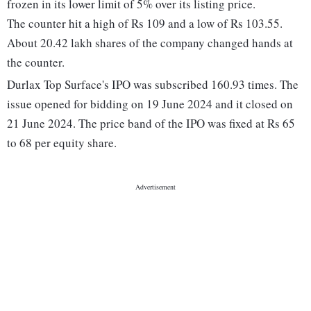
frozen in its lower limit of 5% over its listing price.
The counter hit a high of Rs 109 and a low of Rs 103.55.
About 20.42 lakh shares of the company changed hands at
the counter.
Durlax Top Surface's IPO was subscribed 160.93 times. The
issue opened for bidding on 19 June 2024 and it closed on
21 June 2024. The price band of the IPO was fixed at Rs 65
to 68 per equity share.