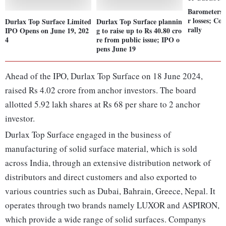
Barometers 
r losses; Co
Durlax Top Surface Limited
Durlax Top Surface plannin
rally
IPO Opens on June 19, 202
g to raise up to Rs 40.80 cro
4
re from public issue; IPO o
pens June 19
Ahead of the IPO, Durlax Top Surface on 18 June 2024,
raised Rs 4.02 crore from anchor investors. The board
allotted 5.92 lakh shares at Rs 68 per share to 2 anchor
investor.
Durlax Top Surface engaged in the business of
manufacturing of solid surface material, which is sold
across India, through an extensive distribution network of
distributors and direct customers and also exported to
various countries such as Dubai, Bahrain, Greece, Nepal. It
operates through two brands namely LUXOR and ASPIRON,
which provide a wide range of solid surfaces. Companys