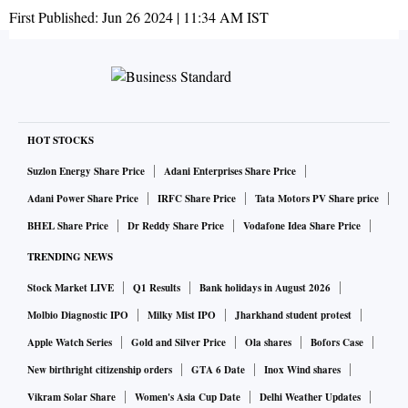
First Published:
Jun 26 2024 | 11:34 AM
IST
HOT STOCKS
Suzlon Energy Share Price
Adani Enterprises Share Price
Adani Power Share Price
IRFC Share Price
Tata Motors PV Share price
BHEL Share Price
Dr Reddy Share Price
Vodafone Idea Share Price
TRENDING NEWS
Stock Market LIVE
Q1 Results
Bank holidays in August 2026
Molbio Diagnostic IPO
Milky Mist IPO
Jharkhand student protest
Apple Watch Series
Gold and Silver Price
Ola shares
Bofors Case
New birthright citizenship orders
GTA 6 Date
Inox Wind shares
Vikram Solar Share
Women's Asia Cup Date
Delhi Weather Updates