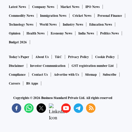
Latest News
Company News
Market News
IPO News
Commodity News
Immigration News
Cricket News
Personal Finance
Technology News
World News
Industry News
Education News
Opinion
Health News
Economy News
India News
Politics News
Budget 2026
Today's Paper
About Us
T&C
Privacy Policy
Cookie Policy
Disclaimer
Investor Communication
GST registration number List
Compliance
Contact Us
Advertise with Us
Sitemap
Subscribe
Careers
BS Apps
Copyrights ©
2026
Business Standard Private Ltd. All rights reserved