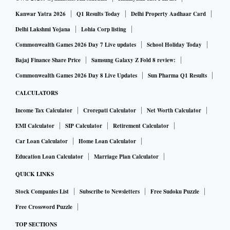
Kanwar Yatra 2026
Q1 Results Today
Delhi Property Aadhaar Card
Delhi Lakshmi Yojana
Lohia Corp listing
Commonwealth Games 2026 Day 7 Live updates
School Holiday Today
Bajaj Finance Share Price
Samsung Galaxy Z Fold 8 review:
Commonwealth Games 2026 Day 8 Live Updates
Sun Pharma Q1 Results
CALCULATORS
Income Tax Calculator
Crorepati Calculator
Net Worth Calculator
EMI Calculator
SIP Calculator
Retirement Calculator
Car Loan Calculator
Home Loan Calculator
Education Loan Calculator
Marriage Plan Calculator
QUICK LINKS
Stock Companies List
Subscribe to Newsletters
Free Sudoku Puzzle
Free Crossword Puzzle
TOP SECTIONS