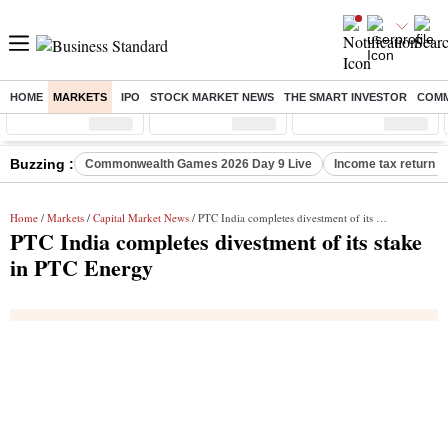
HOME
MARKETS
IPO
STOCK MARKET NEWS
THE SMART INVESTOR
COMM
Sensex
( %)
Nifty
( %)
Nifty Midcap
( %)
Buzzing :
Commonwealth Games 2026 Day 9 Live
Income tax return d
Home
/
Markets
/
Capital Market News
/ PTC India completes divestment of its stake in PTC Energy
PTC India completes divestment of its stake
in PTC Energy