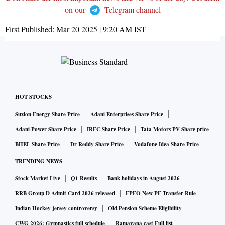
on our
Telegram channel
First Published:
Mar 20 2025 | 9:20 AM
IST
HOT STOCKS
Suzlon Energy Share Price
Adani Enterprises Share Price
Adani Power Share Price
IRFC Share Price
Tata Motors PV Share price
BHEL Share Price
Dr Reddy Share Price
Vodafone Idea Share Price
TRENDING NEWS
Stock Market Live
Q1 Results
Bank holidays in August 2026
RRB Group D Admit Card 2026 released
EPFO New PF Transfer Rule
Indian Hockey jersey controversy
Old Pension Scheme Eligibility
CWG 2026: Gymnastics full schedule
Ramayana cast Full list