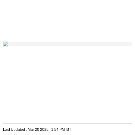
Last Updated :
Mar 20 2025 | 1:54 PM
IST