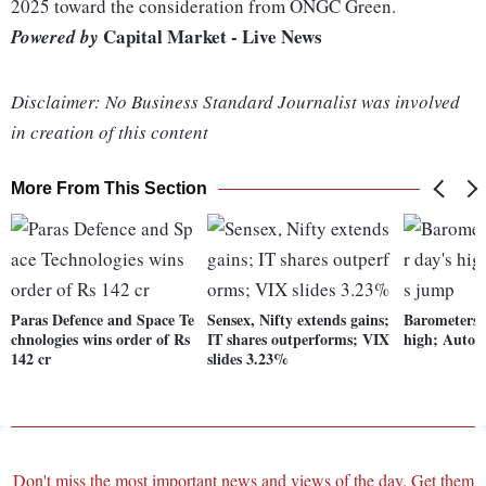
2025 toward the consideration from ONGC Green.
Capital Market - Live News
Powered by
Disclaimer: No Business Standard Journalist was involved
in creation of this content
More From This Section
Paras Defence and Space Te
Sensex, Nifty extends gains;
Barometers t
chnologies wins order of Rs
IT shares outperforms; VIX
high; Auto 
142 cr
slides 3.23%
Don't miss the most important news and views of the day. Get them