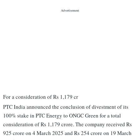
For a consideration of Rs 1,179 cr
PTC India announced the conclusion of divestment of its
100% stake in PTC Energy to ONGC Green for a total
consideration of Rs 1,179 crore. The company received Rs
925 crore on 4 March 2025 and Rs 254 crore on 19 March