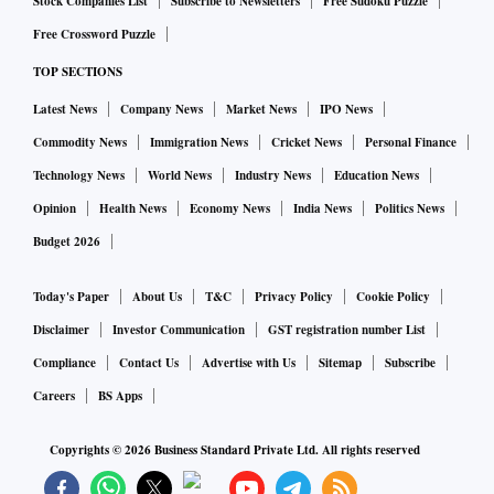
Stock Companies List
Subscribe to Newsletters
Free Sudoku Puzzle
Free Crossword Puzzle
TOP SECTIONS
Latest News
Company News
Market News
IPO News
Commodity News
Immigration News
Cricket News
Personal Finance
Technology News
World News
Industry News
Education News
Opinion
Health News
Economy News
India News
Politics News
Budget 2026
Today's Paper
About Us
T&C
Privacy Policy
Cookie Policy
Disclaimer
Investor Communication
GST registration number List
Compliance
Contact Us
Advertise with Us
Sitemap
Subscribe
Careers
BS Apps
Copyrights ©
2026
Business Standard Private Ltd. All rights reserved