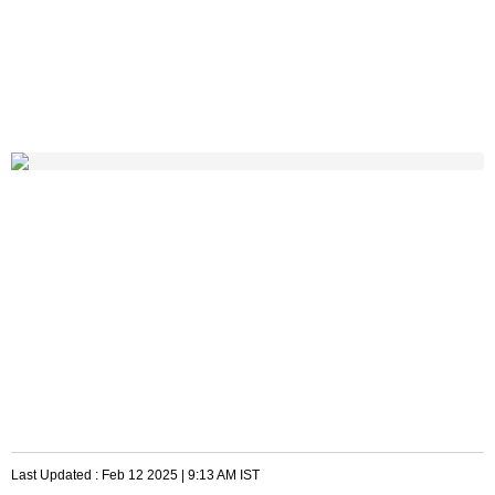
Last Updated :
Feb 12 2025 | 9:13 AM
IST