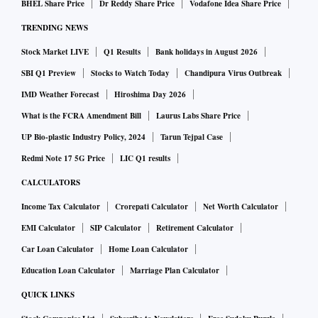
BHEL Share Price
Dr Reddy Share Price
Vodafone Idea Share Price
TRENDING NEWS
Stock Market LIVE
Q1 Results
Bank holidays in August 2026
SBI Q1 Preview
Stocks to Watch Today
Chandipura Virus Outbreak
IMD Weather Forecast
Hiroshima Day 2026
What is the FCRA Amendment Bill
Laurus Labs Share Price
UP Bio-plastic Industry Policy, 2024
Tarun Tejpal Case
Redmi Note 17 5G Price
LIC Q1 results
CALCULATORS
Income Tax Calculator
Crorepati Calculator
Net Worth Calculator
EMI Calculator
SIP Calculator
Retirement Calculator
Car Loan Calculator
Home Loan Calculator
Education Loan Calculator
Marriage Plan Calculator
QUICK LINKS