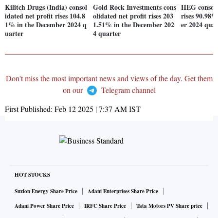
Kilitch Drugs (India) consol
Gold Rock Investments cons
HEG consoli
idated net profit rises 104.8
olidated net profit rises 203
rises 90.98
1% in the December 2024 q
1.51% in the December 202
er 2024 quar
uarter
4 quarter
Don't miss the most important news and views of the day. Get them
on our
Telegram channel
First Published:
Feb 12 2025 | 7:37 AM
IST
HOT STOCKS
Suzlon Energy Share Price
Adani Enterprises Share Price
Adani Power Share Price
IRFC Share Price
Tata Motors PV Share price