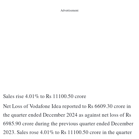
Sales rise 4.01% to Rs 11100.50 crore
Net Loss of Vodafone Idea reported to Rs 6609.30 crore in
the quarter ended December 2024 as against net loss of Rs
6985.90 crore during the previous quarter ended December
2023. Sales rose 4.01% to Rs 11100.50 crore in the quarter