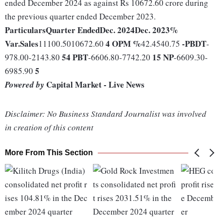
ended December 2024 as against Rs 10672.60 crore during
the previous quarter ended December 2023.
Particulars
Quarter Ended
Dec. 2024
Dec. 2023
%
Var.
Sales
4
OPM %
-
PBDT
11100.5010672.60
42.4540.75
-
54
PBT
15
NP
978.00-2143.80
-6606.80-7742.20
-6609.30-
5
6985.90
Capital Market - Live News
Powered by
Disclaimer: No Business Standard Journalist was involved
in creation of this content
More From This Section