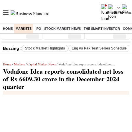
HOME
MARKETS
IPO
STOCK MARKET NEWS
THE SMART INVESTOR
COMM
Sensex
( %)
Nifty
( %)
Nifty Midcap
( %)
Buzzing :
Stock Market Highlights
Eng vs Pak Test Series Schedule
Home
/
Markets
/
Capital Market News
/ Vodafone Idea reports consolidated net loss of Rs 6609.30 crore in the December 2024 quarter
Vodafone Idea reports consolidated net loss
of Rs 6609.30 crore in the December 2024
quarter