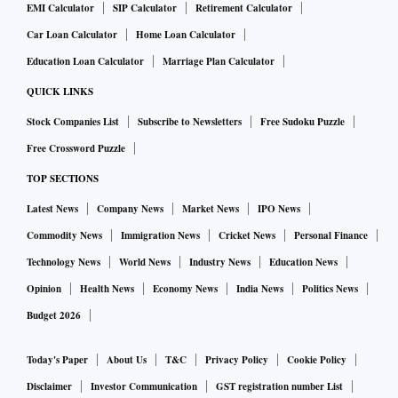
EMI Calculator
SIP Calculator
Retirement Calculator
Car Loan Calculator
Home Loan Calculator
Education Loan Calculator
Marriage Plan Calculator
QUICK LINKS
Stock Companies List
Subscribe to Newsletters
Free Sudoku Puzzle
Free Crossword Puzzle
TOP SECTIONS
Latest News
Company News
Market News
IPO News
Commodity News
Immigration News
Cricket News
Personal Finance
Technology News
World News
Industry News
Education News
Opinion
Health News
Economy News
India News
Politics News
Budget 2026
Today's Paper
About Us
T&C
Privacy Policy
Cookie Policy
Disclaimer
Investor Communication
GST registration number List