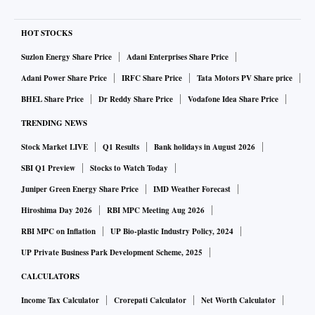
HOT STOCKS
Suzlon Energy Share Price
Adani Enterprises Share Price
Adani Power Share Price
IRFC Share Price
Tata Motors PV Share price
BHEL Share Price
Dr Reddy Share Price
Vodafone Idea Share Price
TRENDING NEWS
Stock Market LIVE
Q1 Results
Bank holidays in August 2026
SBI Q1 Preview
Stocks to Watch Today
Juniper Green Energy Share Price
IMD Weather Forecast
Hiroshima Day 2026
RBI MPC Meeting Aug 2026
RBI MPC on Inflation
UP Bio-plastic Industry Policy, 2024
UP Private Business Park Development Scheme, 2025
CALCULATORS
Income Tax Calculator
Crorepati Calculator
Net Worth Calculator