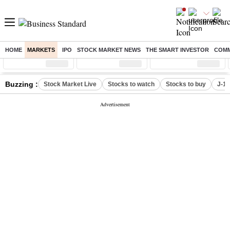
HOME
MARKETS
IPO
STOCK MARKET NEWS
THE SMART INVESTOR
COMM
Sensex
( %)
Nifty
( %)
Nifty Midcap
( %)
Buzzing :
Stock Market Live
Stocks to watch
Stocks to buy
J-1 