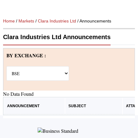
Home
/
Markets
/
Clara Industries Ltd
/ Announcements
Clara Industries Ltd Announcements
BY EXCHANGE :
No Data Found
ANNOUNCEMENT
SUBJECT
ATTA