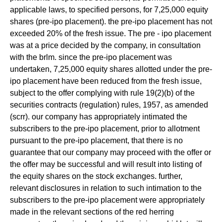
applicable laws, to specified persons, for 7,25,000 equity
shares (pre-ipo placement). the pre-ipo placement has not
exceeded 20% of the fresh issue. The pre - ipo placement
was at a price decided by the company, in consultation
with the brlm. since the pre-ipo placement was
undertaken, 7,25,000 equity shares allotted under the pre-
ipo placement have been reduced from the fresh issue,
subject to the offer complying with rule 19(2)(b) of the
securities contracts (regulation) rules, 1957, as amended
(scrr). our company has appropriately intimated the
subscribers to the pre-ipo placement, prior to allotment
pursuant to the pre-ipo placement, that there is no
guarantee that our company may proceed with the offer or
the offer may be successful and will result into listing of
the equity shares on the stock exchanges. further,
relevant disclosures in relation to such intimation to the
subscribers to the pre-ipo placement were appropriately
made in the relevant sections of the red herring