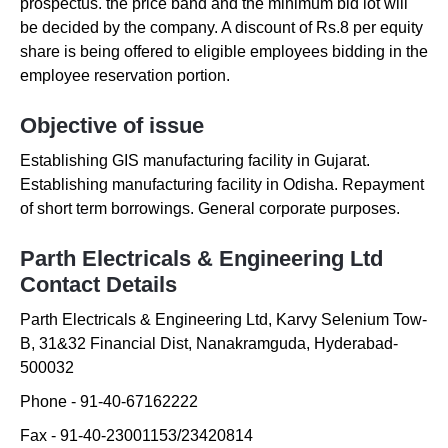
prospectus. the price band and the minimum bid lot will
be decided by the company. A discount of Rs.8 per equity
share is being offered to eligible employees bidding in the
employee reservation portion.
Objective of issue
Establishing GIS manufacturing facility in Gujarat.
Establishing manufacturing facility in Odisha. Repayment
of short term borrowings. General corporate purposes.
Parth Electricals & Engineering Ltd
Contact Details
Parth Electricals & Engineering Ltd
,
Karvy Selenium Tow-
B
,
31&32 Financial Dist
,
Nanakramguda
,
Hyderabad-
500032
Phone -
91-40-67162222
Fax -
91-40-23001153/23420814