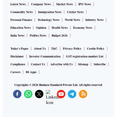
Latest News
Company News
Market News
IPO News
Commodity News
Immigration News
Cricket News
Personal Finance
Technology News
World News
Industry News
Education News
Opinion
Health News
Economy News
India News
Politics News
Budget 2026
Today's Paper
About Us
T&C
Privacy Policy
Cookie Policy
Disclaimer
Investor Communication
GST registration number List
Compliance
Contact Us
Advertise with Us
Sitemap
Subscribe
Careers
BS Apps
Copyrights ©
2026
Business Standard Private Ltd. All rights reserved