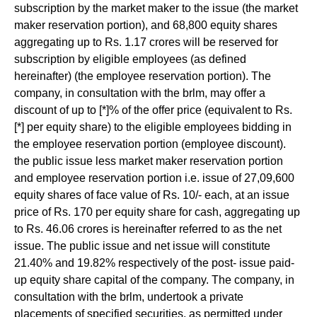
subscription by the market maker to the issue (the market
maker reservation portion), and 68,800 equity shares
aggregating up to Rs. 1.17 crores will be reserved for
subscription by eligible employees (as defined
hereinafter) (the employee reservation portion). The
company, in consultation with the brlm, may offer a
discount of up to [*]% of the offer price (equivalent to Rs.
[*] per equity share) to the eligible employees bidding in
the employee reservation portion (employee discount).
the public issue less market maker reservation portion
and employee reservation portion i.e. issue of 27,09,600
equity shares of face value of Rs. 10/- each, at an issue
price of Rs. 170 per equity share for cash, aggregating up
to Rs. 46.06 crores is hereinafter referred to as the net
issue. The public issue and net issue will constitute
21.40% and 19.82% respectively of the post- issue paid-
up equity share capital of the company. The company, in
consultation with the brlm, undertook a private
placements of specified securities, as permitted under