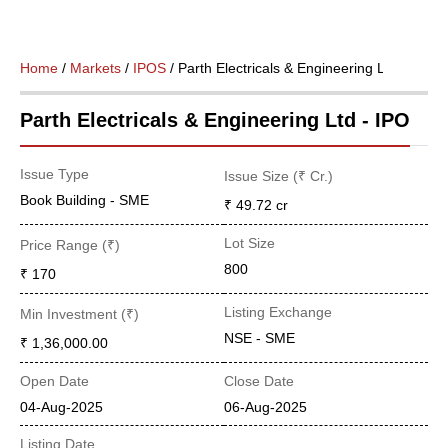
Home
/
Markets
/
IPOS
/ Parth Electricals & Engineering Ltd
Parth Electricals & Engineering Ltd - IPO
Issue Type
Issue Size (₹ Cr.)
Book Building - SME
₹ 49.72
cr
Lot Size
Price Range (₹)
800
₹ 170
Listing Exchange
Min Investment (₹)
NSE - SME
₹ 1,36,000.00
Open Date
Close Date
04-Aug-2025
06-Aug-2025
Listing Date