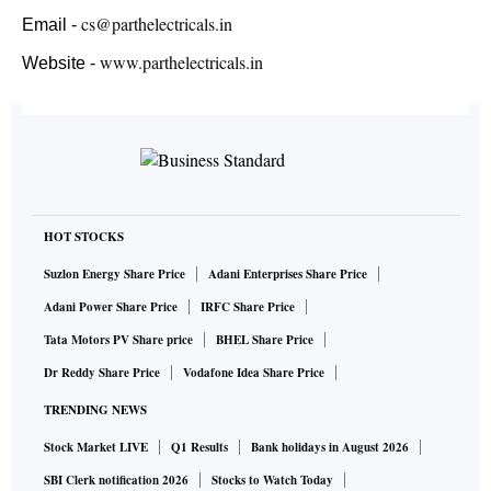
cs@parthelectricals.in
Email -
www.parthelectricals.in
Website -
HOT STOCKS
Suzlon Energy Share Price
Adani Enterprises Share Price
Adani Power Share Price
IRFC Share Price
Tata Motors PV Share price
BHEL Share Price
Dr Reddy Share Price
Vodafone Idea Share Price
TRENDING NEWS
Stock Market LIVE
Q1 Results
Bank holidays in August 2026
SBI Clerk notification 2026
Stocks to Watch Today