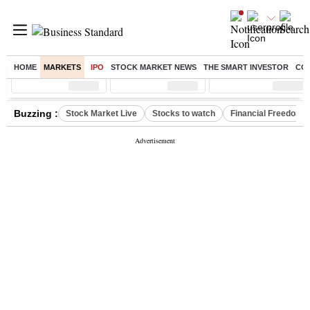
HOME
MARKETS
IPO
STOCK MARKET NEWS
THE SMART INVESTOR
CO
Sensex
( %)
Nifty
( %)
Nifty Midcap
( %)
Buzzing :
Stock Market Live
Stocks to watch
Financial Freedom