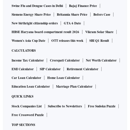
Swine Flu and Dengue Cases in Delhi
Bajaj Finance Price
Siemens Energy Share Price
Britannia Share Price
Bofors Case
New birthright citizenship orders
GTA 6 Date
HBSE Haryana board compartment result 2026
Vikram Solar Share
Women's Asia Cup Date
OTT releases this week
SBI Q1 Result
CALCULATORS
Income Tax Calculator
Crorepati Calculator
Net Worth Calculator
EMI Calculator
SIP Calculator
Retirement Calculator
Car Loan Calculator
Home Loan Calculator
Education Loan Calculator
Marriage Plan Calculator
QUICK LINKS
Stock Companies List
Subscribe to Newsletters
Free Sudoku Puzzle
Free Crossword Puzzle
TOP SECTIONS