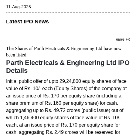
11-Aug-2025
Latest IPO News
more
The Shares of
Parth Electricals & Engineering Ltd
have now
been listed.
Parth Electricals & Engineering Ltd
IPO
Details
Initial public offer of upto 29,24,800 equity shares of face
value of Rs. 10/- each (Equity Shares) of the company at
an issue price of Rs. 170 per equity share (including a
share premium of Rs. 160 per equity share) for cash,
aggregating up to Rs. 49.72 crores (public issue) out of
which 1,46,400 equity shares of face value of Rs. 10/-
each, at an issue price of Rs. 170 per equity share for
cash, aggregating Rs. 2.49 crores will be reserved for