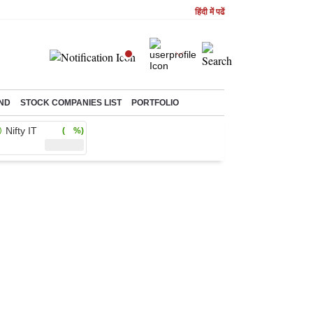
हिंदी में पढें
ND
STOCK COMPANIES LIST
PORTFOLIO
Nifty IT
( %)