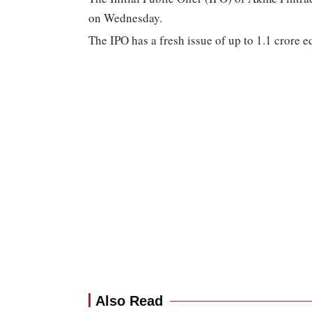
on Wednesday.
The IPO has a fresh issue of up to 1.1 crore e
Also Read