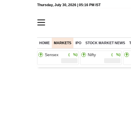
Thursday, July 30, 2026 | 05:16 PM IST
HOME
MARKETS
IPO
STOCK MARKET NEWS
Sensex
Nifty
( %)
( %)