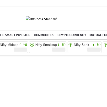
THE SMART INVESTOR
COMMODITIES
CRYPTOCURRENCY
MUTUAL FU
Nifty Midcap
Nifty Smallcap
Nifty Bank
( %)
( %)
( %)