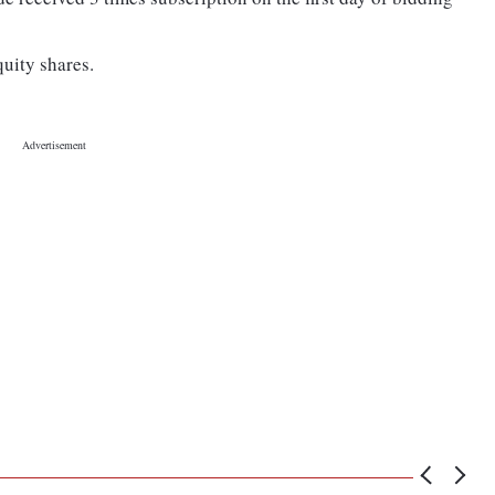
quity shares.