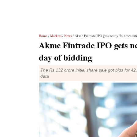
Home
/
Markets
/
News
/ Akme Fintrade IPO gets nearly 54 times subs
Akme Fintrade IPO gets nea
day of bidding
The Rs 132 crore initial share sale got bids for 
data