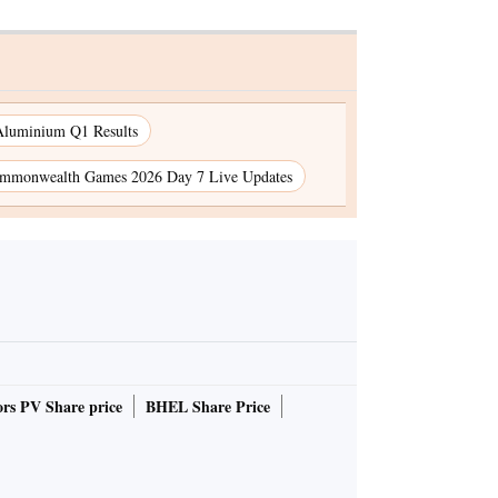
Aluminium Q1 Results
mmonwealth Games 2026 Day 7 Live Updates
rs PV Share price
BHEL Share Price