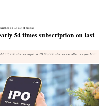
cription on last day of bidding
rly 54 times subscription on last
42,44,43,250 shares against 78,65,000 shares on offer, as per NSE