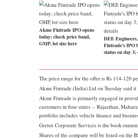
Akme Fintrade IPO opens
today; check price band,
DEE Engineers
GMP, lot size here
Fintrade's IPO 
status on day 3; 
The price range for the offer is Rs 114-120 pe
Akme Fintrade (India) Ltd on Tuesday said it 
Akme Fintrade is primarily engaged in provid
customers in four states -- Rajasthan, Mahar
portfolio includes vehicle finance and busine
Gretex Corporate Services is the book-running
Shares of the company will be listed on the 