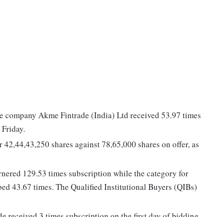
nce company Akme Fintrade (India) Ltd received 53.97 times
 Friday.
or 42,44,43,250 shares against 78,65,000 shares on offer, as
arnered 129.53 times subscription while the category for
ibed 43.67 times. The Qualified Institutional Buyers (QIBs)
e received 3 times subscription on the first day of bidding