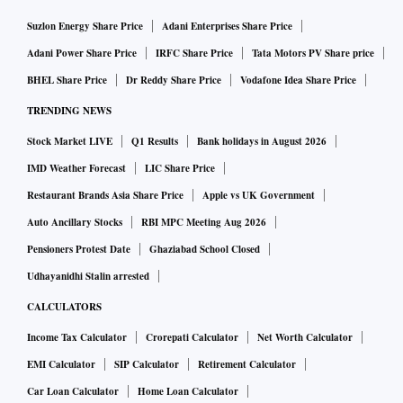
Suzlon Energy Share Price
Adani Enterprises Share Price
Adani Power Share Price
IRFC Share Price
Tata Motors PV Share price
BHEL Share Price
Dr Reddy Share Price
Vodafone Idea Share Price
TRENDING NEWS
Stock Market LIVE
Q1 Results
Bank holidays in August 2026
IMD Weather Forecast
LIC Share Price
Restaurant Brands Asia Share Price
Apple vs UK Government
Auto Ancillary Stocks
RBI MPC Meeting Aug 2026
Pensioners Protest Date
Ghaziabad School Closed
Udhayanidhi Stalin arrested
CALCULATORS
Income Tax Calculator
Crorepati Calculator
Net Worth Calculator
EMI Calculator
SIP Calculator
Retirement Calculator
Car Loan Calculator
Home Loan Calculator