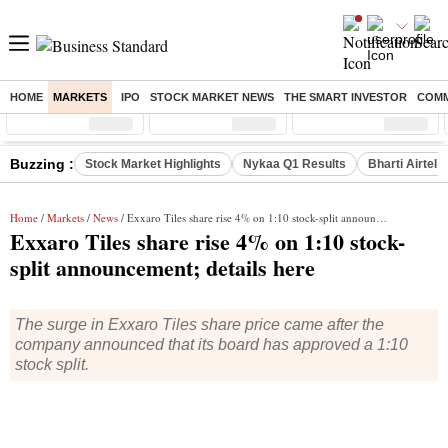
HOME
MARKETS
IPO
STOCK MARKET NEWS
THE SMART INVESTOR
COMM
Sensex
( %)
Nifty
( %)
Nifty Midcap
( %)
Buzzing :
Stock Market Highlights
Nykaa Q1 Results
Bharti Airtel 
Home
/
Markets
/
News
/ Exxaro Tiles share rise 4% on 1:10 stock-split announcement; details here
Exxaro Tiles share rise 4% on 1:10 stock-
split announcement; details here
The surge in Exxaro Tiles share price came after the
company announced that its board has approved a 1:10
stock split.