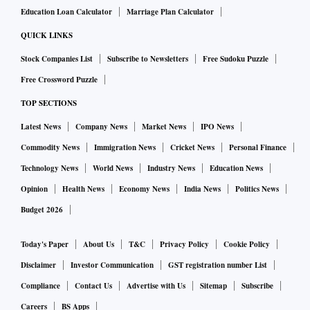
Education Loan Calculator
Marriage Plan Calculator
QUICK LINKS
Stock Companies List
Subscribe to Newsletters
Free Sudoku Puzzle
Free Crossword Puzzle
TOP SECTIONS
Latest News
Company News
Market News
IPO News
Commodity News
Immigration News
Cricket News
Personal Finance
Technology News
World News
Industry News
Education News
Opinion
Health News
Economy News
India News
Politics News
Budget 2026
Today's Paper
About Us
T&C
Privacy Policy
Cookie Policy
Disclaimer
Investor Communication
GST registration number List
Compliance
Contact Us
Advertise with Us
Sitemap
Subscribe
Careers
BS Apps