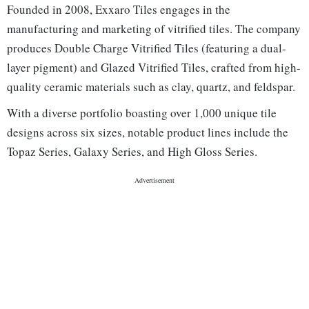
Founded in 2008, Exxaro Tiles engages in the
manufacturing and marketing of vitrified tiles. The company
produces Double Charge Vitrified Tiles (featuring a dual-
layer pigment) and Glazed Vitrified Tiles, crafted from high-
quality ceramic materials such as clay, quartz, and feldspar.
With a diverse portfolio boasting over 1,000 unique tile
designs across six sizes, notable product lines include the
Topaz Series, Galaxy Series, and High Gloss Series.