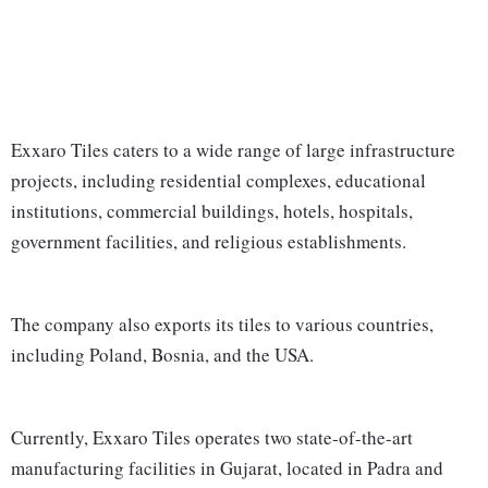
Exxaro Tiles caters to a wide range of large infrastructure
projects, including residential complexes, educational
institutions, commercial buildings, hotels, hospitals,
government facilities, and religious establishments.
The company also exports its tiles to various countries,
including Poland, Bosnia, and the USA.
Currently, Exxaro Tiles operates two state-of-the-art
manufacturing facilities in Gujarat, located in Padra and