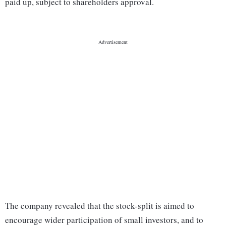
paid up, subject to shareholders approval.
The company revealed that the stock-split is aimed to
encourage wider participation of small investors, and to