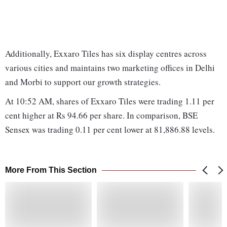
Additionally, Exxaro Tiles has six display centres across
various cities and maintains two marketing offices in Delhi
and Morbi to support our growth strategies.
At 10:52 AM, shares of Exxaro Tiles were trading 1.11 per
cent higher at Rs 94.66 per share. In comparison, BSE
Sensex was trading 0.11 per cent lower at 81,886.88 levels.
More From This Section