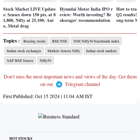
Stock Market LIVE Update
Hyundai Motor India IPO r
How to trad
s: Sensex down 150 pts, at 8
eview: Worth investing? Br
Q2 results? A
1,800, Nifty at 25,100; Aut
okerages' recommendation
ong-term M
o, Metal drag
Topics :
Buzzing stocks
BSE NSE
NSE Nifty50 benchmark index
Indian stock exchanges
Markets Sensex Nifty
Indian stock markets
S&P BSE Sensex
Nifty50
Don't miss the most important news and views of the day. Get them
on our
Telegram channel
First Published:
Oct 15 2024 | 11:04 AM
IST
HOT STOCKS