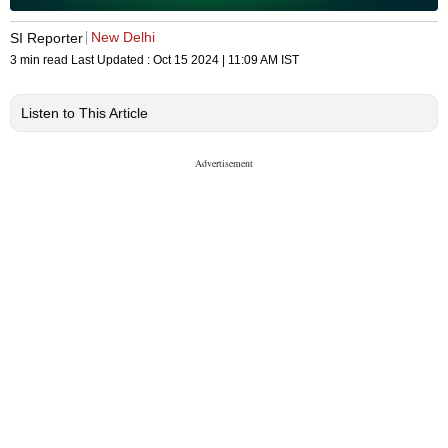
New Delhi
SI Reporter
3 min read
Last Updated :
Oct 15 2024 | 11:09 AM
IST
Listen to This Article