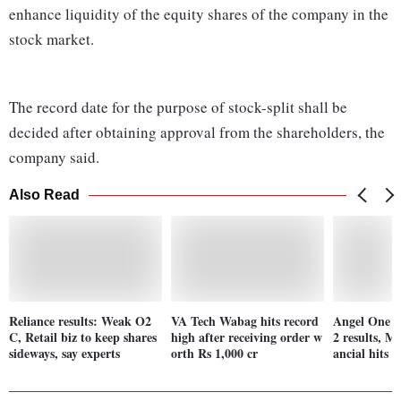
enhance liquidity of the equity shares of the company in the
stock market.
The record date for the purpose of stock-split shall be
decided after obtaining approval from the shareholders, the
company said.
Also Read
Reliance results: Weak O2
VA Tech Wabag hits record
Angel One s
C, Retail biz to keep shares
high after receiving order w
2 results, M
sideways, say experts
orth Rs 1,000 cr
ancial hits 