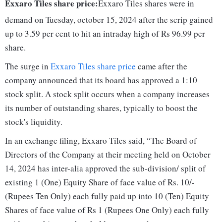
Exxaro Tiles share price:
Exxaro Tiles shares were in
demand on Tuesday, october 15, 2024 after the scrip gained
up to 3.59 per cent to hit an intraday high of Rs 96.99 per
share.
The surge in
Exxaro Tiles share price
came after the
company announced that its board has approved a 1:10
stock split. A stock split occurs when a company increases
its number of outstanding shares, typically to boost the
stock's liquidity.
In an exchange filing, Exxaro Tiles said, “The Board of
Directors of the Company at their meeting held on October
14, 2024 has inter-alia approved the sub-division/ split of
existing 1 (One) Equity Share of face value of Rs. 10/-
(Rupees Ten Only) each fully paid up into 10 (Ten) Equity
Shares of face value of Rs 1 (Rupees One Only) each fully