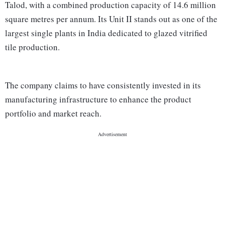
Talod, with a combined production capacity of 14.6 million
square metres per annum. Its Unit II stands out as one of the
largest single plants in India dedicated to glazed vitrified
tile production.
The company claims to have consistently invested in its
manufacturing infrastructure to enhance the product
portfolio and market reach.