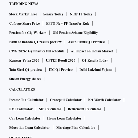
TRENDING NEWS
Stock Market Live
Sensex Today
NIfty IT Today
Coforge Share Price
EPFO New PF Transfer Rule
Pension for Gig Workers
Old Pension Scheme Eligibility
Bank of Baroda Q1 results preview
Asian Paints Q1 Preview
CWG 2026: Gymnastics full schedule
AI Impact on Indian Market
Kanwar Yatra 2026
UPTET Result 2026
Q1 Results Today
Tata Steel Q1 preview
ITC Q1 Preview
Delhi Lakshmi Yojana
Suzlon Energy shares
CALCULATORS
Income Tax Calculator
Crorepati Calculator
Net Worth Calculator
EMI Calculator
SIP Calculator
Retirement Calculator
Car Loan Calculator
Home Loan Calculator
Education Loan Calculator
Marriage Plan Calculator