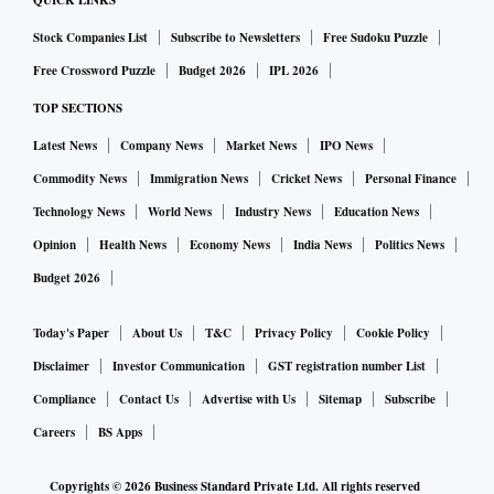
QUICK LINKS
Stock Companies List
Subscribe to Newsletters
Free Sudoku Puzzle
Free Crossword Puzzle
Budget 2026
IPL 2026
TOP SECTIONS
Latest News
Company News
Market News
IPO News
Commodity News
Immigration News
Cricket News
Personal Finance
Technology News
World News
Industry News
Education News
Opinion
Health News
Economy News
India News
Politics News
Budget 2026
Today's Paper
About Us
T&C
Privacy Policy
Cookie Policy
Disclaimer
Investor Communication
GST registration number List
Compliance
Contact Us
Advertise with Us
Sitemap
Subscribe
Careers
BS Apps
Copyrights ©
2026
Business Standard Private Ltd. All rights reserved