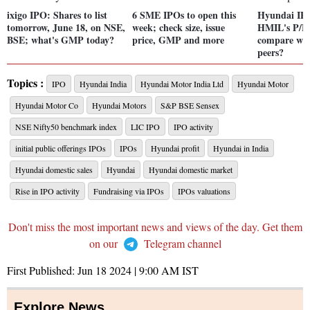
ixigo IPO: Shares to list
6 SME IPOs to open this
Hyundai IP
tomorrow, June 18, on NSE,
week; check size, issue
HMIL's P/E
BSE; what's GMP today?
price, GMP and more
compare with
peers?
Topics :
IPO
Hyundai India
Hyundai Motor India Ltd
Hyundai Motor
Hyundai Motor Co
Hyundai Motors
S&P BSE Sensex
NSE Nifty50 benchmark index
LIC IPO
IPO activity
initial public offerings IPOs
IPOs
Hyundai profit
Hyundai in India
Hyundai domestic sales
Hyundai
Hyundai domestic market
Rise in IPO activity
Fundraising via IPOs
IPOs valuations
Don't miss the most important news and views of the day. Get them
on our
Telegram channel
First Published:
Jun 18 2024 | 9:00 AM
IST
Explore News