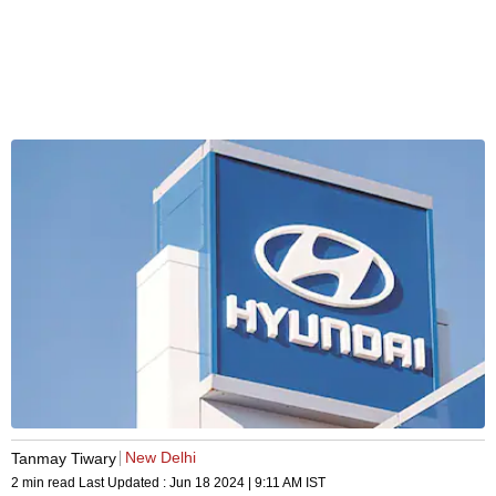
New Delhi
Tanmay Tiwary
2 min read
Last Updated :
Jun 18 2024 | 9:11 AM
IST