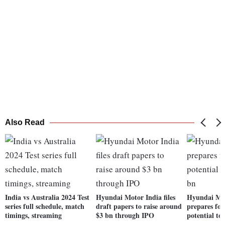
Also Read
India vs Australia 2024 Test
Hyundai Motor India files
Hyundai Mo
series full schedule, match
draft papers to raise around
prepares for
timings, streaming
$3 bn through IPO
potential to 