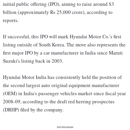
initial public offering (IPO), aiming to raise around $3
billion (approximately Rs 25,000 crore), according to
reports.
If successful, this IPO will mark Hyundai Motor Co.'s first
listing outside of South Korea. The move also represents the
first major IPO by a car manufacturer in India since Maruti
Suzuki's listing back in 2003.
Hyundai Motor India has consistently held the position of
the second largest auto original equipment manufacturer
(OEM) in India's passenger vehicles market since fiscal year
2008-09, according to the draft red herring prospectus
(DRHP) filed by the company.