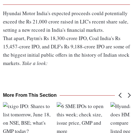
Hyundai Motor India's expected proceeds could potentially
exceed the Rs 21,000 crore raised in LIC's recent share sale,
setting a new record in India's financial markets.
That apart, Paytm's Rs 18,300-crore IPO, Coal India's Rs
15,457-crore IPO, and DLF's Rs 9,188-crore IPO are some of
the biggest initial public offers in the history of Indian stock
markets.
Take a look:
More From This Section