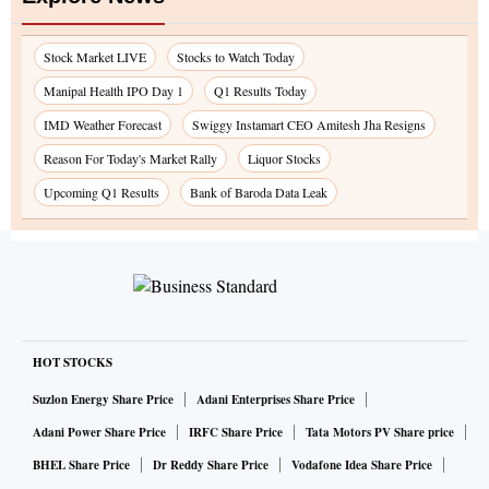
Stock Market LIVE
Stocks to Watch Today
Manipal Health IPO Day 1
Q1 Results Today
IMD Weather Forecast
Swiggy Instamart CEO Amitesh Jha Resigns
Reason For Today's Market Rally
Liquor Stocks
Upcoming Q1 Results
Bank of Baroda Data Leak
HOT STOCKS
Suzlon Energy Share Price
Adani Enterprises Share Price
Adani Power Share Price
IRFC Share Price
Tata Motors PV Share price
BHEL Share Price
Dr Reddy Share Price
Vodafone Idea Share Price