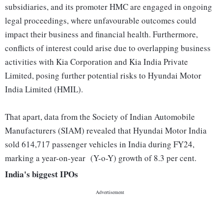
subsidiaries, and its promoter HMC are engaged in ongoing
legal proceedings, where unfavourable outcomes could
impact their business and financial health. Furthermore,
conflicts of interest could arise due to overlapping business
activities with Kia Corporation and Kia India Private
Limited, posing further potential risks to Hyundai Motor
India Limited (HMIL).
That apart, data from the Society of Indian Automobile
Manufacturers (SIAM) revealed that Hyundai Motor India
sold 614,717 passenger vehicles in India during FY24,
marking a year-on-year (Y-o-Y) growth of 8.3 per cent.
India's biggest IPOs