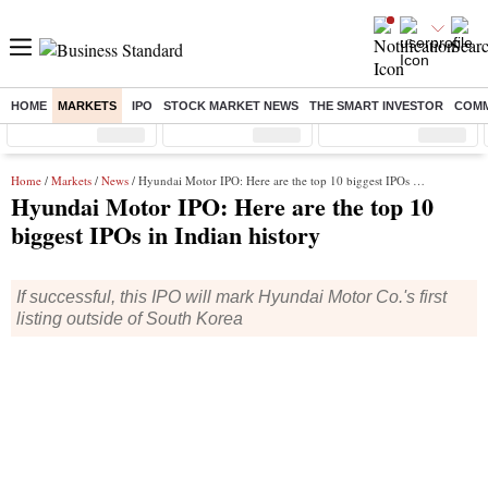
HOME
MARKETS
IPO
STOCK MARKET NEWS
THE SMART INVESTOR
COMM
Sensex
( %)
Nifty
( %)
Nifty Midcap
( %)
Home
/
Markets
/
News
/ Hyundai Motor IPO: Here are the top 10 biggest IPOs in Indian history
Hyundai Motor IPO: Here are the top 10
biggest IPOs in Indian history
If successful, this IPO will mark Hyundai Motor Co.'s first
listing outside of South Korea