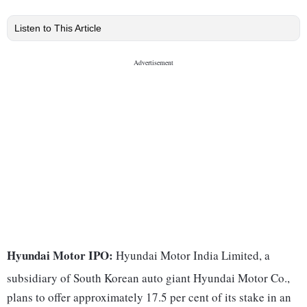
Listen to This Article
Hyundai Motor IPO:
Hyundai Motor India Limited, a
subsidiary of South Korean auto giant Hyundai Motor Co.,
plans to offer approximately 17.5 per cent of its stake in an