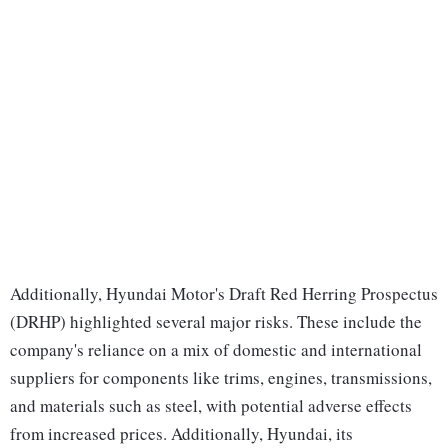
Additionally, Hyundai Motor's Draft Red Herring Prospectus
(DRHP) highlighted several major risks. These include the
company's reliance on a mix of domestic and international
suppliers for components like trims, engines, transmissions,
and materials such as steel, with potential adverse effects
from increased prices. Additionally, Hyundai, its