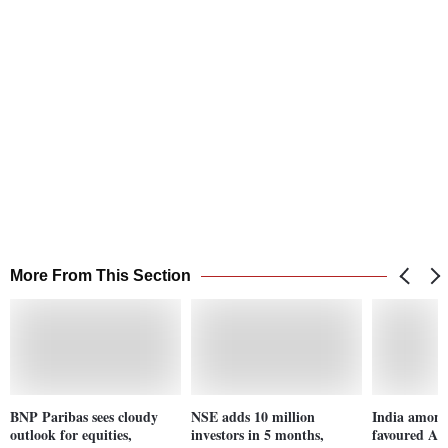
More From This Section
BNP Paribas sees cloudy
NSE adds 10 million
India among 
outlook for equities,
investors in 5 months,
favoured Asi