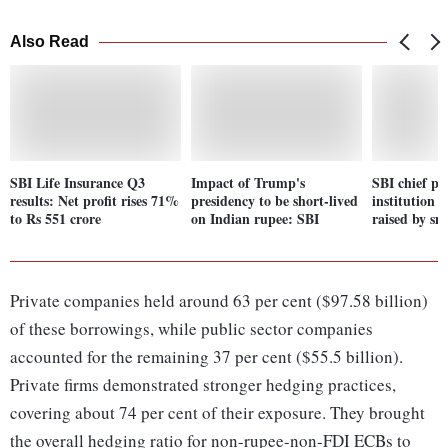
Also Read
SBI Life Insurance Q3
Impact of Trump's
SBI chief pi
results: Net profit rises 71%
presidency to be short-lived
institution 
to Rs 551 crore
on Indian rupee: SBI
raised by sm
Private companies held around 63 per cent ($97.58 billion)
of these borrowings, while public sector companies
accounted for the remaining 37 per cent ($55.5 billion).
Private firms demonstrated stronger hedging practices,
covering about 74 per cent of their exposure. They brought
the overall hedging ratio for non-rupee-non-FDI ECBs to