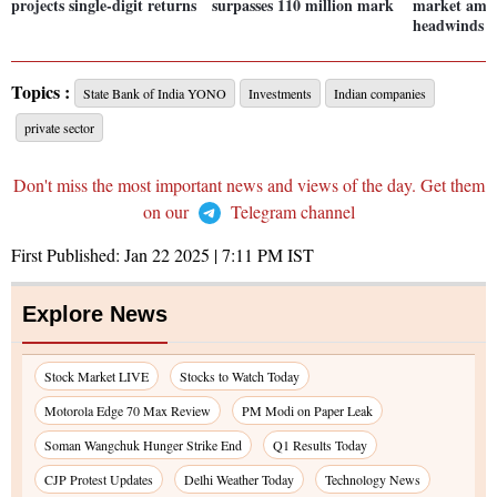
projects single-digit returns
surpasses 110 million mark
market amid
headwinds
Topics :
State Bank of India YONO
Investments
Indian companies
private sector
Don't miss the most important news and views of the day. Get them
on our
Telegram channel
First Published:
Jan 22 2025 | 7:11 PM
IST
Explore News
Stock Market LIVE
Stocks to Watch Today
Motorola Edge 70 Max Review
PM Modi on Paper Leak
Soman Wangchuk Hunger Strike End
Q1 Results Today
CJP Protest Updates
Delhi Weather Today
Technology News