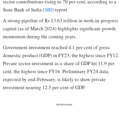
sector contributions rising to 70 per cent, according to a
State Bank of India (
SBI
) report.
A strong pipeline of Rs 13.63 trillion in work-in-progress
capital (as of March 2024) highlights significant growth
momentum during the coming years.
Government investment reached 4.1 per cent of gross
domestic product (GDP) in FY23, the highest since FY12.
Private sector investment as a share of GDP hit 11.9 per
cent, the highest since FY16. Preliminary FY24 data,
expected by end-February, is likely to show private
investment nearing 12.5 per cent of GDP.