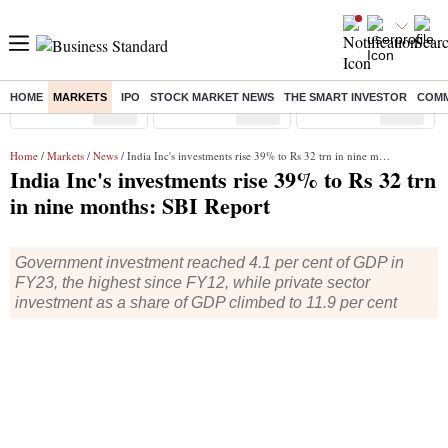
HOME
MARKETS
IPO
STOCK MARKET NEWS
THE SMART INVESTOR
COMM
Sensex
( %)
Nifty
( %)
Nifty Midcap
( %)
Home
/
Markets
/
News
/ India Inc's investments rise 39% to Rs 32 trn in nine months: SBI Report
India Inc's investments rise 39% to Rs 32 trn
in nine months: SBI Report
Government investment reached 4.1 per cent of GDP in
FY23, the highest since FY12, while private sector
investment as a share of GDP climbed to 11.9 per cent