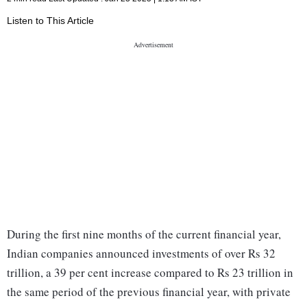
Listen to This Article
During the first nine months of the current financial year,
Indian companies announced investments of over Rs 32
trillion, a 39 per cent increase compared to Rs 23 trillion in
the same period of the previous financial year, with private