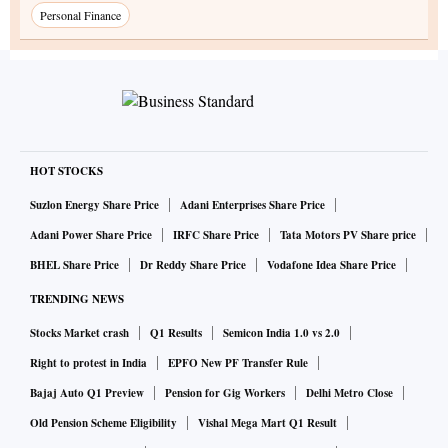
Personal Finance
HOT STOCKS
Suzlon Energy Share Price
Adani Enterprises Share Price
Adani Power Share Price
IRFC Share Price
Tata Motors PV Share price
BHEL Share Price
Dr Reddy Share Price
Vodafone Idea Share Price
TRENDING NEWS
Stocks Market crash
Q1 Results
Semicon India 1.0 vs 2.0
Right to protest in India
EPFO New PF Transfer Rule
Bajaj Auto Q1 Preview
Pension for Gig Workers
Delhi Metro Close
Old Pension Scheme Eligibility
Vishal Mega Mart Q1 Result