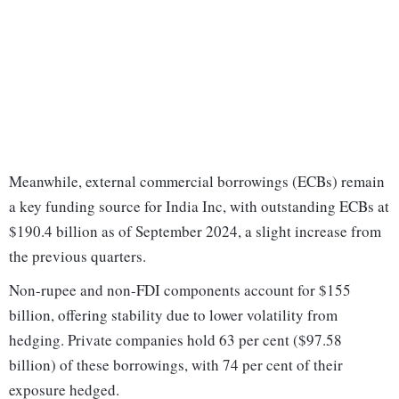
Meanwhile, external commercial borrowings (ECBs) remain
a key funding source for India Inc, with outstanding ECBs at
$190.4 billion as of September 2024, a slight increase from
the previous quarters.
Non-rupee and non-FDI components account for $155
billion, offering stability due to lower volatility from
hedging. Private companies hold 63 per cent ($97.58
billion) of these borrowings, with 74 per cent of their
exposure hedged.