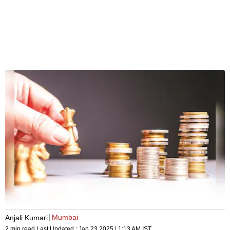
Mumbai
Anjali Kumari
2 min read
Last Updated :
Jan 23 2025 | 1:13 AM
IST