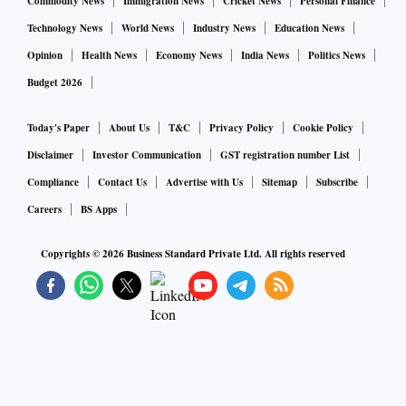
Commodity News
Immigration News
Cricket News
Personal Finance
Technology News
World News
Industry News
Education News
Opinion
Health News
Economy News
India News
Politics News
Budget 2026
Today's Paper
About Us
T&C
Privacy Policy
Cookie Policy
Disclaimer
Investor Communication
GST registration number List
Compliance
Contact Us
Advertise with Us
Sitemap
Subscribe
Careers
BS Apps
Copyrights ©
2026
Business Standard Private Ltd. All rights reserved