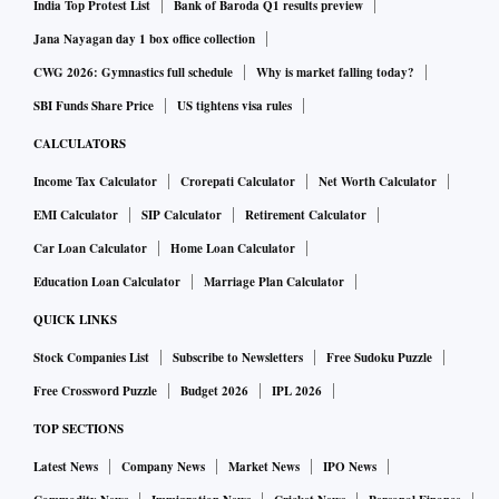
India Top Protest List
Bank of Baroda Q1 results preview
Jana Nayagan day 1 box office collection
CWG 2026: Gymnastics full schedule
Why is market falling today?
SBI Funds Share Price
US tightens visa rules
CALCULATORS
Income Tax Calculator
Crorepati Calculator
Net Worth Calculator
EMI Calculator
SIP Calculator
Retirement Calculator
Car Loan Calculator
Home Loan Calculator
Education Loan Calculator
Marriage Plan Calculator
QUICK LINKS
Stock Companies List
Subscribe to Newsletters
Free Sudoku Puzzle
Free Crossword Puzzle
Budget 2026
IPL 2026
TOP SECTIONS
Latest News
Company News
Market News
IPO News