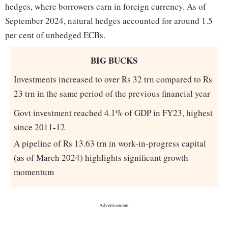
hedges, where borrowers earn in foreign currency. As of
September 2024, natural hedges accounted for around 1.5
per cent of unhedged ECBs.
BIG BUCKS
Investments increased to over Rs 32 trn compared to Rs
23 trn in the same period of the previous financial year
Govt investment reached 4.1% of GDP in FY23, highest
since 2011-12
A pipeline of Rs 13.63 trn in work-in-progress capital
(as of March 2024) highlights significant growth
momentum