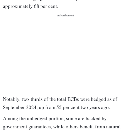
approximately 68 per cent.
Notably, two-thirds of the total ECBs were hedged as of
September 2024, up from 55 per cent two years ago.
Among the unhedged portion, some are backed by
government guarantees, while others benefit from natural