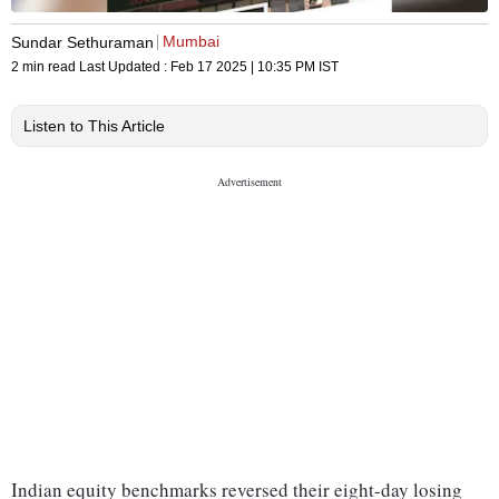
Mumbai
Sundar Sethuraman
2 min read
Last Updated :
Feb 17 2025 | 10:35 PM
IST
Listen to This Article
Indian equity benchmarks reversed their eight-day losing