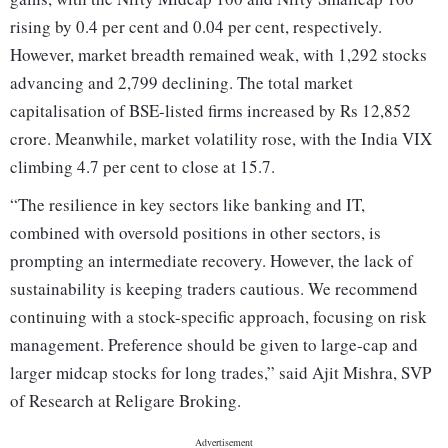
rising by 0.4 per cent and 0.04 per cent, respectively.
However, market breadth remained weak, with 1,292 stocks
advancing and 2,799 declining. The total market
capitalisation of BSE-listed firms increased by Rs 12,852
crore. Meanwhile, market volatility rose, with the India VIX
climbing 4.7 per cent to close at 15.7.
“The resilience in key sectors like banking and IT,
combined with oversold positions in other sectors, is
prompting an intermediate recovery. However, the lack of
sustainability is keeping traders cautious. We recommend
continuing with a stock-specific approach, focusing on risk
management. Preference should be given to large-cap and
larger midcap stocks for long trades,” said Ajit Mishra, SVP
of Research at Religare Broking.