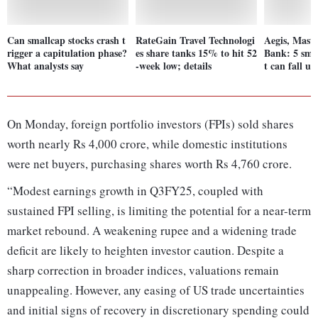
Can smallcap stocks crash t
RateGain Travel Technologi
Aegis, Mast
rigger a capitulation phase?
es share tanks 15% to hit 52
Bank: 5 smal
What analysts say
-week low; details
t can fall u
On Monday, foreign portfolio investors (FPIs) sold shares
worth nearly Rs 4,000 crore, while domestic institutions
were net buyers, purchasing shares worth Rs 4,760 crore.
“Modest earnings growth in Q3FY25, coupled with
sustained FPI selling, is limiting the potential for a near-term
market rebound. A weakening rupee and a widening trade
deficit are likely to heighten investor caution. Despite a
sharp correction in broader indices, valuations remain
unappealing. However, any easing of US trade uncertainties
and initial signs of recovery in discretionary spending could