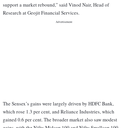
support a market rebound,” said Vinod Nair, Head of
Research at Geojit Financial Services.
The Sensex’s gains were largely driven by HDFC Bank,
which rose 1.3 per cent, and Reliance Industries, which
gained 0.6 per cent. The broader market also saw modest
gains, with the Nifty Midcap 100 and Nifty Smallcap 100