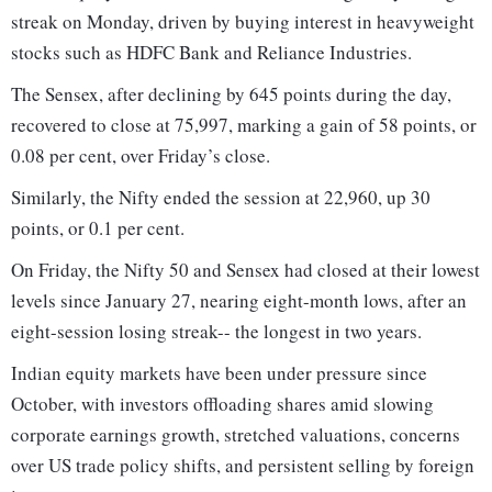
streak on Monday, driven by buying interest in heavyweight
stocks such as HDFC Bank and Reliance Industries.
The Sensex, after declining by 645 points during the day,
recovered to close at 75,997, marking a gain of 58 points, or
0.08 per cent, over Friday’s close.
Similarly, the Nifty ended the session at 22,960, up 30
points, or 0.1 per cent.
On Friday, the Nifty 50 and Sensex had closed at their lowest
levels since January 27, nearing eight-month lows, after an
eight-session losing streak-- the longest in two years.
Indian equity markets have been under pressure since
October, with investors offloading shares amid slowing
corporate earnings growth, stretched valuations, concerns
over US trade policy shifts, and persistent selling by foreign