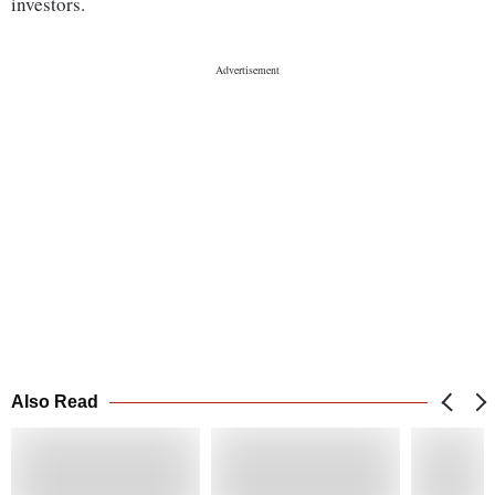
investors.
Also Read