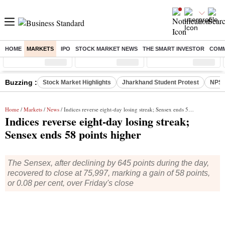
HOME
MARKETS
IPO
STOCK MARKET NEWS
THE SMART INVESTOR
COMM
Sensex
( %)
Nifty
( %)
Nifty Midcap
( %)
Buzzing :
Stock Market Highlights
Jharkhand Student Protest
NPS 
Home
/
Markets
/
News
/ Indices reverse eight-day losing streak; Sensex ends 58 points higher
Indices reverse eight-day losing streak;
Sensex ends 58 points higher
The Sensex, after declining by 645 points during the day,
recovered to close at 75,997, marking a gain of 58 points,
or 0.08 per cent, over Friday's close