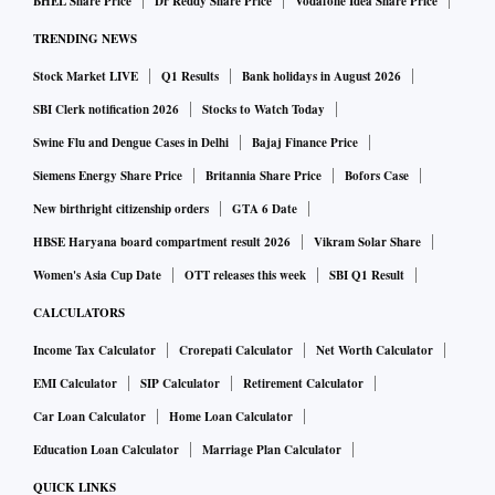
BHEL Share Price
Dr Reddy Share Price
Vodafone Idea Share Price
TRENDING NEWS
Stock Market LIVE
Q1 Results
Bank holidays in August 2026
SBI Clerk notification 2026
Stocks to Watch Today
Swine Flu and Dengue Cases in Delhi
Bajaj Finance Price
Siemens Energy Share Price
Britannia Share Price
Bofors Case
New birthright citizenship orders
GTA 6 Date
HBSE Haryana board compartment result 2026
Vikram Solar Share
Women's Asia Cup Date
OTT releases this week
SBI Q1 Result
CALCULATORS
Income Tax Calculator
Crorepati Calculator
Net Worth Calculator
EMI Calculator
SIP Calculator
Retirement Calculator
Car Loan Calculator
Home Loan Calculator
Education Loan Calculator
Marriage Plan Calculator
QUICK LINKS