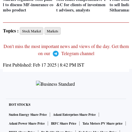
l to discuss MF-insurance co
&C for clients of investmen
to sell Indi
mbo product
t advisors, analysts
Sitharaman
Topics :
Stock Market
Markets
Don't miss the most important news and views of the day. Get them
on our
Telegram channel
First Published:
Feb 17 2025 | 8:42 PM
IST
HOT STOCKS
Suzlon Energy Share Price
Adani Enterprises Share Price
Adani Power Share Price
IRFC Share Price
Tata Motors PV Share price