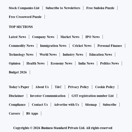
Stock Companies List
Subscribe to Newsletters
Free Sudoku Puzzle
Free Crossword Puzzle
TOP SECTIONS
Latest News
Company News
Market News
IPO News
Commodity News
Immigration News
Cricket News
Personal Finance
Technology News
World News
Industry News
Education News
Opinion
Health News
Economy News
India News
Politics News
Budget 2026
Today's Paper
About Us
T&C
Privacy Policy
Cookie Policy
Disclaimer
Investor Communication
GST registration number List
Compliance
Contact Us
Advertise with Us
Sitemap
Subscribe
Careers
BS Apps
Copyrights ©
2026
Business Standard Private Ltd. All rights reserved