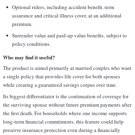
Optional riders, including accident benefit, term
assurance and critical illness cover, at an additional
premium.
Surrender value and paid-up value benefits, subject to
policy conditions.
Who may find it useful?
The product is aimed primarily at married couples who want
a single policy that provides life cover for both spouses
while creating a guaranteed savings corpus over time.
Its biggest differentiator is the continuation of coverage for
the surviving spouse without future premium payments after
the first death. For households where one income supports
long-term financial commitments, this feature could help
preserve insurance protection even during a financially