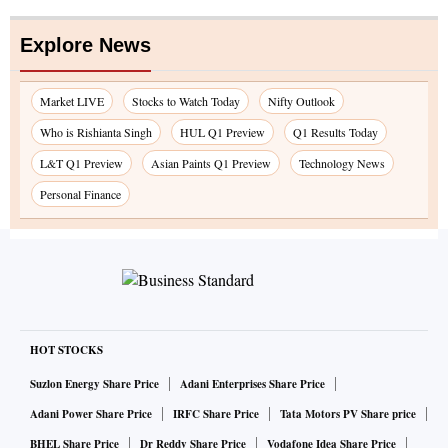
Explore News
Market LIVE
Stocks to Watch Today
Nifty Outlook
Who is Rishianta Singh
HUL Q1 Preview
Q1 Results Today
L&T Q1 Preview
Asian Paints Q1 Preview
Technology News
Personal Finance
HOT STOCKS
Suzlon Energy Share Price
Adani Enterprises Share Price
Adani Power Share Price
IRFC Share Price
Tata Motors PV Share price
BHEL Share Price
Dr Reddy Share Price
Vodafone Idea Share Price