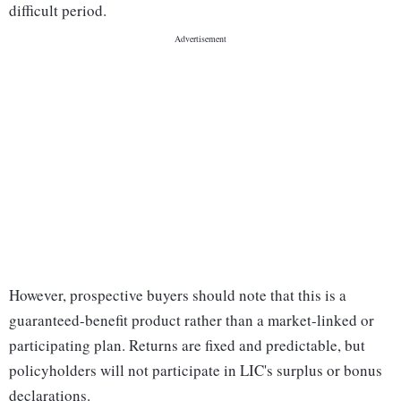
difficult period.
However, prospective buyers should note that this is a
guaranteed-benefit product rather than a market-linked or
participating plan. Returns are fixed and predictable, but
policyholders will not participate in LIC's surplus or bonus
declarations.