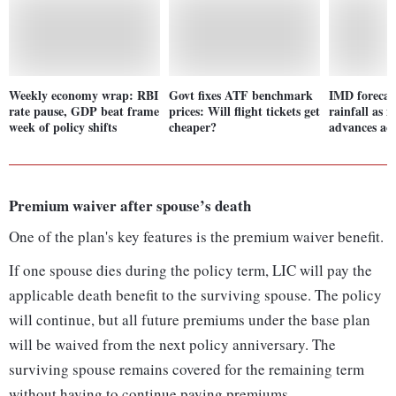
Weekly economy wrap: RBI
Govt fixes ATF benchmark
IMD forecas
rate pause, GDP beat frame
prices: Will flight tickets get
rainfall as 
week of policy shifts
cheaper?
advances acr
Premium waiver after spouse’s death
One of the plan's key features is the premium waiver benefit.
If one spouse dies during the policy term, LIC will pay the
applicable death benefit to the surviving spouse. The policy
will continue, but all future premiums under the base plan
will be waived from the next policy anniversary. The
surviving spouse remains covered for the remaining term
without having to continue paying premiums.