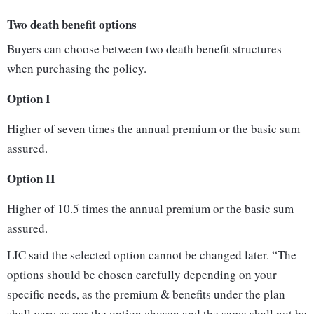
Two death benefit options
Buyers can choose between two death benefit structures
when purchasing the policy.
Option I
Higher of seven times the annual premium or the basic sum
assured.
Option II
Higher of 10.5 times the annual premium or the basic sum
assured.
LIC said the selected option cannot be changed later. “The
options should be chosen carefully depending on your
specific needs, as the premium & benefits under the plan
shall vary as per the option chosen and the same shall not be