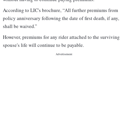
According to LIC's brochure, “All further premiums from
policy anniversary following the date of first death, if any,
shall be waived.”
However, premiums for any rider attached to the surviving
spouse's life will continue to be payable.