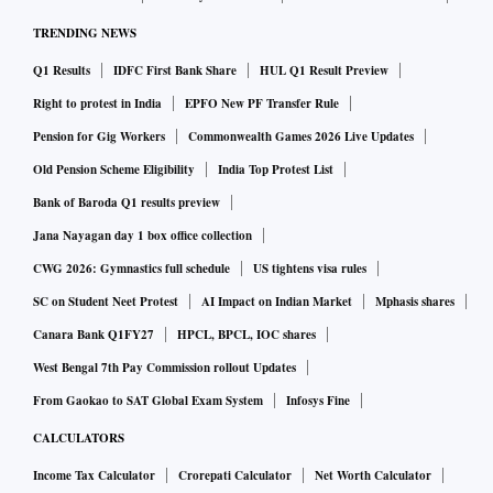
TRENDING NEWS
Q1 Results
IDFC First Bank Share
HUL Q1 Result Preview
Right to protest in India
EPFO New PF Transfer Rule
Pension for Gig Workers
Commonwealth Games 2026 Live Updates
Old Pension Scheme Eligibility
India Top Protest List
Bank of Baroda Q1 results preview
Jana Nayagan day 1 box office collection
CWG 2026: Gymnastics full schedule
US tightens visa rules
SC on Student Neet Protest
AI Impact on Indian Market
Mphasis shares
Canara Bank Q1FY27
HPCL, BPCL, IOC shares
West Bengal 7th Pay Commission rollout Updates
From Gaokao to SAT Global Exam System
Infosys Fine
CALCULATORS
Income Tax Calculator
Crorepati Calculator
Net Worth Calculator