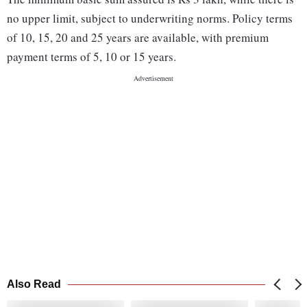
no upper limit, subject to underwriting norms. Policy terms
of 10, 15, 20 and 25 years are available, with premium
payment terms of 5, 10 or 15 years.
Also Read