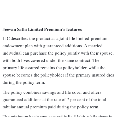
Jeevan Sathi Limited Premium’s features
LIC describes the product as a joint life limited-premium
endowment plan with guaranteed additions. A married
individual can purchase the policy jointly with their spouse,
with both lives covered under the same contract. The
primary life assured remains the policyholder, while the
spouse becomes the policyholder if the primary insured dies
during the policy term.
The policy combines savings and life cover and offers
guaranteed additions at the rate of 7 per cent of the total
tabular annual premium paid during the policy term.
The minimum basic sum assured is Rs 3 lakh, while there is