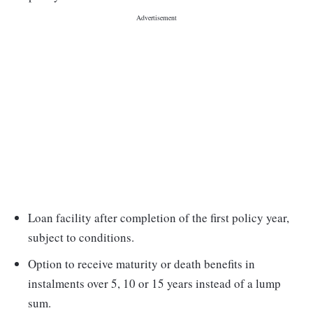
Loan facility after completion of the first policy year,
subject to conditions.
Option to receive maturity or death benefits in
instalments over 5, 10 or 15 years instead of a lump
sum.