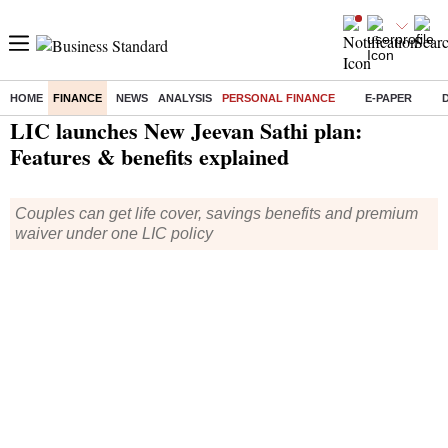
HOME
FINANCE
NEWS
ANALYSIS
PERSONAL FINANCE
E-PAPER
Home
/
Finance
/
Personal Finance
/ LIC launches New Jeevan Sathi plan: Features & benefits explained
LIC launches New Jeevan Sathi plan:
Features & benefits explained
Couples can get life cover, savings benefits and premium
waiver under one LIC policy