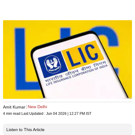
New Delhi
Amit Kumar
4 min read
Last Updated :
Jun 04 2026 | 12:27 PM
IST
Listen to This Article