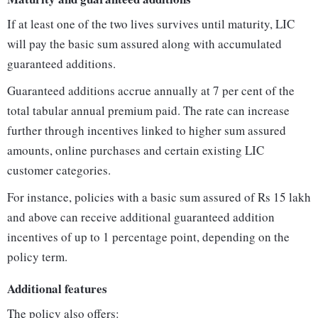
If at least one of the two lives survives until maturity, LIC
will pay the basic sum assured along with accumulated
guaranteed additions.
Guaranteed additions accrue annually at 7 per cent of the
total tabular annual premium paid. The rate can increase
further through incentives linked to higher sum assured
amounts, online purchases and certain existing LIC
customer categories.
For instance, policies with a basic sum assured of Rs 15 lakh
and above can receive additional guaranteed addition
incentives of up to 1 percentage point, depending on the
policy term.
Additional features
The policy also offers: