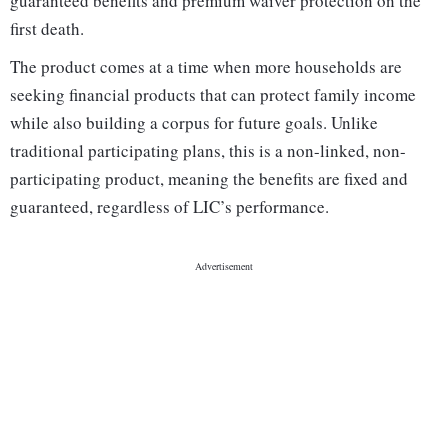
guaranteed benefits and premium waiver protection on the
first death.
The product comes at a time when more households are
seeking financial products that can protect family income
while also building a corpus for future goals. Unlike
traditional participating plans, this is a non-linked, non-
participating product, meaning the benefits are fixed and
guaranteed, regardless of LIC’s performance.