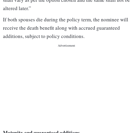
altered later.”
If both spouses die during the policy term, the nominee will
receive the death benefit along with accrued guaranteed
additions, subject to policy conditions.
Maturity and guaranteed additions