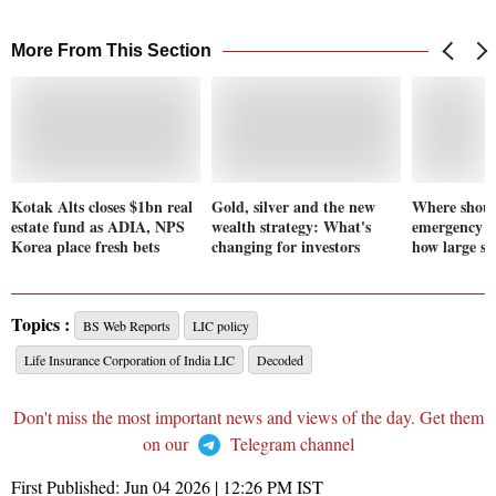
More From This Section
Kotak Alts closes $1bn real
Gold, silver and the new
Where shoul
estate fund as ADIA, NPS
wealth strategy: What's
emergency f
Korea place fresh bets
changing for investors
how large sh
Topics :
BS Web Reports
LIC policy
Life Insurance Corporation of India LIC
Decoded
Don't miss the most important news and views of the day. Get them
on our
Telegram channel
First Published:
Jun 04 2026 | 12:26 PM
IST