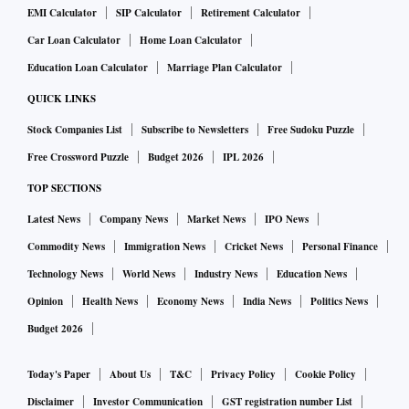
EMI Calculator
SIP Calculator
Retirement Calculator
Car Loan Calculator
Home Loan Calculator
Education Loan Calculator
Marriage Plan Calculator
QUICK LINKS
Stock Companies List
Subscribe to Newsletters
Free Sudoku Puzzle
Free Crossword Puzzle
Budget 2026
IPL 2026
TOP SECTIONS
Latest News
Company News
Market News
IPO News
Commodity News
Immigration News
Cricket News
Personal Finance
Technology News
World News
Industry News
Education News
Opinion
Health News
Economy News
India News
Politics News
Budget 2026
Today's Paper
About Us
T&C
Privacy Policy
Cookie Policy
Disclaimer
Investor Communication
GST registration number List