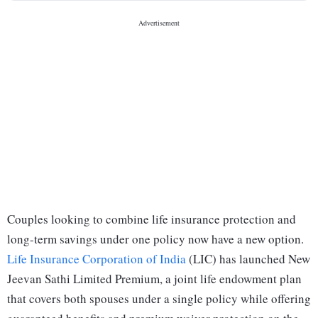
Couples looking to combine life insurance protection and
long-term savings under one policy now have a new option.
Life Insurance Corporation of India
(LIC) has launched New
Jeevan Sathi Limited Premium, a joint life endowment plan
that covers both spouses under a single policy while offering