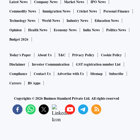
Latest News
Company News
Market News
IPO News
Commodity News
Immigration News
Cricket News
Personal Finance
Technology News
World News
Industry News
Education News
Opinion
Health News
Economy News
India News
Politics News
Budget 2026
Today's Paper
About Us
T&C
Privacy Policy
Cookie Policy
Disclaimer
Investor Communication
GST registration number List
Compliance
Contact Us
Advertise with Us
Sitemap
Subscribe
Careers
BS Apps
Copyrights ©
2026
Business Standard Private Ltd. All rights reserved