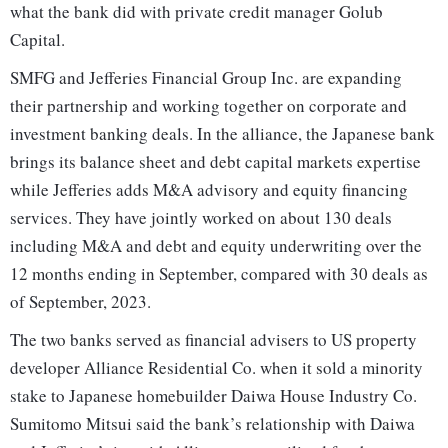
what the bank did with private credit manager Golub
Capital.
SMFG and Jefferies Financial Group Inc. are expanding
their partnership and working together on corporate and
investment banking deals. In the alliance, the Japanese bank
brings its balance sheet and debt capital markets expertise
while Jefferies adds M&A advisory and equity financing
services. They have jointly worked on about 130 deals
including M&A and debt and equity underwriting over the
12 months ending in September, compared with 30 deals as
of September, 2023.
The two banks served as financial advisers to US property
developer Alliance Residential Co. when it sold a minority
stake to Japanese homebuilder Daiwa House Industry Co.
Sumitomo Mitsui said the bank’s relationship with Daiwa