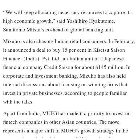
“We will keep allocating necessary resources to capture its
high economic growth,” said Yoshihiro Hyakutome,
Sumitomo Mitsui’s co-head of global banking unit.
Mizuho is also chasing Indian retail consumers. In February,
it announced a deal to buy 15 per cent in Kisetsu Saison
Finance（India）Pvt. Ltd., an Indian unit of a Japanese
financial company Credit Saison for about $145 million. In
corporate and investment banking, Mizuho has also held
internal discussions about focusing on winning firms that
invest in private businesses, according to people familiar
with the talks.
Apart from India, MUFG has made it a priority to invest in
fintech companies in other Asian countries. The move
represents a major shift in MUFG’s growth strategy in the