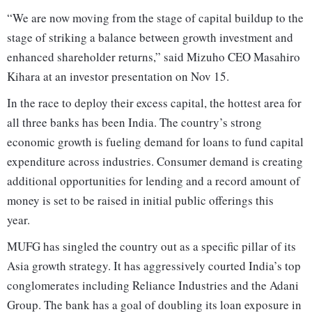
“We are now moving from the stage of capital buildup to the
stage of striking a balance between growth investment and
enhanced shareholder returns,” said Mizuho CEO Masahiro
Kihara at an investor presentation on Nov 15.
In the race to deploy their excess capital, the hottest area for
all three banks has been India. The country’s strong
economic growth is fueling demand for loans to fund capital
expenditure across industries. Consumer demand is creating
additional opportunities for lending and a record amount of
money is set to be raised in initial public offerings this
year.
MUFG has singled the country out as a specific pillar of its
Asia growth strategy. It has aggressively courted India’s top
conglomerates including Reliance Industries and the Adani
Group. The bank has a goal of doubling its loan exposure in