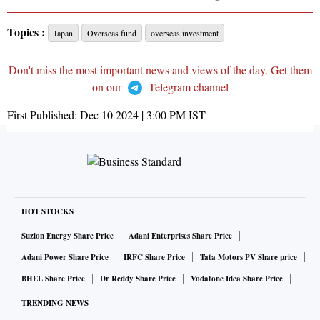
Topics :
Japan
Overseas fund
overseas investment
Don't miss the most important news and views of the day. Get them
on our
Telegram channel
First Published:
Dec 10 2024 | 3:00 PM
IST
HOT STOCKS
Suzlon Energy Share Price
Adani Enterprises Share Price
Adani Power Share Price
IRFC Share Price
Tata Motors PV Share price
BHEL Share Price
Dr Reddy Share Price
Vodafone Idea Share Price
TRENDING NEWS