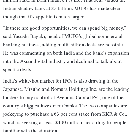
Indian shadow bank at $3 billion. MUFG has made clear
though that it’s appetite is much larger.
“If there are good opportunities, we can spend big money,”
said Yasushi Itagaki, head of MUFG’s global commercial
banking business, adding multi-billion deals are possible.
He was commenting on both India and the bank’s expansion
into the Asian digital industry and declined to talk about
specific deals.
India’s white-hot market for IPOs is also drawing in the
Japanese. Mizuho and Nomura Holdings Inc. are the leading
bidders to buy control of Avendus Capital Pvt., one of the
country’s biggest investment banks. The two companies are
jockeying to purchase a 63 per cent stake from KKR & Co.,
which is seeking at least $400 million, according to people
familiar with the situation.