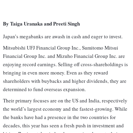
By Taiga Uranaka and Preeti Singh
Japan’s megabanks are awash in cash and eager to invest.
Mitsubishi UFJ Financial Group Inc., Sumitomo Mitsui
Financial Group Inc. and Mizuho Financial Group Inc. are
enjoying record earnings. Selling off cross-shareholdings is
bringing in even more money. Even as they reward
shareholders with buybacks and higher dividends, they are
determined to fund overseas expansion.
Their primary focuses are on the US and India, respectively
the world’s largest economy and the fastest-growing. While
the banks have had a presence in the two countries for
decades, this year has seen a fresh push in investment and