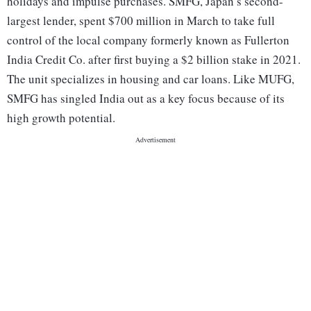
holidays and impulse purchases. SMFG, Japan’s second-
largest lender, spent $700 million in March to take full
control of the local company formerly known as Fullerton
India Credit Co. after first buying a $2 billion stake in 2021.
The unit specializes in housing and car loans. Like MUFG,
SMFG has singled India out as a key focus because of its
high growth potential.