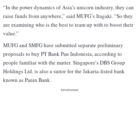
“In the power dynamics of Asia’s unicorn industry, they can
raise funds from anywhere,” said MUFG’s Itagaki. “So they
are examining who is the best to team up with to boost their
value.”
MUFG and SMFG have submitted separate preliminary
proposals to buy PT Bank Pan Indonesia, according to
people familiar with the matter. Singapore’s DBS Group
Holdings Ltd. is also a suitor for the Jakarta-listed bank
known as Panin Bank.