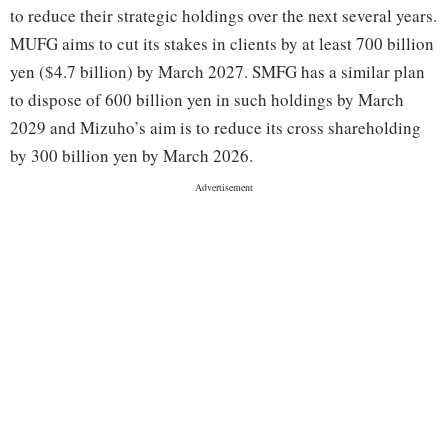
to reduce their strategic holdings over the next several years.
MUFG aims to cut its stakes in clients by at least 700 billion
yen ($4.7 billion) by March 2027. SMFG has a similar plan
to dispose of 600 billion yen in such holdings by March
2029 and Mizuho’s aim is to reduce its cross shareholding
by 300 billion yen by March 2026.