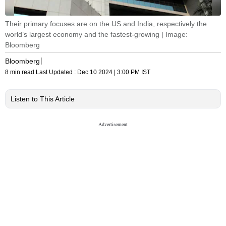
Their primary focuses are on the US and India, respectively the
world’s largest economy and the fastest-growing | Image:
Bloomberg
Bloomberg
8 min read
Last Updated :
Dec 10 2024 | 3:00 PM
IST
Listen to This Article