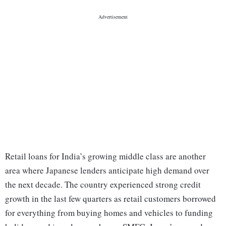
Retail loans for India’s growing middle class are another
area where Japanese lenders anticipate high demand over
the next decade. The country experienced strong credit
growth in the last few quarters as retail customers borrowed
for everything from buying homes and vehicles to funding