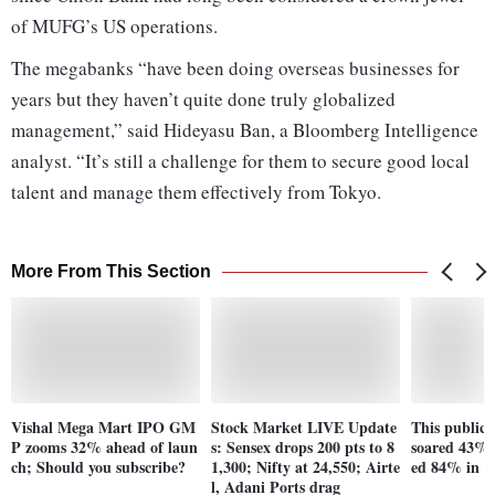
of MUFG’s US operations.
The megabanks “have been doing overseas businesses for
years but they haven’t quite done truly globalized
management,” said Hideyasu Ban, a Bloomberg Intelligence
analyst. “It’s still a challenge for them to secure good local
talent and manage them effectively from Tokyo.
More From This Section
Vishal Mega Mart IPO GM
Stock Market LIVE Update
This public s
P zooms 32% ahead of laun
s: Sensex drops 200 pts to 8
soared 43% 
ch; Should you subscribe?
1,300; Nifty at 24,550; Airte
ed 84% in 5
l, Adani Ports drag