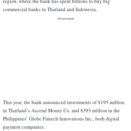
region, where the bank has spent billions to buy big
commercial banks in Thailand and Indonesia.
This year, the bank announced investments of $195 million
in Thailand’s Ascend Money Co. and $393 million in the
Philippines’ Globe Fintech Innovations Inc., both digital
payment companies.