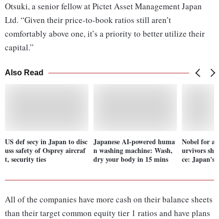
Otsuki, a senior fellow at Pictet Asset Management Japan
Ltd. “Given their price-to-book ratios still aren’t
comfortably above one, it’s a priority to better utilize their
capital.”
Also Read
US def secy in Japan to disc
Japanese AI-powered huma
Nobel for a
uss safety of Osprey aircraf
n washing machine: Wash,
urvivors sho
t, security ties
dry your body in 15 mins
ce: Japan's
All of the companies have more cash on their balance sheets
than their target common equity tier 1 ratios and have plans