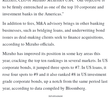
to be firmly entrenched as one of the top 10 corporate and
investment banks in the Americas.”
In addition to fees, M&A advisory brings in other banking
businesses, such as bridging loans, and underwriting bond
issues as deal-making clients seek to finance acquisitions,
according to Mizuho officials.
Mizuho has improved its position in some key areas this
year, cracking the top ten rankings in several markets. In US
corporate bonds, it jumped three spots to #7. In US loans, it
rose four spots to #9 and it also ranked #8 in US investment
grade corporate bonds, up a notch from the same period last
year, according to data compiled by Bloomberg.