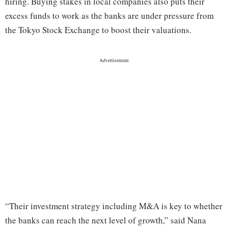
hiring. Buying stakes in local companies also puts their
excess funds to work as the banks are under pressure from
the Tokyo Stock Exchange to boost their valuations.
“Their investment strategy including M&A is key to whether
the banks can reach the next level of growth,” said Nana