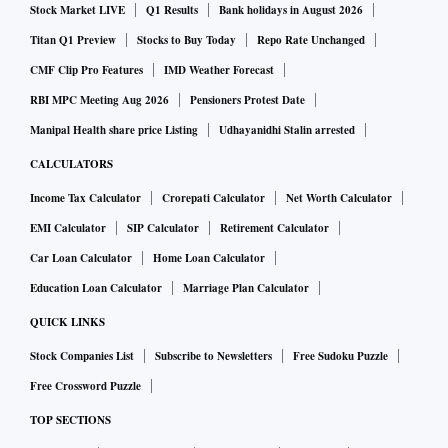
Stock Market LIVE
Q1 Results
Bank holidays in August 2026
Titan Q1 Preview
Stocks to Buy Today
Repo Rate Unchanged
CMF Clip Pro Features
IMD Weather Forecast
RBI MPC Meeting Aug 2026
Pensioners Protest Date
Manipal Health share price Listing
Udhayanidhi Stalin arrested
CALCULATORS
Income Tax Calculator
Crorepati Calculator
Net Worth Calculator
EMI Calculator
SIP Calculator
Retirement Calculator
Car Loan Calculator
Home Loan Calculator
Education Loan Calculator
Marriage Plan Calculator
QUICK LINKS
Stock Companies List
Subscribe to Newsletters
Free Sudoku Puzzle
Free Crossword Puzzle
TOP SECTIONS