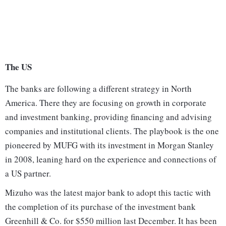
The US
The banks are following a different strategy in North
America. There they are focusing on growth in corporate
and investment banking, providing financing and advising
companies and institutional clients. The playbook is the one
pioneered by MUFG with its investment in Morgan Stanley
in 2008, leaning hard on the experience and connections of
a US partner.
Mizuho was the latest major bank to adopt this tactic with
the completion of its purchase of the investment bank
Greenhill & Co. for $550 million last December. It has been