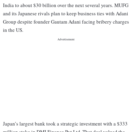
India to about $30 billion over the next several years. MUFG
and its Japanese rivals plan to keep business ties with Adani
Group despite founder Gautam Adani facing bribery charges
in the US.
Japan’s largest bank took a strategic investment with a $333
million stake in DMI Finance Pvt Ltd. That deal valued the