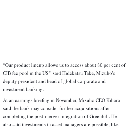
“Our product lineup allows us to access about 80 per cent of
CIB fee pool in the US,” said Hidekatsu Take, Mizuho’s
deputy president and head of global corporate and
investment banking.
At an earnings briefing in November, Mizuho CEO Kihara
said the bank may consider further acquisitions after
completing the post-merger integration of Greenhill. He
also said investments in asset managers are possible, like