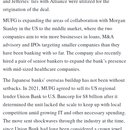
and Jefferies’ ties with Alliance were utilized for the
origination of the deal.
MUFG is expanding the areas of collaboration with Morgan
Stanley in the US to the middle market, where the two
companies aim to win more businesses in loans, M&A
advisory and IPOs targeting smaller companies than they
have been banking with so far. The company also recently
hired a pair of senior bankers to expand the bank’s presence
with mid-sized healthcare companies.
The Japanese banks’ overseas buildup has not been without
setbacks. In 2021, MUFG agreed to sell its US regional
lender Union Bank to U.S. Bancorp for $8 billion after it
determined the unit lacked the scale to keep up with local
competition amid growing IT and other necessary spending.
The move sent shockwaves through the industry at the time,
since Union Bank had long been considered a crown jewel