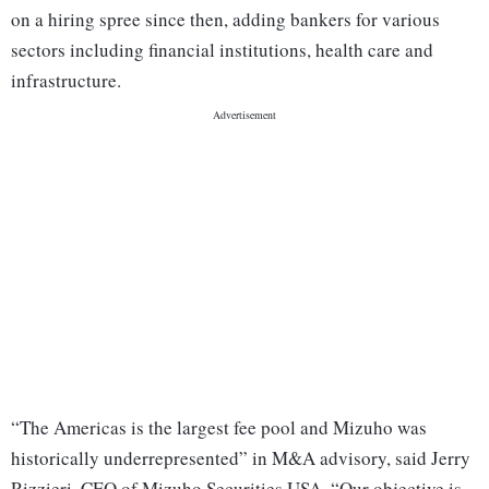
on a hiring spree since then, adding bankers for various
sectors including financial institutions, health care and
infrastructure.
“The Americas is the largest fee pool and Mizuho was
historically underrepresented” in M&A advisory, said Jerry
Rizzieri, CEO of Mizuho Securities USA. “Our objective is