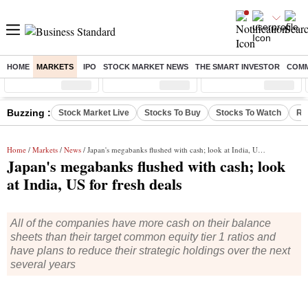
HOME
MARKETS
IPO
STOCK MARKET NEWS
THE SMART INVESTOR
COMM
Sensex
( %)
Nifty
( %)
Nifty Midcap
( %)
Buzzing :
Stock Market Live
Stocks To Buy
Stocks To Watch
RB
Home
/
Markets
/
News
/ Japan's megabanks flushed with cash; look at India, US for fresh deals
Japan's megabanks flushed with cash; look
at India, US for fresh deals
All of the companies have more cash on their balance
sheets than their target common equity tier 1 ratios and
have plans to reduce their strategic holdings over the next
several years