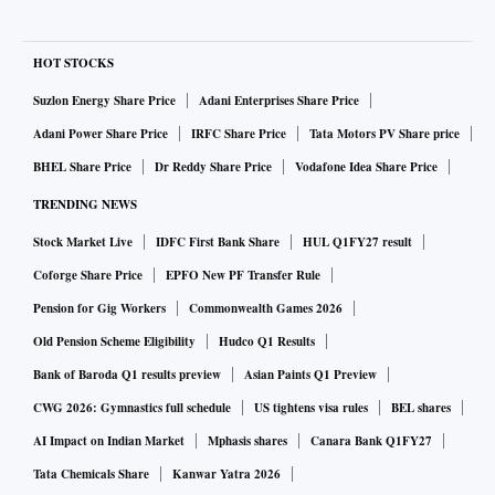
HOT STOCKS
Suzlon Energy Share Price
Adani Enterprises Share Price
Adani Power Share Price
IRFC Share Price
Tata Motors PV Share price
BHEL Share Price
Dr Reddy Share Price
Vodafone Idea Share Price
TRENDING NEWS
Stock Market Live
IDFC First Bank Share
HUL Q1FY27 result
Coforge Share Price
EPFO New PF Transfer Rule
Pension for Gig Workers
Commonwealth Games 2026
Old Pension Scheme Eligibility
Hudco Q1 Results
Bank of Baroda Q1 results preview
Asian Paints Q1 Preview
CWG 2026: Gymnastics full schedule
US tightens visa rules
BEL shares
AI Impact on Indian Market
Mphasis shares
Canara Bank Q1FY27
Tata Chemicals Share
Kanwar Yatra 2026