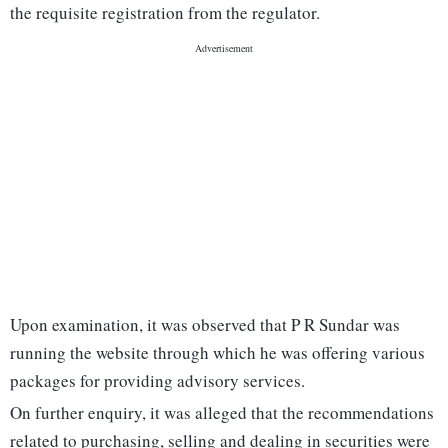
the requisite registration from the regulator.
Upon examination, it was observed that P R Sundar was
running the website through which he was offering various
packages for providing advisory services.
On further enquiry, it was alleged that the recommendations
related to purchasing, selling and dealing in securities were