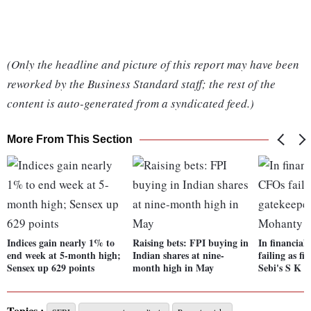
(Only the headline and picture of this report may have been
reworked by the Business Standard staff; the rest of the
content is auto-generated from a syndicated feed.)
More From This Section
Indices gain nearly 1% to
Raising bets: FPI buying in
In financial
end week at 5-month high;
Indian shares at nine-
failing as fi
Sensex up 629 points
month high in May
Sebi's S K 
Topics :