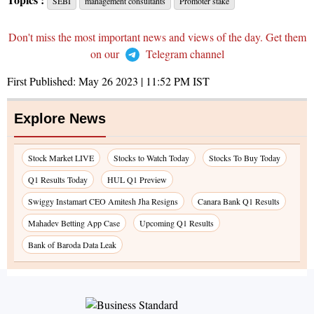
SEBI
management consultants
Promoter stake
Don't miss the most important news and views of the day. Get them
on our
Telegram channel
First Published:
May 26 2023 | 11:52 PM
IST
Explore News
Stock Market LIVE
Stocks to Watch Today
Stocks To Buy Today
Q1 Results Today
HUL Q1 Preview
Swiggy Instamart CEO Amitesh Jha Resigns
Canara Bank Q1 Results
Mahadev Betting App Case
Upcoming Q1 Results
Bank of Baroda Data Leak