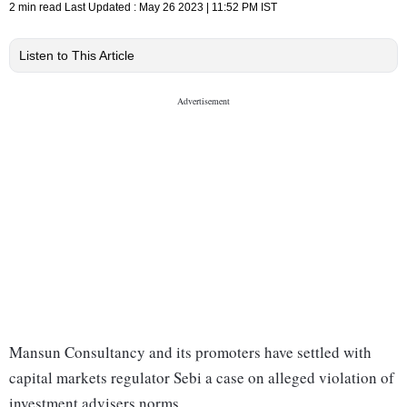
2 min read
Last Updated :
May 26 2023 | 11:52 PM
IST
Listen to This Article
Mansun Consultancy and its promoters have settled with
capital markets regulator Sebi a case on alleged violation of
investment advisers norms.