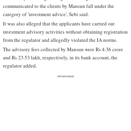
communicated to the clients by Mansun fall under the
category of 'investment advice', Sebi said.
It was also alleged that the applicants have carried out
investment advisory activities without obtaining registration
from the regulator and allegedly violated the IA norms.
The advisory fees collected by Mansun were Rs 4.36 crore
and Rs 23.53 lakh, respectively, in its bank account, the
regulator added.