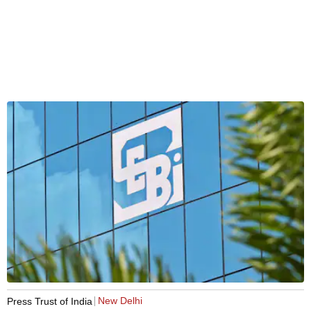
New Delhi
Press Trust of India