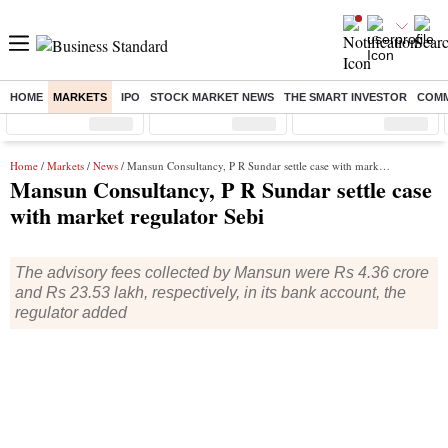
HOME
MARKETS
IPO
STOCK MARKET NEWS
THE SMART INVESTOR
COMM
Sensex
( %)
Nifty
( %)
Nifty Midcap
( %)
Home
/
Markets
/
News
/ Mansun Consultancy, P R Sundar settle case with market regulator Sebi
Mansun Consultancy, P R Sundar settle case
with market regulator Sebi
The advisory fees collected by Mansun were Rs 4.36 crore
and Rs 23.53 lakh, respectively, in its bank account, the
regulator added