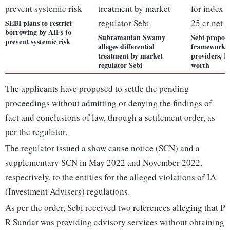
SEBI plans to restrict
borrowing by AIFs to
Subramanian Swamy
Sebi propose
prevent systemic risk
alleges differential
framework f
treatment by market
providers, R
regulator Sebi
worth
The applicants have proposed to settle the pending
proceedings without admitting or denying the findings of
fact and conclusions of law, through a settlement order, as
per the regulator.
The regulator issued a show cause notice (SCN) and a
supplementary SCN in May 2022 and November 2022,
respectively, to the entities for the alleged violations of IA
(Investment Advisers) regulations.
As per the order, Sebi received two references alleging that P
R Sundar was providing advisory services without obtaining