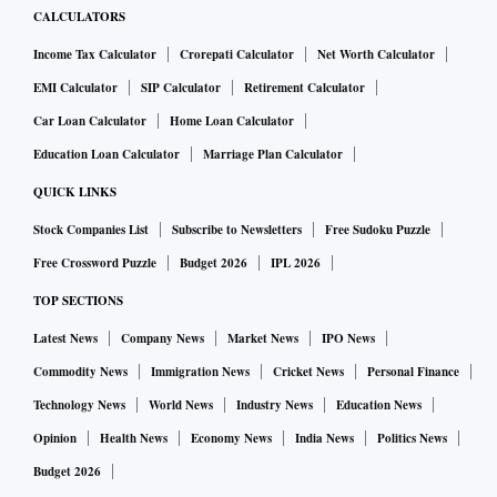
CALCULATORS
Income Tax Calculator
Crorepati Calculator
Net Worth Calculator
EMI Calculator
SIP Calculator
Retirement Calculator
Car Loan Calculator
Home Loan Calculator
Education Loan Calculator
Marriage Plan Calculator
QUICK LINKS
Stock Companies List
Subscribe to Newsletters
Free Sudoku Puzzle
Free Crossword Puzzle
Budget 2026
IPL 2026
TOP SECTIONS
Latest News
Company News
Market News
IPO News
Commodity News
Immigration News
Cricket News
Personal Finance
Technology News
World News
Industry News
Education News
Opinion
Health News
Economy News
India News
Politics News
Budget 2026