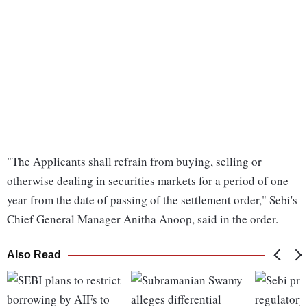
"The Applicants shall refrain from buying, selling or
otherwise dealing in securities markets for a period of one
year from the date of passing of the settlement order," Sebi's
Chief General Manager Anitha Anoop, said in the order.
Also Read