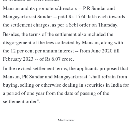
Mansun and its promoters/directors -- P R Sundar and
Mangayarkarasi Sundar -- paid Rs 15.60 lakh each towards
the settlement charges, as per a Sebi order on Thursday.
Besides, the terms of the settlement also included the
disgorgement of the fees collected by Mansun, along with
the 12 per cent per annum interest -- from June 2020 till
February 2023 -- of Rs 6.07 crore.
In the revised settlement terms, the applicants proposed that
Mansun, PR Sundar and Mangayarkarasi "shall refrain from
buying, selling or otherwise dealing in securities in India for
a period of one year from the date of passing of the
settlement order".