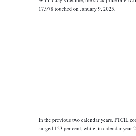
With today’s decline, the stock price of PTCI
17,978 touched on January 9, 2025.
In the previous two calendar years, PTCIL zo
surged 123 per cent, while, in calendar year 2