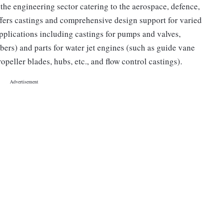
the engineering sector catering to the aerospace, defence,
offers castings and comprehensive design support for varied
applications including castings for pumps and valves,
ers) and parts for water jet engines (such as guide vane
ropeller blades, hubs, etc., and flow control castings).