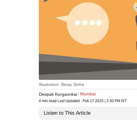
Illustration: Binay Sinha
Mumbai
Deepak Korgaonkar
4 min read
Last Updated :
Feb 17 2025 | 3:30 PM
IST
Listen to This Article