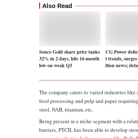
Also Read
Senco Gold share price tanks
CG Power defie
32% in 2 days, hits 16-month
t trends, surge
low on weak Q3
ition news; deta
The company caters to varied industries like 
food processing and pulp and paper requiring 
steel, NAB, titanium, etc.
Being present in a niche segment with a rela
barriers, PTCIL has been able to develop str