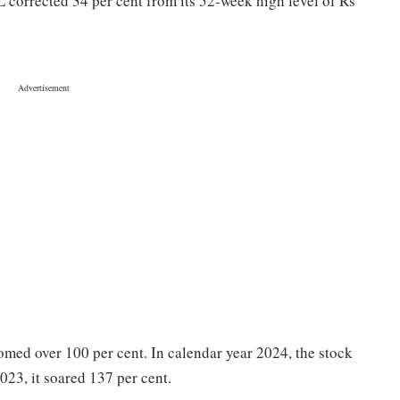
L corrected 34 per cent from its 52-week high level of Rs
omed over 100 per cent. In calendar year 2024, the stock
023, it soared 137 per cent.