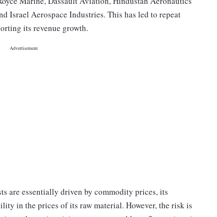
 Royce Marine, Dassault Aviation, Hindustan Aeronautics
 Israel Aerospace Industries. This has led to repeat
orting its revenue growth.
ts are essentially driven by commodity prices, its
lity in the prices of its raw material. However, the risk is