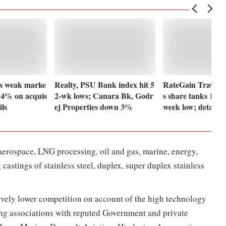
s weak marke
Realty, PSU Bank index hit 5
RateGain Travel T
s 4% on acquis
2-wk lows; Canara Bk, Godr
s share tanks 15% 
ils
ej Properties down 3%
week low; details
aerospace, LNG processing, oil and gas, marine, energy,
castings of stainless steel, duplex, super duplex stainless
tively lower competition on account of the high technology
ong associations with reputed Government and private