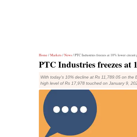
Home
/
Markets
/
News
/ PTC Industries freezes at 10% lower circuit 
PTC Industries freezes at 
With today's 10% decline at Rs 11,789.05 on the 
high level of Rs 17,978 touched on January 9, 20