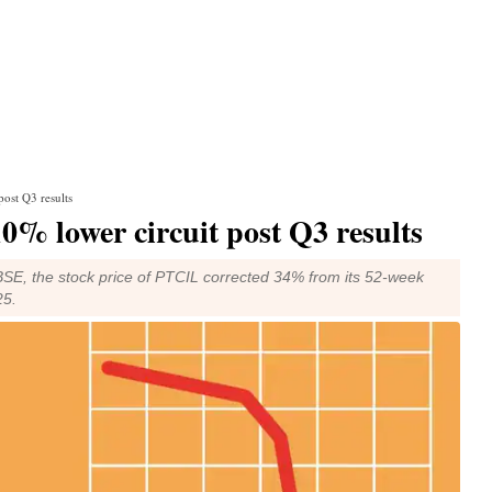
post Q3 results
10% lower circuit post Q3 results
BSE, the stock price of PTCIL corrected 34% from its 52-week
25.