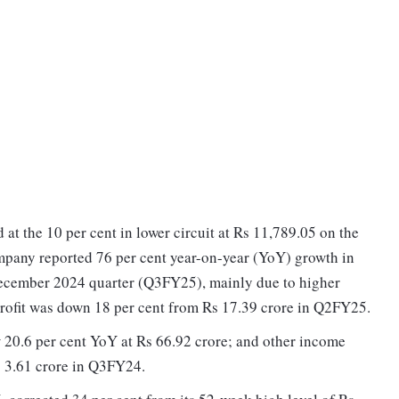
at the 10 per cent in lower circuit at Rs 11,789.05 on the
mpany reported 76 per cent year-on-year (YoY) growth in
 December 2024 quarter (Q3FY25), mainly due to higher
profit was down 18 per cent from Rs 17.39 crore in Q2FY25.
20.6 per cent YoY at Rs 66.92 crore; and other income
 3.61 crore in Q3FY24.