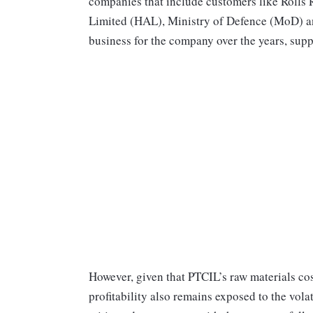
companies that include customers like Rolls
Limited (HAL), Ministry of Defence (MoD) and
business for the company over the years, supp
However, given that PTCIL’s raw materials cos
profitability also remains exposed to the volati