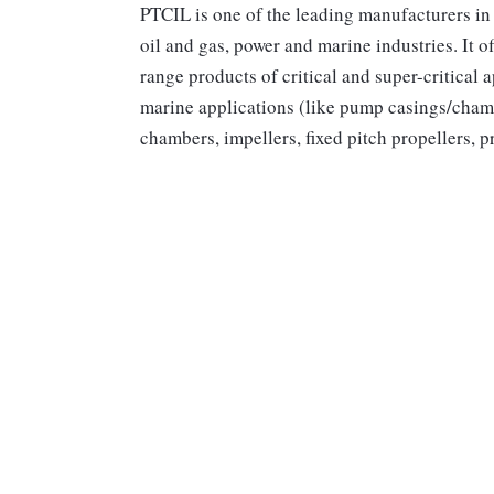
PTCIL is one of the leading manufacturers in 
oil and gas, power and marine industries. It 
range products of critical and super-critical 
marine applications (like pump casings/chamb
chambers, impellers, fixed pitch propellers, p