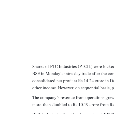
Shares of PTC Industries (PTCIL) were locked 
BSE in Monday’s intra-day trade after the co
consolidated net profit at Rs 14.24 crore in
other income. However, on sequential basis, 
The company’s revenue from operations grew 
more-than-doubled to Rs 10.19 crore from Rs