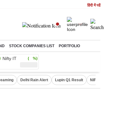
हिंदी में पढें
ND
STOCK COMPANIES LIST
PORTFOLIO
Nifty IT
( %)
treaming
Delhi Rain Alert
Lupin Q1 Result
NIFTY IT INDEX