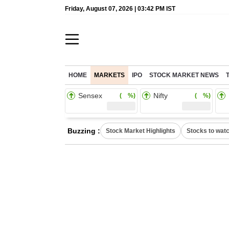
Friday, August 07, 2026 | 03:42 PM IST
HOME
MARKETS
IPO
STOCK MARKET NEWS
Sensex
Nifty
( %)
( %)
Buzzing :
Stock Market Highlights
Stocks to wat