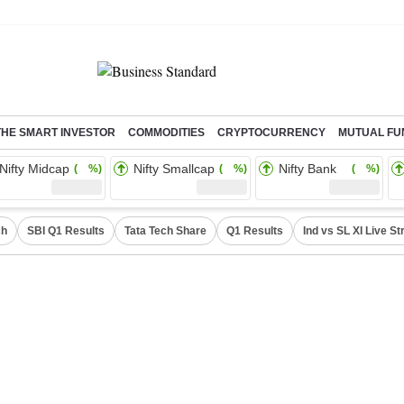
THE SMART INVESTOR
COMMODITIES
CRYPTOCURRENCY
MUTUAL FU
Nifty Midcap
Nifty Smallcap
Nifty Bank
( %)
( %)
( %)
ch
SBI Q1 Results
Tata Tech Share
Q1 Results
Ind vs SL XI Live S