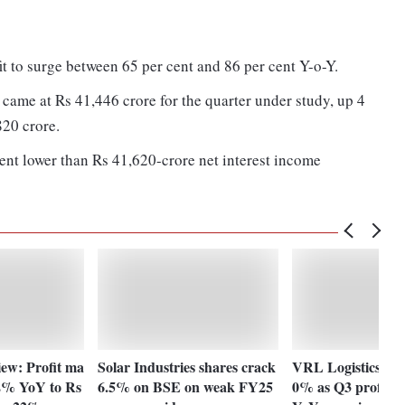
t to surge between 65 per cent and 86 per cent Y-o-Y.
 came at Rs 41,446 crore for the quarter under study, up 4
820 crore.
ent lower than Rs 41,620-crore net interest income
w: Profit ma
Solar Industries shares crack
VRL Logistics sha
2% YoY to Rs
6.5% on BSE on weak FY25
0% as Q3 profit 