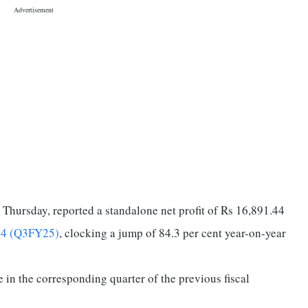
 Thursday, reported a standalone net profit of Rs 16,891.44
24 (Q3FY25)
, clocking a jump of 84.3 per cent year-on-year
e in the corresponding quarter of the previous fiscal