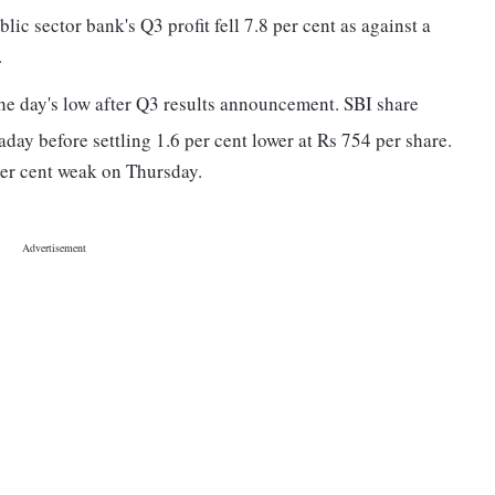
lic sector bank's Q3 profit fell 7.8 per cent as against a
.
he day's low after Q3 results announcement. SBI share
raday before settling 1.6 per cent lower at Rs 754 per share.
er cent weak on Thursday.