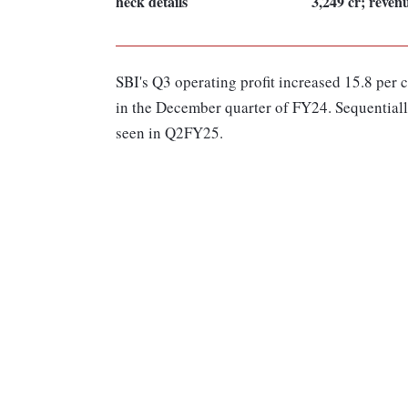
heck details
3,249 cr; reve
SBI's Q3 operating profit increased 15.8 per 
in the December quarter of FY24. Sequentially
seen in Q2FY25.