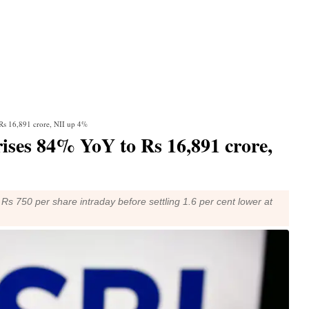
 Rs 16,891 crore, NII up 4%
 rises 84% YoY to Rs 16,891 crore,
o Rs 750 per share intraday before settling 1.6 per cent lower at