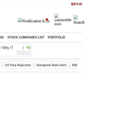
हिंदी में पढें
ND
STOCK COMPANIES LIST
PORTFOLIO
Nifty IT
( %)
US Visa Rejection
Gurugram Rain Alert
RBI Loan Pricing Rules
D