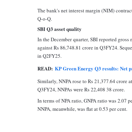
The bank's net interest margin (NIM) contrac
Q-o-Q.
SBI Q3 asset quality
In the December quarter, SBI reported gross 
against Rs 86,748.81 crore in Q3FY24. Seque
in Q2FY25.
READ:
KP Green Energy Q3 results: Net pr
Similarly, NNPA rose to Rs 21,377.64 crore 
Q3FY24, NNPAs were Rs 22,408 38 crore.
In terms of NPA ratio, GNPA ratio was 2.07 p
NNPA, meanwhile, was flat at 0.53 per cent.