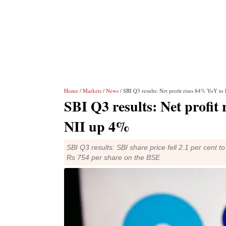
Home
/
Markets
/
News
/ SBI Q3 results: Net profit rises 84% YoY to
SBI Q3 results: Net profit
NII up 4%
SBI Q3 results: SBI share price fell 2.1 per cent t
Rs 754 per share on the BSE