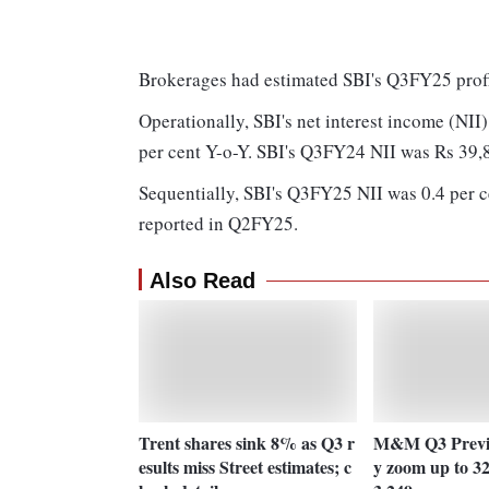
Brokerages had estimated SBI's Q3FY25 profi
Operationally, SBI's net interest income (NII)
per cent Y-o-Y. SBI's Q3FY24 NII was Rs 39,
Sequentially, SBI's Q3FY25 NII was 0.4 per c
reported in Q2FY25.
Also Read
Trent shares sink 8% as Q3 r
M&M Q3 Previe
esults miss Street estimates; c
y zoom up to 3