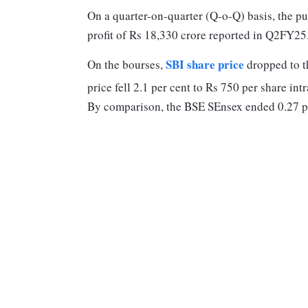
On a quarter-on-quarter (Q-o-Q) basis, the pub
profit of Rs 18,330 crore reported in Q2FY25
SBI share price
On the bourses,
dropped to t
price fell 2.1 per cent to Rs 750 per share int
By comparison, the BSE SEnsex ended 0.27 p