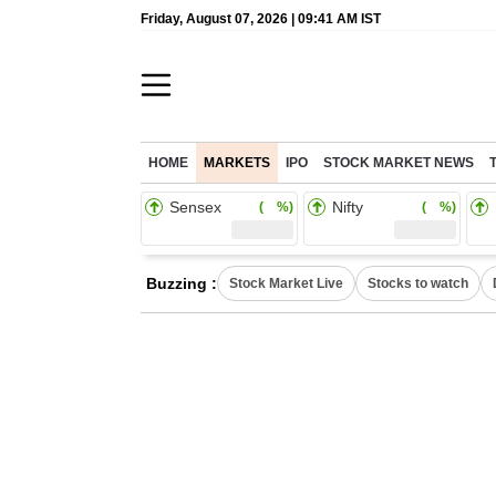
Friday, August 07, 2026 | 09:41 AM IST
HOME
MARKETS
IPO
STOCK MARKET NEWS
Sensex
Nifty
( %)
( %)
Buzzing :
Stock Market Live
Stocks to watch