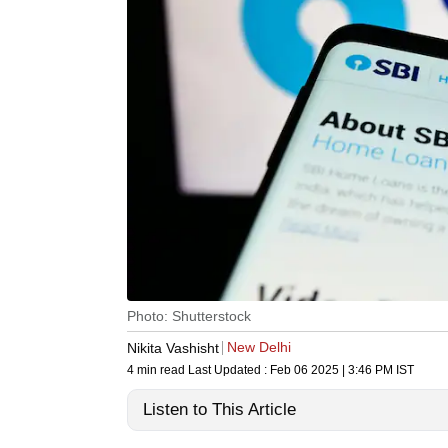
Photo: Shutterstock
New Delhi
Nikita Vashisht
4 min read
Last Updated :
Feb 06 2025 | 3:46 PM
IST
Listen to This Article