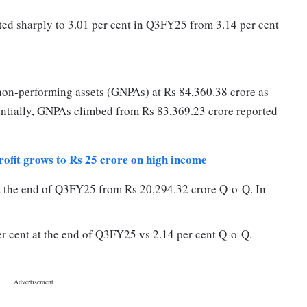
ted sharply to 3.01 per cent in Q3FY25 from 3.14 per cent
non-performing assets (GNPAs) at Rs 84,360.38 crore as
ntially, GNPAs climbed from Rs 83,369.23 crore reported
ofit grows to Rs 25 crore on high income
at the end of Q3FY25 from Rs 20,294.32 crore Q-o-Q. In
er cent at the end of Q3FY25 vs 2.14 per cent Q-o-Q.