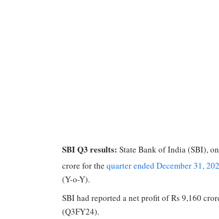
SBI Q3 results:
State Bank of India (SBI), on
crore for the
quarter ended December 31, 20
(Y-o-Y).
SBI had reported a net profit of Rs 9,160 cror
(Q3FY24).