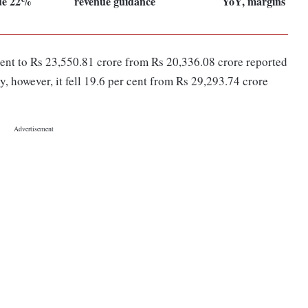
nue 22%
revenue guidance
YoY, margins exp
cent to Rs 23,550.81 crore from Rs 20,336.08 crore reported
, however, it fell 19.6 per cent from Rs 29,293.74 crore