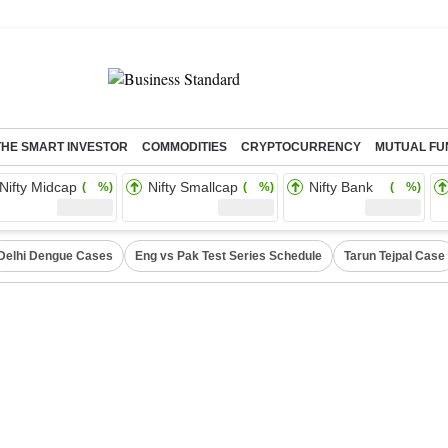
THE SMART INVESTOR
COMMODITIES
CRYPTOCURRENCY
MUTUAL FU
Nifty Midcap
Nifty Smallcap
Nifty Bank
( %)
( %)
( %)
Delhi Dengue Cases
Eng vs Pak Test Series Schedule
Tarun Tejpal Case