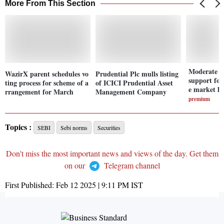
More From This Section
Moderate va
WazirX parent schedules vo
Prudential Plc mulls listing
support fo
ting process for scheme of a
of ICICI Prudential Asset
e market h
rrangement for March
Management Company
premium
Topics :
SEBI
Sebi norms
Securities
Don't miss the most important news and views of the day. Get them
on our
Telegram channel
First Published:
Feb 12 2025 | 9:11 PM
IST