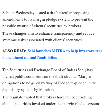
Sebi on Wednesday issued a draft circular proposing
amendments to its margin pledge system to prevent the
possible misuse of clients' securities by brokers.
These changes aim to enhance transparency and reduce
systemic risks associated with clients' securities.
ALSO READ:
Sebi launches MITRA to help investors trac
k unclaimed mutual funds folios
The Securities and Exchange Board of India (Sebi) has
invited public comments on the draft circular 'Margin
obligations to be given by way of Pledge/re-pledge in the
depository system' by March 4.
The regulator noted that brokers have not been selling
clients' securities invoked under the margin pledge system