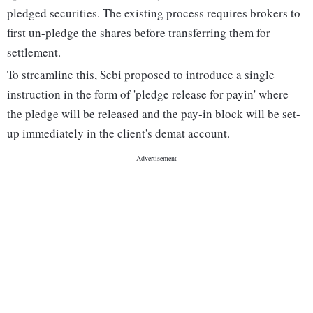
pledged securities. The existing process requires brokers to
first un-pledge the shares before transferring them for
settlement.
To streamline this, Sebi proposed to introduce a single
instruction in the form of 'pledge release for payin' where
the pledge will be released and the pay-in block will be set-
up immediately in the client's demat account.