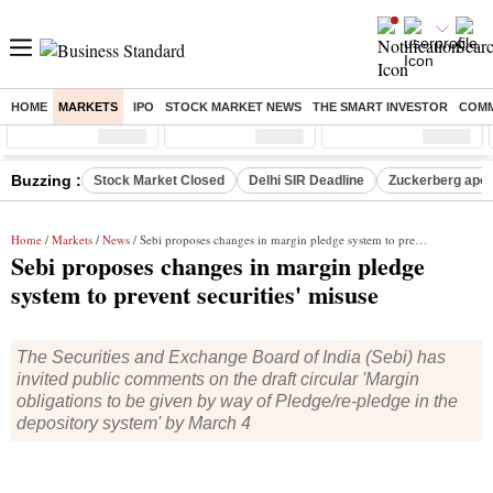
HOME
MARKETS
IPO
STOCK MARKET NEWS
THE SMART INVESTOR
COMM
Sensex
( %)
Nifty
( %)
Nifty Midcap
( %)
Buzzing :
Stock Market Closed
Delhi SIR Deadline
Zuckerberg apolo
Home
/
Markets
/
News
/ Sebi proposes changes in margin pledge system to prevent securities' misuse
Sebi proposes changes in margin pledge
system to prevent securities' misuse
The Securities and Exchange Board of India (Sebi) has
invited public comments on the draft circular 'Margin
obligations to be given by way of Pledge/re-pledge in the
depository system' by March 4