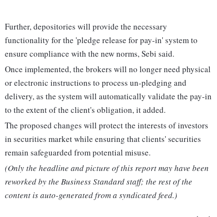
Further, depositories will provide the necessary
functionality for the 'pledge release for pay-in' system to
ensure compliance with the new norms, Sebi said.
Once implemented, the brokers will no longer need physical
or electronic instructions to process un-pledging and
delivery, as the system will automatically validate the pay-in
to the extent of the client's obligation, it added.
The proposed changes will protect the interests of investors
in securities market while ensuring that clients' securities
remain safeguarded from potential misuse.
(Only the headline and picture of this report may have been
reworked by the Business Standard staff; the rest of the
content is auto-generated from a syndicated feed.)