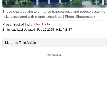
These changes aim to enhance transparency and reduce systemic
risks associated with clients' securities. | Photo: Shutterstock
New Delhi
Press Trust of India
2 min read
Last Updated :
Feb 12 2025 | 9:11 PM
IST
Listen to This Article