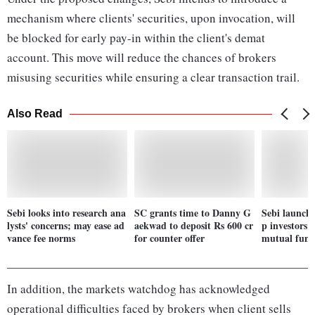
mechanism where clients' securities, upon invocation, will
be blocked for early pay-in within the client's demat
account. This move will reduce the chances of brokers
misusing securities while ensuring a clear transaction trail.
Also Read
Sebi looks into research ana
SC grants time to Danny G
Sebi launch
lysts' concerns; may ease ad
aekwad to deposit Rs 600 cr
p investors 
vance fee norms
for counter offer
mutual funds
In addition, the markets watchdog has acknowledged
operational difficulties faced by brokers when client sells