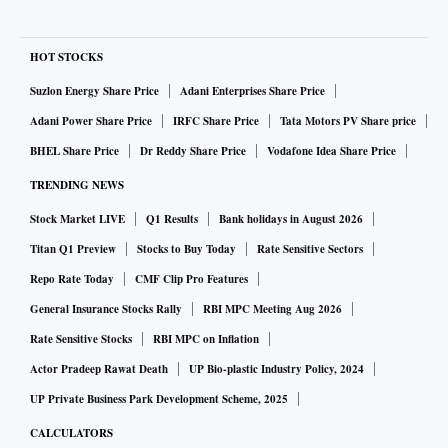
HOT STOCKS
Suzlon Energy Share Price
Adani Enterprises Share Price
Adani Power Share Price
IRFC Share Price
Tata Motors PV Share price
BHEL Share Price
Dr Reddy Share Price
Vodafone Idea Share Price
TRENDING NEWS
Stock Market LIVE
Q1 Results
Bank holidays in August 2026
Titan Q1 Preview
Stocks to Buy Today
Rate Sensitive Sectors
Repo Rate Today
CMF Clip Pro Features
General Insurance Stocks Rally
RBI MPC Meeting Aug 2026
Rate Sensitive Stocks
RBI MPC on Inflation
Actor Pradeep Rawat Death
UP Bio-plastic Industry Policy, 2024
UP Private Business Park Development Scheme, 2025
CALCULATORS