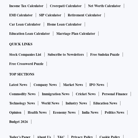
Income Tax Calculator
Crorepati Calculator
Net Worth Calculator
EMI Calculator
SIP Calculator
Retirement Calculator
Car Loan Calculator
Home Loan Calculator
Education Loan Calculator
Marriage Plan Calculator
QUICK LINKS
Stock Companies List
Subscribe to Newsletters
Free Sudoku Puzzle
Free Crossword Puzzle
TOP SECTIONS
Latest News
Company News
Market News
IPO News
Commodity News
Immigration News
Cricket News
Personal Finance
Technology News
World News
Industry News
Education News
Opinion
Health News
Economy News
India News
Politics News
Budget 2026
Today's Paper
About Us
T&C
Privacy Policy
Cookie Policy