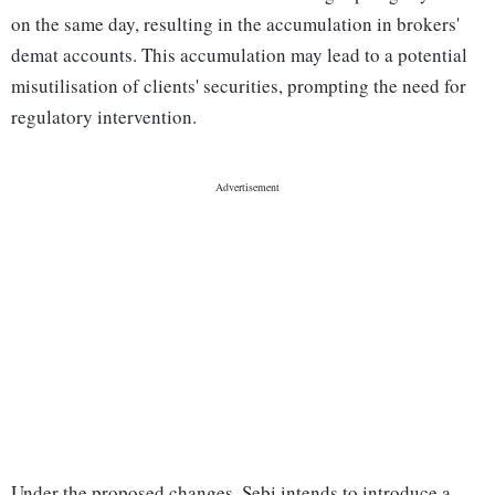
on the same day, resulting in the accumulation in brokers'
demat accounts. This accumulation may lead to a potential
misutilisation of clients' securities, prompting the need for
regulatory intervention.
Under the proposed changes, Sebi intends to introduce a