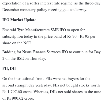
expectation of a softer interest rate regime, as the three-day
December monetary policy meeting gets underway.
IPO Market Update
Emerald Tyre Manufacturers SME IPO to open for
subscription today in the price band of Rs 90 - Rs 95 per
share on the NSE.
Bidding for Nisus Finance Services IPO to continue for Day
2 on the BSE on Thursday.
FII, DII
On the institutional front, FIIs were net buyers for the
second straight day yesterday. FIIs net bought stocks worth
Rs 1,797.60 crore. Whereas, DIIs net sold shares to the tune
of Rs 900.62 crore.