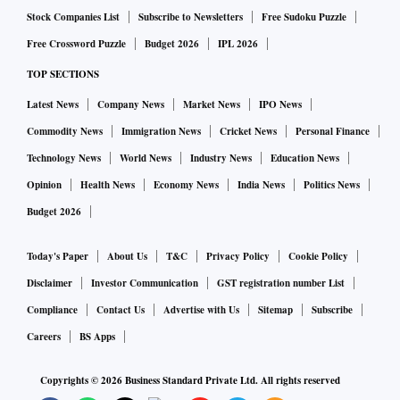
Stock Companies List
Subscribe to Newsletters
Free Sudoku Puzzle
Free Crossword Puzzle
Budget 2026
IPL 2026
TOP SECTIONS
Latest News
Company News
Market News
IPO News
Commodity News
Immigration News
Cricket News
Personal Finance
Technology News
World News
Industry News
Education News
Opinion
Health News
Economy News
India News
Politics News
Budget 2026
Today's Paper
About Us
T&C
Privacy Policy
Cookie Policy
Disclaimer
Investor Communication
GST registration number List
Compliance
Contact Us
Advertise with Us
Sitemap
Subscribe
Careers
BS Apps
Copyrights ©
2026
Business Standard Private Ltd. All rights reserved