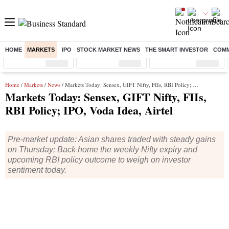
HOME
MARKETS
IPO
STOCK MARKET NEWS
THE SMART INVESTOR
COMM
Sensex
( %)
Nifty
( %)
Nifty Midcap
( %)
Home
/
Markets
/
News
/ Markets Today: Sensex, GIFT Nifty, FIIs, RBI Policy; IPO, Voda Idea, Airtel
Markets Today: Sensex, GIFT Nifty, FIIs,
RBI Policy; IPO, Voda Idea, Airtel
Pre-market update: Asian shares traded with steady gains
on Thursday; Back home the weekly Nifty expiry and
upcoming RBI policy outcome to weigh on investor
sentiment today.