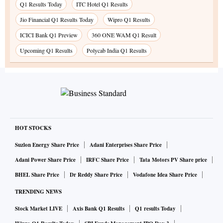
Q1 Results Today
ITC Hotel Q1 Results
Jio Financial Q1 Results Today
Wipro Q1 Results
ICICI Bank Q1 Preview
360 ONE WAM Q1 Result
Upcoming Q1 Results
Polycab India Q1 Results
HOT STOCKS
Suzlon Energy Share Price
Adani Enterprises Share Price
Adani Power Share Price
IRFC Share Price
Tata Motors PV Share price
BHEL Share Price
Dr Reddy Share Price
Vodafone Idea Share Price
TRENDING NEWS
Stock Market LIVE
Axis Bank Q1 Results
Q1 results Today