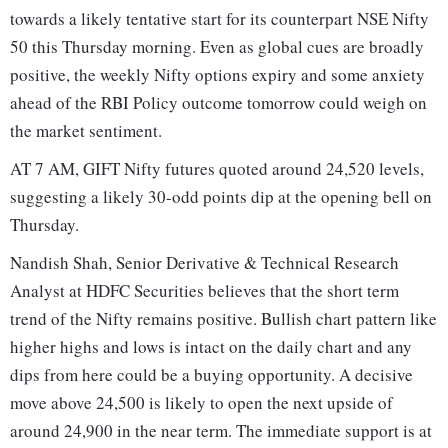
towards a likely tentative start for its counterpart NSE Nifty
50 this Thursday morning. Even as global cues are broadly
positive, the weekly Nifty options expiry and some anxiety
ahead of the RBI Policy outcome tomorrow could weigh on
the market sentiment.
AT 7 AM, GIFT Nifty futures quoted around 24,520 levels,
suggesting a likely 30-odd points dip at the opening bell on
Thursday.
Nandish Shah, Senior Derivative & Technical Research
Analyst at HDFC Securities believes that the short term
trend of the Nifty remains positive. Bullish chart pattern like
higher highs and lows is intact on the daily chart and any
dips from here could be a buying opportunity. A decisive
move above 24,500 is likely to open the next upside of
around 24,900 in the near term. The immediate support is at