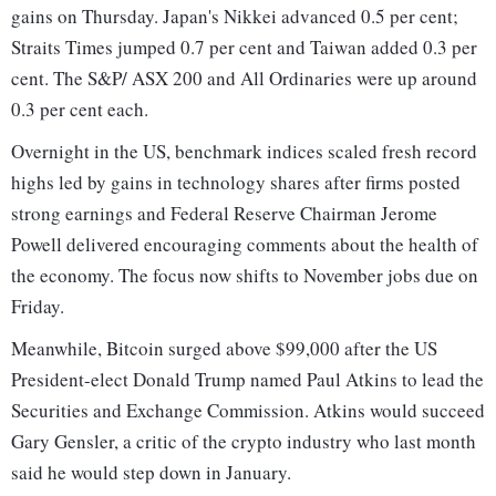
gains on Thursday. Japan's Nikkei advanced 0.5 per cent;
Straits Times jumped 0.7 per cent and Taiwan added 0.3 per
cent. The S&P/ ASX 200 and All Ordinaries were up around
0.3 per cent each.
Overnight in the US, benchmark indices scaled fresh record
highs led by gains in technology shares after firms posted
strong earnings and Federal Reserve Chairman Jerome
Powell delivered encouraging comments about the health of
the economy. The focus now shifts to November jobs due on
Friday.
Meanwhile, Bitcoin surged above $99,000 after the US
President-elect Donald Trump named Paul Atkins to lead the
Securities and Exchange Commission. Atkins would succeed
Gary Gensler, a critic of the crypto industry who last month
said he would step down in January.