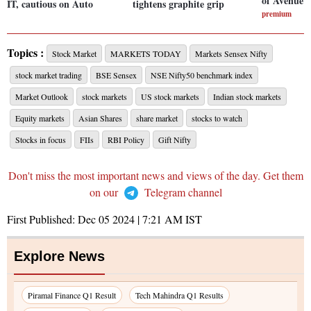
of Avenue 
IT, cautious on Auto
tightens graphite grip
premium
Topics :
Stock Market
MARKETS TODAY
Markets Sensex Nifty
stock market trading
BSE Sensex
NSE Nifty50 benchmark index
Market Outlook
stock markets
US stock markets
Indian stock markets
Equity markets
Asian Shares
share market
stocks to watch
Stocks in focus
FIIs
RBI Policy
Gift Nifty
Don't miss the most important news and views of the day. Get them
on our
Telegram channel
First Published:
Dec 05 2024 | 7:21 AM
IST
Explore News
Piramal Finance Q1 Result
Tech Mahindra Q1 Results