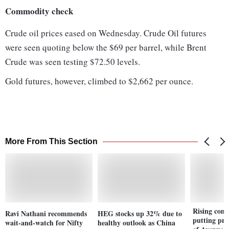
Commodity check
Crude oil prices eased on Wednesday. Crude Oil futures
were seen quoting below the $69 per barrel, while Brent
Crude was seen testing $72.50 levels.
Gold futures, however, climbed to $2,662 per ounce.
More From This Section
Rising comp
Ravi Nathani recommends
HEG stocks up 32% due to
putting pre
wait-and-watch for Nifty
healthy outlook as China