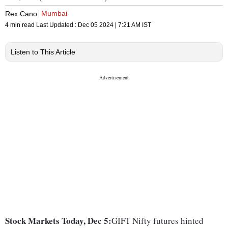
Mumbai
Rex Cano
4 min read
Last Updated :
Dec 05 2024 | 7:21 AM
IST
Listen to This Article
Stock Markets Today, Dec 5:
GIFT Nifty futures hinted