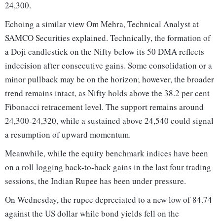
24,300.
Echoing a similar view Om Mehra, Technical Analyst at
SAMCO Securities explained. Technically, the formation of
a Doji candlestick on the Nifty below its 50 DMA reflects
indecision after consecutive gains. Some consolidation or a
minor pullback may be on the horizon; however, the broader
trend remains intact, as Nifty holds above the 38.2 per cent
Fibonacci retracement level. The support remains around
24,300-24,320, while a sustained above 24,540 could signal
a resumption of upward momentum.
Meanwhile, while the equity benchmark indices have been
on a roll logging back-to-back gains in the last four trading
sessions, the Indian Rupee has been under pressure.
On Wednesday, the rupee depreciated to a new low of 84.74
against the US dollar while bond yields fell on the