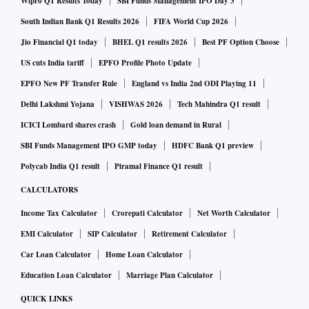
Wipro Q1 Results Today
SBI Funds Management IPO Day 3
South Indian Bank Q1 Results 2026
FIFA World Cup 2026
Jio Financial Q1 today
BHEL Q1 results 2026
Best PF Option Choose
US cuts India tariff
EPFO Profile Photo Update
EPFO New PF Transfer Rule
England vs India 2nd ODI Playing 11
Delhi Lakshmi Yojana
VISHWAS 2026
Tech Mahindra Q1 result
ICICI Lombard shares crash
Gold loan demand in Rural
SBI Funds Management IPO GMP today
HDFC Bank Q1 preview
Polycab India Q1 result
Piramal Finance Q1 result
CALCULATORS
Income Tax Calculator
Crorepati Calculator
Net Worth Calculator
EMI Calculator
SIP Calculator
Retirement Calculator
Car Loan Calculator
Home Loan Calculator
Education Loan Calculator
Marriage Plan Calculator
QUICK LINKS