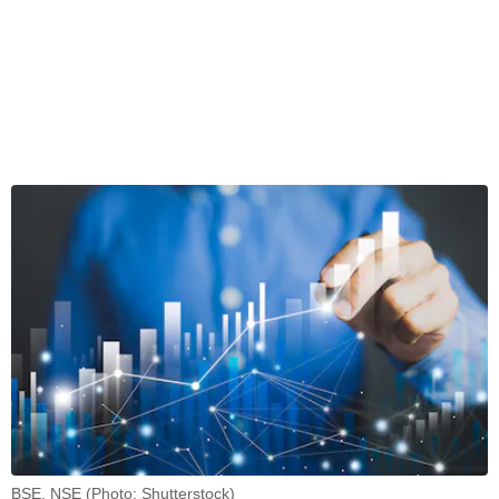
BSE, NSE (Photo: Shutterstock)