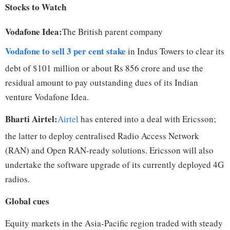
Stocks to Watch
Vodafone Idea:
The British parent company
Vodafone to sell 3 per cent stake
in Indus Towers to clear its
debt of $101 million or about Rs 856 crore and use the
residual amount to pay outstanding dues of its Indian
venture Vodafone Idea.
Bharti Airtel:
Airtel
has entered into a deal with Ericsson;
the latter to deploy centralised Radio Access Network
(RAN) and Open RAN-ready solutions. Ericsson will also
undertake the software upgrade of its currently deployed 4G
radios.
Global cues
Equity markets in the Asia-Pacific region traded with steady