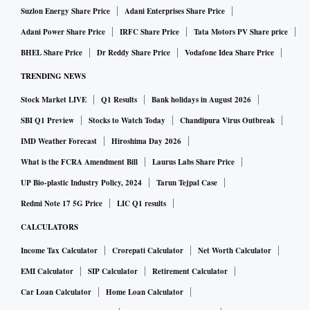
Suzlon Energy Share Price
Adani Enterprises Share Price
Adani Power Share Price
IRFC Share Price
Tata Motors PV Share price
BHEL Share Price
Dr Reddy Share Price
Vodafone Idea Share Price
TRENDING NEWS
Stock Market LIVE
Q1 Results
Bank holidays in August 2026
SBI Q1 Preview
Stocks to Watch Today
Chandipura Virus Outbreak
IMD Weather Forecast
Hiroshima Day 2026
What is the FCRA Amendment Bill
Laurus Labs Share Price
UP Bio-plastic Industry Policy, 2024
Tarun Tejpal Case
Redmi Note 17 5G Price
LIC Q1 results
CALCULATORS
Income Tax Calculator
Crorepati Calculator
Net Worth Calculator
EMI Calculator
SIP Calculator
Retirement Calculator
Car Loan Calculator
Home Loan Calculator