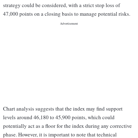
strategy could be considered, with a strict stop loss of
47,000 points on a closing basis to manage potential risks.
Chart analysis suggests that the index may find support
levels around 46,180 to 45,900 points, which could
potentially act as a floor for the index during any corrective
phase. However, it is important to note that technical