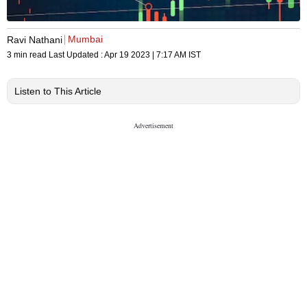
Mumbai
Ravi Nathani
3 min read
Last Updated :
Apr 19 2023 | 7:17 AM
IST
Listen to This Article