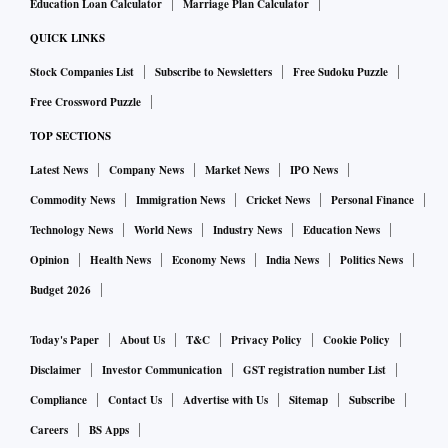
Education Loan Calculator
Marriage Plan Calculator
QUICK LINKS
Stock Companies List
Subscribe to Newsletters
Free Sudoku Puzzle
Free Crossword Puzzle
TOP SECTIONS
Latest News
Company News
Market News
IPO News
Commodity News
Immigration News
Cricket News
Personal Finance
Technology News
World News
Industry News
Education News
Opinion
Health News
Economy News
India News
Politics News
Budget 2026
Today's Paper
About Us
T&C
Privacy Policy
Cookie Policy
Disclaimer
Investor Communication
GST registration number List
Compliance
Contact Us
Advertise with Us
Sitemap
Subscribe
Careers
BS Apps