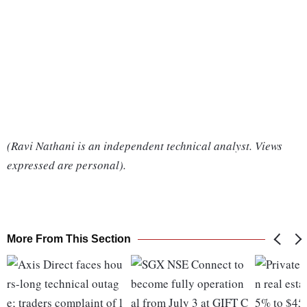
(Ravi Nathani is an independent technical analyst. Views
expressed are personal).
More From This Section