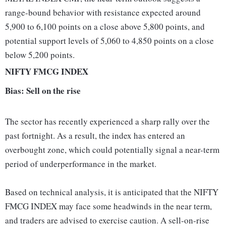
range-bound behavior with resistance expected around
5,900 to 6,100 points on a close above 5,800 points, and
potential support levels of 5,060 to 4,850 points on a close
below 5,200 points.
NIFTY FMCG INDEX
Bias: Sell on the rise
The sector has recently experienced a sharp rally over the
past fortnight. As a result, the index has entered an
overbought zone, which could potentially signal a near-term
period of underperformance in the market.
Based on technical analysis, it is anticipated that the NIFTY
FMCG INDEX may face some headwinds in the near term,
and traders are advised to exercise caution. A sell-on-rise