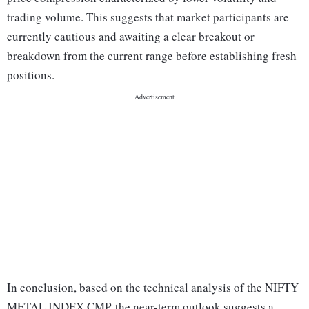
trading volume. This suggests that market participants are
currently cautious and awaiting a clear breakout or
breakdown from the current range before establishing fresh
positions.
In conclusion, based on the technical analysis of the NIFTY
METAL INDEX CMP, the near-term outlook suggests a