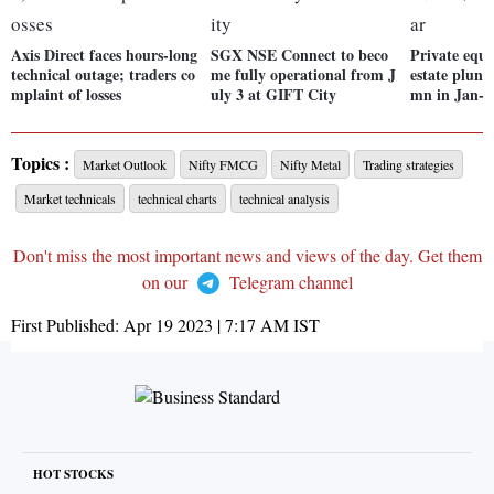
Axis Direct faces hours-long
SGX NSE Connect to beco
Private equi
technical outage; traders co
me fully operational from J
estate plung
mplaint of losses
uly 3 at GIFT City
mn in Jan-
Topics :
Market Outlook
Nifty FMCG
Nifty Metal
Trading strategies
Market technicals
technical charts
technical analysis
Don't miss the most important news and views of the day. Get them
on our
Telegram channel
First Published:
Apr 19 2023 | 7:17 AM
IST
HOT STOCKS