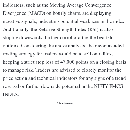
indicators, such as the Moving Average Convergence
Divergence (MACD) on hourly charts, are displaying
negative signals, indicating potential weakness in the index.
Additionally, the Relative Strength Index (RSI) is also
sloping downwards, further corroborating the bearish
outlook. Considering the above analysis, the recommended
trading strategy for traders would be to sell on rallies,
keeping a strict stop loss of 47,000 points on a closing basis
to manage risk. Traders are advised to closely monitor the
price action and technical indicators for any signs of a trend
reversal or further downside potential in the NIFTY FMCG
INDEX.