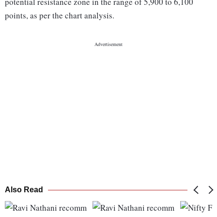
potential resistance zone in the range of 5,900 to 6,100
points, as per the chart analysis.
Also Read