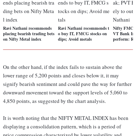
Ravi Nathani recommends
Ravi Nathani recommends t
Nifty FMCG
placing bearish trading bets
o buy IT, FMCG stocks on
VT Bank Inde
on Nifty Metal index
dips; Avoid metals
perform: Ra
On the other hand, if the index fails to sustain above the
lower range of 5,200 points and closes below it, it may
signify bearish sentiment and could pave the way for further
downward movement toward the support levels of 5,060 to
4,850 points, as suggested by the chart analysis.
It is worth noting that the NIFTY METAL INDEX has been
displaying a consolidation pattern, which is a period of
price compression characterized by lower volatility and