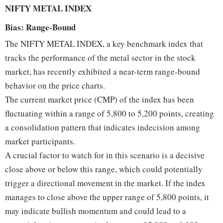
NIFTY METAL INDEX
Bias: Range-Bound
The NIFTY METAL INDEX, a key benchmark index that
tracks the performance of the metal sector in the stock
market, has recently exhibited a near-term range-bound
behavior on the price charts.
The current market price (CMP) of the index has been
fluctuating within a range of 5,800 to 5,200 points, creating
a consolidation pattern that indicates indecision among
market participants.
A crucial factor to watch for in this scenario is a decisive
close above or below this range, which could potentially
trigger a directional movement in the market. If the index
manages to close above the upper range of 5,800 points, it
may indicate bullish momentum and could lead to a