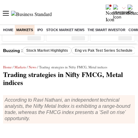
HOME
MARKETS
IPO
STOCK MARKET NEWS
THE SMART INVESTOR
COMM
Sensex
( %)
Nifty
( %)
Nifty Midcap
( %)
Buzzing :
Stock Market Highlights
Eng vs Pak Test Series Schedule
Home
/
Markets
/
News
/ Trading strategies in Nifty FMCG, Metal indices
Trading strategies in Nifty FMCG, Metal
indices
According to Ravi Nathani, an independent technical
analysts, the Nifty Metal Index is exhibiting a range-bound
trade, whereas the FMCG index presents a 'Sell on rise'
opportunity.