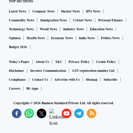
TOP SECTIONS
Latest News
Company News
Market News
IPO News
Commodity News
Immigration News
Cricket News
Personal Finance
Technology News
World News
Industry News
Education News
Opinion
Health News
Economy News
India News
Politics News
Budget 2026
Today's Paper
About Us
T&C
Privacy Policy
Cookie Policy
Disclaimer
Investor Communication
GST registration number List
Compliance
Contact Us
Advertise with Us
Sitemap
Subscribe
Careers
BS Apps
Copyrights ©
2026
Business Standard Private Ltd. All rights reserved