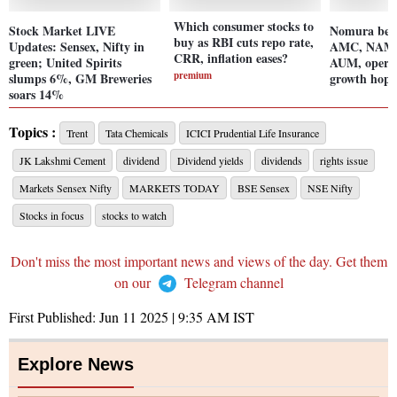
Which consumer stocks to
Stock Market LIVE
Nomura bet
buy as RBI cuts repo rate,
Updates: Sensex, Nifty in
AMC, NAM a
CRR, inflation eases?
green; United Spirits
AUM, operat
premium
slumps 6%, GM Breweries
growth hope
soars 14%
Topics :
Trent
Tata Chemicals
ICICI Prudential Life Insurance
JK Lakshmi Cement
dividend
Dividend yields
dividends
rights issue
Markets Sensex Nifty
MARKETS TODAY
BSE Sensex
NSE Nifty
Stocks in focus
stocks to watch
Don't miss the most important news and views of the day. Get them
on our
Telegram channel
First Published:
Jun 11 2025 | 9:35 AM
IST
Explore News