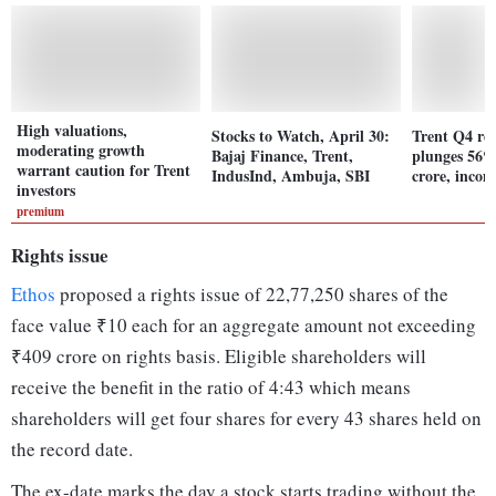
High valuations,
Stocks to Watch, April 30:
Trent Q4 res
moderating growth
Bajaj Finance, Trent,
plunges 56%
warrant caution for Trent
IndusInd, Ambuja, SBI
crore, inco
investors
premium
Rights issue
Ethos
proposed a rights issue of 22,77,250 shares of the
face value ₹10 each for an aggregate amount not exceeding
₹409 crore on rights basis. Eligible shareholders will
receive the benefit in the ratio of 4:43 which means
shareholders will get four shares for every 43 shares held on
the record date.
The ex-date marks the day a stock starts trading without the