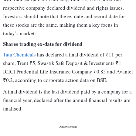
respective company declared dividend and rights issues.
Investors should note that the ex-date and record date for
these stocks are the same, making them a key focus in
today’s market.
Shares trading ex-date for dividend
Tata Chemicals
has declared a final dividend of ₹11 per
share, Trent ₹5, Swastik Safe Deposit & Investments ₹1,
ICICI Prudential Life Insurance Company ₹0.85 and Avantel
₹0.2, according to corporate action data on BSE.
A final dividend is the last dividend paid by a company for a
financial year, declared after the annual financial results are
finalised.