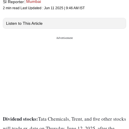
Mumbai
SI Reporter
2 min read
Last Updated :
Jun 11 2025 | 9:46 AM
IST
Listen to This Article
Dividend stocks:
Tata Chemicals, Trent, and five other stocks
will trade ex-date on Thursday, June 12, 2025, after the