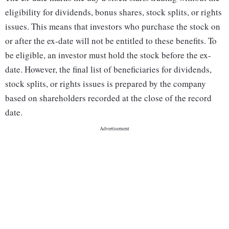
eligibility for dividends, bonus shares, stock splits, or rights
issues. This means that investors who purchase the stock on
or after the ex-date will not be entitled to these benefits. To
be eligible, an investor must hold the stock before the ex-
date. However, the final list of beneficiaries for dividends,
stock splits, or rights issues is prepared by the company
based on shareholders recorded at the close of the record
date.