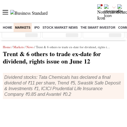
HOME
MARKETS
IPO
STOCK MARKET NEWS
THE SMART INVESTOR
COMM
Sensex
( %)
Nifty
( %)
Nifty Midcap
( %)
Home
/
Markets
/
News
/ Trent & 6 others to trade ex-date for dividend, rights issue on June 12
Trent & 6 others to trade ex-date for
dividend, rights issue on June 12
Dividend stocks: Tata Chemicals has declared a final
dividend of ₹11 per share, Trend ₹5, Swastik Safe Deposit
& Investments ₹1, ICICI Prudential Life Insurance
Company ₹0.85 and Avantel ₹0.2