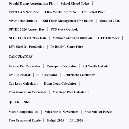
Donald Trump Assassination Plot
School Closed Today
EPFO UAN New Rule
FIFA World Cup 2026
E20 Petrol Price
Silver Price Outlook
SBI Funds Management IPO Details
Monsoon 2026
UPTET 2026 Answer Key
TCS Stock Outlook
NEET UG result 2026 Date
Monsoon and Food Inflation
OTT This Week
JSW Steel Q1 Production
Dr Reddy's Share Price
CALCULATORS
Income Tax Calculator
Crorepati Calculator
Net Worth Calculator
EMI Calculator
SIP Calculator
Retirement Calculator
Car Loan Calculator
Home Loan Calculator
Education Loan Calculator
Marriage Plan Calculator
QUICK LINKS
Stock Companies List
Subscribe to Newsletters
Free Sudoku Puzzle
Free Crossword Puzzle
Budget 2026
IPL 2026