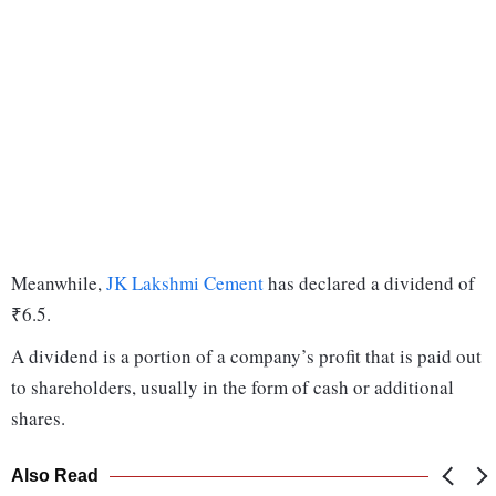
Meanwhile,
JK Lakshmi Cement
has declared a dividend of
₹6.5.
A dividend is a portion of a company’s profit that is paid out
to shareholders, usually in the form of cash or additional
shares.
Also Read