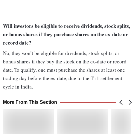
Will investors be eligible to receive dividends, stock splits,
or bonus shares if they purchase shares on the ex-date or
record date?
No, they won’t be eligible for dividends, stock splits, or
bonus shares if they buy the stock on the ex-date or record
date. To qualify, one must purchase the shares at least one
trading day before the ex-date, due to the T+1 settlement
cycle in India.
More From This Section