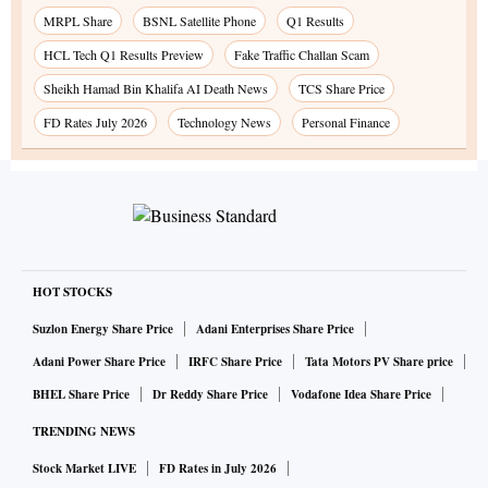
MRPL Share
BSNL Satellite Phone
Q1 Results
HCL Tech Q1 Results Preview
Fake Traffic Challan Scam
Sheikh Hamad Bin Khalifa AI Death News
TCS Share Price
FD Rates July 2026
Technology News
Personal Finance
HOT STOCKS
Suzlon Energy Share Price
Adani Enterprises Share Price
Adani Power Share Price
IRFC Share Price
Tata Motors PV Share price
BHEL Share Price
Dr Reddy Share Price
Vodafone Idea Share Price
TRENDING NEWS
Stock Market LIVE
FD Rates in July 2026