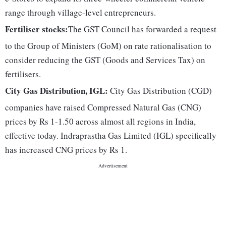
range through village-level entrepreneurs.
Fertiliser stocks:
The GST Council has forwarded a request
to the Group of Ministers (GoM) on rate rationalisation to
consider reducing the GST (Goods and Services Tax) on
fertilisers.
City Gas Distribution, IGL:
City Gas Distribution (CGD)
companies have raised Compressed Natural Gas (CNG)
prices by Rs 1-1.50 across almost all regions in India,
effective today. Indraprastha Gas Limited (IGL) specifically
has increased CNG prices by Rs 1.