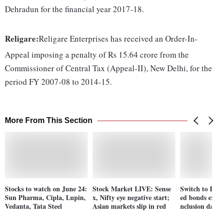
Dehradun for the financial year 2017-18.
Religare:
Religare Enterprises has received an Order-In-
Appeal imposing a penalty of Rs 15.64 crore from the
Commissioner of Central Tax (Appeal-II), New Delhi, for the
period FY 2007-08 to 2014-15.
More From This Section
Stocks to watch on June 24:
Stock Market LIVE: Sense
Switch to In
Sun Pharma, Cipla, Lupin,
x, Nifty eye negative start;
ed bonds ext
Vedanta, Tata Steel
Asian markets slip in red
nclusion dat