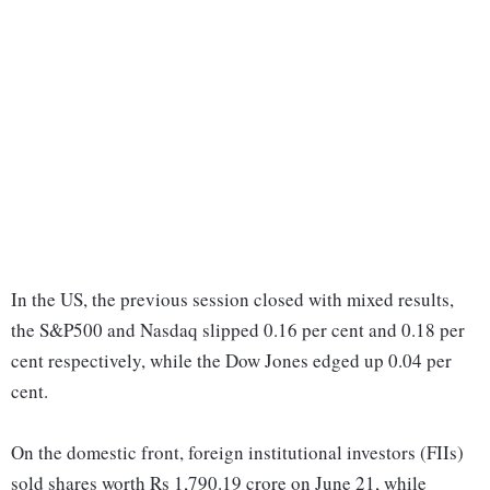
In the US, the previous session closed with mixed results,
the S&P500 and Nasdaq slipped 0.16 per cent and 0.18 per
cent respectively, while the Dow Jones edged up 0.04 per
cent.
On the domestic front, foreign institutional investors (FIIs)
sold shares worth Rs 1,790.19 crore on June 21, while