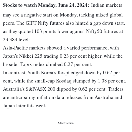
Stocks to watch Monday, June 24, 2024:
Indian markets
may see a negative start on Monday, tacking mixed global
peers. The GIFT Nifty futures also hinted a gap down start,
as they quoted 103 points lower against Nifty50 futures at
23,384 levels.
Asia-Pacific markets showed a varied performance, with
Japan's Nikkei 225 trading 0.23 per cent higher, while the
broader Topix index climbed 0.27 per cent.
In contrast, South Korea's Kospi edged down by 0.67 per
cent, while the small-cap Kosdaq slumped by 1.08 per cent.
Australia's S&P/ASX 200 dipped by 0.62 per cent. Traders
are anticipating inflation data releases from Australia and
Japan later this week.