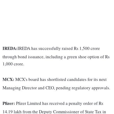
IREDA:
IREDA has successfully raised Rs 1,500 crore
through bond issuance, including a green shoe option of Rs
1,000 crore.
MCX:
MCX's board has shortlisted candidates for its next
Managing Director and CEO, pending regulatory approvals.
Pfizer:
Pfizer Limited has received a penalty order of Rs
14.19 lakh from the Deputy Commissioner of State Tax in