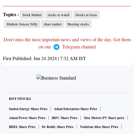
Topics :
Stock Market
stocks to watch
Stocks in focus
Markets Sensex Nifty
share market
Buzzing stocks
Don't miss the most important news and views of the day. Get them
on our
Telegram channel
First Published:
Jun 24 2024 | 7:32 AM
IST
HOT STOCKS
Suzlon Energy Share Price
Adani Enterprises Share Price
Adani Power Share Price
IRFC Share Price
Tata Motors PV Share price
BHEL Share Price
Dr Reddy Share Price
Vodafone Idea Share Price