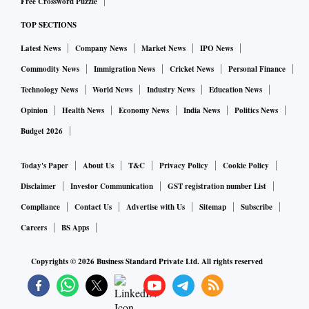
Free Crossword Puzzle
TOP SECTIONS
Latest News
Company News
Market News
IPO News
Commodity News
Immigration News
Cricket News
Personal Finance
Technology News
World News
Industry News
Education News
Opinion
Health News
Economy News
India News
Politics News
Budget 2026
Today's Paper
About Us
T&C
Privacy Policy
Cookie Policy
Disclaimer
Investor Communication
GST registration number List
Compliance
Contact Us
Advertise with Us
Sitemap
Subscribe
Careers
BS Apps
Copyrights ©
2026
Business Standard Private Ltd. All rights reserved