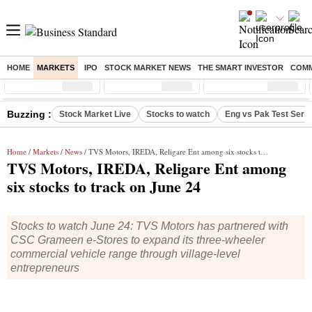
HOME
MARKETS
IPO
STOCK MARKET NEWS
THE SMART INVESTOR
COMM
Sensex
( %)
Nifty
( %)
Nifty Midcap
( %)
Buzzing :
Stock Market Live
Stocks to watch
Eng vs Pak Test Seri
Home
/
Markets
/
News
/ TVS Motors, IREDA, Religare Ent among six stocks to track on June 24
TVS Motors, IREDA, Religare Ent among
six stocks to track on June 24
Stocks to watch June 24: TVS Motors has partnered with
CSC Grameen e-Stores to expand its three-wheeler
commercial vehicle range through village-level
entrepreneurs