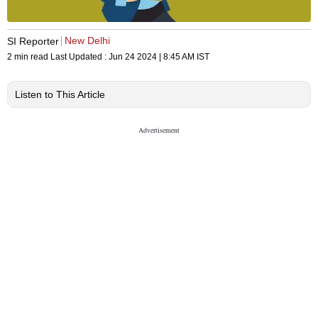
New Delhi
SI Reporter
2 min read
Last Updated :
Jun 24 2024 | 8:45 AM
IST
Listen to This Article