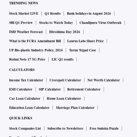
TRENDING NEWS
Stock Market LIVE
Q1 Results
Bank holidays in August 2026
SBI Q1 Preview
Stocks to Watch Today
Chandipura Virus Outbreak
IMD Weather Forecast
Hiroshima Day 2026
What is the FCRA Amendment Bill
Laurus Labs Share Price
UP Bio-plastic Industry Policy, 2024
Tarun Tejpal Case
Redmi Note 17 5G Price
LIC Q1 results
CALCULATORS
Income Tax Calculator
Crorepati Calculator
Net Worth Calculator
EMI Calculator
SIP Calculator
Retirement Calculator
Car Loan Calculator
Home Loan Calculator
Education Loan Calculator
Marriage Plan Calculator
QUICK LINKS
Stock Companies List
Subscribe to Newsletters
Free Sudoku Puzzle