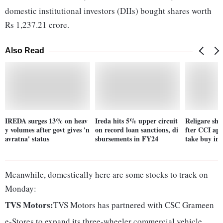
domestic institutional investors (DIIs) bought shares worth
Rs 1,237.21 crore.
Also Read
IREDA surges 13% on heav
Ireda hits 5% upper circuit
Religare sha
y volumes after govt gives 'n
on record loan sanctions, di
fter CCI ap
avratna' status
sbursements in FY24
take buy in
Meanwhile, domestically here are some stocks to track on
Monday:
TVS Motors:
TVS Motors has partnered with CSC Grameen
e-Stores to expand its three-wheeler commercial vehicle