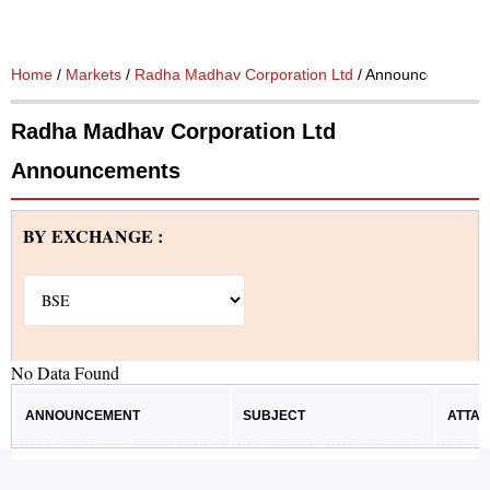
Home
/
Markets
/
Radha Madhav Corporation Ltd
/ Announcements
Radha Madhav Corporation Ltd
Announcements
BY EXCHANGE :
No Data Found
ANNOUNCEMENT
SUBJECT
ATTA