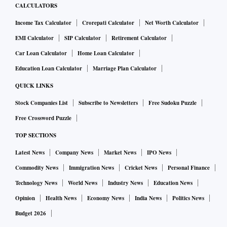
CALCULATORS
Income Tax Calculator
Crorepati Calculator
Net Worth Calculator
EMI Calculator
SIP Calculator
Retirement Calculator
Car Loan Calculator
Home Loan Calculator
Education Loan Calculator
Marriage Plan Calculator
QUICK LINKS
Stock Companies List
Subscribe to Newsletters
Free Sudoku Puzzle
Free Crossword Puzzle
TOP SECTIONS
Latest News
Company News
Market News
IPO News
Commodity News
Immigration News
Cricket News
Personal Finance
Technology News
World News
Industry News
Education News
Opinion
Health News
Economy News
India News
Politics News
Budget 2026