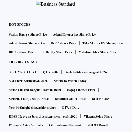
HOT STOCKS
Suzlon Energy Share Price
Adani Enterprises Share Price
Adani Power Share Price
IRFC Share Price
Tata Motors PV Share price
BHEL Share Price
Dr Reddy Share Price
Vodafone Idea Share Price
TRENDING NEWS
Stock Market LIVE
Q1 Results
Bank holidays in August 2026
SBI Clerk notification 2026
Stocks to Watch Today
Swine Flu and Dengue Cases in Delhi
Bajaj Finance Price
Siemens Energy Share Price
Britannia Share Price
Bofors Case
New birthright citizenship orders
GTA 6 Date
HBSE Haryana board compartment result 2026
Vikram Solar Share
Women's Asia Cup Date
OTT releases this week
SBI Q1 Result