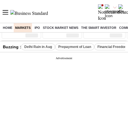
HOME
MARKETS
IPO
STOCK MARKET NEWS
THE SMART INVESTOR
COMM
Sensex
( %)
Nifty
( %)
Nifty Midcap
( %)
Buzzing :
Delhi Rain in Aug
Prepayment of Loan
Financial Freedom