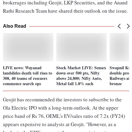
brokerages including Geojit, LKP Securities, and the Anand
Rathi Research Team have shared their outlook on the issue.
Also Read
LIVE news: Wayanad
Stock Market LIVE: Sensex
Swapnil Kusa
landslides death toll rises to
down over 500 pts, Nifty
double prom
308, 40 teams of rescuers
above 24,800; Nifty Auto,
Railways af
commence search ops
Metal fall 1.8% each
bronze
Geojit has recommended the investors to subscribe to the
Ola Electric IPO with a long-term outlook. At the upper
price band of Rs 76, OEML's EV/sales ratio of 7.2x (FY24)
appears expensive to analysts at Geojit. "However, as a