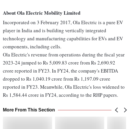
About Ola Electric Mobility Limited
Incorporated on 3 February 2017, Ola Electric is a pure EV
player in India and is building vertically integrated
technology and manufacturing capabilities for EVs and EV
components, including cells.
Ola Electric's revenue from operations during the fiscal year
2023-24 jumped to Rs 5,009.83 crore from Rs 2,690.92
crore reported in FY23. In FY24, the company's EBITDA
dropped to Rs 1,040.19 crore from Rs 1,197.09 crore
reported in FY23. Meanwhile, Ola Electric's loss widened to
Rs 1,584.44 crore in FY24, according to the RHP papers.
More From This Section