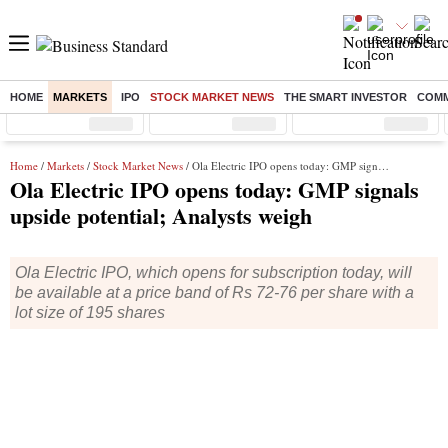
HOME
MARKETS
IPO
STOCK MARKET NEWS
THE SMART INVESTOR
COMM
Sensex
( %)
Nifty
( %)
Nifty Midcap
( %)
Home
/
Markets
/
Stock Market News
/ Ola Electric IPO opens today: GMP signals upside potential; Analysts weigh
Ola Electric IPO opens today: GMP signals
upside potential; Analysts weigh
Ola Electric IPO, which opens for subscription today, will
be available at a price band of Rs 72-76 per share with a
lot size of 195 shares