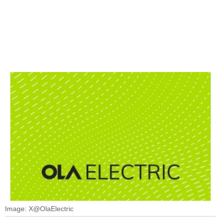
Image: X@OlaElectric