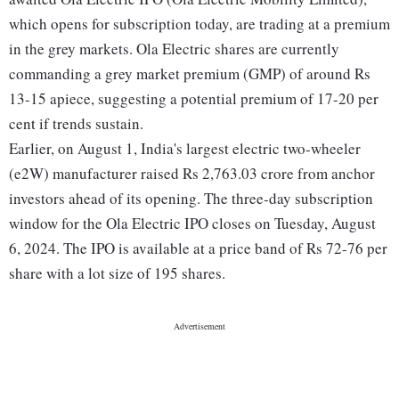
which opens for subscription today, are trading at a premium
in the grey markets. Ola Electric shares are currently
commanding a grey market premium (GMP) of around Rs
13-15 apiece, suggesting a potential premium of 17-20 per
cent if trends sustain.
Earlier, on August 1, India's largest electric two-wheeler
(e2W) manufacturer raised Rs 2,763.03 crore from anchor
investors ahead of its opening. The three-day subscription
window for the Ola Electric IPO closes on Tuesday, August
6, 2024. The IPO is available at a price band of Rs 72-76 per
share with a lot size of 195 shares.