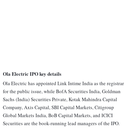
Ola Electric IPO key details
Ola Electric has appointed Link Intime India as the registrar
for the public issue, while BofA Securities India, Goldman
Sachs (India) Securities Private, Kotak Mahindra Capital
Company, Axis Capital, SBI Capital Markets, Citigroup
Global Markets India, BoB Capital Markets, and ICICI
Securities are the book-running lead managers of the IPO.