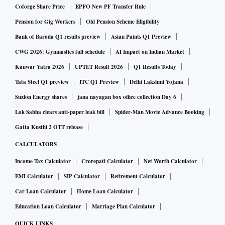
Coforge Share Price
EPFO New PF Transfer Rule
Pension for Gig Workers
Old Pension Scheme Eligibility
Bank of Baroda Q1 results preview
Asian Paints Q1 Preview
CWG 2026: Gymnastics full schedule
AI Impact on Indian Market
Kanwar Yatra 2026
UPTET Result 2026
Q1 Results Today
Tata Steel Q1 preview
ITC Q1 Preview
Delhi Lakshmi Yojana
Suzlon Energy shares
jana nayagan box office collection Day 6
Lok Sabha clears anti-paper leak bill
Spider-Man Movie Advance Booking
Gatta Kusthi 2 OTT release
CALCULATORS
Income Tax Calculator
Crorepati Calculator
Net Worth Calculator
EMI Calculator
SIP Calculator
Retirement Calculator
Car Loan Calculator
Home Loan Calculator
Education Loan Calculator
Marriage Plan Calculator
QUICK LINKS