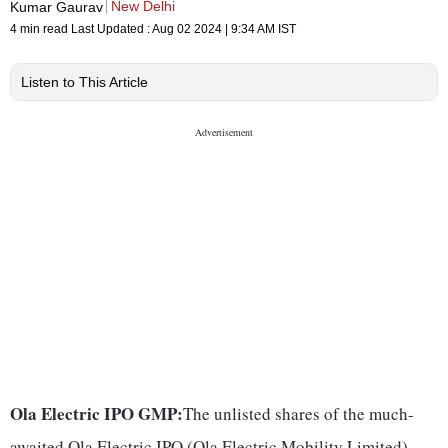
New Delhi
Kumar Gaurav
4 min read
Last Updated :
Aug 02 2024 | 9:34 AM
IST
Listen to This Article
Ola Electric IPO GMP:
The unlisted shares of the much-
awaited Ola Electric IPO (Ola Electric Mobility Limited),