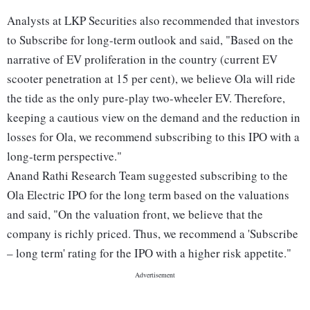
Analysts at LKP Securities also recommended that investors
to Subscribe for long-term outlook and said, "Based on the
narrative of EV proliferation in the country (current EV
scooter penetration at 15 per cent), we believe Ola will ride
the tide as the only pure-play two-wheeler EV. Therefore,
keeping a cautious view on the demand and the reduction in
losses for Ola, we recommend subscribing to this IPO with a
long-term perspective."
Anand Rathi Research Team suggested subscribing to the
Ola Electric IPO for the long term based on the valuations
and said, "On the valuation front, we believe that the
company is richly priced. Thus, we recommend a 'Subscribe
– long term' rating for the IPO with a higher risk appetite."