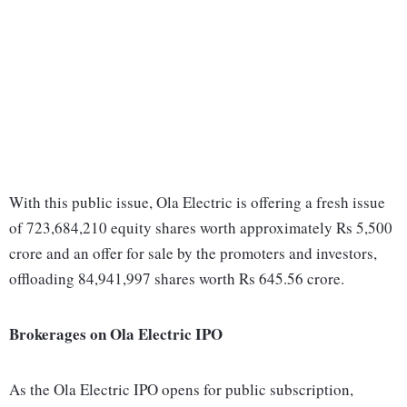
With this public issue, Ola Electric is offering a fresh issue
of 723,684,210 equity shares worth approximately Rs 5,500
crore and an offer for sale by the promoters and investors,
offloading 84,941,997 shares worth Rs 645.56 crore.
Brokerages on Ola Electric IPO
As the Ola Electric IPO opens for public subscription,