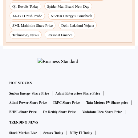
Q1 Results Today
Spider Man Brand New Day
AI-171 Crash Probe
Nuclear Energy's Comeback
SML Mahindra Share Price
Delhi Lakshmi Yojana
Technology News
Personal Finance
HOT STOCKS
Suzlon Energy Share Price
Adani Enterprises Share Price
Adani Power Share Price
IRFC Share Price
Tata Motors PV Share price
BHEL Share Price
Dr Reddy Share Price
Vodafone Idea Share Price
TRENDING NEWS
Stock Market Live
Sensex Today
NIfty IT Today