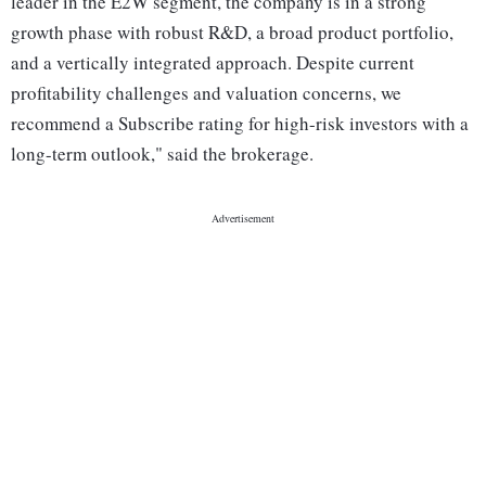
leader in the E2W segment, the company is in a strong
growth phase with robust R&D, a broad product portfolio,
and a vertically integrated approach. Despite current
profitability challenges and valuation concerns, we
recommend a Subscribe rating for high-risk investors with a
long-term outlook," said the brokerage.