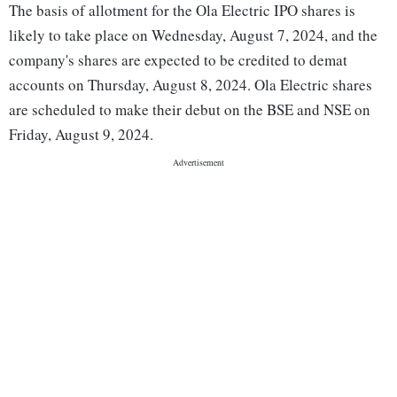
The basis of allotment for the Ola Electric IPO shares is
likely to take place on Wednesday, August 7, 2024, and the
company's shares are expected to be credited to demat
accounts on Thursday, August 8, 2024. Ola Electric shares
are scheduled to make their debut on the BSE and NSE on
Friday, August 9, 2024.