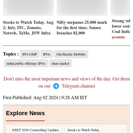
Strong vol
Stocks to Watch Today, Aug
Nifty surpasses 25,000 mark
lower costs 
2: Infy, ITC, Zomato,
for the first time; Sensex
Coal India'
Netweb, TaMo, JSW Infra
breaches 82,000
premium
Topics :
IPO GMP
IPOs
Ola Electric Mobility
initial public offerings IPOs
share market
Don't miss the most important news and views of the day. Get them
on our
Telegram channel
First Published:
Aug 02 2024 | 9:28 AM
IST
Explore News
NEET 2026 Counselling Updates
Stocks to Watch Today