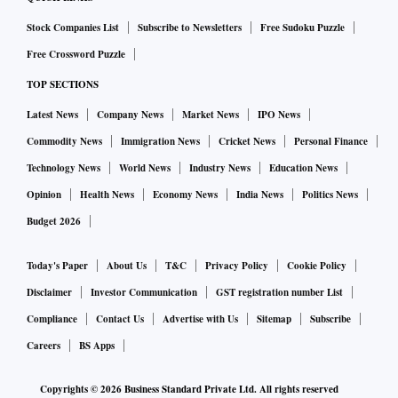
Stock Companies List
Subscribe to Newsletters
Free Sudoku Puzzle
Free Crossword Puzzle
TOP SECTIONS
Latest News
Company News
Market News
IPO News
Commodity News
Immigration News
Cricket News
Personal Finance
Technology News
World News
Industry News
Education News
Opinion
Health News
Economy News
India News
Politics News
Budget 2026
Today's Paper
About Us
T&C
Privacy Policy
Cookie Policy
Disclaimer
Investor Communication
GST registration number List
Compliance
Contact Us
Advertise with Us
Sitemap
Subscribe
Careers
BS Apps
Copyrights ©
2026
Business Standard Private Ltd. All rights reserved