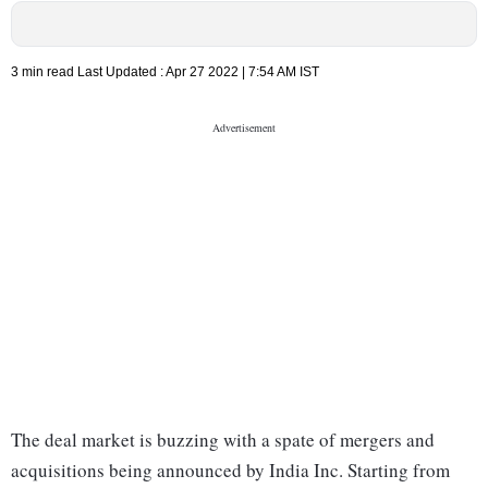
3 min read
Last Updated :
Apr 27 2022 | 7:54 AM
IST
The deal market is buzzing with a spate of mergers and
acquisitions being announced by India Inc. Starting from