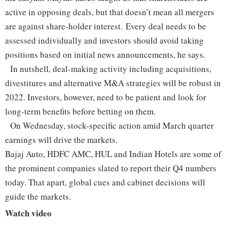
active in opposing deals, but that doesn’t mean all mergers
are against share-holder interest. Every deal needs to be
assessed individually and investors should avoid taking
positions based on initial news announcements, he says.
In nutshell, deal-making activity including acquisitions,
divestitures and alternative M&A strategies will be robust in
2022. Investors, however, need to be patient and look for
long-term benefits before betting on them.
On Wednesday, stock-specific action amid March quarter
earnings will drive the markets.
Bajaj Auto, HDFC AMC, HUL and Indian Hotels are some of
the prominent companies slated to report their Q4 numbers
today.
That apart, global cues and cabinet decisions will
guide the markets.
Watch video