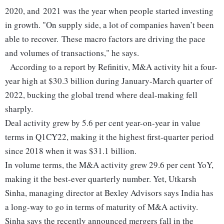
2020, and 2021 was the year when people started investing
in growth.
"On supply side, a lot of companies haven’t been
able to recover. These macro factors are driving the pace
and volumes of transactions," he says.
According to a report by Refinitiv, M&A activity hit a four-
year high at $30.3 billion during January-March quarter of
2022, bucking the global trend where deal-making fell
sharply.
Deal activity grew by 5.6 per cent year-on-year in value
terms in Q1CY22, making it the highest first-quarter period
since 2018 when it was $31.1 billion.
In volume terms, the M&A activity grew 29.6 per cent YoY,
making it the best-ever quarterly number. Yet, Utkarsh
Sinha, managing director at Bexley Advisors says India has
a long-way to go in terms of maturity of M&A activity.
Sinha says the recently announced mergers fall in the