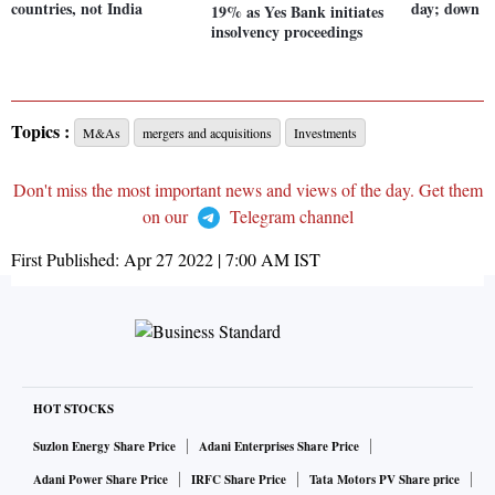
countries, not India
day; down u
19% as Yes Bank initiates
insolvency proceedings
Topics :
M&As
mergers and acquisitions
Investments
Don't miss the most important news and views of the day. Get them
on our
Telegram channel
First Published:
Apr 27 2022 | 7:00 AM
IST
HOT STOCKS
Suzlon Energy Share Price
Adani Enterprises Share Price
Adani Power Share Price
IRFC Share Price
Tata Motors PV Share price