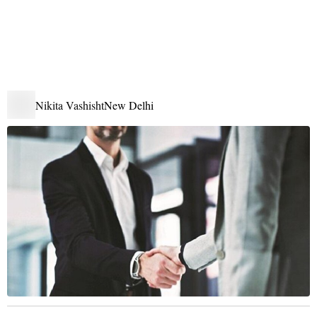
Nikita Vashisht
New Delhi