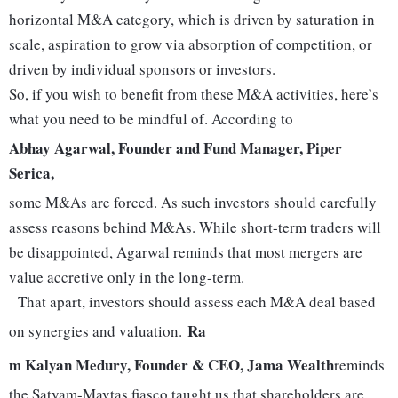
horizontal M&A category, which is driven by saturation in
scale, aspiration to grow via absorption of competition, or
driven by individual sponsors or investors.
So, if you wish to benefit from these M&A activities, here’s
what you need to be mindful of. According to
Abhay Agarwal, Founder and Fund Manager, Piper
Serica,
some M&As are forced. As such investors should carefully
assess reasons behind M&As. While short-term traders will
be disappointed, Agarwal reminds that most mergers are
value accretive only in the long-term.
That apart, investors should assess each M&A deal based
Ra
on synergies and valuation.
m Kalyan Medury, Founder & CEO, Jama Wealth
reminds
the Satyam-Maytas fiasco taught us that shareholders are