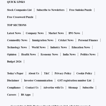
QUICK LINKS
Stock Companies List
Subscribe to Newsletters
Free Sudoku Puzzle
Free Crossword Puzzle
TOP SECTIONS
Latest News
Company News
Market News
IPO News
Commodity News
Immigration News
Cricket News
Personal Finance
Technology News
World News
Industry News
Education News
Opinion
Health News
Economy News
India News
Politics News
Budget 2026
Today's Paper
About Us
T&C
Privacy Policy
Cookie Policy
Disclaimer
Investor Communication
GST registration number List
Compliance
Contact Us
Advertise with Us
Sitemap
Subscribe
Careers
BS Apps