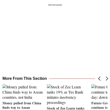
More From This Section
Money pulled from China
Future Grou
finds way to Asean
continue to 
Stock of Zee Learn tanks