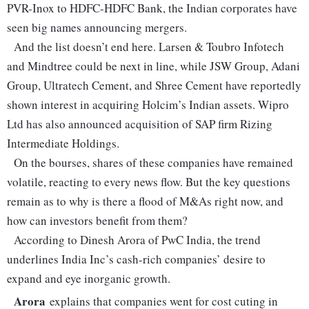
PVR-Inox to HDFC-HDFC Bank, the Indian corporates have
seen big names announcing mergers.
And the list doesn’t end here. Larsen & Toubro Infotech
and Mindtree could be next in line, while JSW Group, Adani
Group, Ultratech Cement, and Shree Cement have reportedly
shown interest in acquiring Holcim’s Indian assets. Wipro
Ltd has also announced acquisition of SAP firm Rizing
Intermediate Holdings.
On the bourses, shares of these companies have remained
volatile, reacting to every news flow. But the key questions
remain as to why is there a flood of M&As right now, and
how can investors benefit from them?
According to Dinesh Arora of PwC India, the trend
underlines India Inc’s cash-rich companies’ desire to
expand and eye inorganic growth.
Arora
explains that companies went for cost cuting in