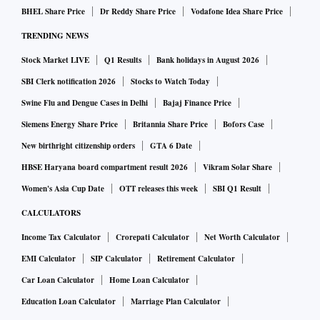
BHEL Share Price
Dr Reddy Share Price
Vodafone Idea Share Price
TRENDING NEWS
Stock Market LIVE
Q1 Results
Bank holidays in August 2026
SBI Clerk notification 2026
Stocks to Watch Today
Swine Flu and Dengue Cases in Delhi
Bajaj Finance Price
Siemens Energy Share Price
Britannia Share Price
Bofors Case
New birthright citizenship orders
GTA 6 Date
HBSE Haryana board compartment result 2026
Vikram Solar Share
Women's Asia Cup Date
OTT releases this week
SBI Q1 Result
CALCULATORS
Income Tax Calculator
Crorepati Calculator
Net Worth Calculator
EMI Calculator
SIP Calculator
Retirement Calculator
Car Loan Calculator
Home Loan Calculator
Education Loan Calculator
Marriage Plan Calculator