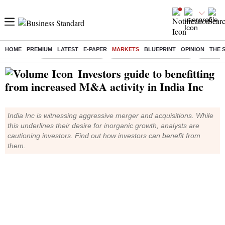
HOME
PREMIUM
LATEST
E-PAPER
MARKETS
BLUEPRINT
OPINION
THE 
Buzzing :
Delhi Weather Today
Jharkhand Student Protest
Ashish Y
Investors guide to benefitting
from increased M&A activity in India Inc
India Inc is witnessing aggressive merger and acquisitions. While
this underlines their desire for inorganic growth, analysts are
cautioning investors. Find out how investors can benefit from
them.