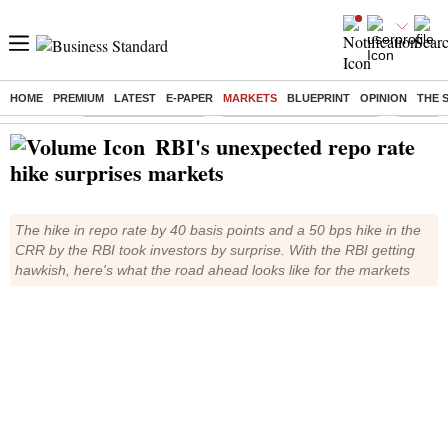
HOME
PREMIUM
LATEST
E-PAPER
MARKETS
BLUEPRINT
OPINION
THE 
Buzzing :
Delhi Weather Today
Jharkhand Student Protest
Ashish Y
RBI's unexpected repo rate
hike surprises markets
The hike in repo rate by 40 basis points and a 50 bps hike in the
CRR by the RBI took investors by surprise. With the RBI getting
hawkish, here's what the road ahead looks like for the markets