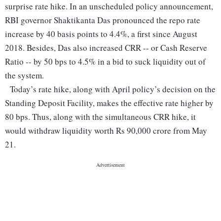
surprise rate hike.
In an unscheduled policy announcement,
RBI governor Shaktikanta Das pronounced the repo rate
increase by 40 basis points to 4.4%, a first since August
2018. Besides, Das also increased CRR -- or Cash Reserve
Ratio -- by 50 bps to 4.5% in a bid to suck liquidity out of
the system.
Today’s rate hike, along with April policy’s decision on the
Standing Deposit Facility, makes the effective rate higher by
80 bps. Thus, along with the simultaneous CRR hike, it
would withdraw liquidity worth Rs 90,000 crore from May
21.