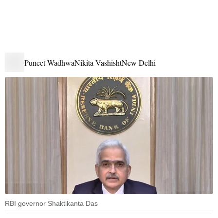
Puneet Wadhwa
Nikita Vashisht
New Delhi
RBI governor Shaktikanta Das