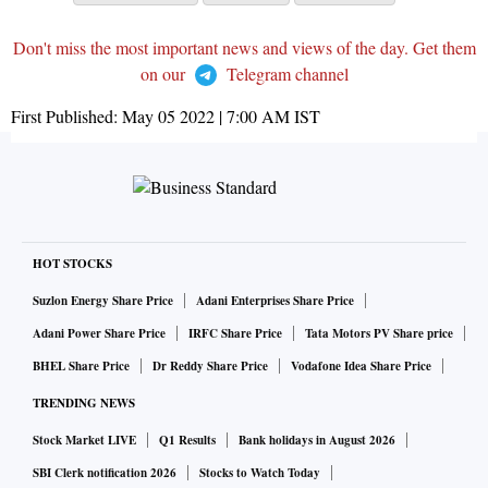
Don't miss the most important news and views of the day. Get them
on our
Telegram channel
First Published:
May 05 2022 | 7:00 AM
IST
HOT STOCKS
Suzlon Energy Share Price
Adani Enterprises Share Price
Adani Power Share Price
IRFC Share Price
Tata Motors PV Share price
BHEL Share Price
Dr Reddy Share Price
Vodafone Idea Share Price
TRENDING NEWS
Stock Market LIVE
Q1 Results
Bank holidays in August 2026
SBI Clerk notification 2026
Stocks to Watch Today