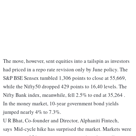
The move, however, sent equities into a tailspin as investors
had priced in a repo rate revision only by June policy. The
S&P BSE Sensex tumbled 1,306 points to close at 55,669,
while the Nifty50 dropped 429 points to 16,40 levels. The
Nifty Bank index, meanwhile, fell 2.5% to end at 35,264 .
In the money market, 10-year government bond yields
jumped nearly 4% to 7.3%.
U R Bhat, Co-founder and Director, Alphaniti Fintech,
says Mid-cycle hike has surprised the market. Markets were