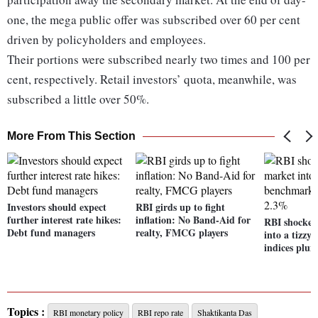
one, the mega public offer was subscribed over 60 per cent
driven by policyholders and employees.
Their portions were subscribed nearly two times and 100 per
cent, respectively. Retail investors’ quota, meanwhile, was
subscribed a little over 50%.
More From This Section
Investors should expect
RBI girds up to fight
further interest rate hikes:
inflation: No Band-Aid for
RBI shocker
Debt fund managers
realty, FMCG players
into a tizz
indices plu
Topics :
RBI monetary policy
RBI repo rate
Shaktikanta Das