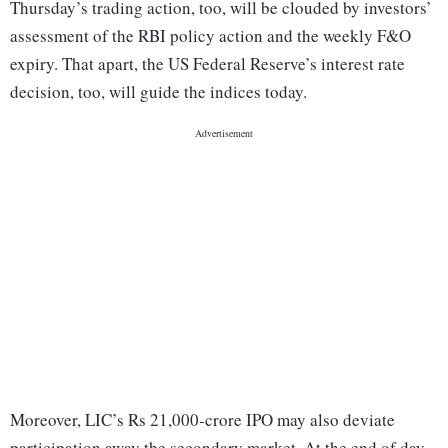
Thursday’s trading action, too, will be clouded by investors’
assessment of the RBI policy action and the weekly F&O
expiry. That apart, the US Federal Reserve’s interest rate
decision, too, will guide the indices today.
Moreover, LIC’s Rs 21,000-crore IPO may also deviate
participation away the secondary market. At the end of day-