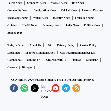
Latest News
Company News
Market News
IPO News
Commodity News
Immigration News
Cricket News
Personal Finance
Technology News
World News
Industry News
Education News
Opinion
Health News
Economy News
India News
Politics News
Budget 2026
Today's Paper
About Us
T&C
Privacy Policy
Cookie Policy
Disclaimer
Investor Communication
GST registration number List
Compliance
Contact Us
Advertise with Us
Sitemap
Subscribe
Careers
BS Apps
Copyrights ©
2026
Business Standard Private Ltd. All rights reserved