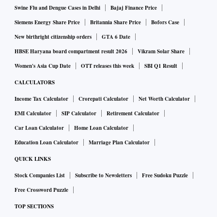
Swine Flu and Dengue Cases in Delhi
Bajaj Finance Price
Siemens Energy Share Price
Britannia Share Price
Bofors Case
New birthright citizenship orders
GTA 6 Date
HBSE Haryana board compartment result 2026
Vikram Solar Share
Women's Asia Cup Date
OTT releases this week
SBI Q1 Result
CALCULATORS
Income Tax Calculator
Crorepati Calculator
Net Worth Calculator
EMI Calculator
SIP Calculator
Retirement Calculator
Car Loan Calculator
Home Loan Calculator
Education Loan Calculator
Marriage Plan Calculator
QUICK LINKS
Stock Companies List
Subscribe to Newsletters
Free Sudoku Puzzle
Free Crossword Puzzle
TOP SECTIONS