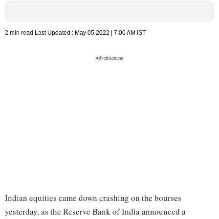
2 min read
Last Updated :
May 05 2022 | 7:00 AM
IST
Indian equities came down crashing on the bourses
yesterday, as the Reserve Bank of India announced a