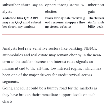
Vodafone Idea Q2: ARPU
Black Friday Sale receives g
The Teleco
may rise QoQ amid subscri
ood response, shoppers thro
sts for mob
ber churn, say analysts
ng stores, websites
bility peak 
Analysts feel rate-sensitive sectors like banking, NBFCs,
automobiles and real estate may remain choppy in the near-
term as the sudden increase in interest rates signals an
imminent end to the all-time low interest regime, which has
been one of the major drivers for credit revival across
segments.
Going ahead, it could be a bumpy road for the markets as
they have broken their immediate support levels on tech
charts.