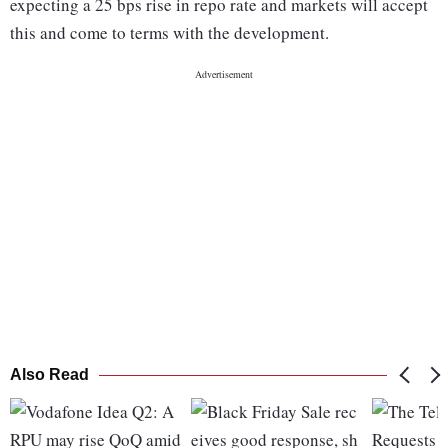
expecting a 25 bps rise in repo rate and markets will accept
this and come to terms with the development.
Also Read