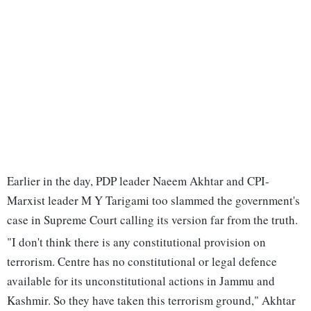
Earlier in the day, PDP leader Naeem Akhtar and CPI-
Marxist leader M Y Tarigami too slammed the government's
case in Supreme Court calling its version far from the truth.
"I don't think there is any constitutional provision on
terrorism. Centre has no constitutional or legal defence
available for its unconstitutional actions in Jammu and
Kashmir. So they have taken this terrorism ground," Akhtar