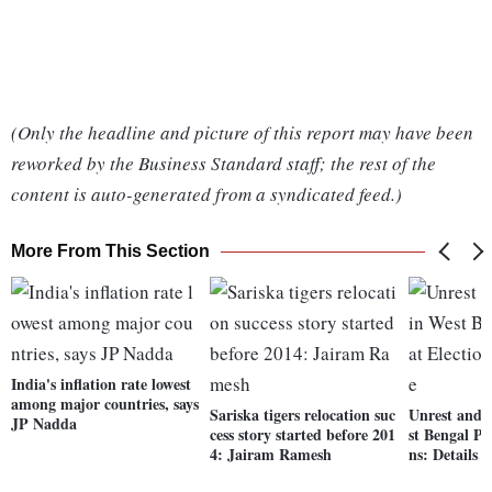
(Only the headline and picture of this report may have been
reworked by the Business Standard staff; the rest of the
content is auto-generated from a syndicated feed.)
More From This Section
India's inflation rate lowest
among major countries, says
Sariska tigers relocation suc
Unrest and r
JP Nadda
cess story started before 201
st Bengal Pa
4: Jairam Ramesh
ns: Details h