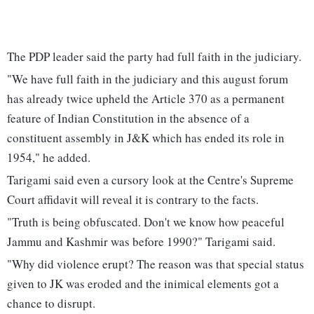
The PDP leader said the party had full faith in the judiciary.
"We have full faith in the judiciary and this august forum
has already twice upheld the Article 370 as a permanent
feature of Indian Constitution in the absence of a
constituent assembly in J&K which has ended its role in
1954," he added.
Tarigami said even a cursory look at the Centre's Supreme
Court affidavit will reveal it is contrary to the facts.
"Truth is being obfuscated. Don't we know how peaceful
Jammu and Kashmir was before 1990?" Tarigami said.
"Why did violence erupt? The reason was that special status
given to JK was eroded and the inimical elements got a
chance to disrupt.