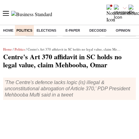
HOME
POLITICS
ELECTIONS
E-PAPER
DECODED
OPINION
Buzzing :
Delhi Rain in Aug
Prepayment of Loan
Financial Freedom
Home
/
Politics
/ Centre's Art 370 affidavit in SC holds no legal value, claim Mehbooba, Omar
Centre's Art 370 affidavit in SC holds no
legal value, claim Mehbooba, Omar
'The Centre's defence lacks logic (is) illegal &
unconstitutional abrogation of Article 370,' PDP President
Mehbooba Mufti said in a tweet