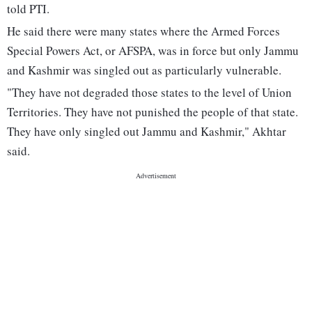
told PTI.
He said there were many states where the Armed Forces
Special Powers Act, or AFSPA, was in force but only Jammu
and Kashmir was singled out as particularly vulnerable.
"They have not degraded those states to the level of Union
Territories. They have not punished the people of that state.
They have only singled out Jammu and Kashmir," Akhtar
said.