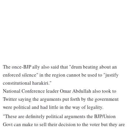
The once-BJP ally also said that "drum beating about an
enforced silence" in the region cannot be used to "justify
constitutional harakiri."
National Conference leader Omar Abdullah also took to
Twitter saying the arguments put forth by the government
were political and had little in the way of legality.
"These are definitely political arguments the BJP/Union
Govt can make to sell their decision to the voter but they are