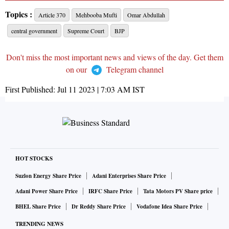
Topics :
Article 370
Mehbooba Mufti
Omar Abdullah
central government
Supreme Court
BJP
Don't miss the most important news and views of the day. Get them
on our
Telegram channel
First Published:
Jul 11 2023 | 7:03 AM
IST
HOT STOCKS
Suzlon Energy Share Price
Adani Enterprises Share Price
Adani Power Share Price
IRFC Share Price
Tata Motors PV Share price
BHEL Share Price
Dr Reddy Share Price
Vodafone Idea Share Price
TRENDING NEWS