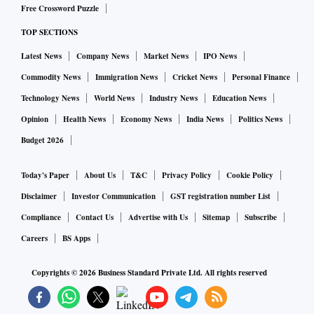
Free Crossword Puzzle
TOP SECTIONS
Latest News
Company News
Market News
IPO News
Commodity News
Immigration News
Cricket News
Personal Finance
Technology News
World News
Industry News
Education News
Opinion
Health News
Economy News
India News
Politics News
Budget 2026
Today's Paper
About Us
T&C
Privacy Policy
Cookie Policy
Disclaimer
Investor Communication
GST registration number List
Compliance
Contact Us
Advertise with Us
Sitemap
Subscribe
Careers
BS Apps
Copyrights ©
2026
Business Standard Private Ltd. All rights reserved