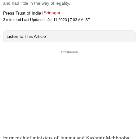
and had little in the way of legality.
Srinagar
Press Trust of India
3 min read
Last Updated :
Jul 11 2023 | 7:03 AM
IST
Listen to This Article
Former chief ministers of Jammu and Kashmir Mehbooba