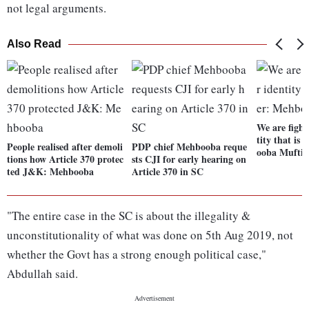
not legal arguments.
Also Read
We are fight
tity that is
People realised after demoli
PDP chief Mehbooba reque
ooba Mufti
tions how Article 370 protec
sts CJI for early hearing on
ted J&K: Mehbooba
Article 370 in SC
"The entire case in the SC is about the illegality &
unconstitutionality of what was done on 5th Aug 2019, not
whether the Govt has a strong enough political case,"
Abdullah said.