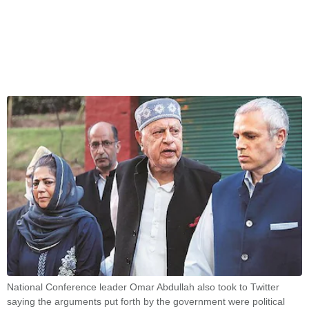
National Conference leader Omar Abdullah also took to Twitter
saying the arguments put forth by the government were political