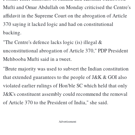
Mufti and Omar Abdullah on Monday criticised the Centre's
affidavit in the Supreme Court on the abrogation of Article
370 saying it lacked logic and had on constitutional
backing.
"The Centre's defence lacks logic (is) illegal &
unconstitutional abrogation of Article 370," PDP President
Mehbooba Mufti said in a tweet.
"Brute majority was used to subvert the Indian constitution
that extended guarantees to the people of J&K & GOI also
violated earlier rulings of Hon'ble SC which held that only
J&K's constituent assembly could recommend the removal
of Article 370 to the President of India," she said.