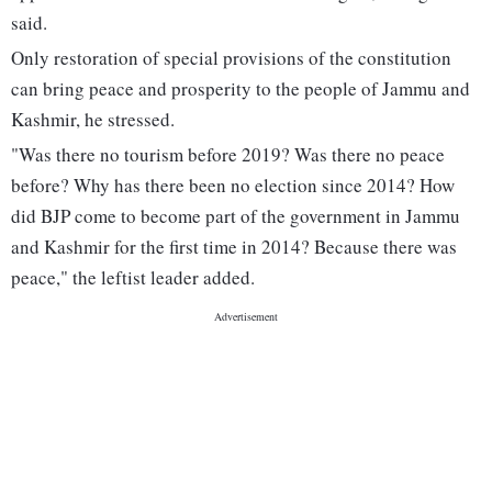
said.
Only restoration of special provisions of the constitution
can bring peace and prosperity to the people of Jammu and
Kashmir, he stressed.
"Was there no tourism before 2019? Was there no peace
before? Why has there been no election since 2014? How
did BJP come to become part of the government in Jammu
and Kashmir for the first time in 2014? Because there was
peace," the leftist leader added.