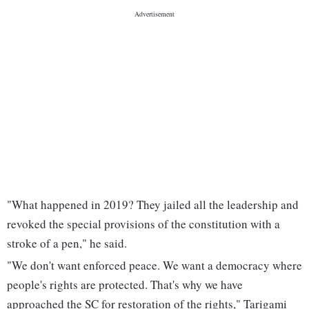
"What happened in 2019? They jailed all the leadership and
revoked the special provisions of the constitution with a
stroke of a pen," he said.
"We don't want enforced peace. We want a democracy where
people's rights are protected. That's why we have
approached the SC for restoration of the rights," Tarigami