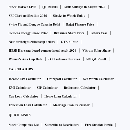
Stock Market LIVE
Q1 Results
Bank holidays in August 2026
SBI Clerk notification 2026
Stocks to Watch Today
Swine Flu and Dengue Cases in Delhi
Bajaj Finance Price
Siemens Energy Share Price
Britannia Share Price
Bofors Case
New birthright citizenship orders
GTA 6 Date
HBSE Haryana board compartment result 2026
Vikram Solar Share
Women's Asia Cup Date
OTT releases this week
SBI Q1 Result
CALCULATORS
Income Tax Calculator
Crorepati Calculator
Net Worth Calculator
EMI Calculator
SIP Calculator
Retirement Calculator
Car Loan Calculator
Home Loan Calculator
Education Loan Calculator
Marriage Plan Calculator
QUICK LINKS
Stock Companies List
Subscribe to Newsletters
Free Sudoku Puzzle