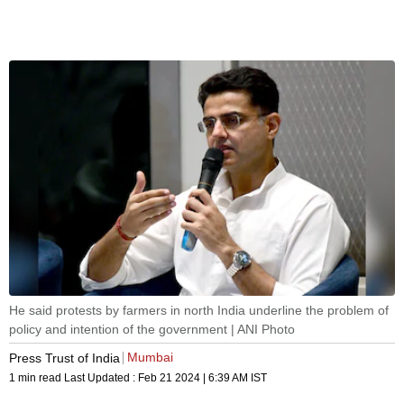
He said protests by farmers in north India underline the problem of
policy and intention of the government | ANI Photo
Mumbai
Press Trust of India
1 min read
Last Updated :
Feb 21 2024 | 6:39 AM
IST