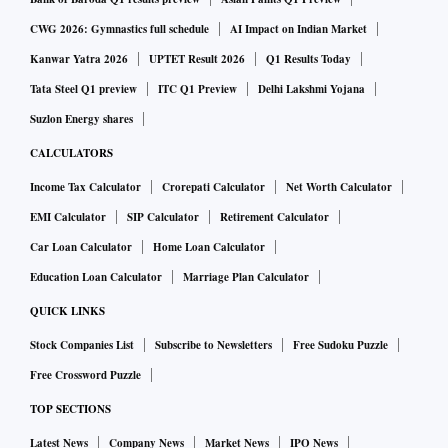
CWG 2026: Gymnastics full schedule
AI Impact on Indian Market
Kanwar Yatra 2026
UPTET Result 2026
Q1 Results Today
Tata Steel Q1 preview
ITC Q1 Preview
Delhi Lakshmi Yojana
Suzlon Energy shares
CALCULATORS
Income Tax Calculator
Crorepati Calculator
Net Worth Calculator
EMI Calculator
SIP Calculator
Retirement Calculator
Car Loan Calculator
Home Loan Calculator
Education Loan Calculator
Marriage Plan Calculator
QUICK LINKS
Stock Companies List
Subscribe to Newsletters
Free Sudoku Puzzle
Free Crossword Puzzle
TOP SECTIONS
Latest News
Company News
Market News
IPO News