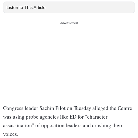
Listen to This Article
Congress leader Sachin Pilot on Tuesday alleged the Centre
was using probe agencies like ED for "character
assassination" of opposition leaders and crushing their
voices.