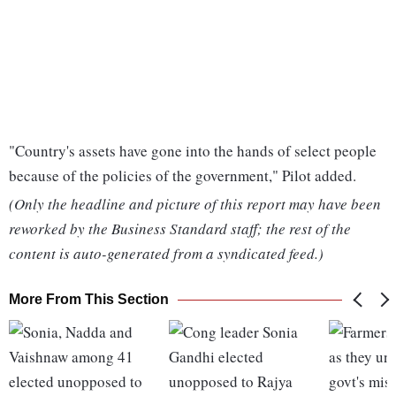
"Country's assets have gone into the hands of select people
because of the policies of the government," Pilot added.
(Only the headline and picture of this report may have been
reworked by the Business Standard staff; the rest of the
content is auto-generated from a syndicated feed.)
More From This Section