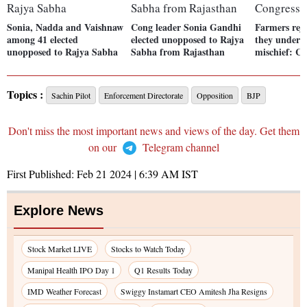
Sonia, Nadda and Vaishnaw
Cong leader Sonia Gandhi
Farmers reje
among 41 elected
elected unopposed to Rajya
they underst
unopposed to Rajya Sabha
Sabha from Rajasthan
mischief: Co
Topics :
Sachin Pilot
Enforcement Directorate
Opposition
BJP
Don't miss the most important news and views of the day. Get them
on our
Telegram channel
First Published:
Feb 21 2024 | 6:39 AM
IST
Explore News
Stock Market LIVE
Stocks to Watch Today
Manipal Health IPO Day 1
Q1 Results Today
IMD Weather Forecast
Swiggy Instamart CEO Amitesh Jha Resigns