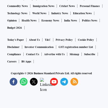
Commodity News
Immigration News
Cricket News
Personal Finance
Technology News
World News
Industry News
Education News
Opinion
Health News
Economy News
India News
Politics News
Budget 2026
Today's Paper
About Us
T&C
Privacy Policy
Cookie Policy
Disclaimer
Investor Communication
GST registration number List
Compliance
Contact Us
Advertise with Us
Sitemap
Subscribe
Careers
BS Apps
Copyrights ©
2026
Business Standard Private Ltd. All rights reserved