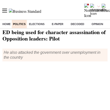
HOME
POLITICS
ELECTIONS
E-PAPER
DECODED
OPINION
Home
/
Politics
/ ED being used for character assassination of Opposition leaders: Pilot
ED being used for character assassination of
Opposition leaders: Pilot
He also attacked the government over unemployment in
the country