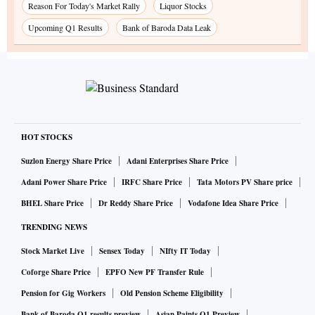
Reason For Today's Market Rally
Liquor Stocks
Upcoming Q1 Results
Bank of Baroda Data Leak
HOT STOCKS
Suzlon Energy Share Price
Adani Enterprises Share Price
Adani Power Share Price
IRFC Share Price
Tata Motors PV Share price
BHEL Share Price
Dr Reddy Share Price
Vodafone Idea Share Price
TRENDING NEWS
Stock Market Live
Sensex Today
NIfty IT Today
Coforge Share Price
EPFO New PF Transfer Rule
Pension for Gig Workers
Old Pension Scheme Eligibility
Bank of Baroda Q1 results preview
Asian Paints Q1 Preview