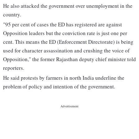
He also attacked the government over unemployment in the
country.
"95 per cent of cases the ED has registered are against
Opposition leaders but the conviction rate is just one per
cent. This means the ED (Enforcement Directorate) is being
used for character assassination and crushing the voice of
Opposition," the former Rajasthan deputy chief minister told
reporters.
He said protests by farmers in north India underline the
problem of policy and intention of the government.