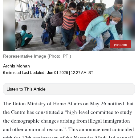
premium
Representative Image (Photo: PTI)
Archis Mohan
6 min read
Last Updated :
Jun 01 2026 | 12:27 AM
IST
Listen to This Article
The Union Ministry of Home Affairs on May 26 notified that
the Centre has constituted a “high-level committee to study
the demographic changes arising from illegal immigration
and other abnormal reasons”. This announcement coincided
with the 12th anniversary of the Narendra Modi-led council