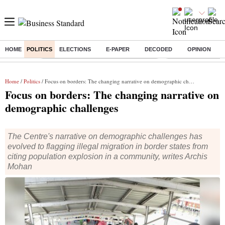
HOME
POLITICS
ELECTIONS
E-PAPER
DECODED
OPINION
Buzzing :
Commonwealth Games 2026 Day 8 Live
Income tax return d
Home
/
Politics
/ Focus on borders: The changing narrative on demographic challenges
Focus on borders: The changing narrative on
demographic challenges
The Centre's narrative on demographic challenges has
evolved to flagging illegal migration in border states from
citing population explosion in a community, writes Archis
Mohan