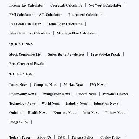
State Cabinet minister Agnimitra Paul defended the detailed
Income Tax Calculator
Crorepati Calculator
Net Worth Calculator
12-page application form for the newly announced
EMI Calculator
SIP Calculator
Retirement Calculator
‘Annapurna Yojana’, a direct cash transfer scheme for
Car Loan Calculator
Home Loan Calculator
women, saying the government wants to ensure that welfare
Education Loan Calculator
Marriage Plan Calculator
programme benefits reach only Indian citizens and not
QUICK LINKS
“Rohingyas and Bangladeshis who are standing in long
Stock Companies List
Subscribe to Newsletters
Free Sudoku Puzzle
queues near the Bangladesh border.” Adhikari said at least 3
Free Crossword Puzzle
million women were found ineligible for the cash transfer
scheme.
TOP SECTIONS
In BJP-ruled Arunachal Pradesh, Chief Minister Pema
Latest News
Company News
Market News
IPO News
Khandu on Friday said the government has decided to
Commodity News
Immigration News
Cricket News
Personal Finance
constitute four high-powered committees to re-verify
Technology News
World News
Industry News
Education News
Scheduled Tribe (ST) certificates, strengthen the Inner Line
Opinion
Health News
Economy News
India News
Politics News
Permit (ILP) network and check infiltration. The government
Budget 2026
would create a separate department dedicated to
strengthening ILP enforcement and safeguarding indigenous
Today's Paper
About Us
T&C
Privacy Policy
Cookie Policy