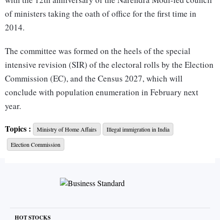
of ministers taking the oath of office for the first time in
2014.
The committee was formed on the heels of the special
intensive revision (SIR) of the electoral rolls by the Election
Commission (EC), and the Census 2027, which will
conclude with population enumeration in February next
year.
The security and demographic threat posed by illegal
Topics :
Ministry of Home Affairs
Illegal immigration in India
immigrants or infiltrators was central to the Bharatiya Janata
Election Commission
Party’s (BJP’s) election campaigns in the Assembly polls of
Bihar (2025), Assam and West Bengal (2026).
The Election Commission conducted the SIR exercise in
Bihar and West Bengal, and the special summary revision
(SSR) in Assam, to detect and delete the names of illegal
HOT STOCKS