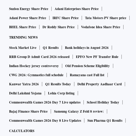
immigrants from electoral rolls. Over 50 million names,
Suzlon Energy Share Price
Adani Enterprises Share Price
including those of illegal migrants, across a dozen states
Adani Power Share Price
IRFC Share Price
Tata Motors PV Share price
have been struck off so far.
BHEL Share Price
Dr Reddy Share Price
Vodafone Idea Share Price
Since returning to power in Assam, the BJP government has
TRENDING NEWS
introduced a Uniform Civil Code Bill, proposing punitive
Stock Market Live
Q1 Results
Bank holidays in August 2026
measures such as seven years’ prison for bigamy or
polygamy. BJP ally Asom Gana Parishad’s legislator
RRB Group D Admit Card 2026 released
EPFO New PF Transfer Rule
Prithiraj Rava said the UCC Act will help in addressing the
Indian Hockey jersey controversy
Old Pension Scheme Eligibility
state’s changing demographic pattern.
CWG 2026: Gymnastics full schedule
Ramayana cast Full list
Kanwar Yatra 2026
Q1 Results Today
Delhi Property Aadhaar Card
The BJP also promised UCC during its election campaign in
Delhi Lakshmi Yojana
Lohia Corp listing
West Bengal. West Bengal Chief Minister Suvendu Adhikari
recently announced the state would aggressively implement
Commonwealth Games 2026 Day 7 Live updates
School Holiday Today
a “detect, delete and deport” policy against infiltrators. It
Bajaj Finance Share Price
Samsung Galaxy Z Fold 8 review:
will set up district-level holding centres for suspected illegal
Commonwealth Games 2026 Day 8 Live Updates
Sun Pharma Q1 Results
immigrants.
CALCULATORS