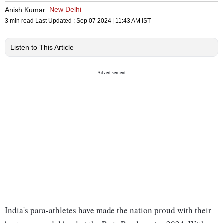
New Delhi
Anish Kumar
3 min read
Last Updated :
Sep 07 2024 | 11:43 AM
IST
Listen to This Article
India's para-athletes have made the nation proud with their