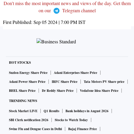
Don't miss the most important news and views of the day. Get them
on our
Telegram channel
First Published:
Sep 05 2024 | 7:00 PM
IST
HOT STOCKS
Suzlon Energy Share Price
Adani Enterprises Share Price
Adani Power Share Price
IRFC Share Price
Tata Motors PV Share price
BHEL Share Price
Dr Reddy Share Price
Vodafone Idea Share Price
TRENDING NEWS
Stock Market LIVE
Q1 Results
Bank holidays in August 2026
SBI Clerk notification 2026
Stocks to Watch Today
Swine Flu and Dengue Cases in Delhi
Bajaj Finance Price