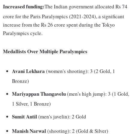
Increased funding:
The Indian government allocated Rs 74
crore for the Paris Paralympics (2021-2024), a significant
increase from the Rs 26 crore spent during the Tokyo
Paralympics cycle.
Medallists Over Multiple Paralympics
Avani Lekhara
(women's shooting): 3 (2 Gold, 1
Bronze)
Mariyappan Thangavelu
(men's high jump): 3 (1 Gold,
1 Silver, 1 Bronze)
Sumit Antil
(men's javelin): 2 Gold
Manish Narwal
(shooting): 2 (Gold & Silver)