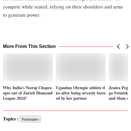
compete while seated, relying on their shoulders and arms
to generate power.
More From This Section
Why India's Neeraj Chopra
Ugandan Olympic athlete d
Jessica Pegu
opts out of Zurich Diamond
ies after being severely burn
ga Swiatek t
League 2024?
ed by her partner
and Slam se
Topics :
Paralympics