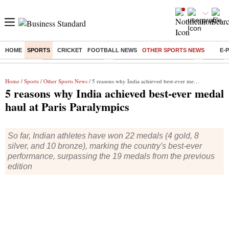
HOME
SPORTS
CRICKET
FOOTBALL NEWS
OTHER SPORTS NEWS
E-
Buzzing :
Delhi Weather Today
Jharkhand Student Protest
Ashish Y
Home
/
Sports
/
Other Sports News
/ 5 reasons why India achieved best-ever medal haul at Paris Paralympics
5 reasons why India achieved best-ever medal
haul at Paris Paralympics
So far, Indian athletes have won 22 medals (4 gold, 8
silver, and 10 bronze), marking the country's best-ever
performance, surpassing the 19 medals from the previous
edition