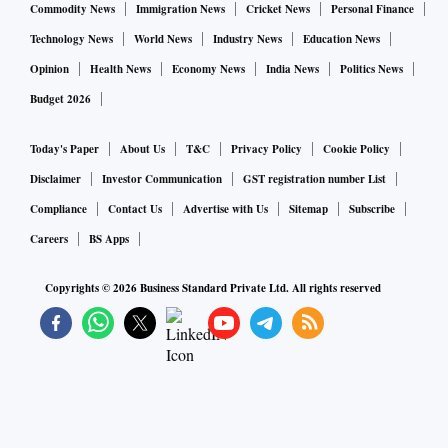
Commodity News
Immigration News
Cricket News
Personal Finance
Technology News
World News
Industry News
Education News
Opinion
Health News
Economy News
India News
Politics News
Budget 2026
Today's Paper
About Us
T&C
Privacy Policy
Cookie Policy
Disclaimer
Investor Communication
GST registration number List
Compliance
Contact Us
Advertise with Us
Sitemap
Subscribe
Careers
BS Apps
Copyrights ©
2026
Business Standard Private Ltd. All rights reserved