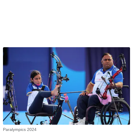
Paralympics 2024