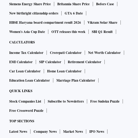
Siemens Energy Share Price
Britannia Share Price
Bofors Case
New birthright citizenship orders
GTA 6 Date
HBSE Haryana board compartment result 2026
Vikram Solar Share
Women's Asia Cup Date
OTT releases this week
SBI Q1 Result
CALCULATORS
Income Tax Calculator
Crorepati Calculator
Net Worth Calculator
EMI Calculator
SIP Calculator
Retirement Calculator
Car Loan Calculator
Home Loan Calculator
Education Loan Calculator
Marriage Plan Calculator
QUICK LINKS
Stock Companies List
Subscribe to Newsletters
Free Sudoku Puzzle
Free Crossword Puzzle
TOP SECTIONS
Latest News
Company News
Market News
IPO News