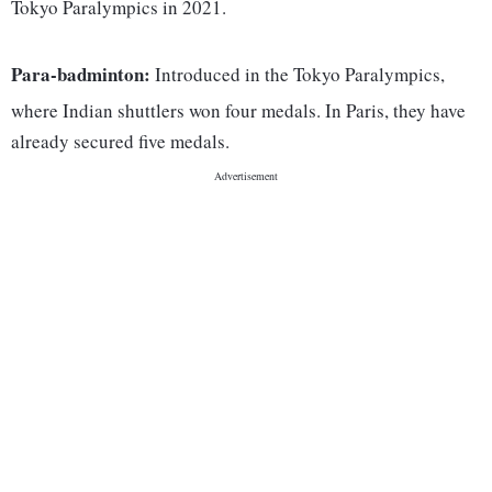
Tokyo Paralympics in 2021.
Para-badminton:
Introduced in the Tokyo Paralympics,
where Indian shuttlers won four medals. In Paris, they have
already secured five medals.