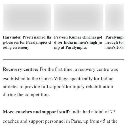
Harvinder, Preeti named fla
Praveen Kumar clinches gol
Paralympics
g-bearers for Paralympics cl
d for India in men's high ju
hrough to se
osing ceremony
mp at Paralympics
men's 200m 
Recovery centre:
For the first time, a recovery centre was
established in the Games Village specifically for Indian
athletes to provide full support for injury rehabilitation
during the competition.
More coaches and support staff:
India had a total of 77
coaches and support personnel in Paris, up from 45 at the