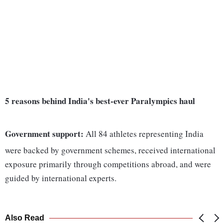
5 reasons behind India's best-ever Paralympics haul
Government support:
All 84 athletes representing India
were backed by government schemes, received international
exposure primarily through competitions abroad, and were
guided by international experts.
Also Read