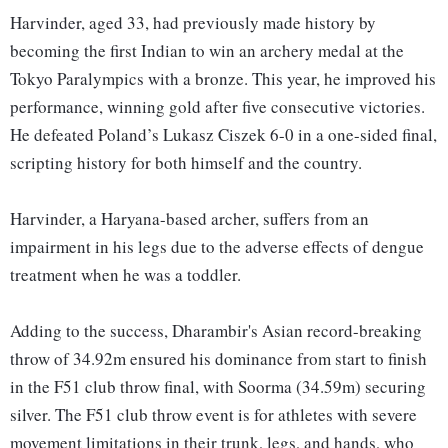
Harvinder, aged 33, had previously made history by
becoming the first Indian to win an archery medal at the
Tokyo Paralympics with a bronze. This year, he improved his
performance, winning gold after five consecutive victories.
He defeated Poland’s Lukasz Ciszek 6-0 in a one-sided final,
scripting history for both himself and the country.
Harvinder, a Haryana-based archer, suffers from an
impairment in his legs due to the adverse effects of dengue
treatment when he was a toddler.
Adding to the success, Dharambir's Asian record-breaking
throw of 34.92m ensured his dominance from start to finish
in the F51 club throw final, with Soorma (34.59m) securing
silver. The F51 club throw event is for athletes with severe
movement limitations in their trunk, legs, and hands, who