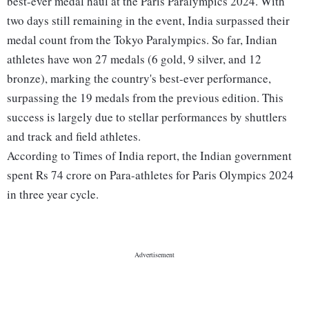
best-ever medal haul at the Paris Paralympics 2024. With
two days still remaining in the event, India surpassed their
medal count from the Tokyo Paralympics. So far, Indian
athletes have won 27 medals (6 gold, 9 silver, and 12
bronze), marking the country's best-ever performance,
surpassing the 19 medals from the previous edition. This
success is largely due to stellar performances by shuttlers
and track and field athletes.
According to Times of India report, the Indian government
spent Rs 74 crore on Para-athletes for Paris Olympics 2024
in three year cycle.