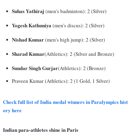
Suhas Yathiraj
(men's badminton): 2 (Silver)
Yogesh Kathuniya
(men's discus): 2 (Silver)
Nishad Kumar
(men's high jump): 2 (Silver)
Sharad Kumar
(Athletics): 2 (Silver and Bronze)
Sundar Singh Gurjar
(Athletics): 2 (Bronze)
Praveen Kumar (Athletics): 2 (1 Gold, 1 Silver)
Check full list of India medal winners in Paralympics hist
ory here
Indian para-athletes shine in Paris