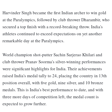
Harvinder Singh became the first Indian archer to win gold
at the Paralympics, followed by club thrower Dharambir, who
secured a top finish with a record-breaking throw. India's
athletes continued to exceed expectations on yet another
remarkable day at the Paralympics.
World champion shot-putter Sachin Sarjerao Khilari and
club thrower Pranav Soorma's silver-winning performances
were significant highlights for India. Their achievements
raised India's medal tally to 24, placing the country in 13th
position overall, with five gold, nine silver, and 10 bronze
medals. This is India's best performance to date, and with
three more days of competition left, the medal count is
expected to grow further.