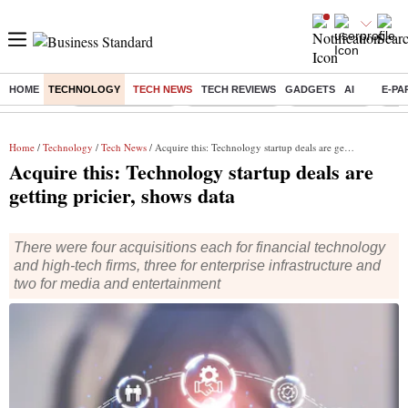
HOME
TECHNOLOGY
TECH NEWS
TECH REVIEWS
GADGETS
AI
E-PA
Buzzing :
Stock Market Live
Stocks to watch
Stocks to buy
US V
Home
/
Technology
/
Tech News
/ Acquire this: Technology startup deals are getting pricier, shows data
Acquire this: Technology startup deals are
getting pricier, shows data
There were four acquisitions each for financial technology
and high-tech firms, three for enterprise infrastructure and
two for media and entertainment