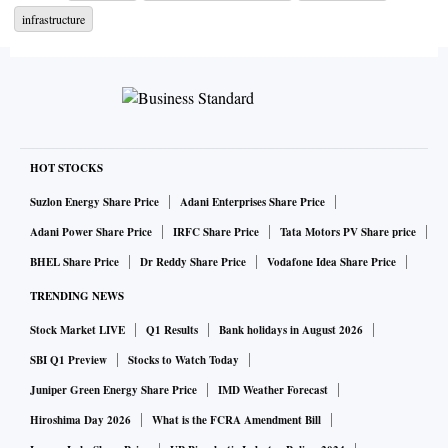
infrastructure
HOT STOCKS
Suzlon Energy Share Price
Adani Enterprises Share Price
Adani Power Share Price
IRFC Share Price
Tata Motors PV Share price
BHEL Share Price
Dr Reddy Share Price
Vodafone Idea Share Price
TRENDING NEWS
Stock Market LIVE
Q1 Results
Bank holidays in August 2026
SBI Q1 Preview
Stocks to Watch Today
Juniper Green Energy Share Price
IMD Weather Forecast
Hiroshima Day 2026
What is the FCRA Amendment Bill