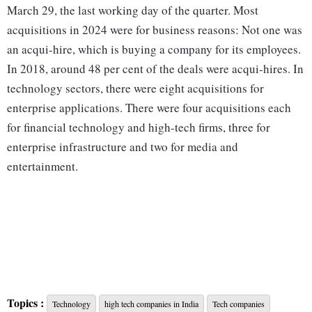
March 29, the last working day of the quarter. Most
acquisitions in 2024 were for business reasons: Not one was
an acqui-hire, which is buying a company for its employees.
In 2018, around 48 per cent of the deals were acqui-hires. In
technology sectors, there were eight acquisitions for
enterprise applications. There were four acquisitions each
for financial technology and high-tech firms, three for
enterprise infrastructure and two for media and
entertainment.
Topics :
Technology
high tech companies in India
Tech companies