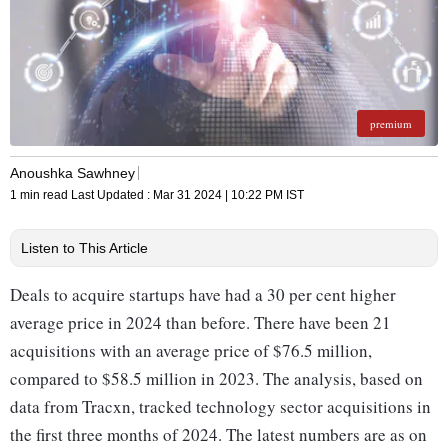
premium
Anoushka Sawhney
1 min read
Last Updated :
Mar 31 2024 | 10:22 PM
IST
Listen to This Article
Deals to acquire startups have had a 30 per cent higher
average price in 2024 than before. There have been 21
acquisitions with an average price of $76.5 million,
compared to $58.5 million in 2023. The analysis, based on
data from Tracxn, tracked technology sector acquisitions in
the first three months of 2024. The latest numbers are as on