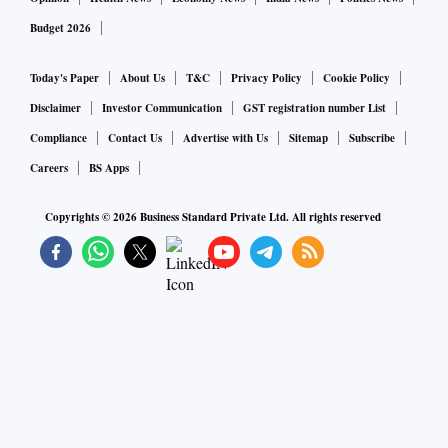
Budget 2026
Today's Paper
About Us
T&C
Privacy Policy
Cookie Policy
Disclaimer
Investor Communication
GST registration number List
Compliance
Contact Us
Advertise with Us
Sitemap
Subscribe
Careers
BS Apps
Copyrights ©
2026
Business Standard Private Ltd. All rights reserved