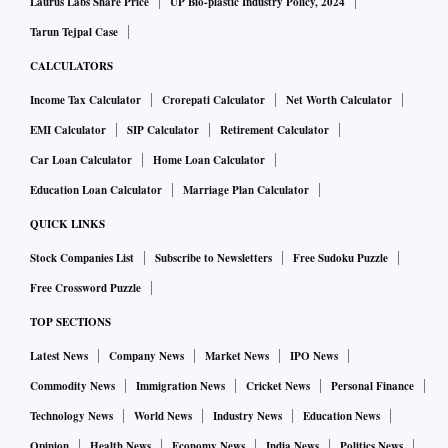
Laurus Labs Share Price
UP Bio-plastic Industry Policy, 2024
Tarun Tejpal Case
CALCULATORS
Income Tax Calculator
Crorepati Calculator
Net Worth Calculator
EMI Calculator
SIP Calculator
Retirement Calculator
Car Loan Calculator
Home Loan Calculator
Education Loan Calculator
Marriage Plan Calculator
QUICK LINKS
Stock Companies List
Subscribe to Newsletters
Free Sudoku Puzzle
Free Crossword Puzzle
TOP SECTIONS
Latest News
Company News
Market News
IPO News
Commodity News
Immigration News
Cricket News
Personal Finance
Technology News
World News
Industry News
Education News
Opinion
Health News
Economy News
India News
Politics News