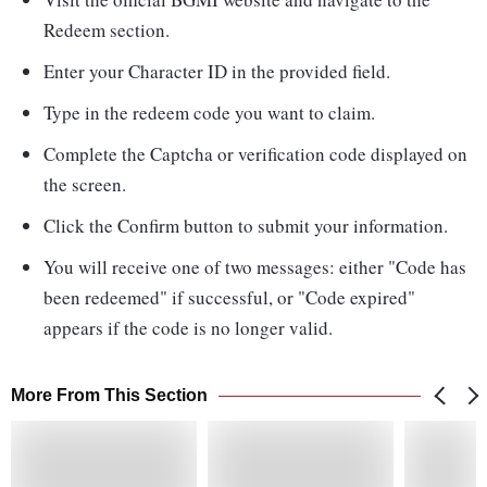
Redeem section.
Enter your Character ID in the provided field.
Type in the redeem code you want to claim.
Complete the Captcha or verification code displayed on
the screen.
Click the Confirm button to submit your information.
You will receive one of two messages: either "Code has
been redeemed" if successful, or "Code expired"
appears if the code is no longer valid.
More From This Section