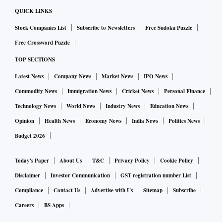
QUICK LINKS
Stock Companies List
Subscribe to Newsletters
Free Sudoku Puzzle
Free Crossword Puzzle
TOP SECTIONS
Latest News
Company News
Market News
IPO News
Commodity News
Immigration News
Cricket News
Personal Finance
Technology News
World News
Industry News
Education News
Opinion
Health News
Economy News
India News
Politics News
Budget 2026
Today's Paper
About Us
T&C
Privacy Policy
Cookie Policy
Disclaimer
Investor Communication
GST registration number List
Compliance
Contact Us
Advertise with Us
Sitemap
Subscribe
Careers
BS Apps