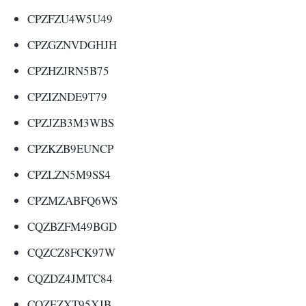
CPZFZU4W5U49
CPZGZNVDGHJH
CPZHZJRN5B75
CPZIZNDE9T79
CPZJZB3M3WBS
CPZKZB9EUNCP
CPZLZN5M9SS4
CPZMZABFQ6WS
CQZBZFM49BGD
CQZCZ8FCK97W
CQZDZ4JMTC84
CQZEZXT95XJB