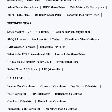
Suzlon Energy Share Price
Adani Enterprises Share Price
Adani Power Share Price
IRFC Share Price
Tata Motors PV Share price
BHEL Share Price
Dr Reddy Share Price
Vodafone Idea Share Price
TRENDING NEWS
Stock Market LIVE
Q1 Results
Bank holidays in August 2026
SBI Q1 Preview
Stocks to Watch Today
Chandipura Virus Outbreak
IMD Weather Forecast
Hiroshima Day 2026
What is the FCRA Amendment Bill
Laurus Labs Share Price
UP Bio-plastic Industry Policy, 2024
Tarun Tejpal Case
Redmi Note 17 5G Price
LIC Q1 results
CALCULATORS
Income Tax Calculator
Crorepati Calculator
Net Worth Calculator
EMI Calculator
SIP Calculator
Retirement Calculator
Car Loan Calculator
Home Loan Calculator
Education Loan Calculator
Marriage Plan Calculator