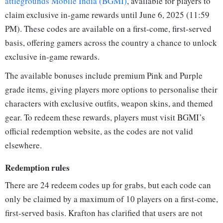
attlegrounds Mobile India (BGMI)
, available for players to
claim exclusive in-game rewards until June 6, 2025 (11:59
PM). These codes are available on a first-come, first-served
basis, offering gamers across the country a chance to unlock
exclusive in-game rewards.
The available bonuses include premium Pink and Purple
grade items, giving players more options to personalise their
characters with exclusive outfits, weapon skins, and themed
gear. To redeem these rewards, players must visit BGMI’s
official redemption website, as the codes are not valid
elsewhere.
Redemption rules
There are 24 redeem codes up for grabs, but each code can
only be claimed by a maximum of 10 players on a first-come,
first-served basis. Krafton has clarified that users are not