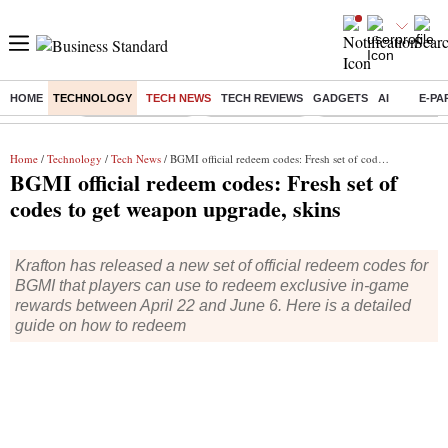
HOME
TECHNOLOGY
TECH NEWS
TECH REVIEWS
GADGETS
AI
E-PA
Buzzing :
Stock Market Live
Stocks to watch
Eng vs Pak Test Seri
Home
/
Technology
/
Tech News
/ BGMI official redeem codes: Fresh set of codes to get weapon upgrade, skins
BGMI official redeem codes: Fresh set of
codes to get weapon upgrade, skins
Krafton has released a new set of official redeem codes for
BGMI that players can use to redeem exclusive in-game
rewards between April 22 and June 6. Here is a detailed
guide on how to redeem