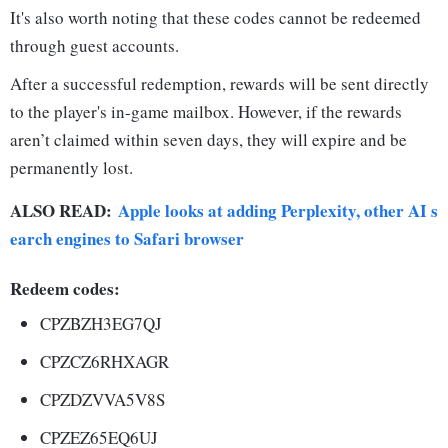
It's also worth noting that these codes cannot be redeemed
through guest accounts.
After a successful redemption, rewards will be sent directly
to the player's in-game mailbox. However, if the rewards
aren’t claimed within seven days, they will expire and be
permanently lost.
ALSO READ:
Apple looks at adding Perplexity, other AI s
earch engines to Safari browser
Redeem codes:
CPZBZH3EG7QJ
CPZCZ6RHXAGR
CPZDZVVA5V8S
CPZEZ65EQ6UJ