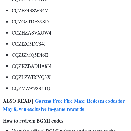
CQZFZ43SW34V
CQZGZTDES9SD
CQZHZASVXQW4
CQZIZC5DC84J
CQZJZMQ5E46E
CQZKZBADHA8N
CQZLZWE6VQ3X
CQZMZW9884TQ
ALSO READ |
Garena Free Fire Max: Redeem codes for
May 8, win exclusive in-game rewards
How to redeem BGMI codes
Visit the official BGMI website and navigate to the