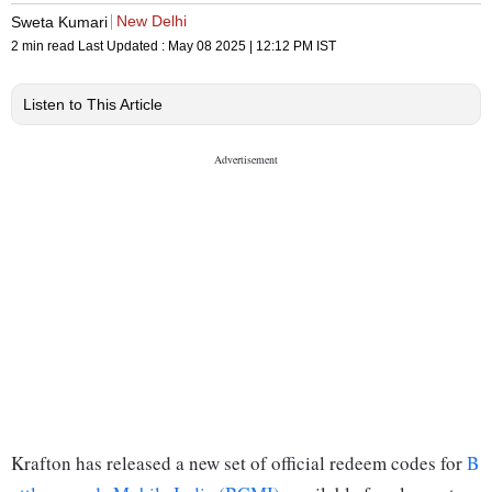
New Delhi
Sweta Kumari
2 min read
Last Updated :
May 08 2025 | 12:12 PM
IST
Listen to This Article
Krafton has released a new set of official redeem codes for
B