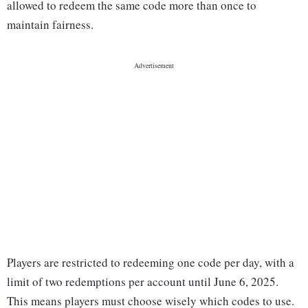
allowed to redeem the same code more than once to
maintain fairness.
Players are restricted to redeeming one code per day, with a
limit of two redemptions per account until June 6, 2025.
This means players must choose wisely which codes to use.