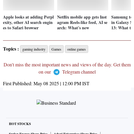
Apple looks at adding Perpl
Netflix mobile app gets Inst
Samsung to 
exity, other AI search engin
agram Reels-like feed, AI se
in Galaxy S
es to Safari browser
arch: What's new
13: What to
Topics :
gaming industry
Games
online games
Don't miss the most important news and views of the day. Get them
on our
Telegram channel
First Published:
May 08 2025 | 12:00 PM
IST
HOT STOCKS